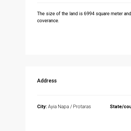
The size of the land is 6994 square meter and
coverance.
Address
City:
Ayia Napa / Protaras
State/cou