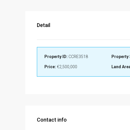
Detail
Property ID:
CCRE3518
Property 
Price:
€2,500,000
Land Area
Contact info