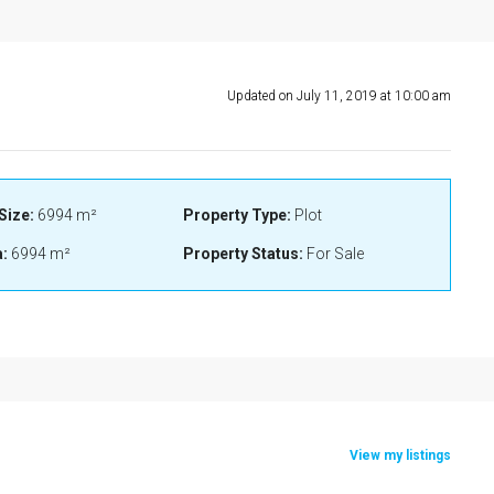
Updated on July 11, 2019 at 10:00 am
Size:
6994 m²
Property Type:
Plot
:
6994 m²
Property Status:
For Sale
View my listings