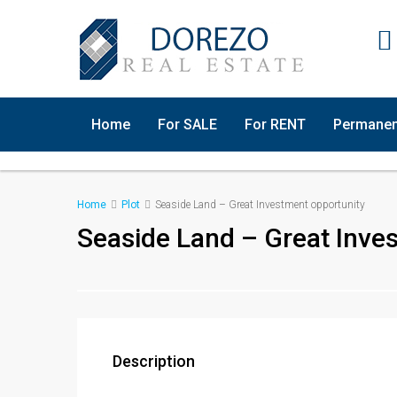
Home
For SALE
For RENT
Permanen
Home
Plot
Seaside Land – Great Investment opportunity
Seaside Land – Great Inve
Description