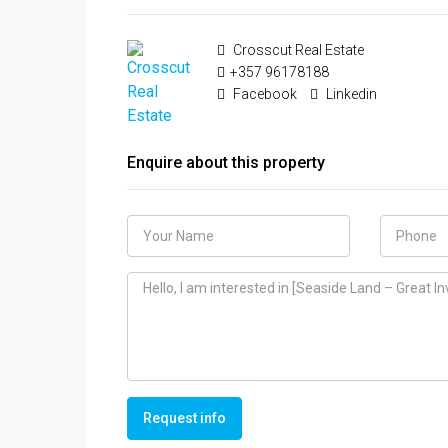
Crosscut Real Estate
+357 96178188
Facebook
Linkedin
Enquire about this property
Request info