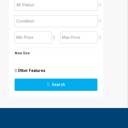
All Status
Condition
Min Price
Max Price
Area Size
Other Features
Search