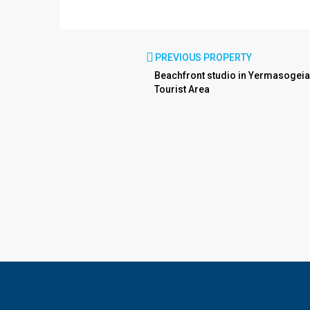
PREVIOUS PROPERTY
Beachfront studio in Yermasogeia
Tourist Area