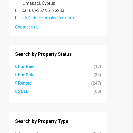
Limassol, Cyprus
Call us +357 95126283
info@dorezorealestate.com
Contact us
Search by Property Status
For Rent
(17)
For Sale
(32)
Rented
(247)
SOLD
(60)
Search by Property Type