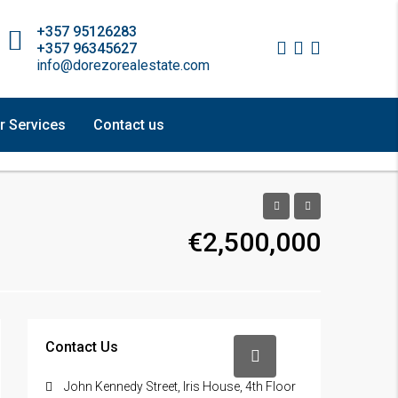
+357 95126283
+357 96345627
info@dorezorealestate.com
r Services
Contact us
€2,500,000
Contact Us
John Kennedy Street, Iris House, 4th Floor