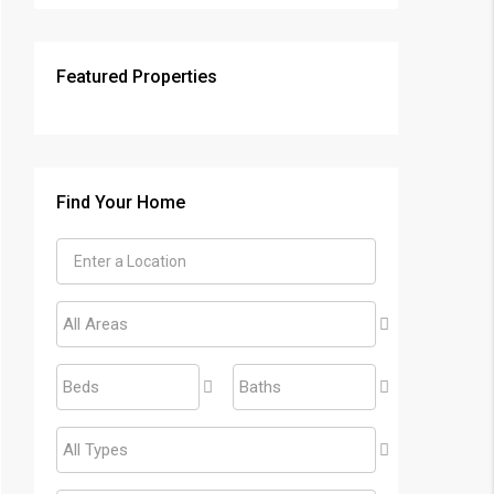
Featured Properties
Find Your Home
All Areas
Beds
Baths
All Types