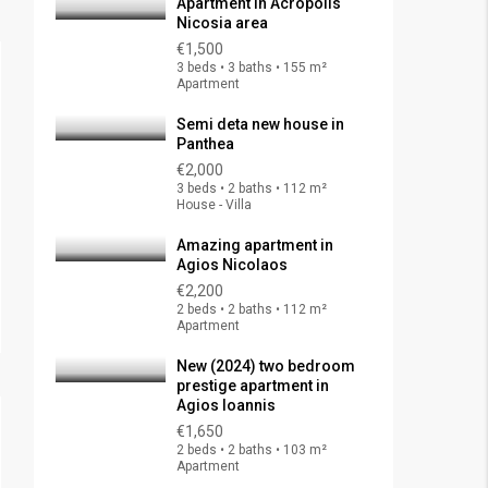
Apartment in Acropolis
Nicosia area
€1,500
3 beds • 3 baths • 155 m²
Apartment
Semi deta new house in
Panthea
€2,000
3 beds • 2 baths • 112 m²
House - Villa
Amazing apartment in
Agios Nicolaos
€2,200
2 beds • 2 baths • 112 m²
Apartment
New (2024) two bedroom
prestige apartment in
Agios Ioannis
€1,650
2 beds • 2 baths • 103 m²
Apartment