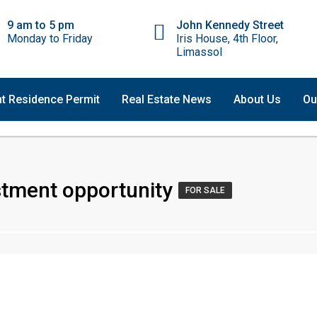
9 am to 5 pm
John Kennedy Street
Monday to Friday
Iris House, 4th Floor,
Limassol
t Residence Permit
Real Estate News
About Us
Ou
stment opportunity
FOR SALE