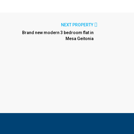
NEXT PROPERTY
Brand new modern 3 bedroom flat in
Mesa Geitonia