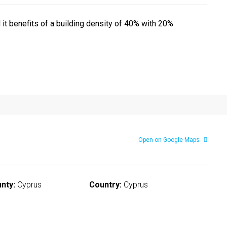
 it benefits of a building density of 40% with 20%
Open on Google Maps
nty:
Cyprus
Country:
Cyprus