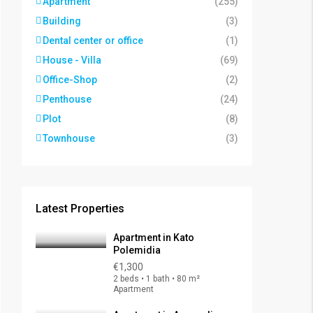
Apartment
(255)
Building
(3)
Dental center or office
(1)
House - Villa
(69)
Office-Shop
(2)
Penthouse
(24)
Plot
(8)
Townhouse
(3)
Latest Properties
Apartment in Kato
Polemidia
€1,300
2 beds • 1 bath • 80 m²
Apartment