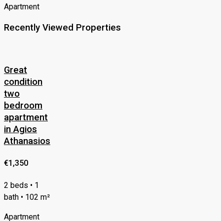
Apartment
Recently Viewed Properties
Great
condition
two
bedroom
apartment
in Agios
Athanasios
€1,350
2 beds • 1
bath • 102 m²
Apartment