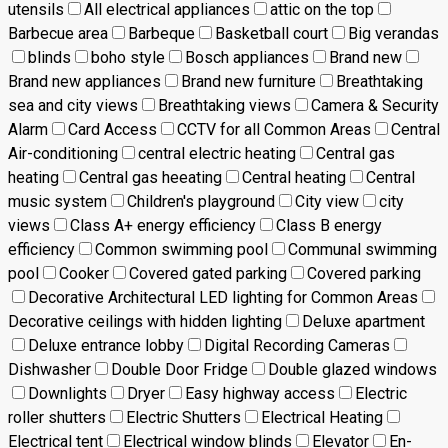
utensils
All electrical appliances
attic on the top
Barbecue area
Barbeque
Basketball court
Big verandas
blinds
boho style
Bosch appliances
Brand new
Brand new appliances
Brand new furniture
Breathtaking
sea and city views
Breathtaking views
Camera & Security
Alarm
Card Access
CCTV for all Common Areas
Central
Air-conditioning
central electric heating
Central gas
heating
Central gas heeating
Central heating
Central
music system
Children's playground
City view
city
views
Class A+ energy efficiency
Class B energy
efficiency
Common swimming pool
Communal swimming
pool
Cooker
Covered gated parking
Covered parking
Decorative Architectural LED lighting for Common Areas
Decorative ceilings with hidden lighting
Deluxe apartment
Deluxe entrance lobby
Digital Recording Cameras
Dishwasher
Double Door Fridge
Double glazed windows
Downlights
Dryer
Easy highway access
Electric
roller shutters
Electric Shutters
Electrical Heating
Electrical tent
Electrical window blinds
Elevator
En-