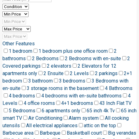
Other Features
1 bedroom
1 bedroom plus one office room
2
bathrooms
2 Bedrooms
2 Bedrooms with en-suite
2
Covered parkings
2 elevators
2 Elevators for 12
apartments only
2 Ensuite
2 Levels
2 parkings
2+1
bedroom
3 bathroom
3 bedrooms
3 Bedrooms with
en-suite
3 storage rooms in the basement
4 Bathrooms
4 bedrooms
4 bedrooms with en-suite bathrooms
4
Levels
4 office rooms
4+1 bedrooms
43 Inch Flat TV
5 Bedrooms
6 apartments only
65 inch 4k Tv
65 inch
smart TV
Air Conditioning
Alarm system
All cooking
utensils
All electrical appliances
attic on the top
Barbecue area
Barbeque
Basketball court
Big verandas