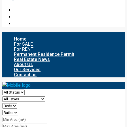
Home
For SALE
For RENT
Permanent Residence Permit
Real Estate News
About Us
Our Services
Contact us