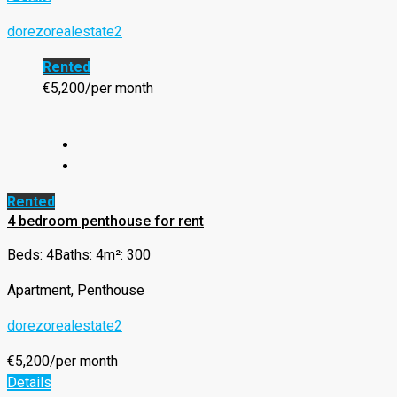
dorezorealestate2
Rented
€5,200/per month
Rented
4 bedroom penthouse for rent
Beds: 4
Baths: 4
m²: 300
Apartment, Penthouse
dorezorealestate2
€5,200/per month
Details