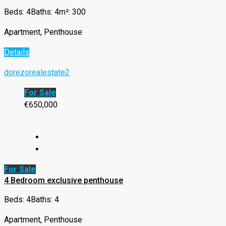
Beds: 4
Baths: 4
m²: 300
Apartment, Penthouse
Details
dorezorealestate2
For Sale
€650,000
For Sale
4 Bedroom exclusive penthouse
Beds: 4
Baths: 4
Apartment, Penthouse