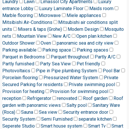
Laundry
Lawn
Limassol City Apartments
Luxury
entrance Lobby
Luxury Laminate Floor
Maids room
Marble flooring
Microwave
Miele appliances
Mitsibishi Air-Conditions
Mitsubishi air conditions split
units
Mixers & taps (Grohe)
Modern Design
Mosquito
nets
Mountain View
New A/C
Open plan kitchen
Outdoor Shower
Oven
panoramic sea and city view
Parking available
Parking space
Parking spaces
Parquet in Bedrooms
Parquet throughout
Partly A/C
Partly furnished
Party Sea View
Pet friendly
Photovoltaics
Pipe in Pipe plumbing System
Pool Bar
Porcelain flooring
Pressurized Water System
Private
Secured Parking for residents
Private swimming pool
Provision for heating
Provision for swimming pool
reception
Refrigerator
renovated
Roof garden
Roof
garden with panoramic views
Salty pool
Sanitary Ware
(Roca)
Sauna
Sea view
Security entrance door
Security System
Semi Furnished
separate kitchen
Seperate Studio
Smart house system
Smart Tv
Smart