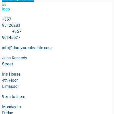
+357
95126283
+357
96345627
info@dorezorealestate.com
John Kennedy
Street
Iris House,
4th Floor,
Limassol
9 am to 5 pm
Monday to
Friday