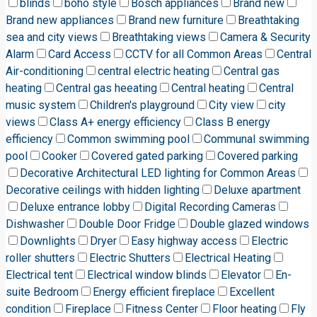
blinds
boho style
Bosch appliances
Brand new
Brand new appliances
Brand new furniture
Breathtaking
sea and city views
Breathtaking views
Camera & Security
Alarm
Card Access
CCTV for all Common Areas
Central
Air-conditioning
central electric heating
Central gas
heating
Central gas heeating
Central heating
Central
music system
Children's playground
City view
city
views
Class A+ energy efficiency
Class B energy
efficiency
Common swimming pool
Communal swimming
pool
Cooker
Covered gated parking
Covered parking
Decorative Architectural LED lighting for Common Areas
Decorative ceilings with hidden lighting
Deluxe apartment
Deluxe entrance lobby
Digital Recording Cameras
Dishwasher
Double Door Fridge
Double glazed windows
Downlights
Dryer
Easy highway access
Electric
roller shutters
Electric Shutters
Electrical Heating
Electrical tent
Electrical window blinds
Elevator
En-
suite Bedroom
Energy efficient fireplace
Excellent
condition
Fireplace
Fitness Center
Floor heating
Fly