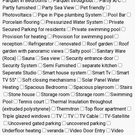
Parquet in Bedrooms
Parquet throughout
Partly A/C
Partly furnished
Party Sea View
Pet friendly
Photovoltaics
Pipe in Pipe plumbing System
Pool Bar
Porcelain flooring
Pressurized Water System
Private
Secured Parking for residents
Private swimming pool
Provision for heating
Provision for swimming pool
reception
Refrigerator
renovated
Roof garden
Roof
garden with panoramic views
Salty pool
Sanitary Ware
(Roca)
Sauna
Sea view
Security entrance door
Security System
Semi Furnished
separate kitchen
Seperate Studio
Smart house system
Smart Tv
Smart
TV 55"
Soft closing mechanisms
Solar Panel Water
Heating
Spacious Bedrooms
Spacious playroom
Stairs
Stone house
Storage room
Storage room
Swimming
Pool
Tennis court
Thermal Insulation throughout
(extruded polystyrene)
Thermitron
Top floor apartment
Triple glazed windows
TV
TV
TV Cable
TV-Satellite
Uncovered gated parking
uncovered parking
Underfloor heating
veranda
Video Door Entry
Video