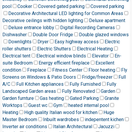
pool
Cooker
Covered gated parking
Covered parking
Decorative Architectural LED lighting for Common Areas
Decorative ceilings with hidden lighting
Deluxe apartment
Deluxe entrance lobby
Digital Recording Cameras
Dishwasher
Double Door Fridge
Double glazed windows
Downlights
Dryer
Easy highway access
Electric
roller shutters
Electric Shutters
Electrical Heating
Electrical tent
Electrical window blinds
Elevator
En-
suite Bedroom
Energy efficient fireplace
Excellent
condition
Fireplace
Fitness Center
Floor heating
Fly
Screens on Windows & Patio Doors
Fridge/freezer
Full
A/C
Full Kitchen appliances
Fully Furnished
Fully
Landscaped Garden areas
Fully Renovated
Garden
Garden furnture
Gas heating
Gated Parking
Granite
Worktops
Guest wc
Gym
heated internal pool
Heating
High quality Italian wood for kitchen
Huge
Master Bedroom
Inbuilt wardrobes
indepentent kichen
Inverter air conditions
Italian Architectural
Jacuzzi