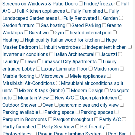
Screens on Windows & Patio Doors
Fridge/freezer
Full
A/C
Full Kitchen appliances
Fully Furnished
Fully
Landscaped Garden areas
Fully Renovated
Garden
Garden furnture
Gas heating
Gated Parking
Granite
Worktops
Guest wc
Gym
heated internal pool
Heating
High quality Italian wood for kitchen
Huge
Master Bedroom
Inbuilt wardrobes
indepentent kichen
Inverter air conditions
Italian Architectural
Jacuzzi
Laundry
Lawn
Limassol City Apartments
Luxury
entrance Lobby
Luxury Laminate Floor
Maids room
Marble flooring
Microwave
Miele appliances
Mitsibishi Air-Conditions
Mitsubishi air conditions split
units
Mixers & taps (Grohe)
Modern Design
Mosquito
nets
Mountain View
New A/C
Open plan kitchen
Outdoor Shower
Oven
panoramic sea and city view
Parking available
Parking space
Parking spaces
Parquet in Bedrooms
Parquet throughout
Partly A/C
Partly furnished
Party Sea View
Pet friendly
Photovoltaics
Pipe in Pipe plumbing System
Pool Bar