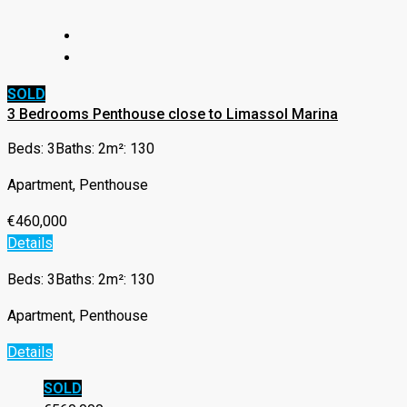
SOLD
3 Bedrooms Penthouse close to Limassol Marina
Beds: 3
Baths: 2
m²: 130
Apartment, Penthouse
€460,000
Details
Beds: 3
Baths: 2
m²: 130
Apartment, Penthouse
Details
SOLD