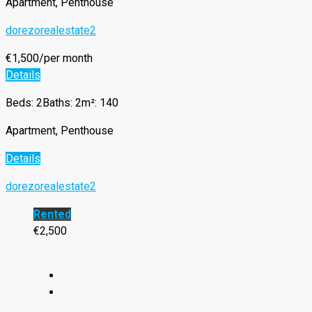
Apartment, Penthouse
dorezorealestate2
€1,500/per month
Details
Beds: 2
Baths: 2
m²: 140
Apartment, Penthouse
Details
dorezorealestate2
Rented
€2,500