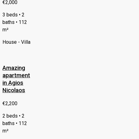
€2,000
3 beds • 2
baths • 112
m²
House - Villa
Amazing
apartment
in Agios
Nicolaos
€2,200
2 beds • 2
baths • 112
m²