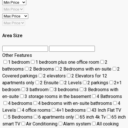
Area Size
Other Features
1 bedroom
1 bedroom plus one office room
2
bathrooms
2 Bedrooms
2 Bedrooms with en-suite
2
Covered parkings
2 elevators
2 Elevators for 12
apartments only
2 Ensuite
2 Levels
2 parkings
2+1
bedroom
3 bathroom
3 bedrooms
3 Bedrooms with
en-suite
3 storage rooms in the basement
4 Bathrooms
4 bedrooms
4 bedrooms with en-suite bathrooms
4
Levels
4 office rooms
4+1 bedrooms
43 Inch Flat TV
5 Bedrooms
6 apartments only
65 inch 4k Tv
65 inch
smart TV
Air Conditioning
Alarm system
All cooking