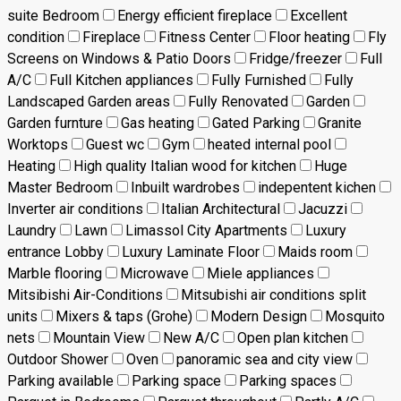
suite Bedroom
Energy efficient fireplace
Excellent
condition
Fireplace
Fitness Center
Floor heating
Fly
Screens on Windows & Patio Doors
Fridge/freezer
Full
A/C
Full Kitchen appliances
Fully Furnished
Fully
Landscaped Garden areas
Fully Renovated
Garden
Garden furnture
Gas heating
Gated Parking
Granite
Worktops
Guest wc
Gym
heated internal pool
Heating
High quality Italian wood for kitchen
Huge
Master Bedroom
Inbuilt wardrobes
indepentent kichen
Inverter air conditions
Italian Architectural
Jacuzzi
Laundry
Lawn
Limassol City Apartments
Luxury
entrance Lobby
Luxury Laminate Floor
Maids room
Marble flooring
Microwave
Miele appliances
Mitsibishi Air-Conditions
Mitsubishi air conditions split
units
Mixers & taps (Grohe)
Modern Design
Mosquito
nets
Mountain View
New A/C
Open plan kitchen
Outdoor Shower
Oven
panoramic sea and city view
Parking available
Parking space
Parking spaces