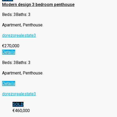
Modern design 3 bedroom penthouse
Beds: 3
Baths: 3
Apartment, Penthouse
dorezorealestate3
€270,000
Details
Beds: 3
Baths: 3
Apartment, Penthouse
Details
dorezorealestate3
SOLD
€460,000