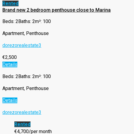
Rented
Brand new 2 bedroom penthouse close to Marina
Beds: 2
Baths: 2
m²: 100
Apartment, Penthouse
dorezorealestate3
€2,500
Details
Beds: 2
Baths: 2
m²: 100
Apartment, Penthouse
Details
dorezorealestate3
Rented
€4,700/per month