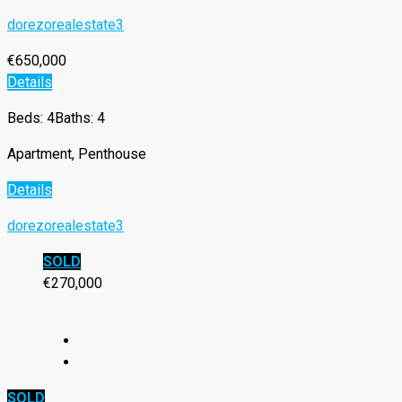
dorezorealestate3
€650,000
Details
Beds: 4
Baths: 4
Apartment, Penthouse
Details
dorezorealestate3
SOLD
€270,000
SOLD