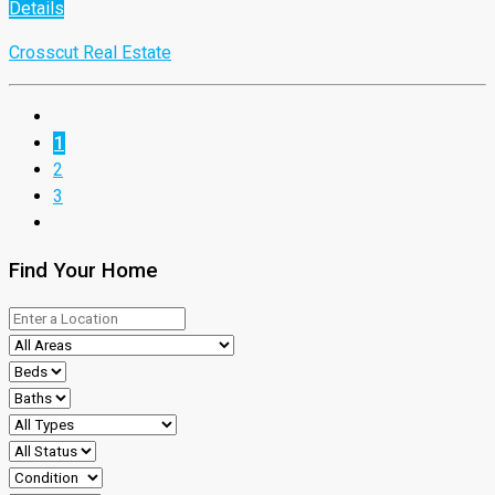
Details
Crosscut Real Estate
1
2
3
Find Your Home