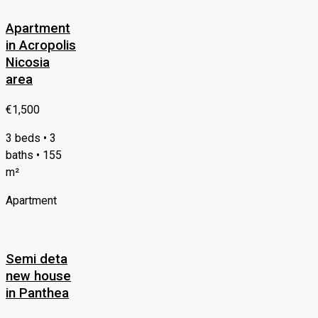
Apartment
in Acropolis
Nicosia
area
€1,500
3 beds • 3
baths • 155
m²
Apartment
Semi deta
new house
in Panthea