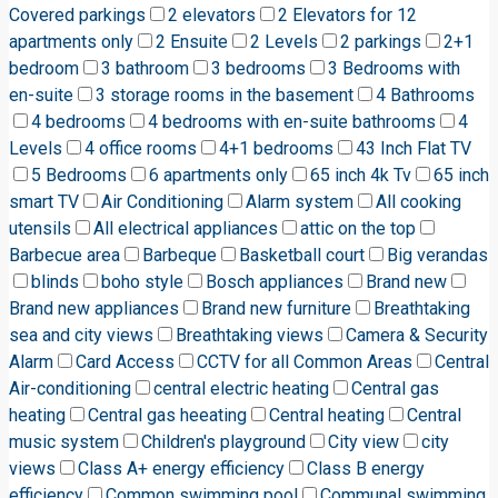
Covered parkings
2 elevators
2 Elevators for 12
apartments only
2 Ensuite
2 Levels
2 parkings
2+1
bedroom
3 bathroom
3 bedrooms
3 Bedrooms with
en-suite
3 storage rooms in the basement
4 Bathrooms
4 bedrooms
4 bedrooms with en-suite bathrooms
4
Levels
4 office rooms
4+1 bedrooms
43 Inch Flat TV
5 Bedrooms
6 apartments only
65 inch 4k Tv
65 inch
smart TV
Air Conditioning
Alarm system
All cooking
utensils
All electrical appliances
attic on the top
Barbecue area
Barbeque
Basketball court
Big verandas
blinds
boho style
Bosch appliances
Brand new
Brand new appliances
Brand new furniture
Breathtaking
sea and city views
Breathtaking views
Camera & Security
Alarm
Card Access
CCTV for all Common Areas
Central
Air-conditioning
central electric heating
Central gas
heating
Central gas heeating
Central heating
Central
music system
Children's playground
City view
city
views
Class A+ energy efficiency
Class B energy
efficiency
Common swimming pool
Communal swimming