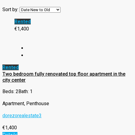
Sort by:
Rented
€1,400
Rented
Two bedroom fully renovated top floor apartment in the
city center
Beds: 2
Bath: 1
Apartment, Penthouse
dorezorealestate3
€1,400
Details