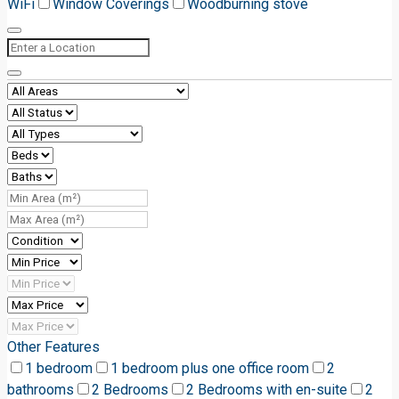
WiFi
Window Coverings
Woodburning stove
Other Features
1 bedroom
1 bedroom plus one office room
2
bathrooms
2 Bedrooms
2 Bedrooms with en-suite
2