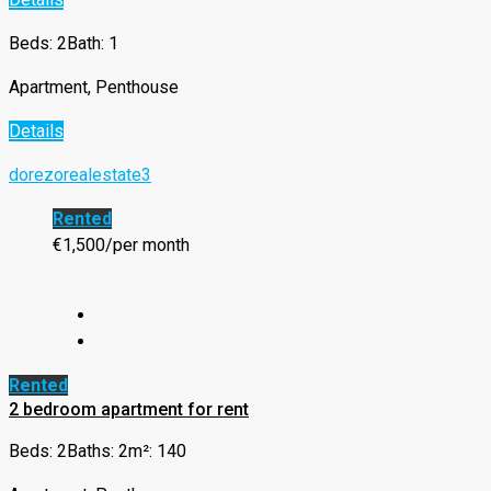
Beds: 2
Bath: 1
Apartment, Penthouse
Details
dorezorealestate3
Rented
€1,500/per month
Rented
2 bedroom apartment for rent
Beds: 2
Baths: 2
m²: 140