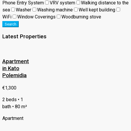
Phone Entry System
VRV system
Walking distance to the
sea
Washer
Washing machine
Well kept building
WiFi
Window Coverings
Woodburning stove
Search
Latest Properties
Apartment
in Kato
Polemidia
€1,300
2 beds • 1
bath • 80 m²
Apartment