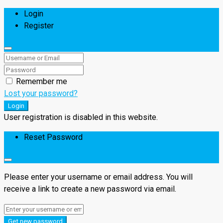
Login
Register
Remember me
Lost your password?
Login
User registration is disabled in this website.
Reset Password
Please enter your username or email address. You will
receive a link to create a new password via email.
Get new password