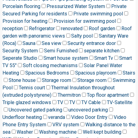
Porcelain flooring
Pressurized Water System
Private
Secured Parking for residents
Private swimming pool
Provision for heating
Provision for swimming pool
reception
Refrigerator
renovated
Roof garden
Roof
garden with panoramic views
Salty pool
Sanitary Ware
(Roca)
Sauna
Sea view
Security entrance door
Security System
Semi Furnished
separate kitchen
Seperate Studio
Smart house system
Smart Tv
Smart
TV 55"
Soft closing mechanisms
Solar Panel Water
Heating
Spacious Bedrooms
Spacious playroom
Stairs
Stone house
Storage room
Storage room
Swimming
Pool
Tennis court
Thermal Insulation throughout
(extruded polystyrene)
Thermitron
Top floor apartment
Triple glazed windows
TV
TV
TV Cable
TV-Satellite
Uncovered gated parking
uncovered parking
Underfloor heating
veranda
Video Door Entry
Video
Phone Entry System
VRV system
Walking distance to the
sea
Washer
Washing machine
Well kept building