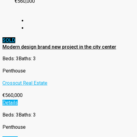
€560,000
SOLD
Modern design brand new project in the city center
Beds: 3
Baths: 3
Penthouse
Crosscut Real Estate
€560,000
Details
Beds: 3
Baths: 3
Penthouse