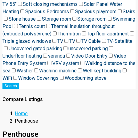
TV 55"
Soft closing mechanisms
Solar Panel Water
Heating
Spacious Bedrooms
Spacious playroom
Stairs
Stone house
Storage room
Storage room
Swimming
Pool
Tennis court
Thermal Insulation throughout
(extruded polystyrene)
Thermitron
Top floor apartment
Triple glazed windows
TV
TV
TV Cable
TV-Satellite
Uncovered gated parking
uncovered parking
Underfloor heating
veranda
Video Door Entry
Video
Phone Entry System
VRV system
Walking distance to the
sea
Washer
Washing machine
Well kept building
WiFi
Window Coverings
Woodburning stove
Search
Compare Listings
Home
Penthouse
Penthouse