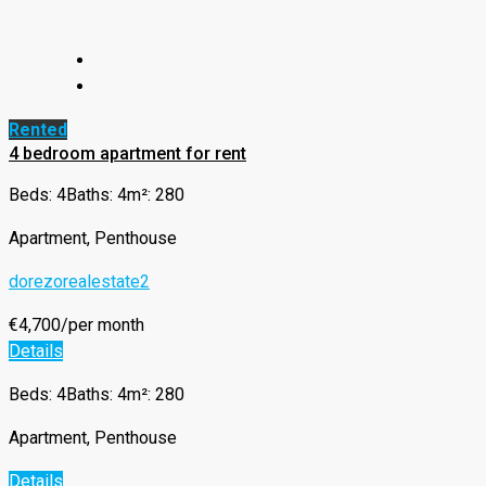
Rented
4 bedroom apartment for rent
Beds: 4
Baths: 4
m²: 280
Apartment, Penthouse
dorezorealestate2
€4,700/per month
Details
Beds: 4
Baths: 4
m²: 280
Apartment, Penthouse
Details