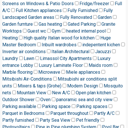
Screens on Windows & Patio Doors
Fridge/freezer
Full
A/C
Full Kitchen appliances
Fully Furnished
Fully
Landscaped Garden areas
Fully Renovated
Garden
Garden furnture
Gas heating
Gated Parking
Granite
Worktops
Guest wc
Gym
heated internal pool
Heating
High quality Italian wood for kitchen
Huge
Master Bedroom
Inbuilt wardrobes
indepentent kichen
Inverter air conditions
Italian Architectural
Jacuzzi
Laundry
Lawn
Limassol City Apartments
Luxury
entrance Lobby
Luxury Laminate Floor
Maids room
Marble flooring
Microwave
Miele appliances
Mitsibishi Air-Conditions
Mitsubishi air conditions split
units
Mixers & taps (Grohe)
Modern Design
Mosquito
nets
Mountain View
New A/C
Open plan kitchen
Outdoor Shower
Oven
panoramic sea and city view
Parking available
Parking space
Parking spaces
Parquet in Bedrooms
Parquet throughout
Partly A/C
Partly furnished
Party Sea View
Pet friendly
Photovoltaics
Pipe in Pipe plumbing System
Pool Bar