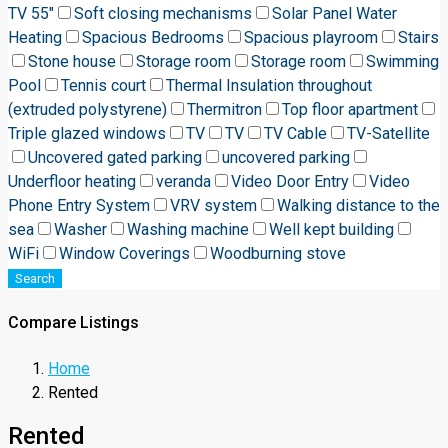
TV 55"
Soft closing mechanisms
Solar Panel Water
Heating
Spacious Bedrooms
Spacious playroom
Stairs
Stone house
Storage room
Storage room
Swimming
Pool
Tennis court
Thermal Insulation throughout
(extruded polystyrene)
Thermitron
Top floor apartment
Triple glazed windows
TV
TV
TV Cable
TV-Satellite
Uncovered gated parking
uncovered parking
Underfloor heating
veranda
Video Door Entry
Video
Phone Entry System
VRV system
Walking distance to the
sea
Washer
Washing machine
Well kept building
WiFi
Window Coverings
Woodburning stove
Search
Compare Listings
Home
Rented
Rented