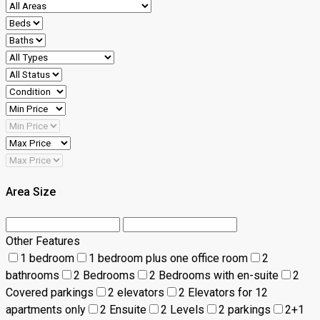
Area Size
Other Features
1 bedroom
1 bedroom plus one office room
2
bathrooms
2 Bedrooms
2 Bedrooms with en-suite
2
Covered parkings
2 elevators
2 Elevators for 12
apartments only
2 Ensuite
2 Levels
2 parkings
2+1