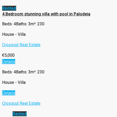
Rented
4 Bedroom stunning villa with pool in Palodeia
Beds: 4
Baths: 3
m²: 230
House - Villa
Crosscut Real Estate
€5,000
Details
Beds: 4
Baths: 3
m²: 230
House - Villa
Details
Crosscut Real Estate
Rented