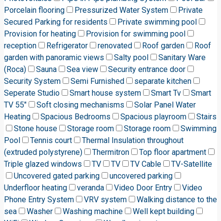
Porcelain flooring
Pressurized Water System
Private
Secured Parking for residents
Private swimming pool
Provision for heating
Provision for swimming pool
reception
Refrigerator
renovated
Roof garden
Roof
garden with panoramic views
Salty pool
Sanitary Ware
(Roca)
Sauna
Sea view
Security entrance door
Security System
Semi Furnished
separate kitchen
Seperate Studio
Smart house system
Smart Tv
Smart
TV 55"
Soft closing mechanisms
Solar Panel Water
Heating
Spacious Bedrooms
Spacious playroom
Stairs
Stone house
Storage room
Storage room
Swimming
Pool
Tennis court
Thermal Insulation throughout
(extruded polystyrene)
Thermitron
Top floor apartment
Triple glazed windows
TV
TV
TV Cable
TV-Satellite
Uncovered gated parking
uncovered parking
Underfloor heating
veranda
Video Door Entry
Video
Phone Entry System
VRV system
Walking distance to the
sea
Washer
Washing machine
Well kept building