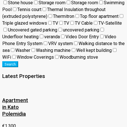
Stone house
Storage room
Storage room
Swimming
Pool
Tennis court
Thermal Insulation throughout
(extruded polystyrene)
Thermitron
Top floor apartment
Triple glazed windows
TV
TV
TV Cable
TV-Satellite
Uncovered gated parking
uncovered parking
Underfloor heating
veranda
Video Door Entry
Video
Phone Entry System
VRV system
Walking distance to the
sea
Washer
Washing machine
Well kept building
WiFi
Window Coverings
Woodburning stove
Search
Latest Properties
Apartment
in Kato
Polemidia
€1,300