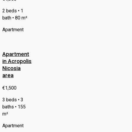
2 beds • 1
bath • 80 m²
Apartment
Apartment
in Acropolis
Nicosia
area
€1,500
3 beds • 3
baths • 155
m²
Apartment