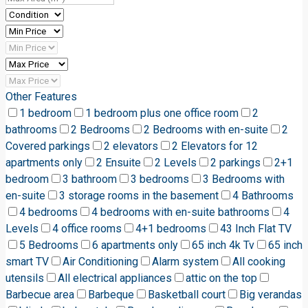
Other Features
1 bedroom
1 bedroom plus one office room
2
bathrooms
2 Bedrooms
2 Bedrooms with en-suite
2
Covered parkings
2 elevators
2 Elevators for 12
apartments only
2 Ensuite
2 Levels
2 parkings
2+1
bedroom
3 bathroom
3 bedrooms
3 Bedrooms with
en-suite
3 storage rooms in the basement
4 Bathrooms
4 bedrooms
4 bedrooms with en-suite bathrooms
4
Levels
4 office rooms
4+1 bedrooms
43 Inch Flat TV
5 Bedrooms
6 apartments only
65 inch 4k Tv
65 inch
smart TV
Air Conditioning
Alarm system
All cooking
utensils
All electrical appliances
attic on the top
Barbecue area
Barbeque
Basketball court
Big verandas