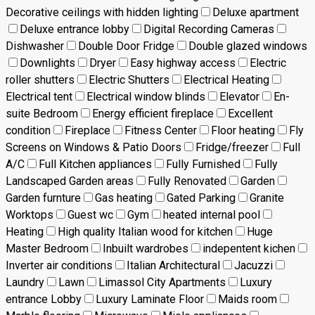
Decorative ceilings with hidden lighting
Deluxe apartment
Deluxe entrance lobby
Digital Recording Cameras
Dishwasher
Double Door Fridge
Double glazed windows
Downlights
Dryer
Easy highway access
Electric
roller shutters
Electric Shutters
Electrical Heating
Electrical tent
Electrical window blinds
Elevator
En-
suite Bedroom
Energy efficient fireplace
Excellent
condition
Fireplace
Fitness Center
Floor heating
Fly
Screens on Windows & Patio Doors
Fridge/freezer
Full
A/C
Full Kitchen appliances
Fully Furnished
Fully
Landscaped Garden areas
Fully Renovated
Garden
Garden furnture
Gas heating
Gated Parking
Granite
Worktops
Guest wc
Gym
heated internal pool
Heating
High quality Italian wood for kitchen
Huge
Master Bedroom
Inbuilt wardrobes
indepentent kichen
Inverter air conditions
Italian Architectural
Jacuzzi
Laundry
Lawn
Limassol City Apartments
Luxury
entrance Lobby
Luxury Laminate Floor
Maids room