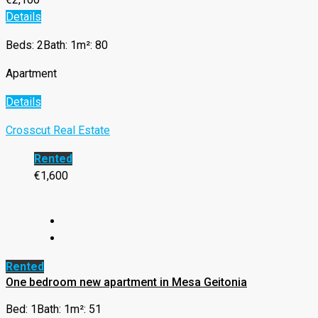
Details
Beds: 2
Bath: 1
m²: 80
Apartment
Details
Crosscut Real Estate
Rented
€1,600
Rented
One bedroom new apartment in Mesa Geitonia
Bed: 1
Bath: 1
m²: 51