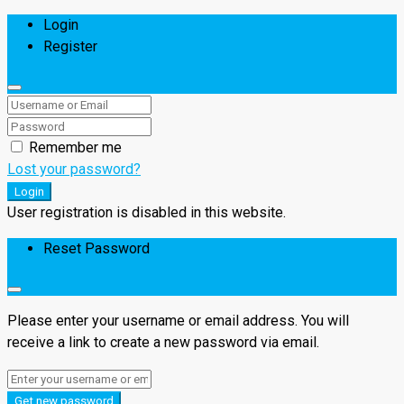
Login
Register
Remember me
Lost your password?
Login
User registration is disabled in this website.
Reset Password
Please enter your username or email address. You will
receive a link to create a new password via email.
Get new password