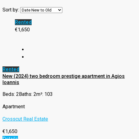
Sort by:
Rented
€1,650
Rented
New (2024) two bedroom prestige apartment in Agios
Ioannis
Beds: 2
Baths: 2
m²: 103
Apartment
Crosscut Real Estate
€1,650
Details