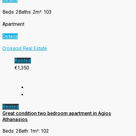
Beds: 2
Baths: 2
m²: 103
Apartment
Details
Crosscut Real Estate
Rented
€1,350
Rented
Great condition two bedroom apartment in Agios
Athanasios
Beds: 2
Bath: 1
m²: 102