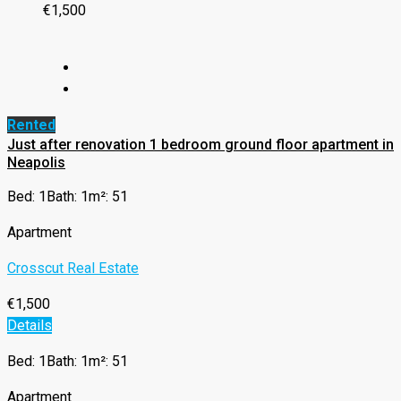
€1,500
Rented
Just after renovation 1 bedroom ground floor apartment in
Neapolis
Bed: 1
Bath: 1
m²: 51
Apartment
Crosscut Real Estate
€1,500
Details
Bed: 1
Bath: 1
m²: 51
Apartment