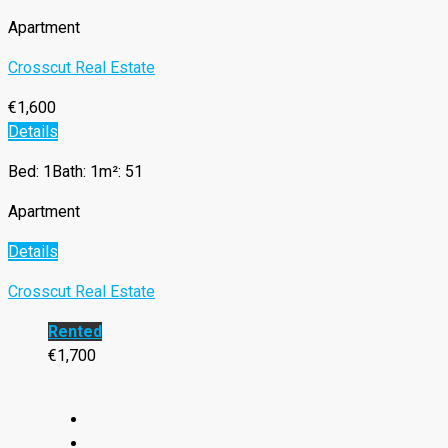
Apartment
Crosscut Real Estate
€1,600
Details
Bed: 1
Bath: 1
m²: 51
Apartment
Details
Crosscut Real Estate
Rented
€1,700