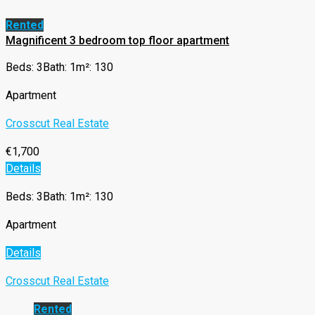
Rented
Magnificent 3 bedroom top floor apartment
Beds: 3
Bath: 1
m²: 130
Apartment
Crosscut Real Estate
€1,700
Details
Beds: 3
Bath: 1
m²: 130
Apartment
Details
Crosscut Real Estate
Rented