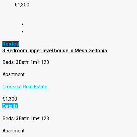
€1,300
Rented
3 Bedroom upper level house in Mesa Geitonia
Beds: 3
Bath: 1
m²: 123
Apartment
Crosscut Real Estate
€1,300
Details
Beds: 3
Bath: 1
m²: 123
Apartment