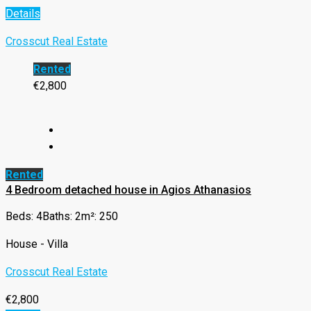
Details
Crosscut Real Estate
Rented
€2,800
Rented
4 Bedroom detached house in Agios Athanasios
Beds: 4
Baths: 2
m²: 250
House - Villa
Crosscut Real Estate
€2,800