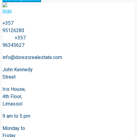
+357
95126283
+357
96345627
info@dorezorealestate.com
John Kennedy
Street
Iris House,
4th Floor,
Limassol
9 am to 5 pm
Monday to
Friday