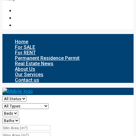
Home
For SALE
For RENT
Permanent Residence Permit
Real Estate News
About Us
Our Services
Contact us