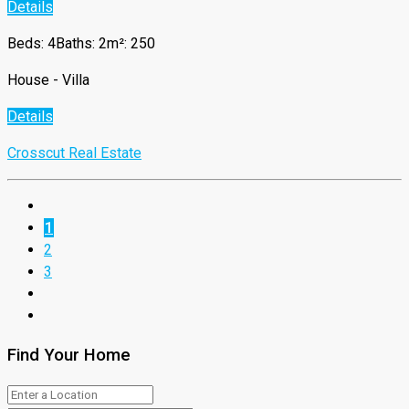
Details
Beds: 4
Baths: 2
m²: 250
House - Villa
Details
Crosscut Real Estate
1
2
3
Find Your Home