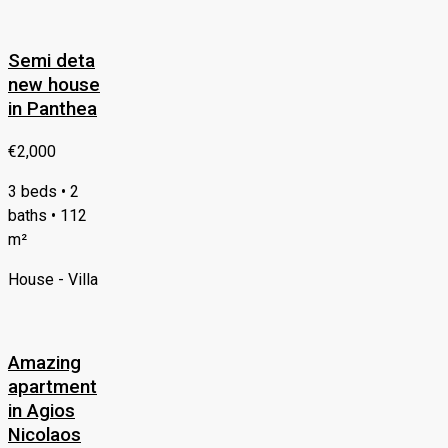
Semi deta
new house
in Panthea
€2,000
3 beds • 2
baths • 112
m²
House - Villa
Amazing
apartment
in Agios
Nicolaos