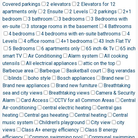
Covered parkings
2 elevators
2 Elevators for 12
apartments only
2 Ensuite
2 Levels
2 parkings
2+1
bedroom
3 bathroom
3 bedrooms
3 Bedrooms with
en-suite
3 storage rooms in the basement
4 Bathrooms
4 bedrooms
4 bedrooms with en-suite bathrooms
4
Levels
4 office rooms
4+1 bedrooms
43 Inch Flat TV
5 Bedrooms
6 apartments only
65 inch 4k Tv
65 inch
smart TV
Air Conditioning
Alarm system
All cooking
utensils
All electrical appliances
attic on the top
Barbecue area
Barbeque
Basketball court
Big verandas
blinds
boho style
Bosch appliances
Brand new
Brand new appliances
Brand new furniture
Breathtaking
sea and city views
Breathtaking views
Camera & Security
Alarm
Card Access
CCTV for all Common Areas
Central
Air-conditioning
central electric heating
Central gas
heating
Central gas heeating
Central heating
Central
music system
Children's playground
City view
city
views
Class A+ energy efficiency
Class B energy
efficiency
Common swimming pool
Communal swimming