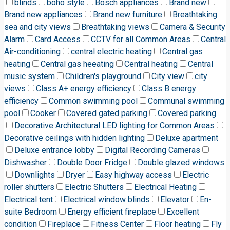
blinds
boho style
Bosch appliances
Brand new
Brand new appliances
Brand new furniture
Breathtaking
sea and city views
Breathtaking views
Camera & Security
Alarm
Card Access
CCTV for all Common Areas
Central
Air-conditioning
central electric heating
Central gas
heating
Central gas heeating
Central heating
Central
music system
Children's playground
City view
city
views
Class A+ energy efficiency
Class B energy
efficiency
Common swimming pool
Communal swimming
pool
Cooker
Covered gated parking
Covered parking
Decorative Architectural LED lighting for Common Areas
Decorative ceilings with hidden lighting
Deluxe apartment
Deluxe entrance lobby
Digital Recording Cameras
Dishwasher
Double Door Fridge
Double glazed windows
Downlights
Dryer
Easy highway access
Electric
roller shutters
Electric Shutters
Electrical Heating
Electrical tent
Electrical window blinds
Elevator
En-
suite Bedroom
Energy efficient fireplace
Excellent
condition
Fireplace
Fitness Center
Floor heating
Fly