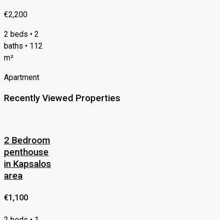
€2,200
2 beds • 2
baths • 112
m²
Apartment
Recently Viewed Properties
2 Bedroom
penthouse
in Kapsalos
area
€1,100
2 beds • 1