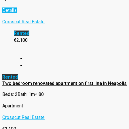
Details
Crosscut Real Estate
Rented
€2,100
Rented
Two bedroom renovated apartment on first line in Neapolis
Beds: 2
Bath: 1
m²: 80
Apartment
Crosscut Real Estate
€2,100