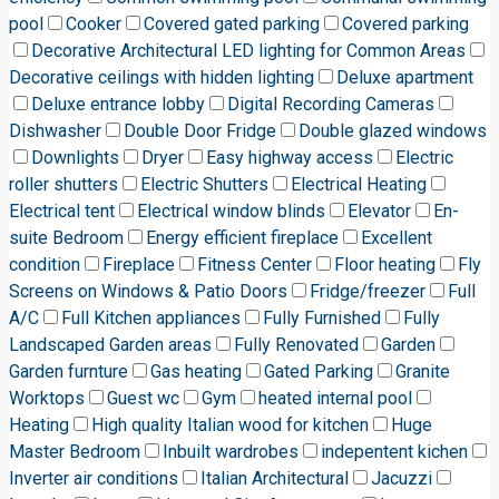
pool
Cooker
Covered gated parking
Covered parking
Decorative Architectural LED lighting for Common Areas
Decorative ceilings with hidden lighting
Deluxe apartment
Deluxe entrance lobby
Digital Recording Cameras
Dishwasher
Double Door Fridge
Double glazed windows
Downlights
Dryer
Easy highway access
Electric
roller shutters
Electric Shutters
Electrical Heating
Electrical tent
Electrical window blinds
Elevator
En-
suite Bedroom
Energy efficient fireplace
Excellent
condition
Fireplace
Fitness Center
Floor heating
Fly
Screens on Windows & Patio Doors
Fridge/freezer
Full
A/C
Full Kitchen appliances
Fully Furnished
Fully
Landscaped Garden areas
Fully Renovated
Garden
Garden furnture
Gas heating
Gated Parking
Granite
Worktops
Guest wc
Gym
heated internal pool
Heating
High quality Italian wood for kitchen
Huge
Master Bedroom
Inbuilt wardrobes
indepentent kichen
Inverter air conditions
Italian Architectural
Jacuzzi