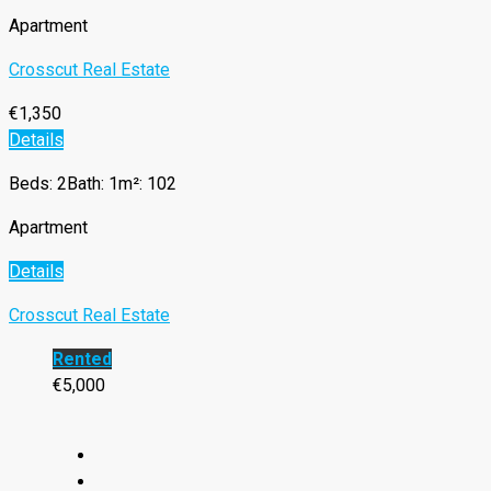
Apartment
Crosscut Real Estate
€1,350
Details
Beds: 2
Bath: 1
m²: 102
Apartment
Details
Crosscut Real Estate
Rented
€5,000