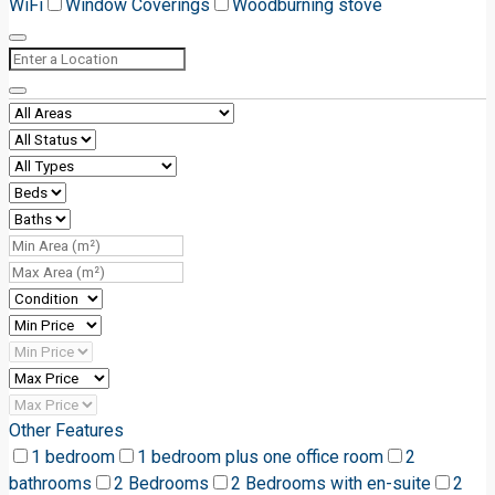
WiFi
Window Coverings
Woodburning stove
Other Features
1 bedroom
1 bedroom plus one office room
2
bathrooms
2 Bedrooms
2 Bedrooms with en-suite
2