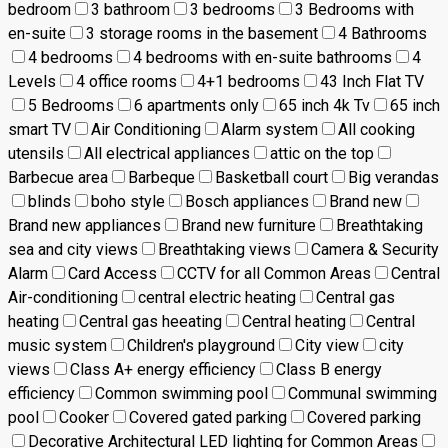
bedroom
3 bathroom
3 bedrooms
3 Bedrooms with
en-suite
3 storage rooms in the basement
4 Bathrooms
4 bedrooms
4 bedrooms with en-suite bathrooms
4
Levels
4 office rooms
4+1 bedrooms
43 Inch Flat TV
5 Bedrooms
6 apartments only
65 inch 4k Tv
65 inch
smart TV
Air Conditioning
Alarm system
All cooking
utensils
All electrical appliances
attic on the top
Barbecue area
Barbeque
Basketball court
Big verandas
blinds
boho style
Bosch appliances
Brand new
Brand new appliances
Brand new furniture
Breathtaking
sea and city views
Breathtaking views
Camera & Security
Alarm
Card Access
CCTV for all Common Areas
Central
Air-conditioning
central electric heating
Central gas
heating
Central gas heeating
Central heating
Central
music system
Children's playground
City view
city
views
Class A+ energy efficiency
Class B energy
efficiency
Common swimming pool
Communal swimming
pool
Cooker
Covered gated parking
Covered parking
Decorative Architectural LED lighting for Common Areas