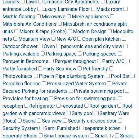
Laundry
Lawn
Limassol City Apartments
Luxury
entrance Lobby
Luxury Laminate Floor
Maids room
Marble flooring
Microwave
Miele appliances
Mitsibishi Air-Conditions
Mitsubishi air conditions split
units
Mixers & taps (Grohe)
Modern Design
Mosquito
nets
Mountain View
New A/C
Open plan kitchen
Outdoor Shower
Oven
panoramic sea and city view
Parking available
Parking space
Parking spaces
Parquet in Bedrooms
Parquet throughout
Partly A/C
Partly furnished
Party Sea View
Pet friendly
Photovoltaics
Pipe in Pipe plumbing System
Pool Bar
Porcelain flooring
Pressurized Water System
Private
Secured Parking for residents
Private swimming pool
Provision for heating
Provision for swimming pool
reception
Refrigerator
renovated
Roof garden
Roof
garden with panoramic views
Salty pool
Sanitary Ware
(Roca)
Sauna
Sea view
Security entrance door
Security System
Semi Furnished
separate kitchen
Seperate Studio
Smart house system
Smart Tv
Smart