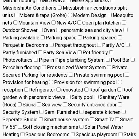
Marble flooring
Microwave
Miele appliances
Mitsibishi Air-Conditions
Mitsubishi air conditions split
units
Mixers & taps (Grohe)
Modern Design
Mosquito
nets
Mountain View
New A/C
Open plan kitchen
Outdoor Shower
Oven
panoramic sea and city view
Parking available
Parking space
Parking spaces
Parquet in Bedrooms
Parquet throughout
Partly A/C
Partly furnished
Party Sea View
Pet friendly
Photovoltaics
Pipe in Pipe plumbing System
Pool Bar
Porcelain flooring
Pressurized Water System
Private
Secured Parking for residents
Private swimming pool
Provision for heating
Provision for swimming pool
reception
Refrigerator
renovated
Roof garden
Roof
garden with panoramic views
Salty pool
Sanitary Ware
(Roca)
Sauna
Sea view
Security entrance door
Security System
Semi Furnished
separate kitchen
Seperate Studio
Smart house system
Smart Tv
Smart
TV 55"
Soft closing mechanisms
Solar Panel Water
Heating
Spacious Bedrooms
Spacious playroom
Stairs