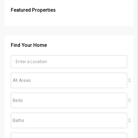
Featured Properties
Find Your Home
All Areas
Beds
Baths