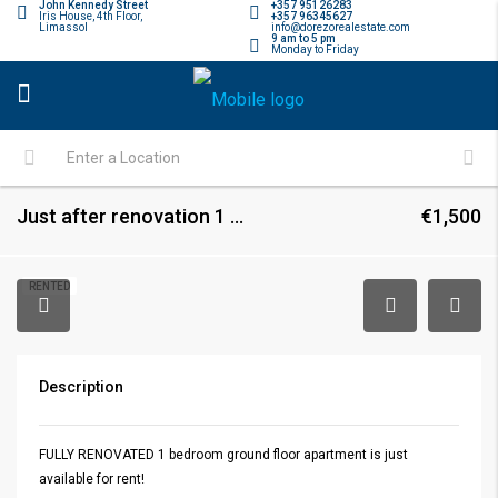
John Kennedy Street
+357 95126283
Iris House, 4th Floor,
+357 96345627
Limassol
info@dorezorealestate.com
9 am to 5 pm
Monday to Friday
Just after renovation 1 bedroom ground floor apartment in Neapolis
€1,500
RENTED
Description
FULLY RENOVATED 1 bedroom ground floor apartment is just
available for rent!