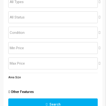
All Types
All Status
Condition
Min Price
Max Price
Area Size
Other Features
Search