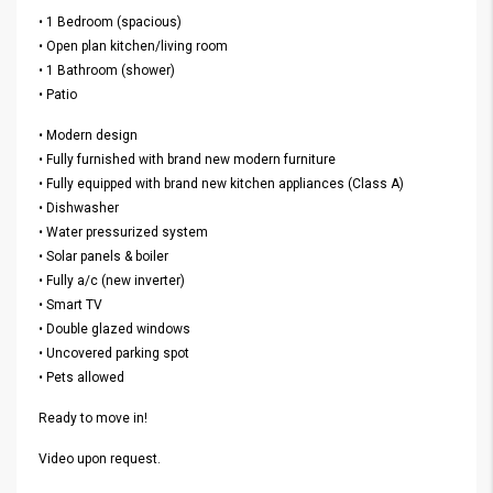
• 1 Bedroom (spacious)
• Open plan kitchen/living room
• 1 Bathroom (shower)
• Patio
• Modern design
• Fully furnished with brand new modern furniture
• Fully equipped with brand new kitchen appliances (Class A)
• Dishwasher
• Water pressurized system
• Solar panels & boiler
• Fully a/c (new inverter)
• Smart TV
• Double glazed windows
• Uncovered parking spot
• Pets allowed
Ready to move in!
Video upon request.