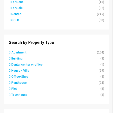
For Rent
(16)
For Sale
(32)
Rented
(247)
SOLD
(60)
Search by Property Type
Apartment
(254)
Building
(3)
Dental center or office
(1)
House - Villa
(69)
Office-Shop
(2)
Penthouse
(24)
Plot
(8)
Townhouse
(3)