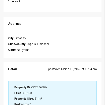
1 deposit
Address
City:
Limassol
State/county:
Cyprus, Limassol
Country:
Cyprus
Detail
Updated on March 10, 2025 at 10:54 am
Property ID:
CCRE36386
Price:
€1,500
Property Size:
51 m²
Bedrooms:
1