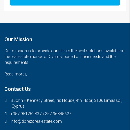
Our Mission
Our mission is to provide our clients the best solutions available in
the real estate market of Cyprus, based on their needs and their
requirements.
Read more
Contact Us
8 John F Kennedy Street, Iris House, 4th Floor, 3106 Limassol,
Cyprus
+357 95126283 / +357 96345627
info@dorezorealestate.com