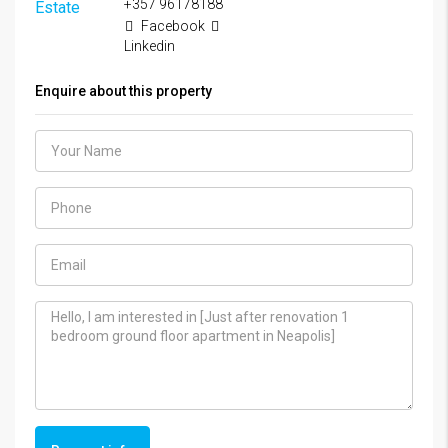
+357 96178188
Facebook
Linkedin
Enquire about this property