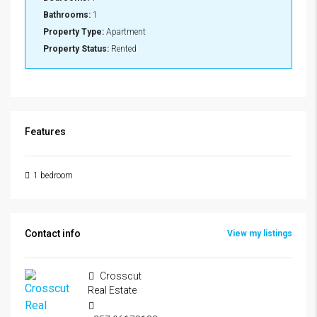
Bathrooms:
1
Property Type:
Apartment
Property Status:
Rented
Features
1 bedroom
Contact info
View my listings
Crosscut
Real Estate