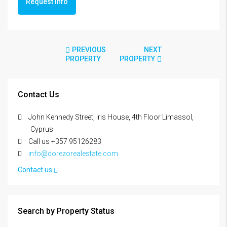
Request info
PREVIOUS
NEXT
PROPERTY
PROPERTY
Contact Us
John Kennedy Street, Iris House, 4th Floor Limassol,
Cyprus
Call us +357 95126283
info@dorezorealestate.com
Contact us
Search by Property Status