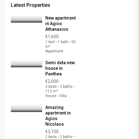
Latest Properties
New apartment
in Agios
Athanasios
€1,600
1 bed • 1 bath • 50
m²
Apartment
Semi deta new
house in
Panthea
€2,000
3 beds • 2 baths •
112 m²
House - Villa
Amazing
apartment in
Agios
Nicolaos
€2,100
2 beds • 2 baths •