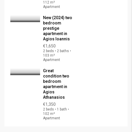
112 m²
Apartment
New (2024) two
bedroom
prestige
apartment in
Agios Ioannis
€1,650
2 beds • 2 baths •
103 m²
Apartment
Great
condition two
bedroom
apartment in
Agios
Athanasios
€1,350
2 beds • 1 bath •
102 m²
Apartment