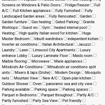
Screens on Windows & Patio Doors
Fridge/freezer
Full
A/C
Full Kitchen appliances
Fully Furnished
Fully
Landscaped Garden areas
Fully Renovated
Garden
Garden furnture
Gas heating
Gated Parking
Granite
Worktops
Guest wc
Gym
heated internal pool
Heating
High quality Italian wood for kitchen
Huge
Master Bedroom
Inbuilt wardrobes
indepentent kichen
Inverter air conditions
Italian Architectural
Jacuzzi
Laundry
Lawn
Limassol City Apartments
Luxury
entrance Lobby
Luxury Laminate Floor
Maids room
Marble flooring
Microwave
Miele appliances
Mitsibishi Air-Conditions
Mitsubishi air conditions split
units
Mixers & taps (Grohe)
Modern Design
Mosquito
nets
Mountain View
New A/C
Open plan kitchen
Outdoor Shower
Oven
panoramic sea and city view
Parking available
Parking space
Parking spaces
Parquet in Bedrooms
Parquet throughout
Partly A/C
Partly furnished
Party Sea View
Pet friendly