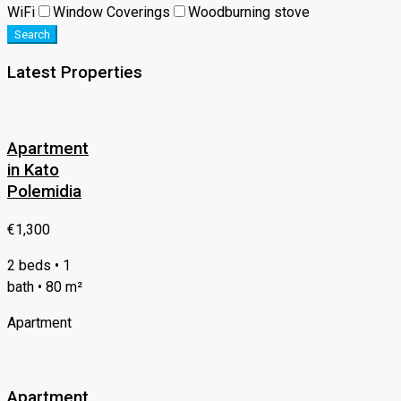
WiFi
Window Coverings
Woodburning stove
Search
Latest Properties
Apartment
in Kato
Polemidia
€1,300
2 beds • 1
bath • 80 m²
Apartment
Apartment