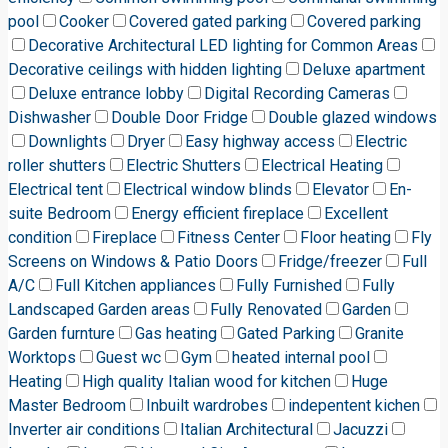
pool
Cooker
Covered gated parking
Covered parking
Decorative Architectural LED lighting for Common Areas
Decorative ceilings with hidden lighting
Deluxe apartment
Deluxe entrance lobby
Digital Recording Cameras
Dishwasher
Double Door Fridge
Double glazed windows
Downlights
Dryer
Easy highway access
Electric
roller shutters
Electric Shutters
Electrical Heating
Electrical tent
Electrical window blinds
Elevator
En-
suite Bedroom
Energy efficient fireplace
Excellent
condition
Fireplace
Fitness Center
Floor heating
Fly
Screens on Windows & Patio Doors
Fridge/freezer
Full
A/C
Full Kitchen appliances
Fully Furnished
Fully
Landscaped Garden areas
Fully Renovated
Garden
Garden furnture
Gas heating
Gated Parking
Granite
Worktops
Guest wc
Gym
heated internal pool
Heating
High quality Italian wood for kitchen
Huge
Master Bedroom
Inbuilt wardrobes
indepentent kichen
Inverter air conditions
Italian Architectural
Jacuzzi