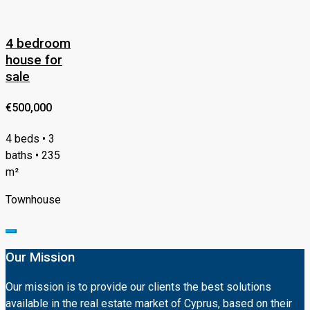
4 bedroom
house for
sale
€500,000
4 beds • 3
baths • 235
m²
Townhouse
Our Mission
Our mission is to provide our clients the best solutions
available in the real estate market of Cyprus, based on their