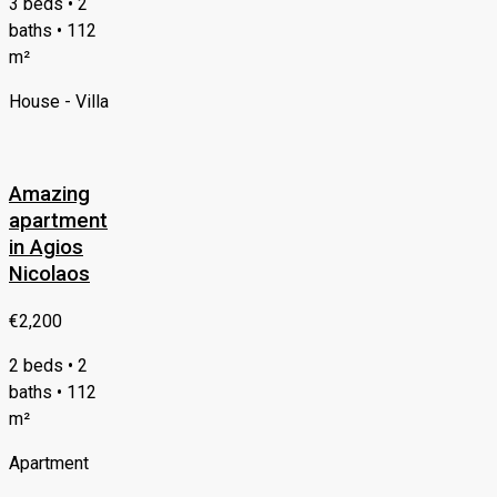
3 beds • 2
baths • 112
m²
House - Villa
Amazing
apartment
in Agios
Nicolaos
€2,200
2 beds • 2
baths • 112
m²
Apartment