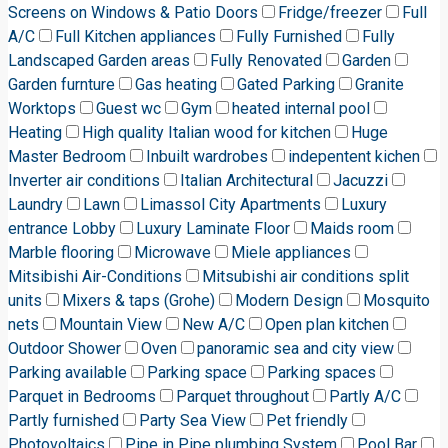
Screens on Windows & Patio Doors
Fridge/freezer
Full
A/C
Full Kitchen appliances
Fully Furnished
Fully
Landscaped Garden areas
Fully Renovated
Garden
Garden furnture
Gas heating
Gated Parking
Granite
Worktops
Guest wc
Gym
heated internal pool
Heating
High quality Italian wood for kitchen
Huge
Master Bedroom
Inbuilt wardrobes
indepentent kichen
Inverter air conditions
Italian Architectural
Jacuzzi
Laundry
Lawn
Limassol City Apartments
Luxury
entrance Lobby
Luxury Laminate Floor
Maids room
Marble flooring
Microwave
Miele appliances
Mitsibishi Air-Conditions
Mitsubishi air conditions split
units
Mixers & taps (Grohe)
Modern Design
Mosquito
nets
Mountain View
New A/C
Open plan kitchen
Outdoor Shower
Oven
panoramic sea and city view
Parking available
Parking space
Parking spaces
Parquet in Bedrooms
Parquet throughout
Partly A/C
Partly furnished
Party Sea View
Pet friendly
Photovoltaics
Pipe in Pipe plumbing System
Pool Bar