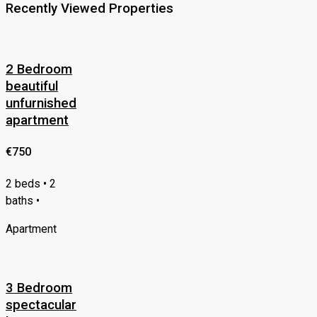
Recently Viewed Properties
2 Bedroom
beautiful
unfurnished
apartment
€750
2 beds • 2
baths •
Apartment
3 Bedroom
spectacular