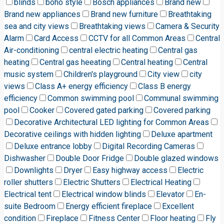
blinds
boho style
Bosch appliances
Brand new
Brand new appliances
Brand new furniture
Breathtaking
sea and city views
Breathtaking views
Camera & Security
Alarm
Card Access
CCTV for all Common Areas
Central
Air-conditioning
central electric heating
Central gas
heating
Central gas heeating
Central heating
Central
music system
Children's playground
City view
city
views
Class A+ energy efficiency
Class B energy
efficiency
Common swimming pool
Communal swimming
pool
Cooker
Covered gated parking
Covered parking
Decorative Architectural LED lighting for Common Areas
Decorative ceilings with hidden lighting
Deluxe apartment
Deluxe entrance lobby
Digital Recording Cameras
Dishwasher
Double Door Fridge
Double glazed windows
Downlights
Dryer
Easy highway access
Electric
roller shutters
Electric Shutters
Electrical Heating
Electrical tent
Electrical window blinds
Elevator
En-
suite Bedroom
Energy efficient fireplace
Excellent
condition
Fireplace
Fitness Center
Floor heating
Fly