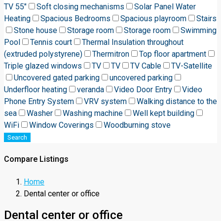
TV 55"
Soft closing mechanisms
Solar Panel Water
Heating
Spacious Bedrooms
Spacious playroom
Stairs
Stone house
Storage room
Storage room
Swimming
Pool
Tennis court
Thermal Insulation throughout
(extruded polystyrene)
Thermitron
Top floor apartment
Triple glazed windows
TV
TV
TV Cable
TV-Satellite
Uncovered gated parking
uncovered parking
Underfloor heating
veranda
Video Door Entry
Video
Phone Entry System
VRV system
Walking distance to the
sea
Washer
Washing machine
Well kept building
WiFi
Window Coverings
Woodburning stove
Search
Compare Listings
Home
Dental center or office
Dental center or office