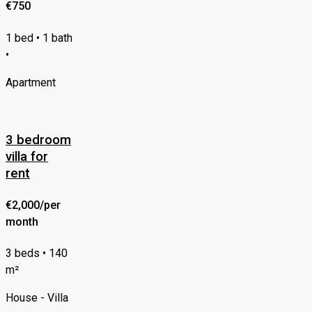
€750
1 bed • 1 bath
•
Apartment
3 bedroom
villa for
rent
€2,000/per
month
3 beds • 140
m²
House - Villa