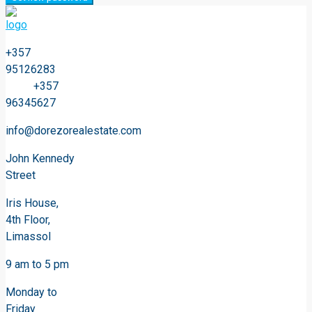
+357
95126283
+357
96345627
info@dorezorealestate.com
John Kennedy
Street
Iris House,
4th Floor,
Limassol
9 am to 5 pm
Monday to
Friday