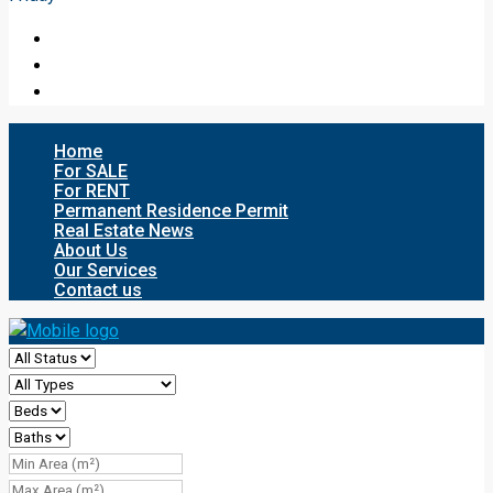
Home
For SALE
For RENT
Permanent Residence Permit
Real Estate News
About Us
Our Services
Contact us