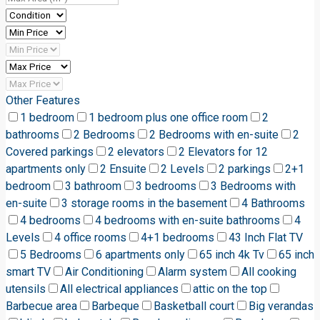
Other Features
1 bedroom
1 bedroom plus one office room
2
bathrooms
2 Bedrooms
2 Bedrooms with en-suite
2
Covered parkings
2 elevators
2 Elevators for 12
apartments only
2 Ensuite
2 Levels
2 parkings
2+1
bedroom
3 bathroom
3 bedrooms
3 Bedrooms with
en-suite
3 storage rooms in the basement
4 Bathrooms
4 bedrooms
4 bedrooms with en-suite bathrooms
4
Levels
4 office rooms
4+1 bedrooms
43 Inch Flat TV
5 Bedrooms
6 apartments only
65 inch 4k Tv
65 inch
smart TV
Air Conditioning
Alarm system
All cooking
utensils
All electrical appliances
attic on the top
Barbecue area
Barbeque
Basketball court
Big verandas