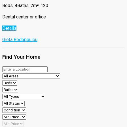
Beds: 4
Baths: 2
m²: 120
Dental center or office
Details
Giota Rodopoulou
Find Your Home