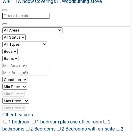
WiFi
Window Coverings
Woodburning stove
Other Features
1 bedroom
1 bedroom plus one office room
2
bathrooms
2 Bedrooms
2 Bedrooms with en-suite
2