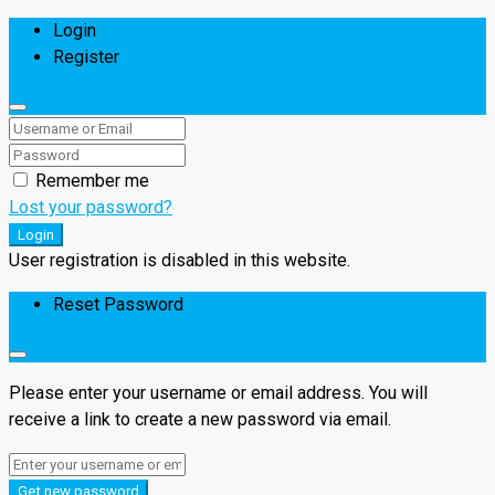
Login
Register
Remember me
Lost your password?
Login
User registration is disabled in this website.
Reset Password
Please enter your username or email address. You will
receive a link to create a new password via email.
Get new password