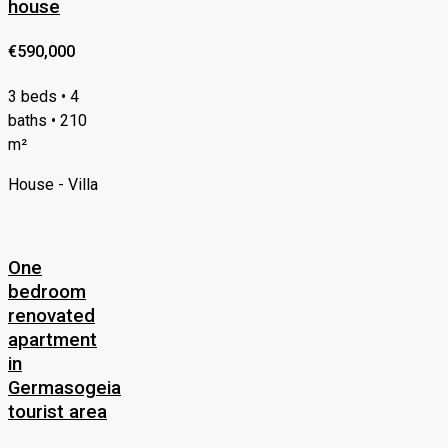
house
€590,000
3 beds • 4
baths • 210
m²
House - Villa
One
bedroom
renovated
apartment
in
Germasogeia
tourist area