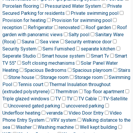
Porcelain flooring
Pressurized Water System
Private
Secured Parking for residents
Private swimming pool
Provision for heating
Provision for swimming pool
reception
Refrigerator
renovated
Roof garden
Roof
garden with panoramic views
Salty pool
Sanitary Ware
(Roca)
Sauna
Sea view
Security entrance door
Security System
Semi Furnished
separate kitchen
Seperate Studio
Smart house system
Smart Tv
Smart
TV 55"
Soft closing mechanisms
Solar Panel Water
Heating
Spacious Bedrooms
Spacious playroom
Stairs
Stone house
Storage room
Storage room
Swimming
Pool
Tennis court
Thermal Insulation throughout
(extruded polystyrene)
Thermitron
Top floor apartment
Triple glazed windows
TV
TV
TV Cable
TV-Satellite
Uncovered gated parking
uncovered parking
Underfloor heating
veranda
Video Door Entry
Video
Phone Entry System
VRV system
Walking distance to the
sea
Washer
Washing machine
Well kept building