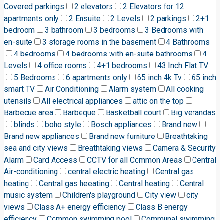
Covered parkings
2 elevators
2 Elevators for 12
apartments only
2 Ensuite
2 Levels
2 parkings
2+1
bedroom
3 bathroom
3 bedrooms
3 Bedrooms with
en-suite
3 storage rooms in the basement
4 Bathrooms
4 bedrooms
4 bedrooms with en-suite bathrooms
4
Levels
4 office rooms
4+1 bedrooms
43 Inch Flat TV
5 Bedrooms
6 apartments only
65 inch 4k Tv
65 inch
smart TV
Air Conditioning
Alarm system
All cooking
utensils
All electrical appliances
attic on the top
Barbecue area
Barbeque
Basketball court
Big verandas
blinds
boho style
Bosch appliances
Brand new
Brand new appliances
Brand new furniture
Breathtaking
sea and city views
Breathtaking views
Camera & Security
Alarm
Card Access
CCTV for all Common Areas
Central
Air-conditioning
central electric heating
Central gas
heating
Central gas heeating
Central heating
Central
music system
Children's playground
City view
city
views
Class A+ energy efficiency
Class B energy
efficiency
Common swimming pool
Communal swimming