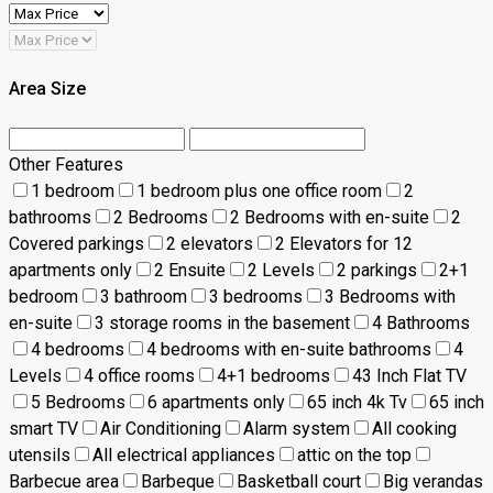
Area Size
Other Features
1 bedroom
1 bedroom plus one office room
2
bathrooms
2 Bedrooms
2 Bedrooms with en-suite
2
Covered parkings
2 elevators
2 Elevators for 12
apartments only
2 Ensuite
2 Levels
2 parkings
2+1
bedroom
3 bathroom
3 bedrooms
3 Bedrooms with
en-suite
3 storage rooms in the basement
4 Bathrooms
4 bedrooms
4 bedrooms with en-suite bathrooms
4
Levels
4 office rooms
4+1 bedrooms
43 Inch Flat TV
5 Bedrooms
6 apartments only
65 inch 4k Tv
65 inch
smart TV
Air Conditioning
Alarm system
All cooking
utensils
All electrical appliances
attic on the top
Barbecue area
Barbeque
Basketball court
Big verandas