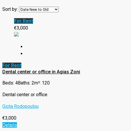
Sort by:
For Rent
€3,000
For Rent
Dental center or office in Agias Zoni
Beds: 4
Baths: 2
m²: 120
Dental center or office
Giota Rodopoulou
€3,000
Details