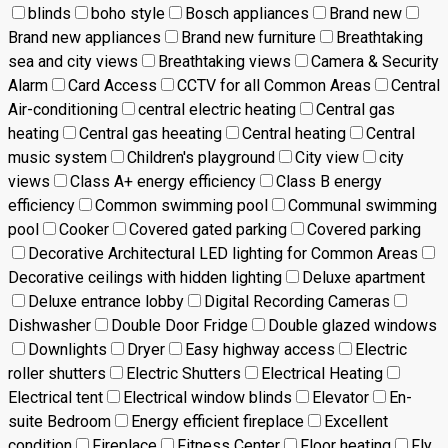
blinds
boho style
Bosch appliances
Brand new
Brand new appliances
Brand new furniture
Breathtaking
sea and city views
Breathtaking views
Camera & Security
Alarm
Card Access
CCTV for all Common Areas
Central
Air-conditioning
central electric heating
Central gas
heating
Central gas heeating
Central heating
Central
music system
Children's playground
City view
city
views
Class A+ energy efficiency
Class B energy
efficiency
Common swimming pool
Communal swimming
pool
Cooker
Covered gated parking
Covered parking
Decorative Architectural LED lighting for Common Areas
Decorative ceilings with hidden lighting
Deluxe apartment
Deluxe entrance lobby
Digital Recording Cameras
Dishwasher
Double Door Fridge
Double glazed windows
Downlights
Dryer
Easy highway access
Electric
roller shutters
Electric Shutters
Electrical Heating
Electrical tent
Electrical window blinds
Elevator
En-
suite Bedroom
Energy efficient fireplace
Excellent
condition
Fireplace
Fitness Center
Floor heating
Fly