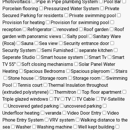
Photovoltaics
Pipe in Pipe plumbing System
Pool Bar
Porcelain flooring
Pressurized Water System
Private
Secured Parking for residents
Private swimming pool
Provision for heating
Provision for swimming pool
reception
Refrigerator
renovated
Roof garden
Roof
garden with panoramic views
Salty pool
Sanitary Ware
(Roca)
Sauna
Sea view
Security entrance door
Security System
Semi Furnished
separate kitchen
Seperate Studio
Smart house system
Smart Tv
Smart
TV 55"
Soft closing mechanisms
Solar Panel Water
Heating
Spacious Bedrooms
Spacious playroom
Stairs
Stone house
Storage room
Storage room
Swimming
Pool
Tennis court
Thermal Insulation throughout
(extruded polystyrene)
Thermitron
Top floor apartment
Triple glazed windows
TV
TV
TV Cable
TV-Satellite
Uncovered gated parking
uncovered parking
Underfloor heating
veranda
Video Door Entry
Video
Phone Entry System
VRV system
Walking distance to the
sea
Washer
Washing machine
Well kept building