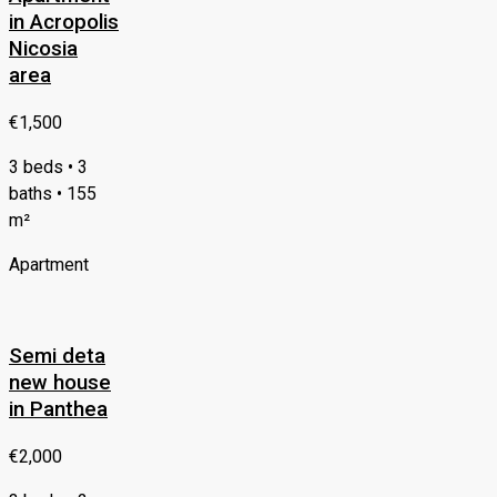
in Acropolis
Nicosia
area
€1,500
3 beds • 3
baths • 155
m²
Apartment
Semi deta
new house
in Panthea
€2,000