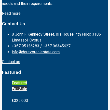
needs and their requirements.
Read more
Contact Us
8 John F Kennedy Street, Iris House, 4th Floor, 3106
Limassol, Cyprus
+357 95126283 / +357 96345627
info@dorezorealestate.com
Contact us
Featured
Featured
For Sale
€325,000