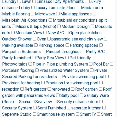
Laundry
Lawn
Limassol City Apartments
Luxury
entrance Lobby
Luxury Laminate Floor
Maids room
Marble flooring
Microwave
Miele appliances
Mitsibishi Air-Conditions
Mitsubishi air conditions split
units
Mixers & taps (Grohe)
Modern Design
Mosquito
nets
Mountain View
New A/C
Open plan kitchen
Outdoor Shower
Oven
panoramic sea and city view
Parking available
Parking space
Parking spaces
Parquet in Bedrooms
Parquet throughout
Partly A/C
Partly furnished
Party Sea View
Pet friendly
Photovoltaics
Pipe in Pipe plumbing System
Pool Bar
Porcelain flooring
Pressurized Water System
Private
Secured Parking for residents
Private swimming pool
Provision for heating
Provision for swimming pool
reception
Refrigerator
renovated
Roof garden
Roof
garden with panoramic views
Salty pool
Sanitary Ware
(Roca)
Sauna
Sea view
Security entrance door
Security System
Semi Furnished
separate kitchen
Seperate Studio
Smart house system
Smart Tv
Smart