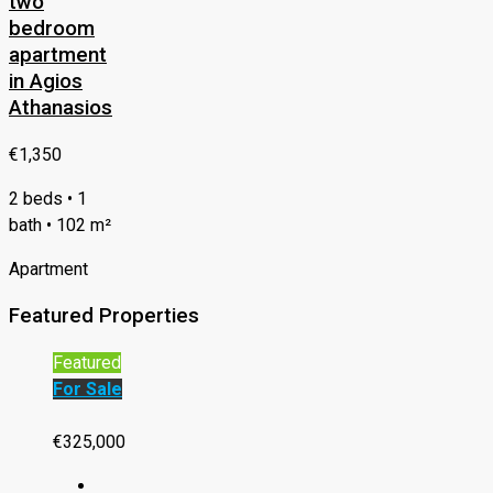
two
bedroom
apartment
in Agios
Athanasios
€1,350
2 beds • 1
bath • 102 m²
Apartment
Featured Properties
Featured
For Sale
€325,000