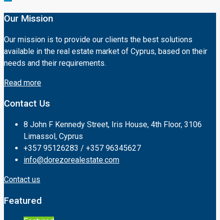
Our Mission
Our mission is to provide our clients the best solutions
available in the real estate market of Cyprus, based on their
needs and their requirements.
Read more
Contact Us
8 John F Kennedy Street, Iris House, 4th Floor, 3106
Limassol, Cyprus
+357 95126283 / +357 96345627
info@dorezorealestate.com
Contact us
Featured