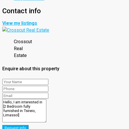
Contact info
View my listings
Crosscut
Real
Estate
Enquire about this property
Request info