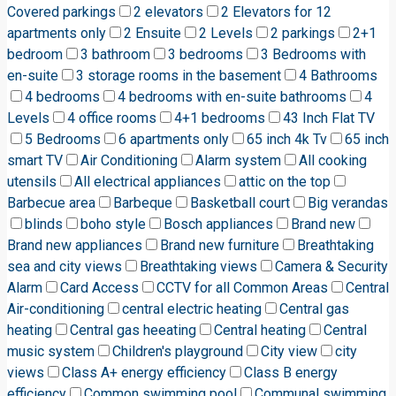
Covered parkings
2 elevators
2 Elevators for 12
apartments only
2 Ensuite
2 Levels
2 parkings
2+1
bedroom
3 bathroom
3 bedrooms
3 Bedrooms with
en-suite
3 storage rooms in the basement
4 Bathrooms
4 bedrooms
4 bedrooms with en-suite bathrooms
4
Levels
4 office rooms
4+1 bedrooms
43 Inch Flat TV
5 Bedrooms
6 apartments only
65 inch 4k Tv
65 inch
smart TV
Air Conditioning
Alarm system
All cooking
utensils
All electrical appliances
attic on the top
Barbecue area
Barbeque
Basketball court
Big verandas
blinds
boho style
Bosch appliances
Brand new
Brand new appliances
Brand new furniture
Breathtaking
sea and city views
Breathtaking views
Camera & Security
Alarm
Card Access
CCTV for all Common Areas
Central
Air-conditioning
central electric heating
Central gas
heating
Central gas heeating
Central heating
Central
music system
Children's playground
City view
city
views
Class A+ energy efficiency
Class B energy
efficiency
Common swimming pool
Communal swimming