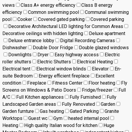
views
Class A+ energy efficiency
Class B energy
efficiency
Common swimming pool
Communal swimming
pool
Cooker
Covered gated parking
Covered parking
Decorative Architectural LED lighting for Common Areas
Decorative ceilings with hidden lighting
Deluxe apartment
Deluxe entrance lobby
Digital Recording Cameras
Dishwasher
Double Door Fridge
Double glazed windows
Downlights
Dryer
Easy highway access
Electric
roller shutters
Electric Shutters
Electrical Heating
Electrical tent
Electrical window blinds
Elevator
En-
suite Bedroom
Energy efficient fireplace
Excellent
condition
Fireplace
Fitness Center
Floor heating
Fly
Screens on Windows & Patio Doors
Fridge/freezer
Full
A/C
Full Kitchen appliances
Fully Furnished
Fully
Landscaped Garden areas
Fully Renovated
Garden
Garden furnture
Gas heating
Gated Parking
Granite
Worktops
Guest wc
Gym
heated internal pool
Heating
High quality Italian wood for kitchen
Huge