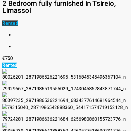
2 Bedroom fully furnished in Tsireio,
Limassol
Rented
€750
Rented