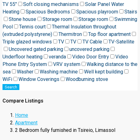
TV 55"
Soft closing mechanisms
Solar Panel Water
Heating
Spacious Bedrooms
Spacious playroom
Stairs
Stone house
Storage room
Storage room
Swimming
Pool
Tennis court
Thermal Insulation throughout
(extruded polystyrene)
Thermitron
Top floor apartment
Triple glazed windows
TV
TV
TV Cable
TV-Satellite
Uncovered gated parking
uncovered parking
Underfloor heating
veranda
Video Door Entry
Video
Phone Entry System
VRV system
Walking distance to the
sea
Washer
Washing machine
Well kept building
WiFi
Window Coverings
Woodburning stove
Search
Compare Listings
Home
Apartment
2 Bedroom fully furnished in Tsireio, Limassol