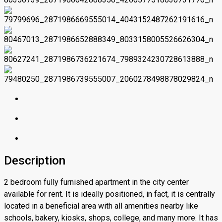
Description
2 bedroom fully furnished apartment in the city center
available for rent. It is ideally positioned, in fact, it is centrally
located in a beneficial area with all amenities nearby like
schools, bakery, kiosks, shops, college, and many more. It has