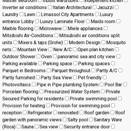
Master Bedroom
Inbuilt wardrobes
indepentent kichen
Inverter air conditions
Italian Architectural
Jacuzzi
Laundry
Lawn
Limassol City Apartments
Luxury
entrance Lobby
Luxury Laminate Floor
Maids room
Marble flooring
Microwave
Miele appliances
Mitsibishi Air-Conditions
Mitsubishi air conditions split
units
Mixers & taps (Grohe)
Modern Design
Mosquito
nets
Mountain View
New A/C
Open plan kitchen
Outdoor Shower
Oven
panoramic sea and city view
Parking available
Parking space
Parking spaces
Parquet in Bedrooms
Parquet throughout
Partly A/C
Partly furnished
Party Sea View
Pet friendly
Photovoltaics
Pipe in Pipe plumbing System
Pool Bar
Porcelain flooring
Pressurized Water System
Private
Secured Parking for residents
Private swimming pool
Provision for heating
Provision for swimming pool
reception
Refrigerator
renovated
Roof garden
Roof
garden with panoramic views
Salty pool
Sanitary Ware
(Roca)
Sauna
Sea view
Security entrance door