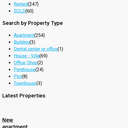
Rented
(247)
SOLD
(60)
Search by Property Type
Apartment
(254)
Building
(3)
Dental center or office
(1)
House - Villa
(69)
Office-Shop
(2)
Penthouse
(24)
Plot
(8)
Townhouse
(3)
Latest Properties
New
apartment