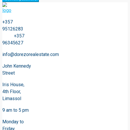
+357
95126283
+357
96345627
info@dorezorealestate.com
John Kennedy
Street
Iris House,
4th Floor,
Limassol
9 am to 5 pm
Monday to
Friday