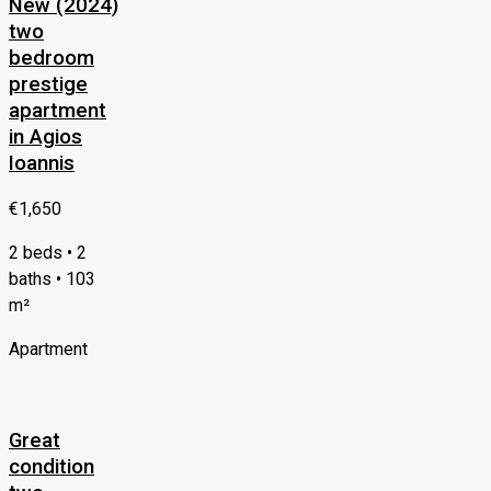
New (2024)
two
bedroom
prestige
apartment
in Agios
Ioannis
€1,650
2 beds • 2
baths • 103
m²
Apartment
Great
condition