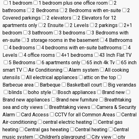
1 bedroom
1 bedroom plus one office room
2
bathrooms
2 Bedrooms
2 Bedrooms with en-suite
2
Covered parkings
2 elevators
2 Elevators for 12
apartments only
2 Ensuite
2 Levels
2 parkings
2+1
bedroom
3 bathroom
3 bedrooms
3 Bedrooms with
en-suite
3 storage rooms in the basement
4 Bathrooms
4 bedrooms
4 bedrooms with en-suite bathrooms
4
Levels
4 office rooms
4+1 bedrooms
43 Inch Flat TV
5 Bedrooms
6 apartments only
65 inch 4k Tv
65 inch
smart TV
Air Conditioning
Alarm system
All cooking
utensils
All electrical appliances
attic on the top
Barbecue area
Barbeque
Basketball court
Big verandas
blinds
boho style
Bosch appliances
Brand new
Brand new appliances
Brand new furniture
Breathtaking
sea and city views
Breathtaking views
Camera & Security
Alarm
Card Access
CCTV for all Common Areas
Central
Air-conditioning
central electric heating
Central gas
heating
Central gas heeating
Central heating
Central
music system
Children's playground
City view
city