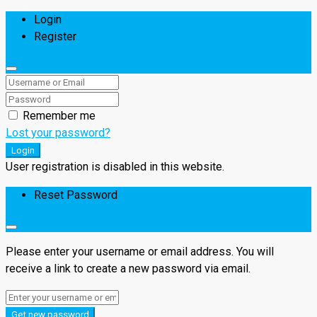
Login
Register
Remember me
Lost your password?
Login
User registration is disabled in this website.
Reset Password
Please enter your username or email address. You will
receive a link to create a new password via email.
Get new password