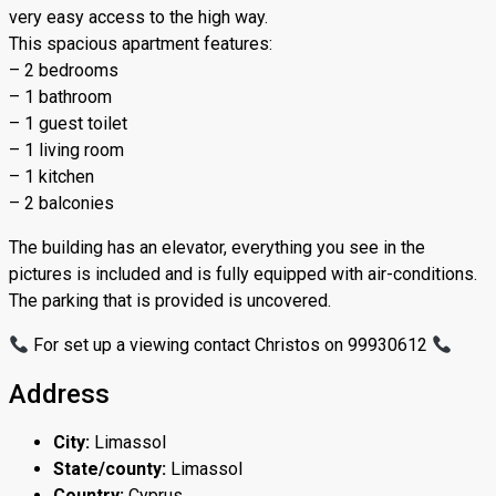
very easy access to the high way.
This spacious apartment features:
– 2 bedrooms
– 1 bathroom
– 1 guest toilet
– 1 living room
– 1 kitchen
– 2 balconies
The building has an elevator, everything you see in the
pictures is included and is fully equipped with air-conditions.
The parking that is provided is uncovered.
For set up a viewing contact Christos on 99930612
Address
City:
Limassol
State/county:
Limassol
Country:
Cyprus