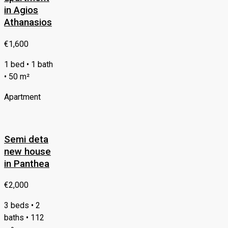
in Agios
Athanasios
€1,600
1 bed • 1 bath
• 50 m²
Apartment
Semi deta
new house
in Panthea
€2,000
3 beds • 2
baths • 112