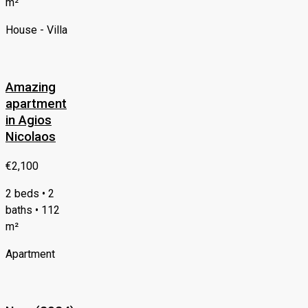
m²
House - Villa
Amazing
apartment
in Agios
Nicolaos
€2,100
2 beds • 2
baths • 112
m²
Apartment