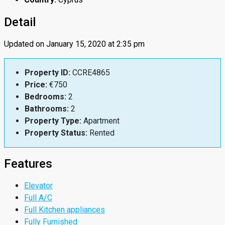
Detail
Updated on January 15, 2020 at 2:35 pm
Property ID:
CCRE4865
Price:
€750
Bedrooms:
2
Bathrooms:
2
Property Type:
Apartment
Property Status:
Rented
Features
Elevator
Full A/C
Full Kitchen appliances
Fully Furnished