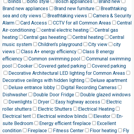
blinds
boho style
Bosch appliances
Brand new
Brand new appliances
Brand new furniture
Breathtaking
sea and city views
Breathtaking views
Camera & Security
Alarm
Card Access
CCTV for all Common Areas
Central
Air-conditioning
central electric heating
Central gas
heating
Central gas heeating
Central heating
Central
music system
Children's playground
City view
city
views
Class A+ energy efficiency
Class B energy
efficiency
Common swimming pool
Communal swimming
pool
Cooker
Covered gated parking
Covered parking
Decorative Architectural LED lighting for Common Areas
Decorative ceilings with hidden lighting
Deluxe apartment
Deluxe entrance lobby
Digital Recording Cameras
Dishwasher
Double Door Fridge
Double glazed windows
Downlights
Dryer
Easy highway access
Electric
roller shutters
Electric Shutters
Electrical Heating
Electrical tent
Electrical window blinds
Elevator
En-
suite Bedroom
Energy efficient fireplace
Excellent
condition
Fireplace
Fitness Center
Floor heating
Fly