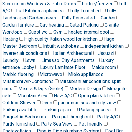
Screens on Windows & Patio Doors
Fridge/freezer
Full
A/C
Full Kitchen appliances
Fully Furnished
Fully
Landscaped Garden areas
Fully Renovated
Garden
Garden furnture
Gas heating
Gated Parking
Granite
Worktops
Guest wc
Gym
heated internal pool
Heating
High quality Italian wood for kitchen
Huge
Master Bedroom
Inbuilt wardrobes
indepentent kichen
Inverter air conditions
Italian Architectural
Jacuzzi
Laundry
Lawn
Limassol City Apartments
Luxury
entrance Lobby
Luxury Laminate Floor
Maids room
Marble flooring
Microwave
Miele appliances
Mitsibishi Air-Conditions
Mitsubishi air conditions split
units
Mixers & taps (Grohe)
Modern Design
Mosquito
nets
Mountain View
New A/C
Open plan kitchen
Outdoor Shower
Oven
panoramic sea and city view
Parking available
Parking space
Parking spaces
Parquet in Bedrooms
Parquet throughout
Partly A/C
Partly furnished
Party Sea View
Pet friendly
Photovoltaics
Pipe in Pipe plumbing System
Pool Bar