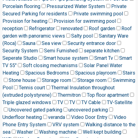
Porcelain flooring
Pressurized Water System
Private
Secured Parking for residents
Private swimming pool
Provision for heating
Provision for swimming pool
reception
Refrigerator
renovated
Roof garden
Roof
garden with panoramic views
Salty pool
Sanitary Ware
(Roca)
Sauna
Sea view
Security entrance door
Security System
Semi Furnished
separate kitchen
Seperate Studio
Smart house system
Smart Tv
Smart
TV 55"
Soft closing mechanisms
Solar Panel Water
Heating
Spacious Bedrooms
Spacious playroom
Stairs
Stone house
Storage room
Storage room
Swimming
Pool
Tennis court
Thermal Insulation throughout
(extruded polystyrene)
Thermitron
Top floor apartment
Triple glazed windows
TV
TV
TV Cable
TV-Satellite
Uncovered gated parking
uncovered parking
Underfloor heating
veranda
Video Door Entry
Video
Phone Entry System
VRV system
Walking distance to the
sea
Washer
Washing machine
Well kept building