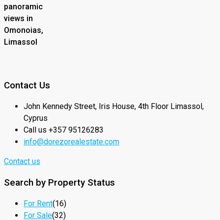
panoramic
views in
Omonoias,
Limassol
Contact Us
John Kennedy Street, Iris House, 4th Floor Limassol,
Cyprus
Call us +357 95126283
info@dorezorealestate.com
Contact us
Search by Property Status
For Rent
(16)
For Sale
(32)