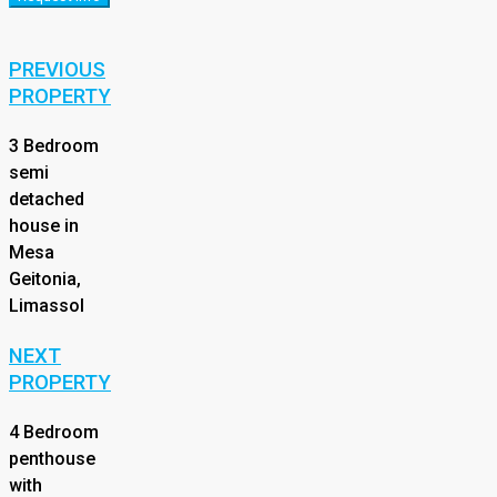
PREVIOUS
PROPERTY
3 Bedroom
semi
detached
house in
Mesa
Geitonia,
Limassol
NEXT
PROPERTY
4 Bedroom
penthouse
with