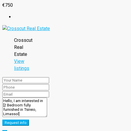
€750
Crosscut
Real
Estate
View
listings
Request info