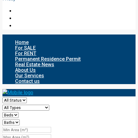
Home
For SALE
For RENT
Permanent Residence Permit
Real Estate News
About Us
Our Services
Contact us