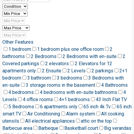
Other Features
1 bedroom
1 bedroom plus one office room
2
bathrooms
2 Bedrooms
2 Bedrooms with en-suite
2
Covered parkings
2 elevators
2 Elevators for 12
apartments only
2 Ensuite
2 Levels
2 parkings
2+1
bedroom
3 bathroom
3 bedrooms
3 Bedrooms with
en-suite
3 storage rooms in the basement
4 Bathrooms
4 bedrooms
4 bedrooms with en-suite bathrooms
4
Levels
4 office rooms
4+1 bedrooms
43 Inch Flat TV
5 Bedrooms
6 apartments only
65 inch 4k Tv
65 inch
smart TV
Air Conditioning
Alarm system
All cooking
utensils
All electrical appliances
attic on the top
Barbecue area
Barbeque
Basketball court
Big verandas