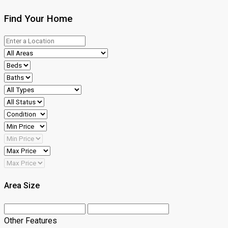
Find Your Home
Area Size
Other Features