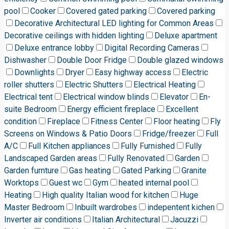
pool
Cooker
Covered gated parking
Covered parking
Decorative Architectural LED lighting for Common Areas
Decorative ceilings with hidden lighting
Deluxe apartment
Deluxe entrance lobby
Digital Recording Cameras
Dishwasher
Double Door Fridge
Double glazed windows
Downlights
Dryer
Easy highway access
Electric
roller shutters
Electric Shutters
Electrical Heating
Electrical tent
Electrical window blinds
Elevator
En-
suite Bedroom
Energy efficient fireplace
Excellent
condition
Fireplace
Fitness Center
Floor heating
Fly
Screens on Windows & Patio Doors
Fridge/freezer
Full
A/C
Full Kitchen appliances
Fully Furnished
Fully
Landscaped Garden areas
Fully Renovated
Garden
Garden furnture
Gas heating
Gated Parking
Granite
Worktops
Guest wc
Gym
heated internal pool
Heating
High quality Italian wood for kitchen
Huge
Master Bedroom
Inbuilt wardrobes
indepentent kichen
Inverter air conditions
Italian Architectural
Jacuzzi