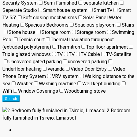
Security System
Semi Furnished
separate kitchen
Seperate Studio
Smart house system
Smart Tv
Smart
TV 55"
Soft closing mechanisms
Solar Panel Water
Heating
Spacious Bedrooms
Spacious playroom
Stairs
Stone house
Storage room
Storage room
Swimming
Pool
Tennis court
Thermal Insulation throughout
(extruded polystyrene)
Thermitron
Top floor apartment
Triple glazed windows
TV
TV
TV Cable
TV-Satellite
Uncovered gated parking
uncovered parking
Underfloor heating
veranda
Video Door Entry
Video
Phone Entry System
VRV system
Walking distance to the
sea
Washer
Washing machine
Well kept building
WiFi
Window Coverings
Woodburning stove
Search
2 Bedroom
fully furnished in Tsireio, Limassol