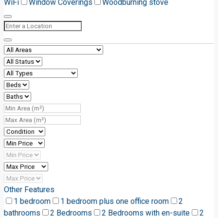
WiFi
Window Coverings
Woodburning stove
Other Features
1 bedroom
1 bedroom plus one office room
2
bathrooms
2 Bedrooms
2 Bedrooms with en-suite
2