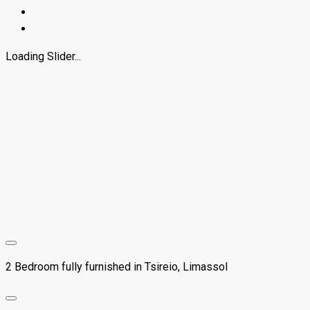
Loading Slider...
2 Bedroom fully furnished in Tsireio, Limassol