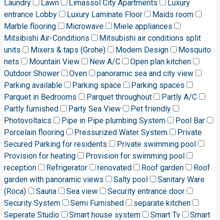
Laundry
Lawn
Limassol City Apartments
Luxury
entrance Lobby
Luxury Laminate Floor
Maids room
Marble flooring
Microwave
Miele appliances
Mitsibishi Air-Conditions
Mitsubishi air conditions split
units
Mixers & taps (Grohe)
Modern Design
Mosquito
nets
Mountain View
New A/C
Open plan kitchen
Outdoor Shower
Oven
panoramic sea and city view
Parking available
Parking space
Parking spaces
Parquet in Bedrooms
Parquet throughout
Partly A/C
Partly furnished
Party Sea View
Pet friendly
Photovoltaics
Pipe in Pipe plumbing System
Pool Bar
Porcelain flooring
Pressurized Water System
Private
Secured Parking for residents
Private swimming pool
Provision for heating
Provision for swimming pool
reception
Refrigerator
renovated
Roof garden
Roof
garden with panoramic views
Salty pool
Sanitary Ware
(Roca)
Sauna
Sea view
Security entrance door
Security System
Semi Furnished
separate kitchen
Seperate Studio
Smart house system
Smart Tv
Smart