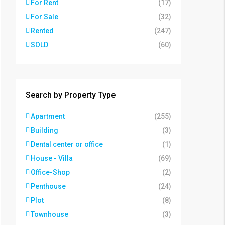
For Rent
(17)
For Sale
(32)
Rented
(247)
SOLD
(60)
Search by Property Type
Apartment
(255)
Building
(3)
Dental center or office
(1)
House - Villa
(69)
Office-Shop
(2)
Penthouse
(24)
Plot
(8)
Townhouse
(3)