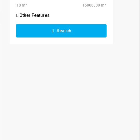
Other Features
Search