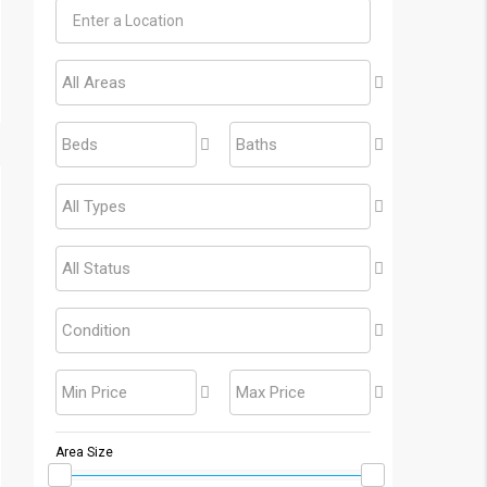
All Areas
Beds
Baths
All Types
All Status
Condition
Min Price
Max Price
Area Size