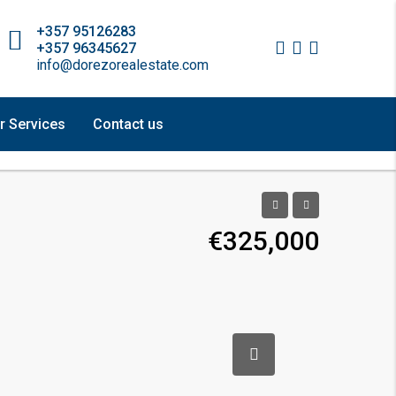
+357 95126283
+357 96345627
info@dorezorealestate.com
r Services
Contact us
€325,000