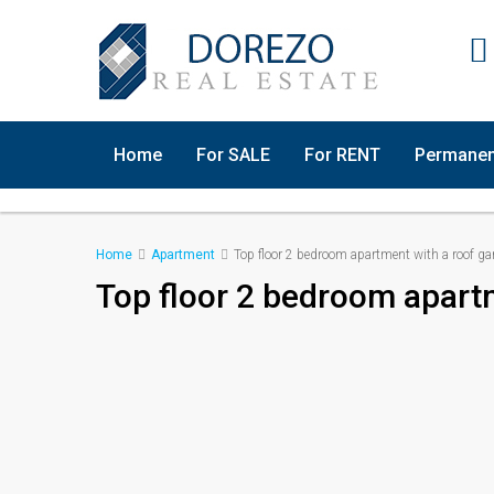
Home
For SALE
For RENT
Permanen
Home
Apartment
Top floor 2 bedroom apartment with a roof ga
Top floor 2 bedroom apart