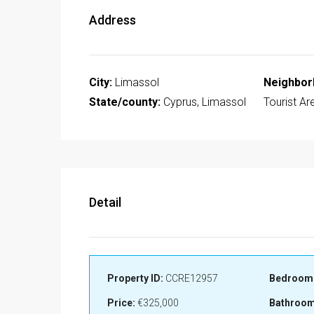
Address
City:
Limassol
Neighbor
State/county:
Cyprus, Limassol
Tourist Ar
Detail
Property ID:
CCRE12957
Bedroom
Price:
€325,000
Bathroom