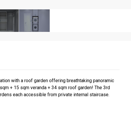
tion with a roof garden offering breathtaking panoramic
or sqm + 15 sqm veranda + 34 sqm roof garden! The 3rd
ardens each accessible from private internal staircase.