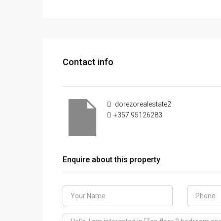
Contact info
dorezorealestate2
+357 95126283
Enquire about this property