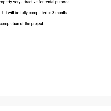
perty very attractive for rental purpose.
. It will be fully completed in 3 months.
 completion of the project.