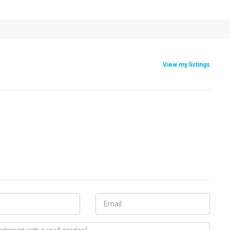
View my listings