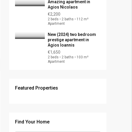
Amazing apartment in
Agios Nicolaos
€2,200
2 beds • 2 baths • 112 m²
Apartment
New (2024) two bedroom
prestige apartment in
Agios Ioannis
€1,650
2 beds • 2 baths • 103 m²
Apartment
Featured Properties
€325,000
FEATURED
FOR SALE
Find Your Home