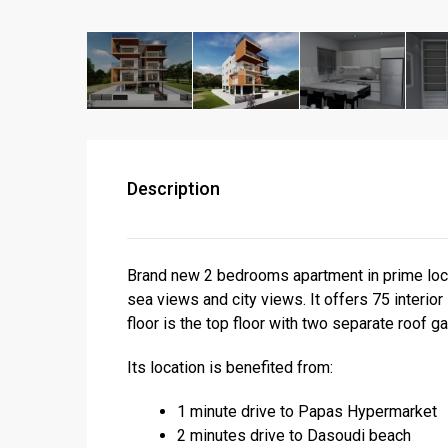
Description
Brand new 2 bedrooms apartment in prime loca
sea views and city views. It offers 75 interi
floor is the top floor with two separate roof g
Its location is benefited from:
1 minute drive to Papas Hypermarket
2 minutes drive to Dasoudi beach