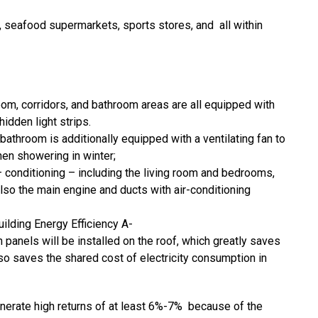
 seafood supermarkets, sports stores, and all within
oom, corridors, and bathroom areas are all equipped with
idden light strips.
athroom is additionally equipped with a ventilating fan to
hen showering in winter;
 – conditioning – including the living room and bedrooms,
lso the main engine and ducts with air-conditioning
ilding Energy Efficiency A-
panels will be installed on the roof, which greatly saves
lso saves the shared cost of electricity consumption in
generate high returns of at least 6%-7% because of the