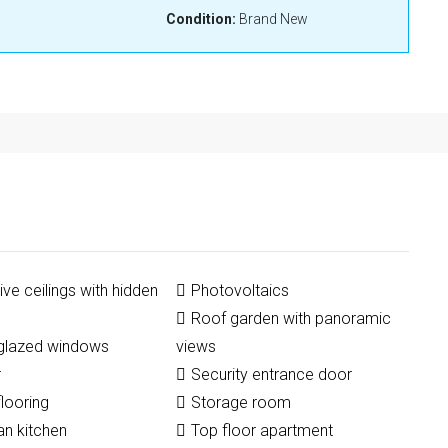
Condition:
Brand New
ve ceilings with hidden
Photovoltaics
Roof garden with panoramic
glazed windows
views
r
Security entrance door
looring
Storage room
an kitchen
Top floor apartment