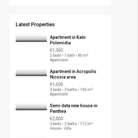
Latest Properties
Apartment in Kato
Polemidia
€1,300
2 beds • 1 bath • 80 m²
Apartment
Apartment in Acropolis
Nicosia area
€1,500
3 beds • 3 baths • 155 m²
Apartment
Semi deta new house in
Panthea
€2,000
3 beds • 2 baths • 112 m²
House - Villa