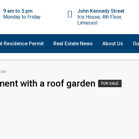
9 am to 5 pm
John Kennedy Street
Monday to Friday
Iris House, 4th Floor,
Limassol
t Residence Permit
Real Estate News
About Us
Ou
rden
ment with a roof garden
FOR SALE