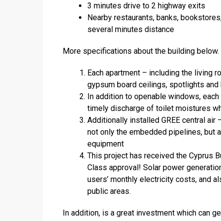
3 minutes drive to 2 highway exits
Nearby restaurants, banks, bookstores,
several minutes distance
More specifications about the building below.
Each apartment – including the living r
gypsum board ceilings, spotlights and h
In addition to openable windows, each b
timely discharge of toilet moistures w
Additionally installed GREE central air
not only the embedded pipelines, but a
equipment
This project has received the Cyprus Bu
Class approval! Solar power generation 
users’ monthly electricity costs, and a
public areas.
In addition, is a great investment which can 