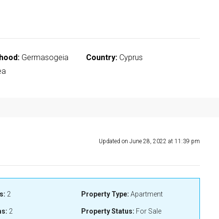
hood:
Germasogeia
Country:
Cyprus
ea
Updated on June 28, 2022 at 11:39 pm
s:
2
Property Type:
Apartment
s:
2
Property Status:
For Sale