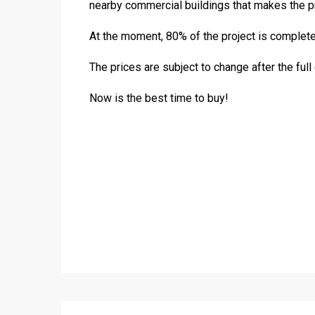
nearby commercial buildings that makes the pro
At the moment, 80% of the project is completed
The prices are subject to change after the full
Now is the best time to buy!