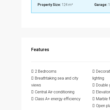
Property Size:
124 m²
Garage:
1
Features
2 Bedrooms
Decorati
Breathtaking sea and city
lighting
views
Double 
Central Air-conditioning
Elevato
Class A+ energy efficiency
Marble f
Open pl