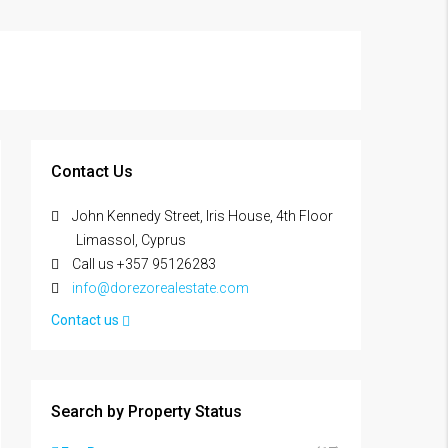
Contact Us
John Kennedy Street, Iris House, 4th Floor
Limassol, Cyprus
Call us +357 95126283
info@dorezorealestate.com
Contact us
Search by Property Status