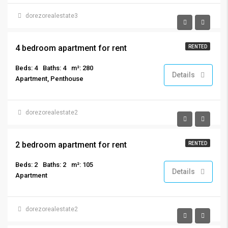
dorezorealestate3
€4,700/per month
4 bedroom apartment for rent
RENTED
Beds: 4
Baths: 4
m²: 280
Details
Apartment, Penthouse
dorezorealestate2
€2,800/per month
2 bedroom apartment for rent
RENTED
Beds: 2
Baths: 2
m²: 105
Details
Apartment
dorezorealestate2
€1,900/per month