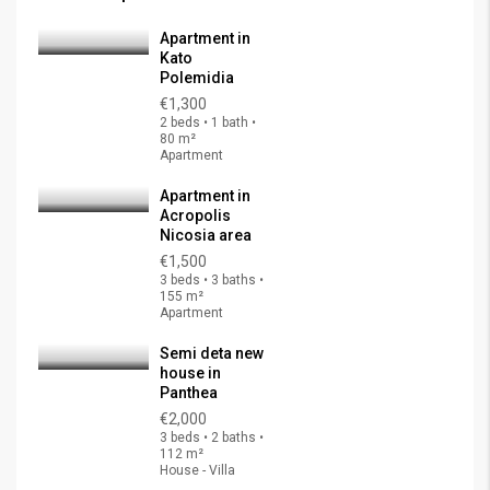
Apartment in
Kato
Polemidia
€1,300
2 beds • 1 bath •
80 m²
Apartment
Apartment in
Acropolis
Nicosia area
€1,500
3 beds • 3 baths •
155 m²
Apartment
Semi deta new
house in
Panthea
€2,000
3 beds • 2 baths •
112 m²
House - Villa