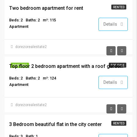
Two bedroom apartment for rent
RENTED
Beds: 2
Baths: 2
m²: 115
Details
Apartment
dorezorealestate2
€325,000
Top floor 2 bedroom apartment with a roof garden
FEATURED
FOR SALE
Beds: 2
Baths: 2
m²: 124
Details
Apartment
dorezorealestate2
€1,150
3 Bedroom beautiful flat in the city center
RENTED
Beds: 3
Bath: 1