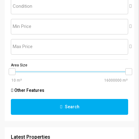
Condition
Min Price
Max Price
Area Size
Other Features
Search
Latest Properties