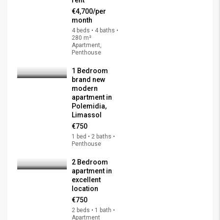
€4,700/per
month
4 beds • 4 baths •
280 m²
Apartment,
Penthouse
1 Bedroom
brand new
modern
apartment in
Polemidia,
Limassol
€750
1 bed • 2 baths •
Penthouse
2 Bedroom
apartment in
excellent
location
€750
2 beds • 1 bath •
Apartment