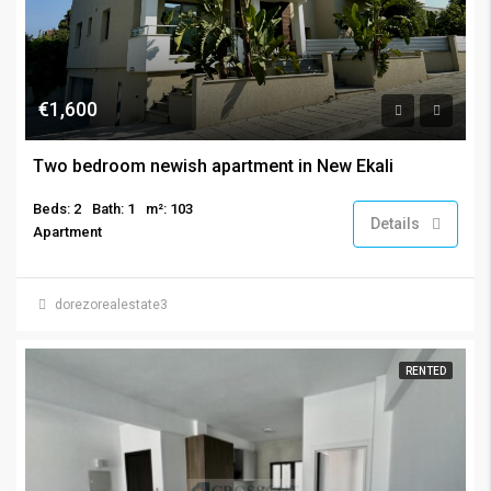
€1,600
Two bedroom newish apartment in New Ekali
Beds: 2
Bath: 1
m²: 103
Details
Apartment
dorezorealestate3
RENTED