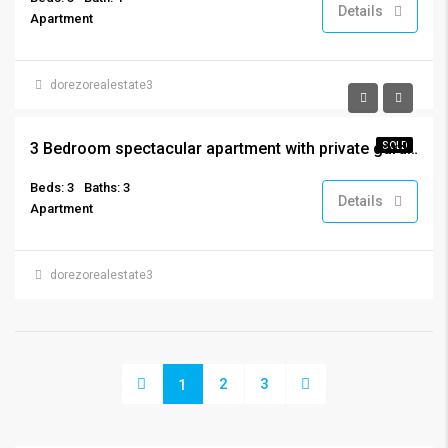
Details
Apartment
dorezorealestate3
€319,000
3 Bedroom spectacular apartment with private garden
SOLD
Beds: 3
Baths: 3
Details
Apartment
dorezorealestate3
2
3
1