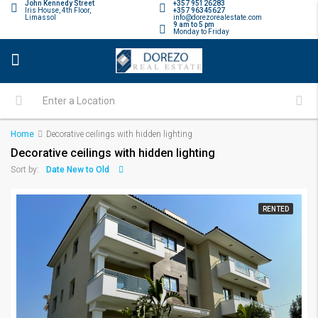
John Kennedy Street
+357 95126283
Iris House, 4th Floor,
+357 96345627
Limassol
info@dorezorealestate.com
9 am to 5 pm
Monday to Friday
Home
Decorative ceilings with hidden lighting
Decorative ceilings with hidden lighting
Date New to Old
Sort by:
RENTED