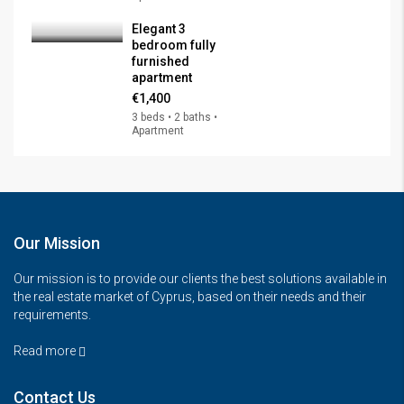
Elegant 3
bedroom fully
furnished
apartment
€1,400
3 beds • 2 baths •
Apartment
Our Mission
Our mission is to provide our clients the best solutions available in
the real estate market of Cyprus, based on their needs and their
requirements.
Read more
Contact Us