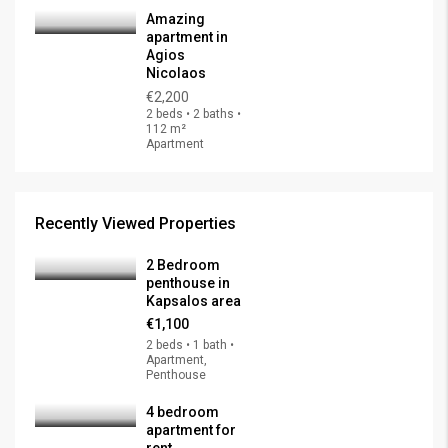
Amazing
apartment in
Agios
Nicolaos
€2,200
2 beds • 2 baths •
112 m²
Apartment
Recently Viewed Properties
2 Bedroom
penthouse in
Kapsalos area
€1,100
2 beds • 1 bath •
Apartment,
Penthouse
4 bedroom
apartment for
rent