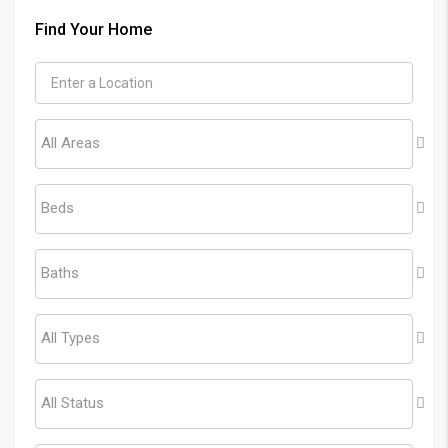
Find Your Home
All Areas
Beds
Baths
All Types
All Status