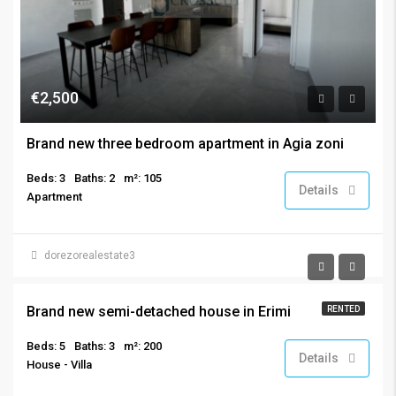
€2,500
Brand new three bedroom apartment in Agia zoni
Beds: 3
Baths: 2
m²: 105
Details
Apartment
dorezorealestate3
€3,200
Brand new semi-detached house in Erimi
RENTED
Beds: 5
Baths: 3
m²: 200
Details
House - Villa