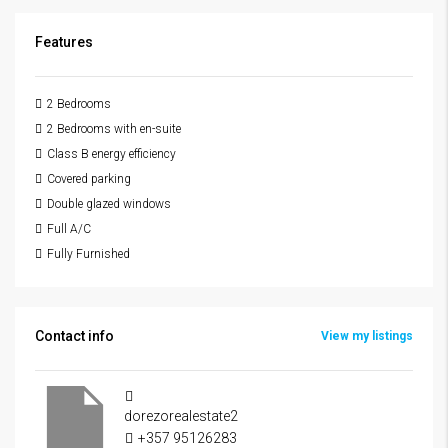
Features
2 Bedrooms
2 Bedrooms with en-suite
Class B energy efficiency
Covered parking
Double glazed windows
Full A/C
Fully Furnished
Contact info
View my listings
dorezorealestate2
+357 95126283