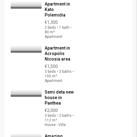
Apartment in
Kato
Polemidia
€1,300
2 beds • 1 bath •
80 m²
Apartment
Apartment in
Acropolis
Nicosia area
€1,500
3 beds • 3 baths •
155 m²
Apartment
Semi deta new
house in
Panthea
€2,000
3 beds • 2 baths •
112 m²
House - Villa
Amazing