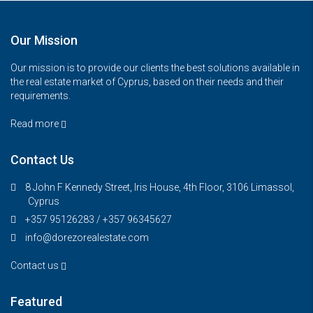
Our Mission
Our mission is to provide our clients the best solutions available in
the real estate market of Cyprus, based on their needs and their
requirements.
Read more
Contact Us
8 John F Kennedy Street, Iris House, 4th Floor, 3106 Limassol,
Cyprus
+357 95126283 / +357 96345627
info@dorezorealestate.com
Contact us
Featured
€325,000