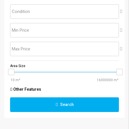
Condition
Min Price
Max Price
Area Size
Other Features
Search