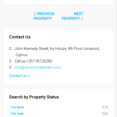
PREVIOUS
NEXT
PROPERTY
PROPERTY
Contact Us
John Kennedy Street, Iris House, 4th Floor Limassol,
Cyprus
Call us +357 95126283
info@dorezorealestate.com
Contact us
Search by Property Status
For Rent
(17)
For Sale
(32)