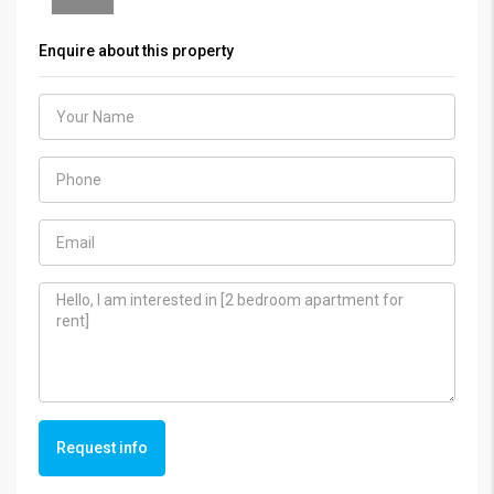
Enquire about this property
Request info