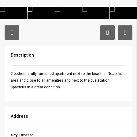
Description
2 bedroom fully furnished apartment next to the beach at Neapolis
area and close to all amenities and next to the bus station.
Spacious in a great condition.
Address
City:
Limassol