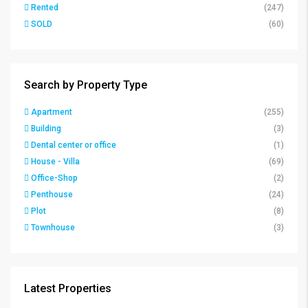
Rented
(247)
SOLD
(60)
Search by Property Type
Apartment
(255)
Building
(3)
Dental center or office
(1)
House - Villa
(69)
Office-Shop
(2)
Penthouse
(24)
Plot
(8)
Townhouse
(3)
Latest Properties