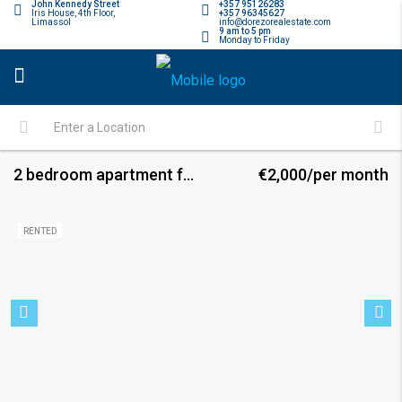
John Kennedy Street
+357 95126283
Iris House, 4th Floor,
+357 96345627
Limassol
info@dorezorealestate.com
9 am to 5 pm
Monday to Friday
2 bedroom apartment for rent
€2,000/per month
RENTED