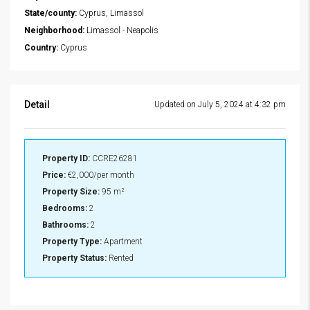
State/county:
Cyprus, Limassol
Neighborhood:
Limassol - Neapolis
Country:
Cyprus
Detail
Updated on July 5, 2024 at 4:32 pm
Property ID:
CCRE26281
Price:
€2,000/per month
Property Size:
95 m²
Bedrooms:
2
Bathrooms:
2
Property Type:
Apartment
Property Status:
Rented