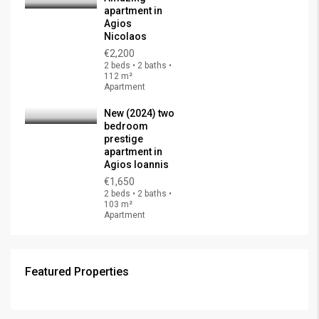
apartment in
Agios
Nicolaos
€2,200
2 beds • 2 baths •
112 m²
Apartment
New (2024) two
bedroom
prestige
apartment in
Agios Ioannis
€1,650
2 beds • 2 baths •
103 m²
Apartment
Featured Properties
€325,000
FEATURED
FOR SALE