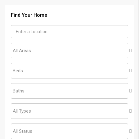
Find Your Home
All Areas
Beds
Baths
All Types
All Status