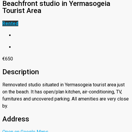
Beachfront studio in Yermasogeia
Tourist Area
Rented
€650
Description
Rennovated studio situated in Yermasogeia tourist area just
on the beach. It has open/plan kitchen, air-conditioning, TV,
furnitures and uncovered parking. All amenities are very close
by.
Address
Open on Google Maps