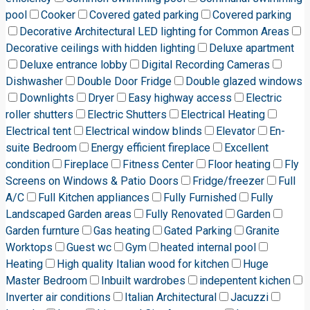
pool
Cooker
Covered gated parking
Covered parking
Decorative Architectural LED lighting for Common Areas
Decorative ceilings with hidden lighting
Deluxe apartment
Deluxe entrance lobby
Digital Recording Cameras
Dishwasher
Double Door Fridge
Double glazed windows
Downlights
Dryer
Easy highway access
Electric
roller shutters
Electric Shutters
Electrical Heating
Electrical tent
Electrical window blinds
Elevator
En-
suite Bedroom
Energy efficient fireplace
Excellent
condition
Fireplace
Fitness Center
Floor heating
Fly
Screens on Windows & Patio Doors
Fridge/freezer
Full
A/C
Full Kitchen appliances
Fully Furnished
Fully
Landscaped Garden areas
Fully Renovated
Garden
Garden furnture
Gas heating
Gated Parking
Granite
Worktops
Guest wc
Gym
heated internal pool
Heating
High quality Italian wood for kitchen
Huge
Master Bedroom
Inbuilt wardrobes
indepentent kichen
Inverter air conditions
Italian Architectural
Jacuzzi