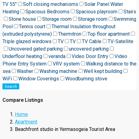
TV 55"
Soft closing mechanisms
Solar Panel Water
Heating
Spacious Bedrooms
Spacious playroom
Stairs
Stone house
Storage room
Storage room
Swimming
Pool
Tennis court
Thermal Insulation throughout
(extruded polystyrene)
Thermitron
Top floor apartment
Triple glazed windows
TV
TV
TV Cable
TV-Satellite
Uncovered gated parking
uncovered parking
Underfloor heating
veranda
Video Door Entry
Video
Phone Entry System
VRV system
Walking distance to the
sea
Washer
Washing machine
Well kept building
WiFi
Window Coverings
Woodburning stove
Search
Compare Listings
Home
Apartment
Beachfront studio in Yermasogeia Tourist Area