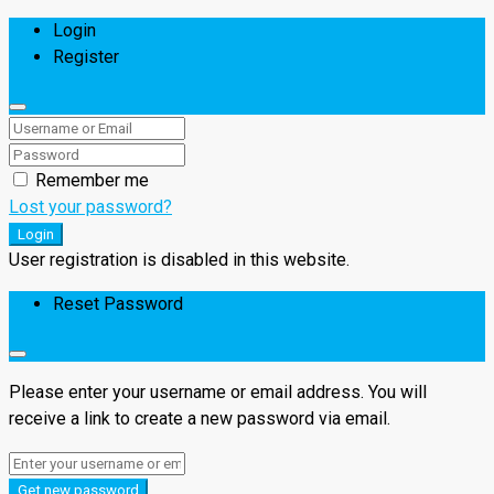
Login
Register
Remember me
Lost your password?
Login
User registration is disabled in this website.
Reset Password
Please enter your username or email address. You will
receive a link to create a new password via email.
Get new password