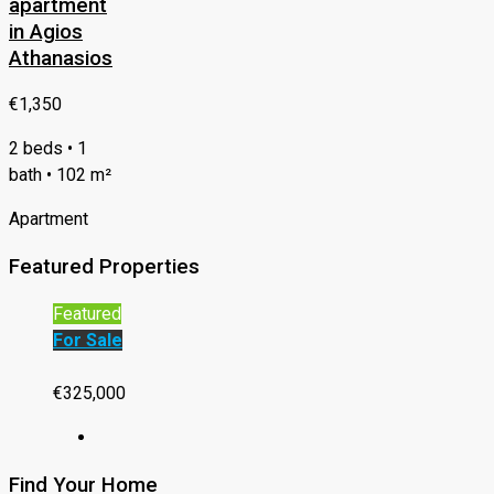
apartment
in Agios
Athanasios
€1,350
2 beds • 1
bath • 102 m²
Apartment
Featured Properties
Featured
For Sale
€325,000
Find Your Home