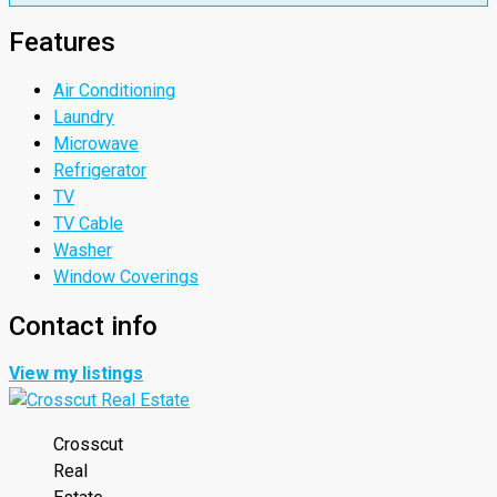
Features
Air Conditioning
Laundry
Microwave
Refrigerator
TV
TV Cable
Washer
Window Coverings
Contact info
View my listings
Crosscut
Real