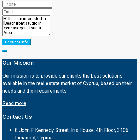
Request info
Our Mission
Our mission is to provide our clients the best solutions
available in the real estate market of Cyprus, based on their
needs and their requirements.
Read more
Contact Us
8 John F Kennedy Street, Iris House, 4th Floor, 3106
Limassol, Cyprus