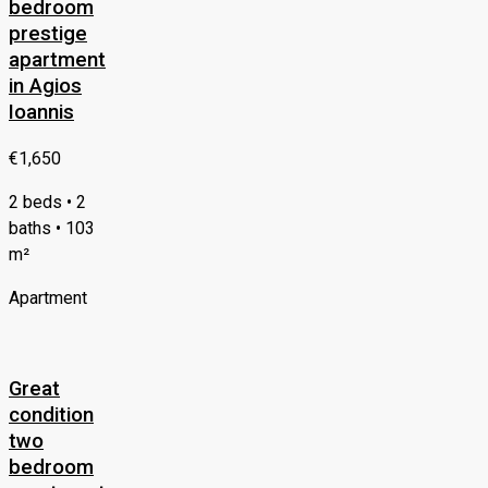
bedroom
prestige
apartment
in Agios
Ioannis
€1,650
2 beds • 2
baths • 103
m²
Apartment
Great
condition
two
bedroom