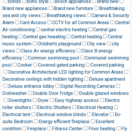
blinds
boho style
Bosch appliances
Brand new
Brand new appliances
Brand new furniture
Breathtaking
sea and city views
Breathtaking views
Camera & Security
Alarm
Card Access
CCTV for all Common Areas
Central
Air-conditioning
central electric heating
Central gas
heating
Central gas heeating
Central heating
Central
music system
Children's playground
City view
city
views
Class A+ energy efficiency
Class B energy
efficiency
Common swimming pool
Communal swimming
pool
Cooker
Covered gated parking
Covered parking
Decorative Architectural LED lighting for Common Areas
Decorative ceilings with hidden lighting
Deluxe apartment
Deluxe entrance lobby
Digital Recording Cameras
Dishwasher
Double Door Fridge
Double glazed windows
Downlights
Dryer
Easy highway access
Electric
roller shutters
Electric Shutters
Electrical Heating
Electrical tent
Electrical window blinds
Elevator
En-
suite Bedroom
Energy efficient fireplace
Excellent
condition
Fireplace
Fitness Center
Floor heating
Fly