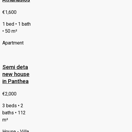
€1,600
1 bed • 1 bath
• 50 m²
Apartment
Semi deta
new house
in Panthea
€2,000
3 beds • 2
baths • 112
m²
House - Villa