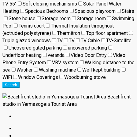
TV 55"
Soft closing mechanisms
Solar Panel Water
Heating
Spacious Bedrooms
Spacious playroom
Stairs
Stone house
Storage room
Storage room
Swimming
Pool
Tennis court
Thermal Insulation throughout
(extruded polystyrene)
Thermitron
Top floor apartment
Triple glazed windows
TV
TV
TV Cable
TV-Satellite
Uncovered gated parking
uncovered parking
Underfloor heating
veranda
Video Door Entry
Video
Phone Entry System
VRV system
Walking distance to the
sea
Washer
Washing machine
Well kept building
WiFi
Window Coverings
Woodburning stove
Search
Beachfront
studio in Yermasogeia Tourist Area