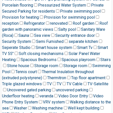
Porcelain flooring
Pressurized Water System
Private
Secured Parking for residents
Private swimming pool
Provision for heating
Provision for swimming pool
reception
Refrigerator
renovated
Roof garden
Roof
garden with panoramic views
Salty pool
Sanitary Ware
(Roca)
Sauna
Sea view
Security entrance door
Security System
Semi Furnished
separate kitchen
Seperate Studio
Smart house system
Smart Tv
Smart
TV 55"
Soft closing mechanisms
Solar Panel Water
Heating
Spacious Bedrooms
Spacious playroom
Stairs
Stone house
Storage room
Storage room
Swimming
Pool
Tennis court
Thermal Insulation throughout
(extruded polystyrene)
Thermitron
Top floor apartment
Triple glazed windows
TV
TV
TV Cable
TV-Satellite
Uncovered gated parking
uncovered parking
Underfloor heating
veranda
Video Door Entry
Video
Phone Entry System
VRV system
Walking distance to the
sea
Washer
Washing machine
Well kept building