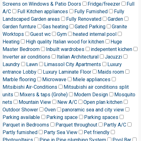
Screens on Windows & Patio Doors
Fridge/freezer
Full
A/C
Full Kitchen appliances
Fully Furnished
Fully
Landscaped Garden areas
Fully Renovated
Garden
Garden furnture
Gas heating
Gated Parking
Granite
Worktops
Guest wc
Gym
heated internal pool
Heating
High quality Italian wood for kitchen
Huge
Master Bedroom
Inbuilt wardrobes
indepentent kichen
Inverter air conditions
Italian Architectural
Jacuzzi
Laundry
Lawn
Limassol City Apartments
Luxury
entrance Lobby
Luxury Laminate Floor
Maids room
Marble flooring
Microwave
Miele appliances
Mitsibishi Air-Conditions
Mitsubishi air conditions split
units
Mixers & taps (Grohe)
Modern Design
Mosquito
nets
Mountain View
New A/C
Open plan kitchen
Outdoor Shower
Oven
panoramic sea and city view
Parking available
Parking space
Parking spaces
Parquet in Bedrooms
Parquet throughout
Partly A/C
Partly furnished
Party Sea View
Pet friendly
Photovoltaics
Pipe in Pipe plumbing System
Pool Bar