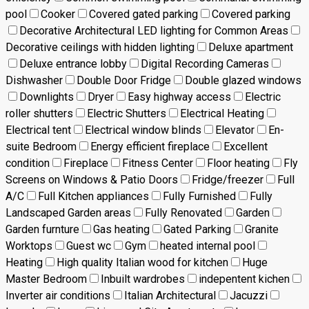
pool
Cooker
Covered gated parking
Covered parking
Decorative Architectural LED lighting for Common Areas
Decorative ceilings with hidden lighting
Deluxe apartment
Deluxe entrance lobby
Digital Recording Cameras
Dishwasher
Double Door Fridge
Double glazed windows
Downlights
Dryer
Easy highway access
Electric
roller shutters
Electric Shutters
Electrical Heating
Electrical tent
Electrical window blinds
Elevator
En-
suite Bedroom
Energy efficient fireplace
Excellent
condition
Fireplace
Fitness Center
Floor heating
Fly
Screens on Windows & Patio Doors
Fridge/freezer
Full
A/C
Full Kitchen appliances
Fully Furnished
Fully
Landscaped Garden areas
Fully Renovated
Garden
Garden furnture
Gas heating
Gated Parking
Granite
Worktops
Guest wc
Gym
heated internal pool
Heating
High quality Italian wood for kitchen
Huge
Master Bedroom
Inbuilt wardrobes
indepentent kichen
Inverter air conditions
Italian Architectural
Jacuzzi