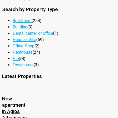
Search by Property Type
Apartment
(254)
Building
(3)
Dental center or office
(1)
House - Villa
(69)
Office-Shop
(2)
Penthouse
(24)
Plot
(8)
Townhouse
(3)
Latest Properties
New
apartment
in Agios
Athanasios