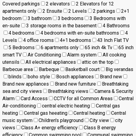
Covered parkings
2 elevators
2 Elevators for 12
apartments only
2 Ensuite
2 Levels
2 parkings
2+1
bedroom
3 bathroom
3 bedrooms
3 Bedrooms with
en-suite
3 storage rooms in the basement
4 Bathrooms
4 bedrooms
4 bedrooms with en-suite bathrooms
4
Levels
4 office rooms
4+1 bedrooms
43 Inch Flat TV
5 Bedrooms
6 apartments only
65 inch 4k Tv
65 inch
smart TV
Air Conditioning
Alarm system
All cooking
utensils
All electrical appliances
attic on the top
Barbecue area
Barbeque
Basketball court
Big verandas
blinds
boho style
Bosch appliances
Brand new
Brand new appliances
Brand new furniture
Breathtaking
sea and city views
Breathtaking views
Camera & Security
Alarm
Card Access
CCTV for all Common Areas
Central
Air-conditioning
central electric heating
Central gas
heating
Central gas heeating
Central heating
Central
music system
Children's playground
City view
city
views
Class A+ energy efficiency
Class B energy
efficiency
Common swimming pool
Communal swimming