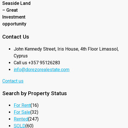
Seaside Land
– Great
Investment
opportunity
Contact Us
John Kennedy Street, Iris House, 4th Floor Limassol,
Cyprus
Call us +357 95126283
info@dorezorealestate.com
Contact us
Search by Property Status
For Rent
(16)
For Sale
(32)
Rented
(247)
SOLD
(60)