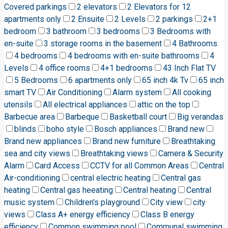
Covered parkings
2 elevators
2 Elevators for 12
apartments only
2 Ensuite
2 Levels
2 parkings
2+1
bedroom
3 bathroom
3 bedrooms
3 Bedrooms with
en-suite
3 storage rooms in the basement
4 Bathrooms
4 bedrooms
4 bedrooms with en-suite bathrooms
4
Levels
4 office rooms
4+1 bedrooms
43 Inch Flat TV
5 Bedrooms
6 apartments only
65 inch 4k Tv
65 inch
smart TV
Air Conditioning
Alarm system
All cooking
utensils
All electrical appliances
attic on the top
Barbecue area
Barbeque
Basketball court
Big verandas
blinds
boho style
Bosch appliances
Brand new
Brand new appliances
Brand new furniture
Breathtaking
sea and city views
Breathtaking views
Camera & Security
Alarm
Card Access
CCTV for all Common Areas
Central
Air-conditioning
central electric heating
Central gas
heating
Central gas heeating
Central heating
Central
music system
Children's playground
City view
city
views
Class A+ energy efficiency
Class B energy
efficiency
Common swimming pool
Communal swimming