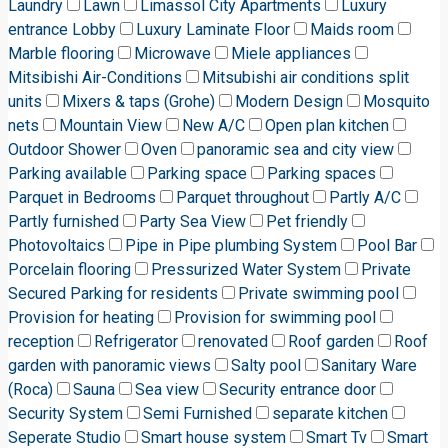
Laundry
Lawn
Limassol City Apartments
Luxury
entrance Lobby
Luxury Laminate Floor
Maids room
Marble flooring
Microwave
Miele appliances
Mitsibishi Air-Conditions
Mitsubishi air conditions split
units
Mixers & taps (Grohe)
Modern Design
Mosquito
nets
Mountain View
New A/C
Open plan kitchen
Outdoor Shower
Oven
panoramic sea and city view
Parking available
Parking space
Parking spaces
Parquet in Bedrooms
Parquet throughout
Partly A/C
Partly furnished
Party Sea View
Pet friendly
Photovoltaics
Pipe in Pipe plumbing System
Pool Bar
Porcelain flooring
Pressurized Water System
Private
Secured Parking for residents
Private swimming pool
Provision for heating
Provision for swimming pool
reception
Refrigerator
renovated
Roof garden
Roof
garden with panoramic views
Salty pool
Sanitary Ware
(Roca)
Sauna
Sea view
Security entrance door
Security System
Semi Furnished
separate kitchen
Seperate Studio
Smart house system
Smart Tv
Smart