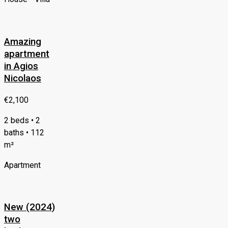
Amazing
apartment
in Agios
Nicolaos
€2,100
2 beds • 2
baths • 112
m²
Apartment
New (2024)
two