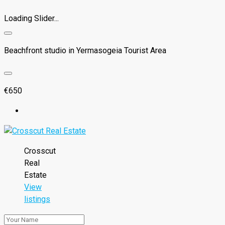
Loading Slider...
Beachfront studio in Yermasogeia Tourist Area
€650
Crosscut
Real
Estate
View
listings