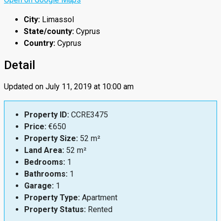
City:
Limassol
State/county:
Cyprus
Country:
Cyprus
Detail
Updated on July 11, 2019 at 10:00 am
Property ID:
CCRE3475
Price:
€650
Property Size:
52 m²
Land Area:
52 m²
Bedrooms:
1
Bathrooms:
1
Garage:
1
Property Type:
Apartment
Property Status:
Rented