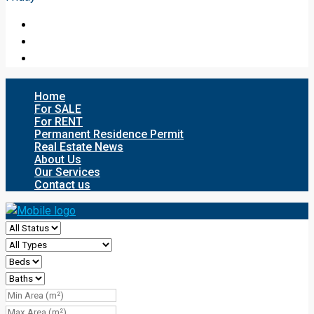
Home
For SALE
For RENT
Permanent Residence Permit
Real Estate News
About Us
Our Services
Contact us