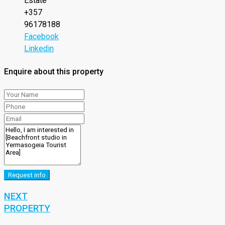
Estate
+357
96178188
Facebook
Linkedin
Enquire about this property
Request info
NEXT
PROPERTY