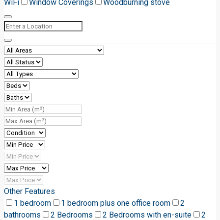
WiFi
Window Coverings
Woodburning stove
Other Features
1 bedroom
1 bedroom plus one office room
2
bathrooms
2 Bedrooms
2 Bedrooms with en-suite
2