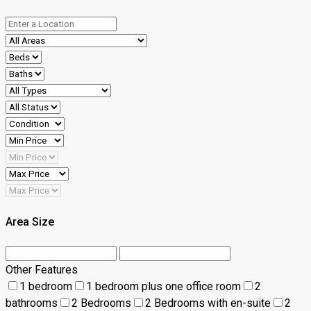
Area Size
Other Features
1 bedroom
1 bedroom plus one office room
2
bathrooms
2 Bedrooms
2 Bedrooms with en-suite
2