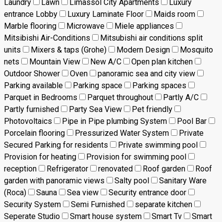
Laundry
Lawn
Limassol City Apartments
Luxury
entrance Lobby
Luxury Laminate Floor
Maids room
Marble flooring
Microwave
Miele appliances
Mitsibishi Air-Conditions
Mitsubishi air conditions split
units
Mixers & taps (Grohe)
Modern Design
Mosquito
nets
Mountain View
New A/C
Open plan kitchen
Outdoor Shower
Oven
panoramic sea and city view
Parking available
Parking space
Parking spaces
Parquet in Bedrooms
Parquet throughout
Partly A/C
Partly furnished
Party Sea View
Pet friendly
Photovoltaics
Pipe in Pipe plumbing System
Pool Bar
Porcelain flooring
Pressurized Water System
Private
Secured Parking for residents
Private swimming pool
Provision for heating
Provision for swimming pool
reception
Refrigerator
renovated
Roof garden
Roof
garden with panoramic views
Salty pool
Sanitary Ware
(Roca)
Sauna
Sea view
Security entrance door
Security System
Semi Furnished
separate kitchen
Seperate Studio
Smart house system
Smart Tv
Smart