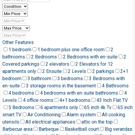
Other Features
1 bedroom
1 bedroom plus one office room
2
bathrooms
2 Bedrooms
2 Bedrooms with en-suite
2
Covered parkings
2 elevators
2 Elevators for 12
apartments only
2 Ensuite
2 Levels
2 parkings
2+1
bedroom
3 bathroom
3 bedrooms
3 Bedrooms with
en-suite
3 storage rooms in the basement
4 Bathrooms
4 bedrooms
4 bedrooms with en-suite bathrooms
4
Levels
4 office rooms
4+1 bedrooms
43 Inch Flat TV
5 Bedrooms
6 apartments only
65 inch 4k Tv
65 inch
smart TV
Air Conditioning
Alarm system
All cooking
utensils
All electrical appliances
attic on the top
Barbecue area
Barbeque
Basketball court
Big verandas