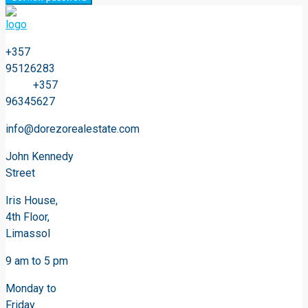
+357
95126283
+357
96345627
info@dorezorealestate.com
John Kennedy
Street
Iris House,
4th Floor,
Limassol
9 am to 5 pm
Monday to
Friday