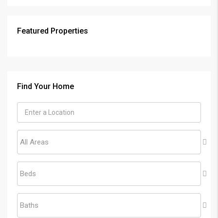
Featured Properties
Find Your Home
All Areas
Beds
Baths