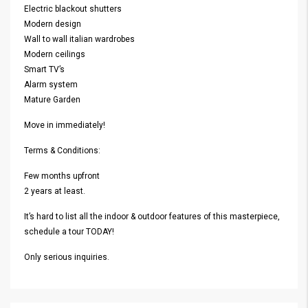
Electric blackout shutters
Modern design
Wall to wall italian wardrobes
Modern ceilings
Smart TV’s
Alarm system
Mature Garden
Move in immediately!
Terms & Conditions:
Few months upfront
2 years at least.
It’s hard to list all the indoor & outdoor features of this masterpiece,
schedule a tour TODAY!
Only serious inquiries.