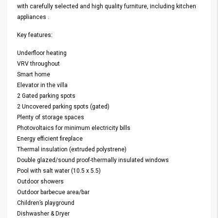
with carefully selected and high quality furniture, including kitchen
appliances .
Key features:
Underfloor heating
VRV throughout
Smart home
Elevator in the villa
2 Gated parking spots
2 Uncovered parking spots (gated)
Plenty of storage spaces
Photovoltaics for minimum electricity bills
Energy efficient fireplace
Thermal insulation (extruded polystrene)
Double glazed/sound proof-thermally insulated windows
Pool with salt water (10.5 x 5.5)
Outdoor showers
Outdoor barbecue area/bar
Children’s playground
Dishwasher & Dryer