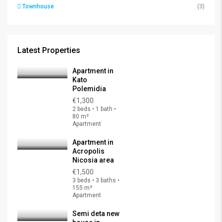
Townhouse
(3)
Latest Properties
Apartment in
Kato
Polemidia
€1,300
2 beds • 1 bath •
80 m²
Apartment
Apartment in
Acropolis
Nicosia area
€1,500
3 beds • 3 baths •
155 m²
Apartment
Semi deta new