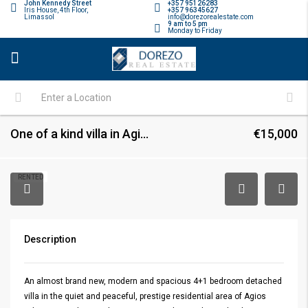
John Kennedy Street
+357 95126283
Iris House, 4th Floor,
+357 96345627
Limassol
info@dorezorealestate.com
9 am to 5 pm
Monday to Friday
One of a kind villa in Agios Athanasios
€15,000
RENTED
Description
An almost brand new, modern and spacious 4+1 bedroom detached
villa in the quiet and peaceful, prestige residential area of Agios