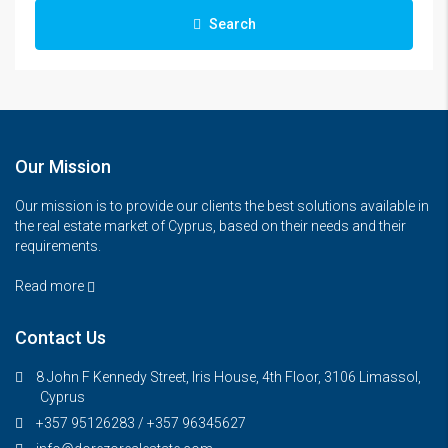
Search
Our Mission
Our mission is to provide our clients the best solutions available in
the real estate market of Cyprus, based on their needs and their
requirements.
Read more
Contact Us
8 John F Kennedy Street, Iris House, 4th Floor, 3106 Limassol,
Cyprus
+357 95126283 / +357 96345627