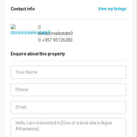
Contact info
View my listings
dorezorealestate3
+357 95126283
Enquire about this property