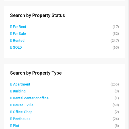
Search by Property Status
For Rent
(17)
For Sale
(32)
Rented
(247)
SOLD
(60)
Search by Property Type
Apartment
(255)
Building
(3)
Dental center or office
(1)
House - Villa
(69)
Office-Shop
(2)
Penthouse
(24)
Plot
(8)