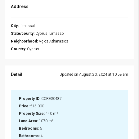
Address
City:
Limassol
State/county:
Cyprus, Limassol
Neighborhood:
Agios Athanasios
Country:
Cyprus
Detail
Updated on August 20, 2024 at 10:58 am
Property ID:
CCRE30487
Price:
€15,000
Property Size:
440 m²
Land Area:
1070 m²
Bedrooms:
5
Bathrooms:
4