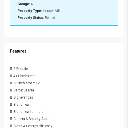
Garage:
4
Property Type:
House - Villa
Property Status:
Rented
Features
2 Ensuite
4+1 bedrooms
65 inch smart TV
Barbecue area
Big verandas
Brand new
Brand new furniture
Camera & Security Alarm
Class A+ energy efficiency