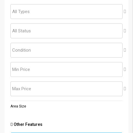
All Types
All Status
Condition
Min Price
Max Price
Area Size
Other Features