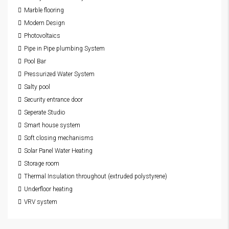
Marble flooring
Modern Design
Photovoltaics
Pipe in Pipe plumbing System
Pool Bar
Pressurized Water System
Salty pool
Security entrance door
Seperate Studio
Smart house system
Soft closing mechanisms
Solar Panel Water Heating
Storage room
Thermal Insulation throughout (extruded polystyrene)
Underfloor heating
VRV system