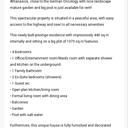
Athanasios, close to the German Oncology with nice landscape
mature garden and big pool is just available for rent!
This spectacular property is situated in a peaceful area, with easy
access to the highway and near to all necessary amenities.
This newly built-prestige residence with impressively 440 sq.m
internally and sitting on a big plot of 1070 sq.m features:
• 4 Bedrooms
• 1 Office/Entertainment room/Maids room with separate shower
and kitchen on the underground.
• 1 Family Bathroom
• 2 En-Suite bedrooms (showers)
• 1 Guest wc
• Open plan kitchen/living room
• Formal living room with dining area
• Balconies
• Garden
• Pool with salt water
Furthermore, this unique house is fully furnished and decorated