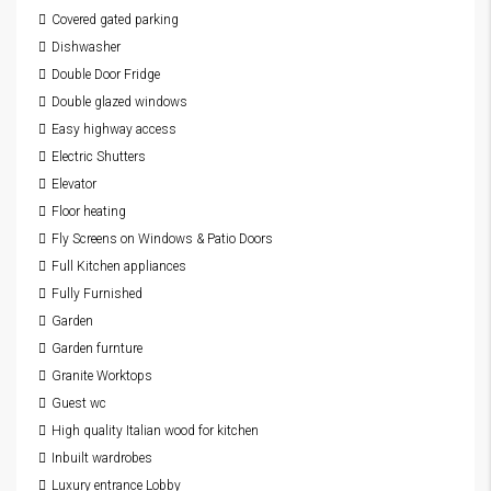
Covered gated parking
Dishwasher
Double Door Fridge
Double glazed windows
Easy highway access
Electric Shutters
Elevator
Floor heating
Fly Screens on Windows & Patio Doors
Full Kitchen appliances
Fully Furnished
Garden
Garden furnture
Granite Worktops
Guest wc
High quality Italian wood for kitchen
Inbuilt wardrobes
Luxury entrance Lobby