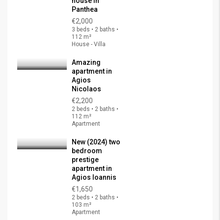
house in
Panthea
€2,000
3 beds • 2 baths •
112 m²
House - Villa
Amazing
apartment in
Agios
Nicolaos
€2,200
2 beds • 2 baths •
112 m²
Apartment
New (2024) two
bedroom
prestige
apartment in
Agios Ioannis
€1,650
2 beds • 2 baths •
103 m²
Apartment