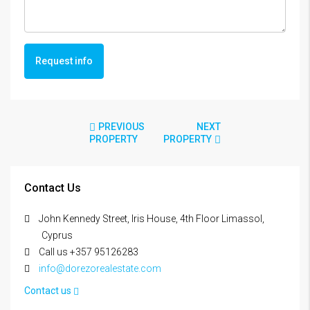
Request info
PREVIOUS
NEXT
PROPERTY
PROPERTY
Contact Us
John Kennedy Street, Iris House, 4th Floor Limassol,
Cyprus
Call us +357 95126283
info@dorezorealestate.com
Contact us