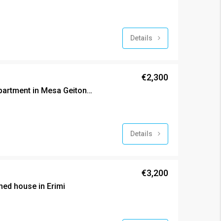
Details
€2,300
Brand new exclusive apartment in Mesa Geitonia
Details
€3,200
ed house in Erimi