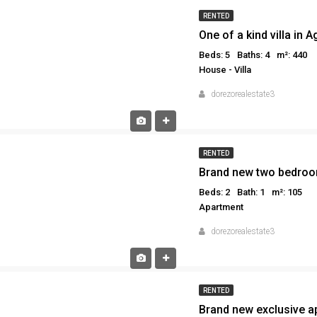
RENTED
One of a kind villa in 
Beds: 5
Baths: 4
m²: 440
House - Villa
dorezorealestate3
RENTED
Beds: 2
Bath: 1
m²: 105
Apartment
dorezorealestate3
RENTED