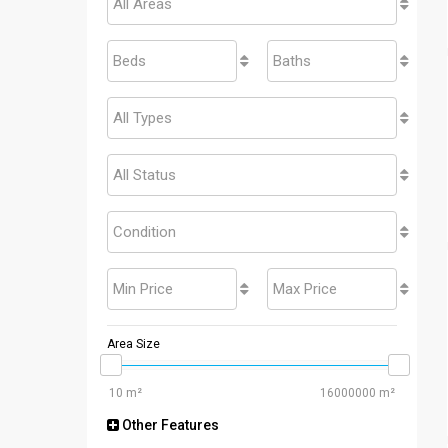
All Areas
Beds
Baths
All Types
All Status
Condition
Min Price
Max Price
Area Size
Other Features