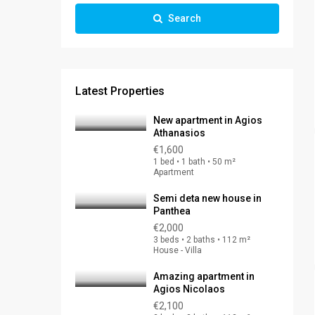
Search
Latest Properties
New apartment in Agios
Athanasios
€1,600
1 bed • 1 bath • 50 m²
Apartment
Semi deta new house in
Panthea
€2,000
3 beds • 2 baths • 112 m²
House - Villa
Amazing apartment in
Agios Nicolaos
€2,100