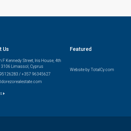
t Us
Featured
€325,000
 F Kennedy Street, Iris House, 4th
FEATURED
, 3106 Limassol, Cyprus
Website by
TotalCy.com
95126283 / +357 96345627
@dorezorealestate.com
us