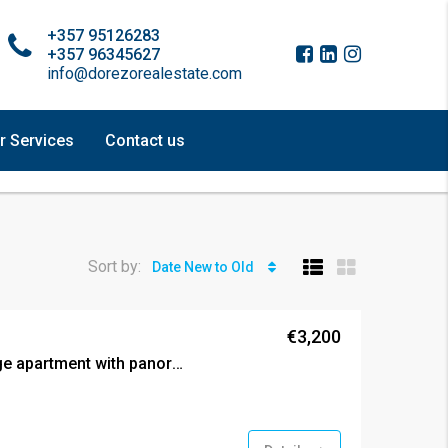
+357 95126283
+357 96345627
info@dorezorealestate.com
r Services
Contact us
Sort by:
Date New to Old
€3,200
Three bedroom prestige apartment with panoramic views