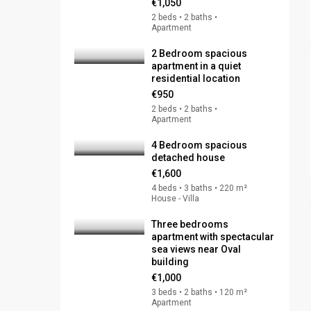
€1,050
2 beds • 2 baths •
Apartment
2 Bedroom spacious
apartment in a quiet
residential location
€950
2 beds • 2 baths •
Apartment
4 Bedroom spacious
detached house
€1,600
4 beds • 3 baths • 220 m²
House - Villa
Three bedrooms
apartment with spectacular
sea views near Oval
building
€1,000
3 beds • 2 baths • 120 m²
Apartment