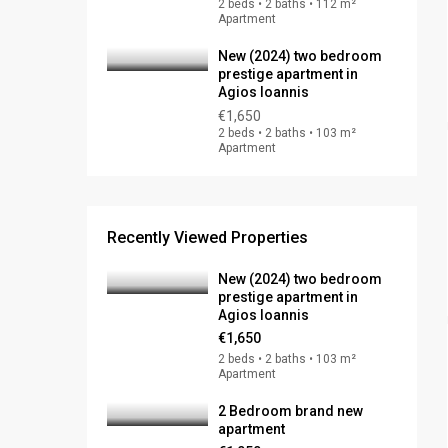
2 beds • 2 baths • 112 m²
Apartment
New (2024) two bedroom
prestige apartment in
Agios Ioannis
€1,650
2 beds • 2 baths • 103 m²
Apartment
Recently Viewed Properties
New (2024) two bedroom
prestige apartment in
Agios Ioannis
€1,650
2 beds • 2 baths • 103 m²
Apartment
2 Bedroom brand new
apartment