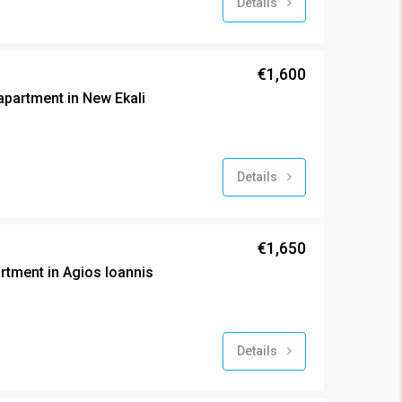
Details
€1,600
partment in New Ekali
Details
€1,650
tment in Agios Ioannis
Details