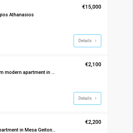
€15,000
Agios Athanasios
Details
€2,100
Brand new two bedroom modern apartment in Mesa Geitonia
Details
€2,200
Brand new exclusive apartment in Mesa Geitonia