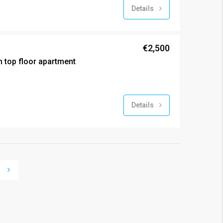
Details
€2,500
 top floor apartment
Details