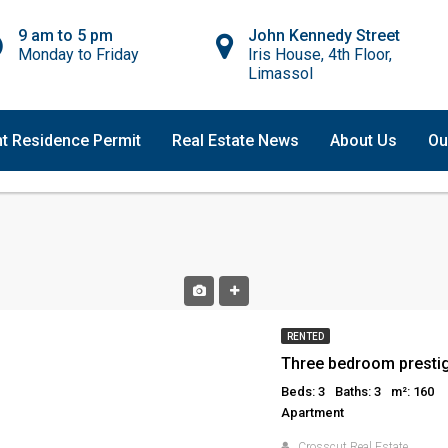
9 am to 5 pm
John Kennedy Street
Monday to Friday
Iris House, 4th Floor,
Limassol
t Residence Permit
Real Estate News
About Us
Ou
RENTED
Beds: 3
Baths: 3
m²: 160
Apartment
Crosscut Real Estate