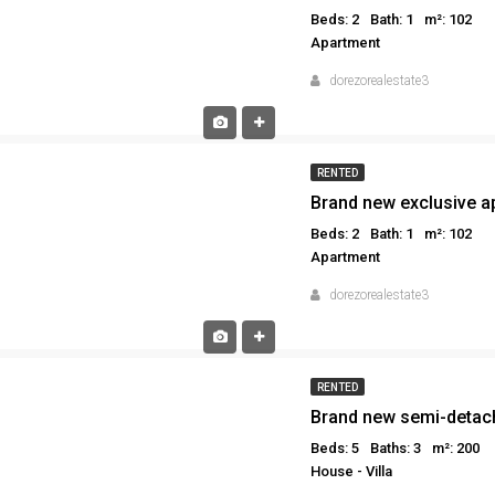
Beds: 2
Bath: 1
m²: 102
Apartment
dorezorealestate3
RENTED
Beds: 2
Bath: 1
m²: 102
Apartment
dorezorealestate3
RENTED
Brand new semi-detach
Beds: 5
Baths: 3
m²: 200
House - Villa