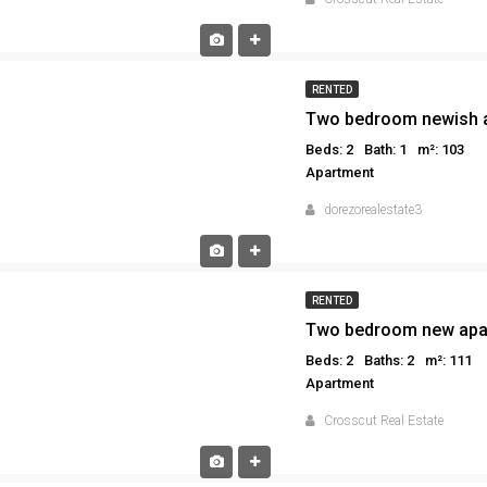
RENTED
Two bedroom newish a
Beds: 2
Bath: 1
m²: 103
Apartment
dorezorealestate3
RENTED
Two bedroom new apar
Beds: 2
Baths: 2
m²: 111
Apartment
Crosscut Real Estate