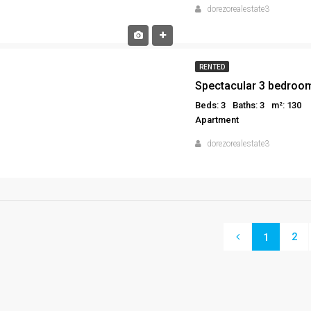
dorezorealestate3
RENTED
Spectacular 3 bedroom
Beds: 3
Baths: 3
m²: 130
Apartment
dorezorealestate3
2
1