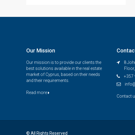
Our Mission
Contac
Our mission is to provide our clients the
8 John
best solutions available in the real estate
Floor
market of Cyprus, based on their needs
+357 
and their requirements.
info
Read more
Contact 
© All Rights Reserved