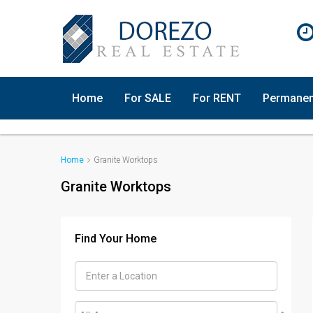
Home
For SALE
For RENT
Permanen
Home
Granite Worktops
Granite Worktops
Find Your Home