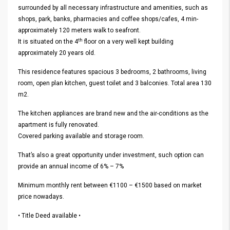
surrounded by all necessary infrastructure and amenities, such as
shops, park, banks, pharmacies and coffee shops/cafes, 4 min-
approximately 120 meters walk to seafront.
th
It is situated on the 4
floor on a very well kept building
approximately 20 years old.
This residence features spacious 3 bedrooms, 2 bathrooms, living
room, open plan kitchen, guest toilet and 3 balconies. Total area 130
m2.
The kitchen appliances are brand new and the air-conditions as the
apartment is fully renovated.
Covered parking available and storage room.
That’s also a great opportunity under investment, such option can
provide an annual income of 6% – 7%
Minimum monthly rent between €1100 – €1500 based on market
price nowadays.
• Title Deed available •