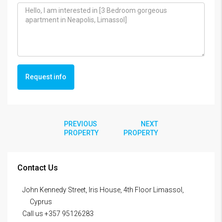
Request info
PREVIOUS
NEXT
PROPERTY
PROPERTY
Contact Us
John Kennedy Street, Iris House, 4th Floor Limassol,
Cyprus
Call us +357 95126283