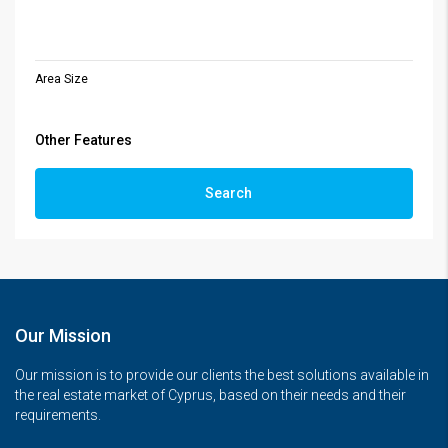
Area Size
Other Features
Search
Our Mission
Our mission is to provide our clients the best solutions available in
the real estate market of Cyprus, based on their needs and their
requirements.