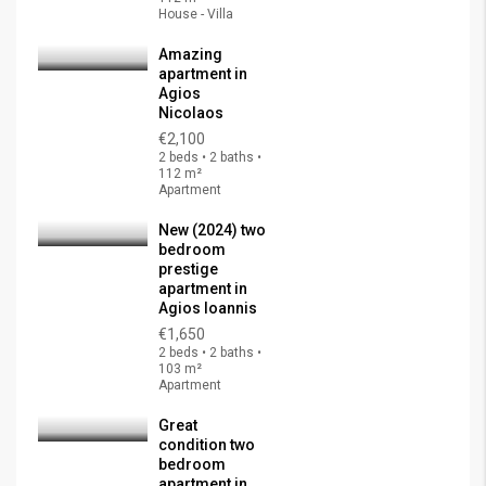
House - Villa
Amazing
apartment in
Agios
Nicolaos
€2,100
2 beds • 2 baths •
112 m²
Apartment
New (2024) two
bedroom
prestige
apartment in
Agios Ioannis
€1,650
2 beds • 2 baths •
103 m²
Apartment
Great
condition two
bedroom
apartment in