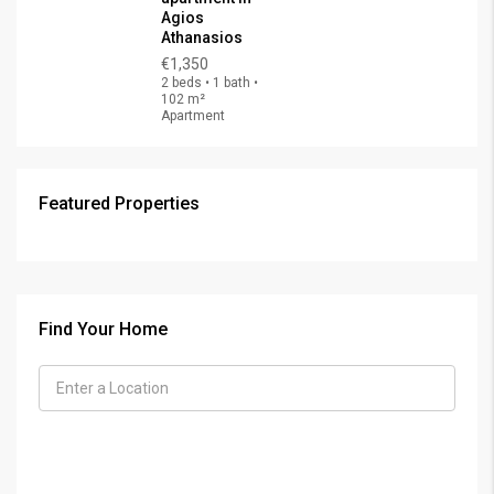
Agios
Athanasios
€1,350
2 beds • 1 bath •
102 m²
Apartment
Featured Properties
Find Your Home