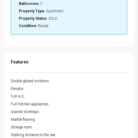
Bathrooms:
2
Property Type:
Apartment
Property Status:
SOLD
Condition:
Resale
Features
Double glazed windows
Elevator
Full A/C
Full Kitchen appliances
Granite Worktops
Marble flooring
Storage room
Walking distance to the sea