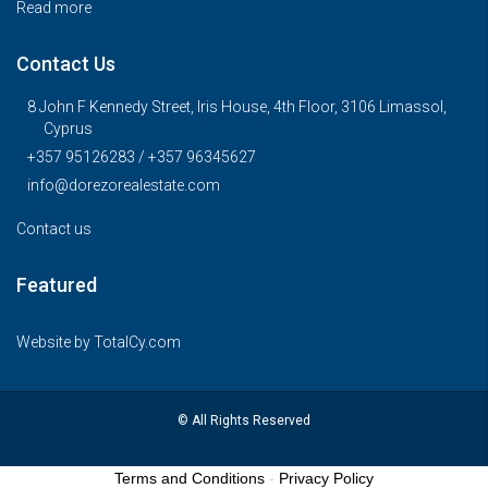
Read more
Contact Us
8 John F Kennedy Street, Iris House, 4th Floor, 3106 Limassol,
Cyprus
+357 95126283 / +357 96345627
info@dorezorealestate.com
Contact us
Featured
Website by
TotalCy.com
© All Rights Reserved
Terms and Conditions
-
Privacy Policy