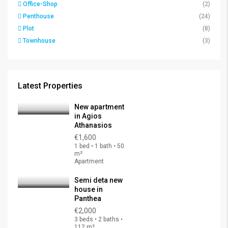
Office-Shop
(2)
Penthouse
(24)
Plot
(8)
Townhouse
(3)
Latest Properties
New apartment
in Agios
Athanasios
€1,600
1 bed • 1 bath • 50
m²
Apartment
Semi deta new
house in
Panthea
€2,000
3 beds • 2 baths •
112 m²