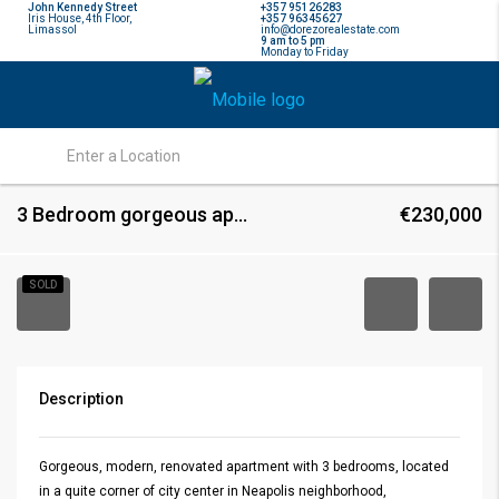
John Kennedy Street
+357 95126283
Iris House, 4th Floor,
+357 96345627
Limassol
info@dorezorealestate.com
9 am to 5 pm
Monday to Friday
3 Bedroom gorgeous apartment in Neapolis, Limassol
€230,000
SOLD
Description
Gorgeous, modern, renovated apartment with 3 bedrooms, located
in a quite corner of city center in Neapolis neighborhood,