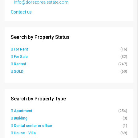
info@dorezorealestate.com
Contact us
Search by Property Status
For Rent
(16)
For Sale
(32)
Rented
(247)
SOLD
(60)
Search by Property Type
Apartment
(254)
Building
(3)
Dental center or office
(1)
House - Villa
(69)