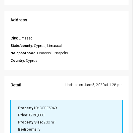
Address
City:
Limassol
State/county:
Cyprus, Limassol
Neighborhood:
Limassol - Neapolis
Country:
Cyprus
Detail
Updated on June 5, 2020 at 1:28 pm
Property ID:
CCRE5349
Price:
€230,000
Property Size:
200 m²
Bedrooms:
3