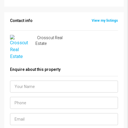
Contact info
View my listings
Crosscut Real
Estate
Enquire about this property