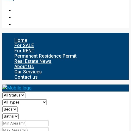
Home
For SALE
For RENT
Permanent Residence Permit
Real Estate News
About Us
Our Services
Contact us