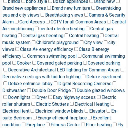
blinds
boho style
Bosch appliances
Brand new
Brand new appliances
Brand new furniture
Breathtaking
sea and city views
Breathtaking views
Camera & Security
Alarm
Card Access
CCTV for all Common Areas
Central
Air-conditioning
central electric heating
Central gas
heating
Central gas heeating
Central heating
Central
music system
Children's playground
City view
city
views
Class A+ energy efficiency
Class B energy
efficiency
Common swimming pool
Communal swimming
pool
Cooker
Covered gated parking
Covered parking
Decorative Architectural LED lighting for Common Areas
Decorative ceilings with hidden lighting
Deluxe apartment
Deluxe entrance lobby
Digital Recording Cameras
Dishwasher
Double Door Fridge
Double glazed windows
Downlights
Dryer
Easy highway access
Electric
roller shutters
Electric Shutters
Electrical Heating
Electrical tent
Electrical window blinds
Elevator
En-
suite Bedroom
Energy efficient fireplace
Excellent
condition
Fireplace
Fitness Center
Floor heating
Fly