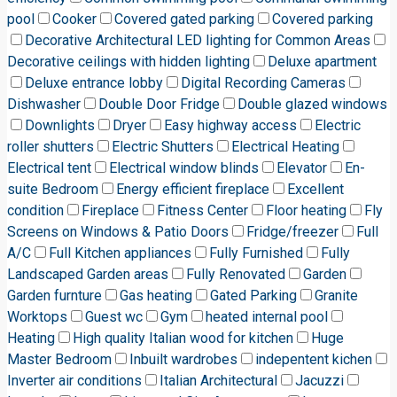
pool
Cooker
Covered gated parking
Covered parking
Decorative Architectural LED lighting for Common Areas
Decorative ceilings with hidden lighting
Deluxe apartment
Deluxe entrance lobby
Digital Recording Cameras
Dishwasher
Double Door Fridge
Double glazed windows
Downlights
Dryer
Easy highway access
Electric
roller shutters
Electric Shutters
Electrical Heating
Electrical tent
Electrical window blinds
Elevator
En-
suite Bedroom
Energy efficient fireplace
Excellent
condition
Fireplace
Fitness Center
Floor heating
Fly
Screens on Windows & Patio Doors
Fridge/freezer
Full
A/C
Full Kitchen appliances
Fully Furnished
Fully
Landscaped Garden areas
Fully Renovated
Garden
Garden furnture
Gas heating
Gated Parking
Granite
Worktops
Guest wc
Gym
heated internal pool
Heating
High quality Italian wood for kitchen
Huge
Master Bedroom
Inbuilt wardrobes
indepentent kichen
Inverter air conditions
Italian Architectural
Jacuzzi