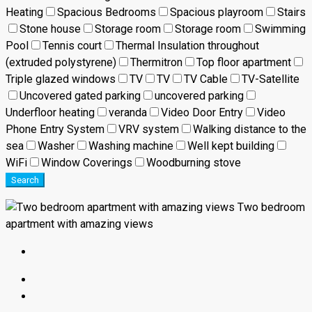
Heating
Spacious Bedrooms
Spacious playroom
Stairs
Stone house
Storage room
Storage room
Swimming
Pool
Tennis court
Thermal Insulation throughout
(extruded polystyrene)
Thermitron
Top floor apartment
Triple glazed windows
TV
TV
TV Cable
TV-Satellite
Uncovered gated parking
uncovered parking
Underfloor heating
veranda
Video Door Entry
Video
Phone Entry System
VRV system
Walking distance to the
sea
Washer
Washing machine
Well kept building
WiFi
Window Coverings
Woodburning stove
Search
Two bedroom
apartment with amazing views