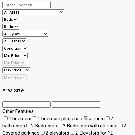
Area Size
Other Features
1 bedroom
1 bedroom plus one office room
2
bathrooms
2 Bedrooms
2 Bedrooms with en-suite
2
Covered parkings
2 elevators
2 Elevators for 12