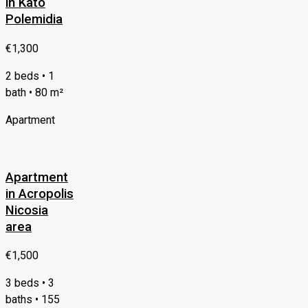
in Kato
Polemidia
€1,300
2 beds • 1
bath • 80 m²
Apartment
Apartment
in Acropolis
Nicosia
area
€1,500
3 beds • 3
baths • 155