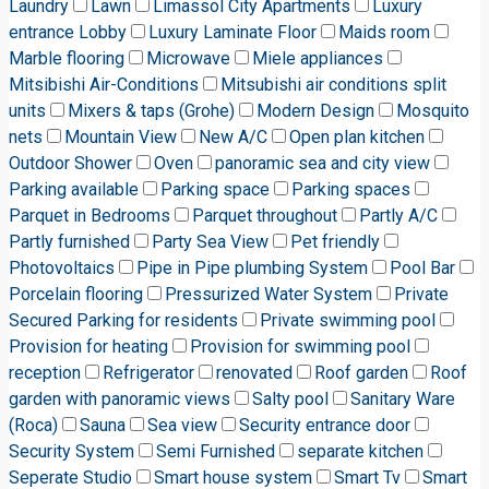
Laundry
Lawn
Limassol City Apartments
Luxury
entrance Lobby
Luxury Laminate Floor
Maids room
Marble flooring
Microwave
Miele appliances
Mitsibishi Air-Conditions
Mitsubishi air conditions split
units
Mixers & taps (Grohe)
Modern Design
Mosquito
nets
Mountain View
New A/C
Open plan kitchen
Outdoor Shower
Oven
panoramic sea and city view
Parking available
Parking space
Parking spaces
Parquet in Bedrooms
Parquet throughout
Partly A/C
Partly furnished
Party Sea View
Pet friendly
Photovoltaics
Pipe in Pipe plumbing System
Pool Bar
Porcelain flooring
Pressurized Water System
Private
Secured Parking for residents
Private swimming pool
Provision for heating
Provision for swimming pool
reception
Refrigerator
renovated
Roof garden
Roof
garden with panoramic views
Salty pool
Sanitary Ware
(Roca)
Sauna
Sea view
Security entrance door
Security System
Semi Furnished
separate kitchen
Seperate Studio
Smart house system
Smart Tv
Smart