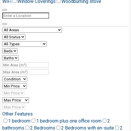
WiFi
Window Coverings
Woodburning stove
Other Features
1 bedroom
1 bedroom plus one office room
2
bathrooms
2 Bedrooms
2 Bedrooms with en-suite
2