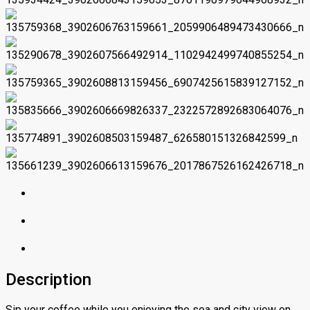
Description
Sip your coffee while you enjoying the sea and city view on