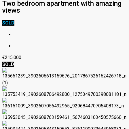
Two bedroom apartment with amazing
views
SOLD
€215,000
SOLD