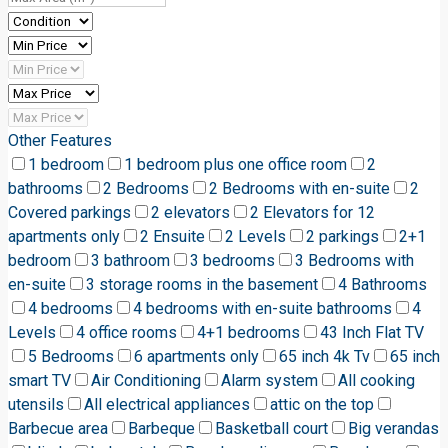
Other Features
1 bedroom
1 bedroom plus one office room
2
bathrooms
2 Bedrooms
2 Bedrooms with en-suite
2
Covered parkings
2 elevators
2 Elevators for 12
apartments only
2 Ensuite
2 Levels
2 parkings
2+1
bedroom
3 bathroom
3 bedrooms
3 Bedrooms with
en-suite
3 storage rooms in the basement
4 Bathrooms
4 bedrooms
4 bedrooms with en-suite bathrooms
4
Levels
4 office rooms
4+1 bedrooms
43 Inch Flat TV
5 Bedrooms
6 apartments only
65 inch 4k Tv
65 inch
smart TV
Air Conditioning
Alarm system
All cooking
utensils
All electrical appliances
attic on the top
Barbecue area
Barbeque
Basketball court
Big verandas