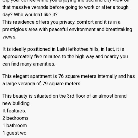
that massive veranda before going to work or after a tough
day? Who wouldn’t like it?
This residence offers you privacy, comfort and it is in a
prestigious area with peaceful environment and breathtaking
views.
It is ideally positioned in Laiki lefkothea hills, in fact, it is
approximately five minutes to the high way and nearby you
can find many amenities.
This elegant apartment is 76 square meters internally and has
a large veranda of 79 square meters.
This beauty is situated on the 3rd floor of an almost brand
new building.
It features:
2 bedrooms
1 bathroom
1 guest wc