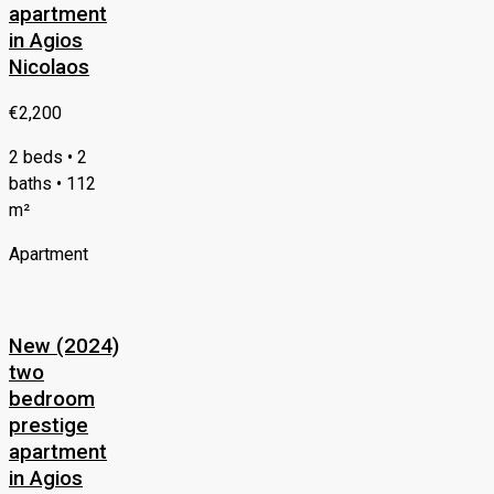
apartment
in Agios
Nicolaos
€2,200
2 beds • 2
baths • 112
m²
Apartment
New (2024)
two
bedroom
prestige
apartment
in Agios