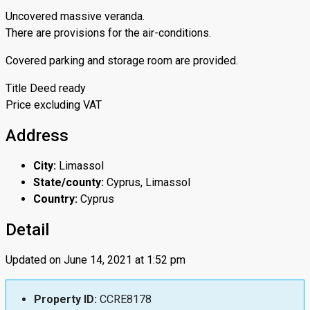
Uncovered massive veranda.
There are provisions for the air-conditions.
Covered parking and storage room are provided.
Title Deed ready
Price excluding VAT
Address
City:
Limassol
State/county:
Cyprus, Limassol
Country:
Cyprus
Detail
Updated on June 14, 2021 at 1:52 pm
Property ID:
CCRE8178