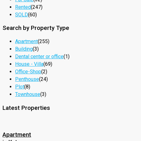
Rented
(247)
SOLD
(60)
Search by Property Type
Apartment
(255)
Building
(3)
Dental center or office
(1)
House - Villa
(69)
Office-Shop
(2)
Penthouse
(24)
Plot
(8)
Townhouse
(3)
Latest Properties
Apartment