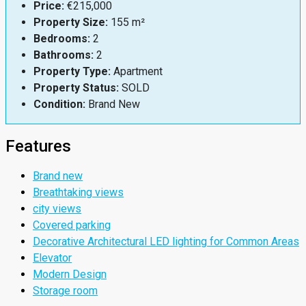
Price:
€215,000
Property Size:
155 m²
Bedrooms:
2
Bathrooms:
2
Property Type:
Apartment
Property Status:
SOLD
Condition:
Brand New
Features
Brand new
Breathtaking views
city views
Covered parking
Decorative Architectural LED lighting for Common Areas
Elevator
Modern Design
Storage room