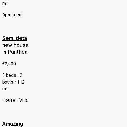
m²
Apartment
Semi deta
new house
in Panthea
€2,000
3 beds • 2
baths • 112
m²
House - Villa
Amazing