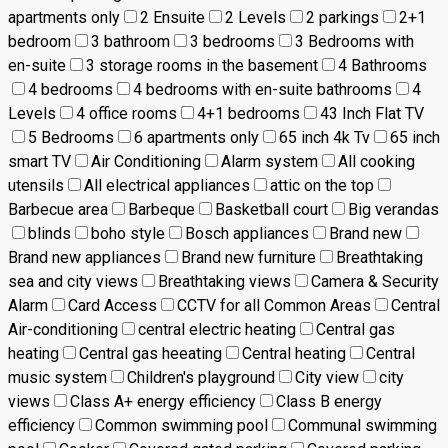
apartments only
2 Ensuite
2 Levels
2 parkings
2+1
bedroom
3 bathroom
3 bedrooms
3 Bedrooms with
en-suite
3 storage rooms in the basement
4 Bathrooms
4 bedrooms
4 bedrooms with en-suite bathrooms
4
Levels
4 office rooms
4+1 bedrooms
43 Inch Flat TV
5 Bedrooms
6 apartments only
65 inch 4k Tv
65 inch
smart TV
Air Conditioning
Alarm system
All cooking
utensils
All electrical appliances
attic on the top
Barbecue area
Barbeque
Basketball court
Big verandas
blinds
boho style
Bosch appliances
Brand new
Brand new appliances
Brand new furniture
Breathtaking
sea and city views
Breathtaking views
Camera & Security
Alarm
Card Access
CCTV for all Common Areas
Central
Air-conditioning
central electric heating
Central gas
heating
Central gas heeating
Central heating
Central
music system
Children's playground
City view
city
views
Class A+ energy efficiency
Class B energy
efficiency
Common swimming pool
Communal swimming