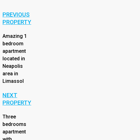
PREVIOUS
PROPERTY
Amazing 1
bedroom
apartment
located in
Neapolis
area in
Limassol
NEXT
PROPERTY
Three
bedrooms
apartment
with