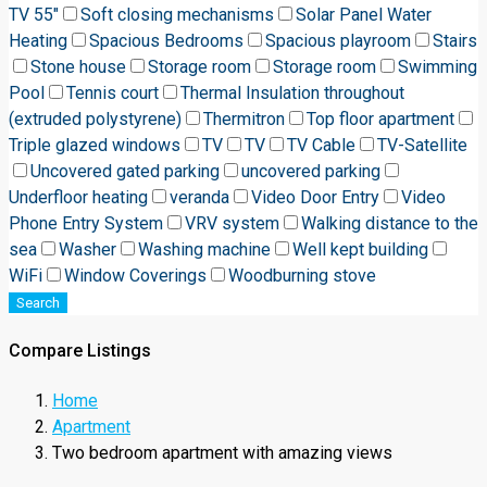
TV 55"
Soft closing mechanisms
Solar Panel Water
Heating
Spacious Bedrooms
Spacious playroom
Stairs
Stone house
Storage room
Storage room
Swimming
Pool
Tennis court
Thermal Insulation throughout
(extruded polystyrene)
Thermitron
Top floor apartment
Triple glazed windows
TV
TV
TV Cable
TV-Satellite
Uncovered gated parking
uncovered parking
Underfloor heating
veranda
Video Door Entry
Video
Phone Entry System
VRV system
Walking distance to the
sea
Washer
Washing machine
Well kept building
WiFi
Window Coverings
Woodburning stove
Search
Compare Listings
Home
Apartment
Two bedroom apartment with amazing views