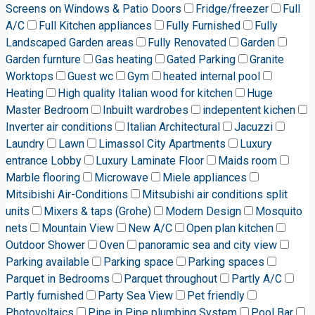
Screens on Windows & Patio Doors
Fridge/freezer
Full
A/C
Full Kitchen appliances
Fully Furnished
Fully
Landscaped Garden areas
Fully Renovated
Garden
Garden furnture
Gas heating
Gated Parking
Granite
Worktops
Guest wc
Gym
heated internal pool
Heating
High quality Italian wood for kitchen
Huge
Master Bedroom
Inbuilt wardrobes
indepentent kichen
Inverter air conditions
Italian Architectural
Jacuzzi
Laundry
Lawn
Limassol City Apartments
Luxury
entrance Lobby
Luxury Laminate Floor
Maids room
Marble flooring
Microwave
Miele appliances
Mitsibishi Air-Conditions
Mitsubishi air conditions split
units
Mixers & taps (Grohe)
Modern Design
Mosquito
nets
Mountain View
New A/C
Open plan kitchen
Outdoor Shower
Oven
panoramic sea and city view
Parking available
Parking space
Parking spaces
Parquet in Bedrooms
Parquet throughout
Partly A/C
Partly furnished
Party Sea View
Pet friendly
Photovoltaics
Pipe in Pipe plumbing System
Pool Bar