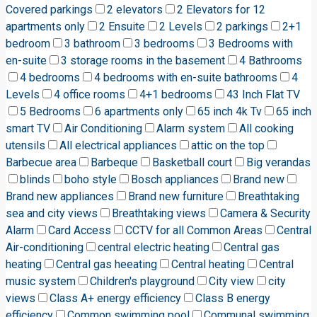
Covered parkings
2 elevators
2 Elevators for 12
apartments only
2 Ensuite
2 Levels
2 parkings
2+1
bedroom
3 bathroom
3 bedrooms
3 Bedrooms with
en-suite
3 storage rooms in the basement
4 Bathrooms
4 bedrooms
4 bedrooms with en-suite bathrooms
4
Levels
4 office rooms
4+1 bedrooms
43 Inch Flat TV
5 Bedrooms
6 apartments only
65 inch 4k Tv
65 inch
smart TV
Air Conditioning
Alarm system
All cooking
utensils
All electrical appliances
attic on the top
Barbecue area
Barbeque
Basketball court
Big verandas
blinds
boho style
Bosch appliances
Brand new
Brand new appliances
Brand new furniture
Breathtaking
sea and city views
Breathtaking views
Camera & Security
Alarm
Card Access
CCTV for all Common Areas
Central
Air-conditioning
central electric heating
Central gas
heating
Central gas heeating
Central heating
Central
music system
Children's playground
City view
city
views
Class A+ energy efficiency
Class B energy
efficiency
Common swimming pool
Communal swimming