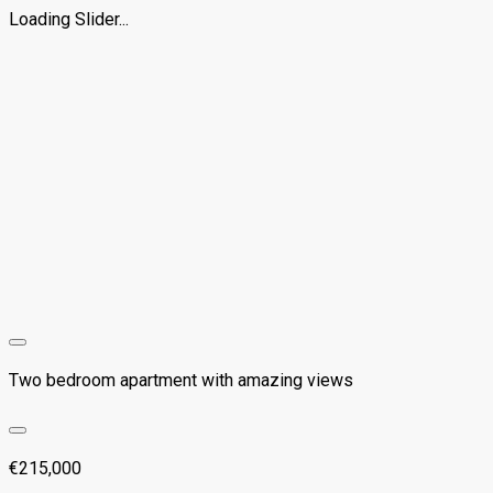
Loading Slider...
Two bedroom apartment with amazing views
€215,000