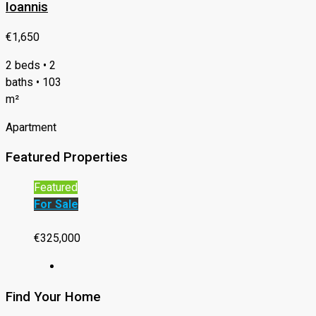
Ioannis
€1,650
2 beds • 2
baths • 103
m²
Apartment
Featured Properties
Featured
For Sale
€325,000
Find Your Home