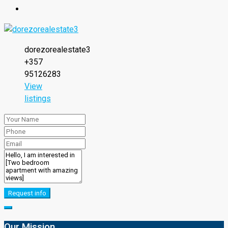
dorezorealestate3
+357
95126283
View
listings
Request info
Our Mission