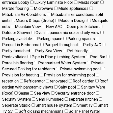
entrance Lobby
Luxury Laminate Floor
Maids room
Marble flooring
Microwave
Miele appliances
Mitsibishi Air-Conditions
Mitsubishi air conditions split
units
Mixers & taps (Grohe)
Modern Design
Mosquito
nets
Mountain View
New A/C
Open plan kitchen
Outdoor Shower
Oven
panoramic sea and city view
Parking available
Parking space
Parking spaces
Parquet in Bedrooms
Parquet throughout
Partly A/C
Partly furnished
Party Sea View
Pet friendly
Photovoltaics
Pipe in Pipe plumbing System
Pool Bar
Porcelain flooring
Pressurized Water System
Private
Secured Parking for residents
Private swimming pool
Provision for heating
Provision for swimming pool
reception
Refrigerator
renovated
Roof garden
Roof
garden with panoramic views
Salty pool
Sanitary Ware
(Roca)
Sauna
Sea view
Security entrance door
Security System
Semi Furnished
separate kitchen
Seperate Studio
Smart house system
Smart Tv
Smart
TV 55"
Soft closing mechanisms
Solar Panel Water