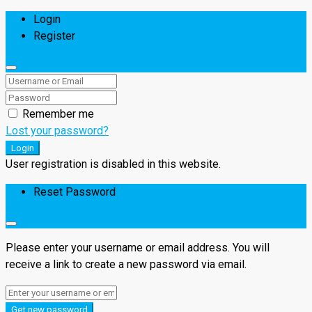
Login
Register
Remember me
Lost your password?
Login
User registration is disabled in this website.
Reset Password
Please enter your username or email address. You will
receive a link to create a new password via email.
Get new password