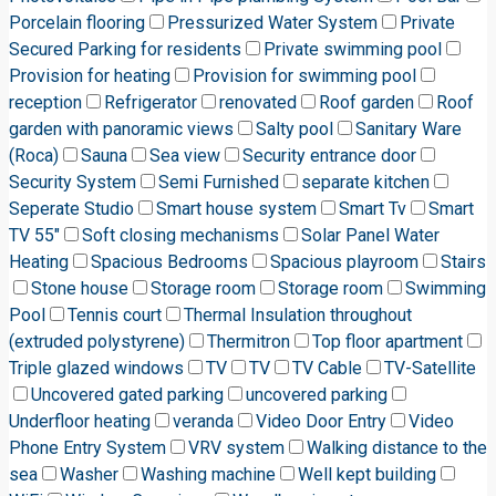
Porcelain flooring
Pressurized Water System
Private
Secured Parking for residents
Private swimming pool
Provision for heating
Provision for swimming pool
reception
Refrigerator
renovated
Roof garden
Roof
garden with panoramic views
Salty pool
Sanitary Ware
(Roca)
Sauna
Sea view
Security entrance door
Security System
Semi Furnished
separate kitchen
Seperate Studio
Smart house system
Smart Tv
Smart
TV 55"
Soft closing mechanisms
Solar Panel Water
Heating
Spacious Bedrooms
Spacious playroom
Stairs
Stone house
Storage room
Storage room
Swimming
Pool
Tennis court
Thermal Insulation throughout
(extruded polystyrene)
Thermitron
Top floor apartment
Triple glazed windows
TV
TV
TV Cable
TV-Satellite
Uncovered gated parking
uncovered parking
Underfloor heating
veranda
Video Door Entry
Video
Phone Entry System
VRV system
Walking distance to the
sea
Washer
Washing machine
Well kept building