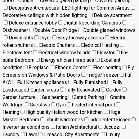
pool
Cooker
Covered gated parking
Covered parking
Decorative Architectural LED lighting for Common Areas
Decorative ceilings with hidden lighting
Deluxe apartment
Deluxe entrance lobby
Digital Recording Cameras
Dishwasher
Double Door Fridge
Double glazed windows
Downlights
Dryer
Easy highway access
Electric
roller shutters
Electric Shutters
Electrical Heating
Electrical tent
Electrical window blinds
Elevator
En-
suite Bedroom
Energy efficient fireplace
Excellent
condition
Fireplace
Fitness Center
Floor heating
Fly
Screens on Windows & Patio Doors
Fridge/freezer
Full
A/C
Full Kitchen appliances
Fully Furnished
Fully
Landscaped Garden areas
Fully Renovated
Garden
Garden furnture
Gas heating
Gated Parking
Granite
Worktops
Guest wc
Gym
heated internal pool
Heating
High quality Italian wood for kitchen
Huge
Master Bedroom
Inbuilt wardrobes
indepentent kichen
Inverter air conditions
Italian Architectural
Jacuzzi
Laundry
Lawn
Limassol City Apartments
Luxury