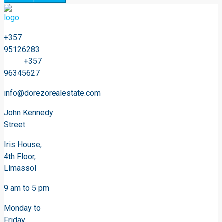
+357
95126283
+357
96345627
info@dorezorealestate.com
John Kennedy
Street
Iris House,
4th Floor,
Limassol
9 am to 5 pm
Monday to
Friday