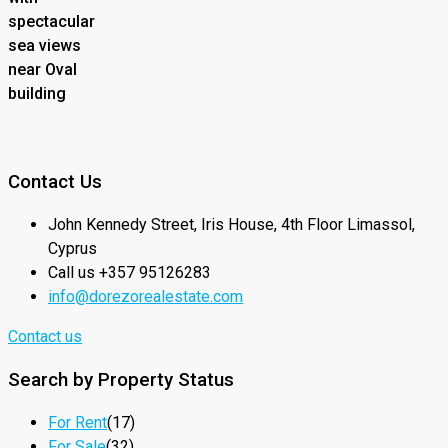
spectacular
sea views
near Oval
building
Contact Us
John Kennedy Street, Iris House, 4th Floor Limassol,
Cyprus
Call us +357 95126283
info@dorezorealestate.com
Contact us
Search by Property Status
For Rent
(17)
For Sale
(32)