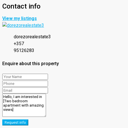
Contact info
View my listings
dorezorealestate3
+357
95126283
Enquire about this property
Request info