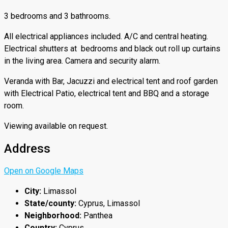
3 bedrooms and 3 bathrooms.
All electrical appliances included. A/C and central heating.
Electrical shutters at bedrooms and black out roll up curtains
in the living area. Camera and security alarm.
Veranda with Bar, Jacuzzi and electrical tent and roof garden
with Electrical Patio, electrical tent and BBQ and a storage
room.
Viewing available on request.
Address
Open on Google Maps
City:
Limassol
State/county:
Cyprus, Limassol
Neighborhood:
Panthea
Country:
Cyprus