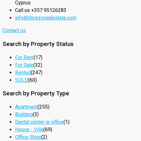
Cyprus
Call us +357 95126283
info@dorezorealestate.com
Contact us
Search by Property Status
For Rent
(17)
For Sale
(32)
Rented
(247)
SOLD
(60)
Search by Property Type
Apartment
(255)
Building
(3)
Dental center or office
(1)
House - Villa
(69)
Office-Shop
(2)