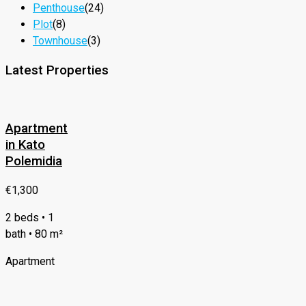
Penthouse
(24)
Plot
(8)
Townhouse
(3)
Latest Properties
Apartment
in Kato
Polemidia
€1,300
2 beds • 1
bath • 80 m²
Apartment