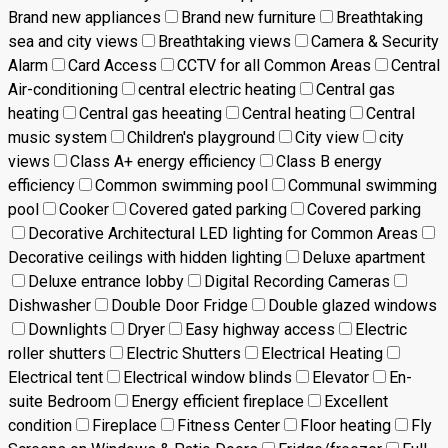
Brand new appliances
Brand new furniture
Breathtaking
sea and city views
Breathtaking views
Camera & Security
Alarm
Card Access
CCTV for all Common Areas
Central
Air-conditioning
central electric heating
Central gas
heating
Central gas heeating
Central heating
Central
music system
Children's playground
City view
city
views
Class A+ energy efficiency
Class B energy
efficiency
Common swimming pool
Communal swimming
pool
Cooker
Covered gated parking
Covered parking
Decorative Architectural LED lighting for Common Areas
Decorative ceilings with hidden lighting
Deluxe apartment
Deluxe entrance lobby
Digital Recording Cameras
Dishwasher
Double Door Fridge
Double glazed windows
Downlights
Dryer
Easy highway access
Electric
roller shutters
Electric Shutters
Electrical Heating
Electrical tent
Electrical window blinds
Elevator
En-
suite Bedroom
Energy efficient fireplace
Excellent
condition
Fireplace
Fitness Center
Floor heating
Fly