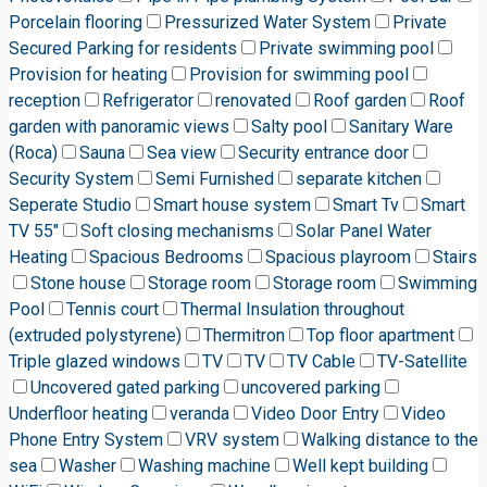
Porcelain flooring
Pressurized Water System
Private
Secured Parking for residents
Private swimming pool
Provision for heating
Provision for swimming pool
reception
Refrigerator
renovated
Roof garden
Roof
garden with panoramic views
Salty pool
Sanitary Ware
(Roca)
Sauna
Sea view
Security entrance door
Security System
Semi Furnished
separate kitchen
Seperate Studio
Smart house system
Smart Tv
Smart
TV 55"
Soft closing mechanisms
Solar Panel Water
Heating
Spacious Bedrooms
Spacious playroom
Stairs
Stone house
Storage room
Storage room
Swimming
Pool
Tennis court
Thermal Insulation throughout
(extruded polystyrene)
Thermitron
Top floor apartment
Triple glazed windows
TV
TV
TV Cable
TV-Satellite
Uncovered gated parking
uncovered parking
Underfloor heating
veranda
Video Door Entry
Video
Phone Entry System
VRV system
Walking distance to the
sea
Washer
Washing machine
Well kept building