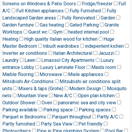
Screens on Windows & Patio Doors
Fridge/freezer
Full
A/C
Full Kitchen appliances
Fully Furnished
Fully
Landscaped Garden areas
Fully Renovated
Garden
Garden furnture
Gas heating
Gated Parking
Granite
Worktops
Guest wc
Gym
heated internal pool
Heating
High quality Italian wood for kitchen
Huge
Master Bedroom
Inbuilt wardrobes
indepentent kichen
Inverter air conditions
Italian Architectural
Jacuzzi
Laundry
Lawn
Limassol City Apartments
Luxury
entrance Lobby
Luxury Laminate Floor
Maids room
Marble flooring
Microwave
Miele appliances
Mitsibishi Air-Conditions
Mitsubishi air conditions split
units
Mixers & taps (Grohe)
Modern Design
Mosquito
nets
Mountain View
New A/C
Open plan kitchen
Outdoor Shower
Oven
panoramic sea and city view
Parking available
Parking space
Parking spaces
Parquet in Bedrooms
Parquet throughout
Partly A/C
Partly furnished
Party Sea View
Pet friendly
Photovoltaics
Pipe in Pipe plumbing System
Pool Bar