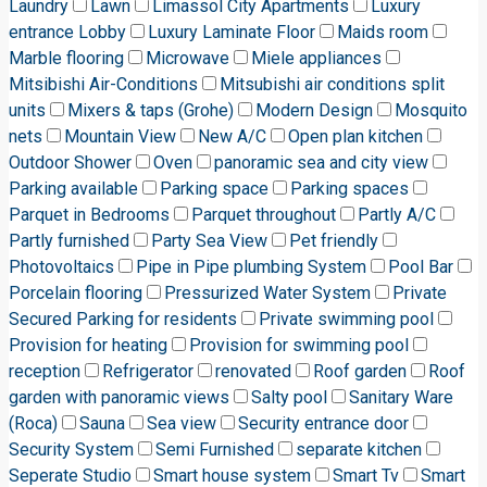
Laundry
Lawn
Limassol City Apartments
Luxury
entrance Lobby
Luxury Laminate Floor
Maids room
Marble flooring
Microwave
Miele appliances
Mitsibishi Air-Conditions
Mitsubishi air conditions split
units
Mixers & taps (Grohe)
Modern Design
Mosquito
nets
Mountain View
New A/C
Open plan kitchen
Outdoor Shower
Oven
panoramic sea and city view
Parking available
Parking space
Parking spaces
Parquet in Bedrooms
Parquet throughout
Partly A/C
Partly furnished
Party Sea View
Pet friendly
Photovoltaics
Pipe in Pipe plumbing System
Pool Bar
Porcelain flooring
Pressurized Water System
Private
Secured Parking for residents
Private swimming pool
Provision for heating
Provision for swimming pool
reception
Refrigerator
renovated
Roof garden
Roof
garden with panoramic views
Salty pool
Sanitary Ware
(Roca)
Sauna
Sea view
Security entrance door
Security System
Semi Furnished
separate kitchen
Seperate Studio
Smart house system
Smart Tv
Smart