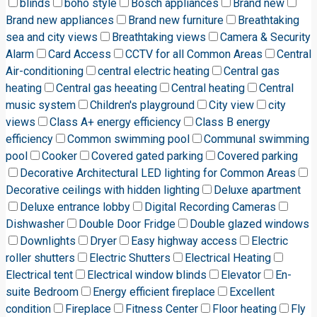
blinds
boho style
Bosch appliances
Brand new
Brand new appliances
Brand new furniture
Breathtaking
sea and city views
Breathtaking views
Camera & Security
Alarm
Card Access
CCTV for all Common Areas
Central
Air-conditioning
central electric heating
Central gas
heating
Central gas heeating
Central heating
Central
music system
Children's playground
City view
city
views
Class A+ energy efficiency
Class B energy
efficiency
Common swimming pool
Communal swimming
pool
Cooker
Covered gated parking
Covered parking
Decorative Architectural LED lighting for Common Areas
Decorative ceilings with hidden lighting
Deluxe apartment
Deluxe entrance lobby
Digital Recording Cameras
Dishwasher
Double Door Fridge
Double glazed windows
Downlights
Dryer
Easy highway access
Electric
roller shutters
Electric Shutters
Electrical Heating
Electrical tent
Electrical window blinds
Elevator
En-
suite Bedroom
Energy efficient fireplace
Excellent
condition
Fireplace
Fitness Center
Floor heating
Fly