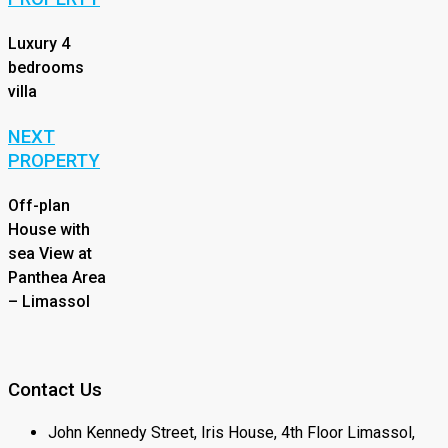
Luxury 4
bedrooms
villa
NEXT
PROPERTY
Off-plan
House with
sea View at
Panthea Area
– Limassol
Contact Us
John Kennedy Street, Iris House, 4th Floor Limassol,