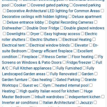
pool
Cooker
Covered gated parking
Covered parking
Decorative Architectural LED lighting for Common Areas
Decorative ceilings with hidden lighting
Deluxe apartment
Deluxe entrance lobby
Digital Recording Cameras
Dishwasher
Double Door Fridge
Double glazed windows
Downlights
Dryer
Easy highway access
Electric
roller shutters
Electric Shutters
Electrical Heating
Electrical tent
Electrical window blinds
Elevator
En-
suite Bedroom
Energy efficient fireplace
Excellent
condition
Fireplace
Fitness Center
Floor heating
Fly
Screens on Windows & Patio Doors
Fridge/freezer
Full
A/C
Full Kitchen appliances
Fully Furnished
Fully
Landscaped Garden areas
Fully Renovated
Garden
Garden furnture
Gas heating
Gated Parking
Granite
Worktops
Guest wc
Gym
heated internal pool
Heating
High quality Italian wood for kitchen
Huge
Master Bedroom
Inbuilt wardrobes
indepentent kichen
Inverter air conditions
Italian Architectural
Jacuzzi