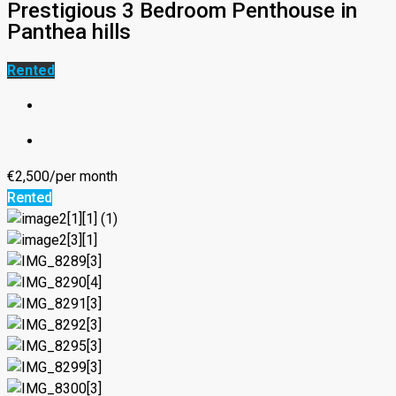
Prestigious 3 Bedroom Penthouse in
Panthea hills
Rented
€2,500/per month
Rented