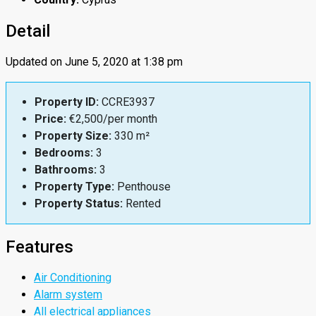
Detail
Updated on June 5, 2020 at 1:38 pm
Property ID:
CCRE3937
Price:
€2,500/per month
Property Size:
330 m²
Bedrooms:
3
Bathrooms:
3
Property Type:
Penthouse
Property Status:
Rented
Features
Air Conditioning
Alarm system
All electrical appliances