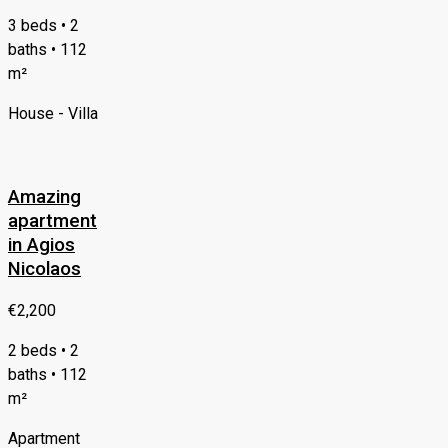
3 beds • 2
baths • 112
m²
House - Villa
Amazing
apartment
in Agios
Nicolaos
€2,200
2 beds • 2
baths • 112
m²
Apartment