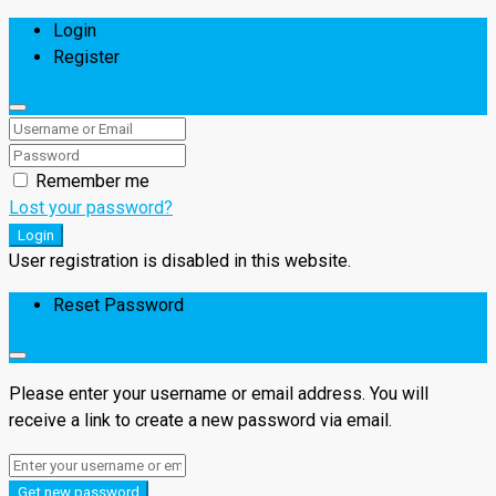
Login
Register
Remember me
Lost your password?
Login
User registration is disabled in this website.
Reset Password
Please enter your username or email address. You will
receive a link to create a new password via email.
Get new password