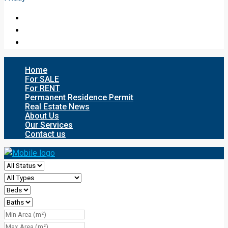
Home
For SALE
For RENT
Permanent Residence Permit
Real Estate News
About Us
Our Services
Contact us