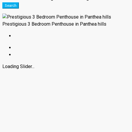
Search
Prestigious 3 Bedroom Penthouse in Panthea hills
Loading Slider...