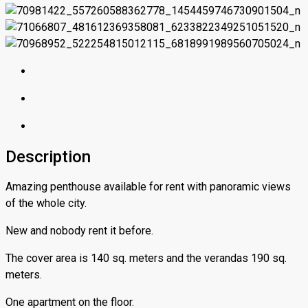
Description
Amazing penthouse available for rent with panoramic views
of the whole city.
New and nobody rent it before.
The cover area is 140 sq. meters and the verandas 190 sq.
meters.
One apartment on the floor.