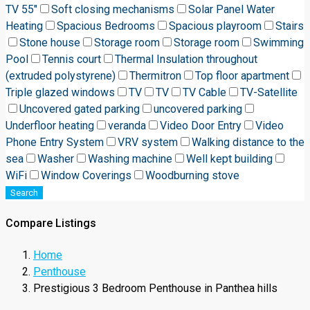
TV 55"
Soft closing mechanisms
Solar Panel Water
Heating
Spacious Bedrooms
Spacious playroom
Stairs
Stone house
Storage room
Storage room
Swimming
Pool
Tennis court
Thermal Insulation throughout
(extruded polystyrene)
Thermitron
Top floor apartment
Triple glazed windows
TV
TV
TV Cable
TV-Satellite
Uncovered gated parking
uncovered parking
Underfloor heating
veranda
Video Door Entry
Video
Phone Entry System
VRV system
Walking distance to the
sea
Washer
Washing machine
Well kept building
WiFi
Window Coverings
Woodburning stove
Search
Compare Listings
Home
Penthouse
Prestigious 3 Bedroom Penthouse in Panthea hills