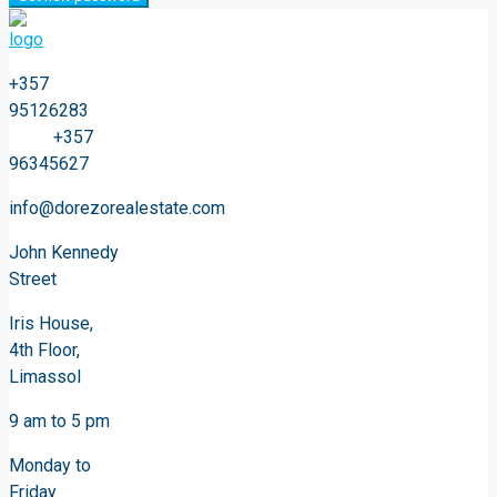
+357
95126283
+357
96345627
info@dorezorealestate.com
John Kennedy
Street
Iris House,
4th Floor,
Limassol
9 am to 5 pm
Monday to
Friday