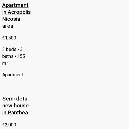
Apartment
in Acropolis
Nicosia
area
€1,500
3 beds • 3
baths • 155
m²
Apartment
Semi deta
new house
in Panthea
€2,000