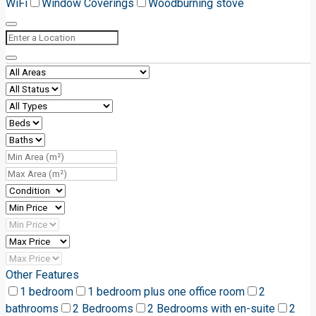
WiFi
Window Coverings
Woodburning stove
Other Features
1 bedroom
1 bedroom plus one office room
2
bathrooms
2 Bedrooms
2 Bedrooms with en-suite
2