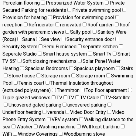
Porcelain flooring
Pressurized Water System
Private
Secured Parking for residents
Private swimming pool
Provision for heating
Provision for swimming pool
reception
Refrigerator
renovated
Roof garden
Roof
garden with panoramic views
Salty pool
Sanitary Ware
(Roca)
Sauna
Sea view
Security entrance door
Security System
Semi Furnished
separate kitchen
Seperate Studio
Smart house system
Smart Tv
Smart
TV 55"
Soft closing mechanisms
Solar Panel Water
Heating
Spacious Bedrooms
Spacious playroom
Stairs
Stone house
Storage room
Storage room
Swimming
Pool
Tennis court
Thermal Insulation throughout
(extruded polystyrene)
Thermitron
Top floor apartment
Triple glazed windows
TV
TV
TV Cable
TV-Satellite
Uncovered gated parking
uncovered parking
Underfloor heating
veranda
Video Door Entry
Video
Phone Entry System
VRV system
Walking distance to the
sea
Washer
Washing machine
Well kept building
WiFi
Window Coverings
Woodburning stove