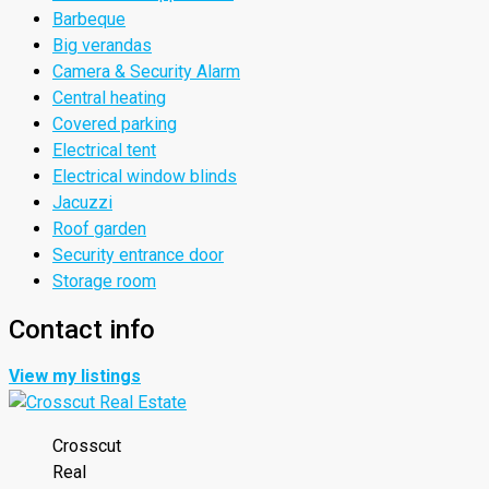
Barbeque
Big verandas
Camera & Security Alarm
Central heating
Covered parking
Electrical tent
Electrical window blinds
Jacuzzi
Roof garden
Security entrance door
Storage room
Contact info
View my listings
Crosscut
Real