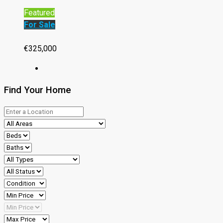
Featured
For Sale
€325,000
Find Your Home