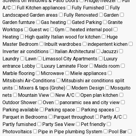
Screens on Windows & Patio Doors
Fridge/freezer
Full
A/C
Full Kitchen appliances
Fully Furnished
Fully
Landscaped Garden areas
Fully Renovated
Garden
Garden furnture
Gas heating
Gated Parking
Granite
Worktops
Guest wc
Gym
heated internal pool
Heating
High quality Italian wood for kitchen
Huge
Master Bedroom
Inbuilt wardrobes
indepentent kichen
Inverter air conditions
Italian Architectural
Jacuzzi
Laundry
Lawn
Limassol City Apartments
Luxury
entrance Lobby
Luxury Laminate Floor
Maids room
Marble flooring
Microwave
Miele appliances
Mitsibishi Air-Conditions
Mitsubishi air conditions split
units
Mixers & taps (Grohe)
Modern Design
Mosquito
nets
Mountain View
New A/C
Open plan kitchen
Outdoor Shower
Oven
panoramic sea and city view
Parking available
Parking space
Parking spaces
Parquet in Bedrooms
Parquet throughout
Partly A/C
Partly furnished
Party Sea View
Pet friendly
Photovoltaics
Pipe in Pipe plumbing System
Pool Bar