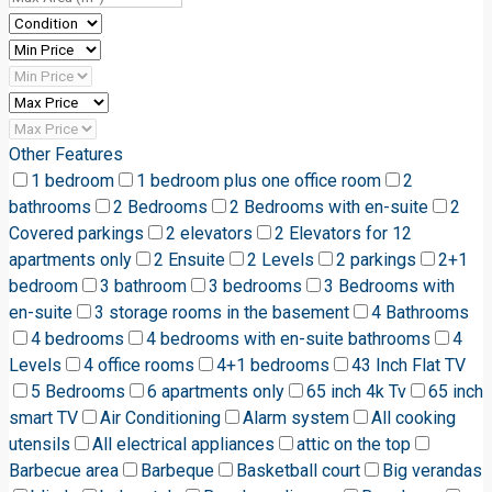
Other Features
1 bedroom
1 bedroom plus one office room
2
bathrooms
2 Bedrooms
2 Bedrooms with en-suite
2
Covered parkings
2 elevators
2 Elevators for 12
apartments only
2 Ensuite
2 Levels
2 parkings
2+1
bedroom
3 bathroom
3 bedrooms
3 Bedrooms with
en-suite
3 storage rooms in the basement
4 Bathrooms
4 bedrooms
4 bedrooms with en-suite bathrooms
4
Levels
4 office rooms
4+1 bedrooms
43 Inch Flat TV
5 Bedrooms
6 apartments only
65 inch 4k Tv
65 inch
smart TV
Air Conditioning
Alarm system
All cooking
utensils
All electrical appliances
attic on the top
Barbecue area
Barbeque
Basketball court
Big verandas