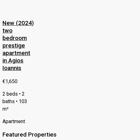
New (2024)
two
bedroom
prestige
apartment
in Agios
Ioannis
€1,650
2 beds • 2
baths • 103
m²
Apartment
Featured Properties