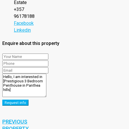
Estate
+357
96178188
Facebook
Linkedin
Enquire about this property
Request info
PREVIOUS
PROPERTY