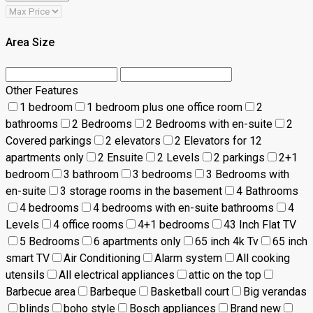
Area Size
Other Features
1 bedroom
1 bedroom plus one office room
2
bathrooms
2 Bedrooms
2 Bedrooms with en-suite
2
Covered parkings
2 elevators
2 Elevators for 12
apartments only
2 Ensuite
2 Levels
2 parkings
2+1
bedroom
3 bathroom
3 bedrooms
3 Bedrooms with
en-suite
3 storage rooms in the basement
4 Bathrooms
4 bedrooms
4 bedrooms with en-suite bathrooms
4
Levels
4 office rooms
4+1 bedrooms
43 Inch Flat TV
5 Bedrooms
6 apartments only
65 inch 4k Tv
65 inch
smart TV
Air Conditioning
Alarm system
All cooking
utensils
All electrical appliances
attic on the top
Barbecue area
Barbeque
Basketball court
Big verandas
blinds
boho style
Bosch appliances
Brand new