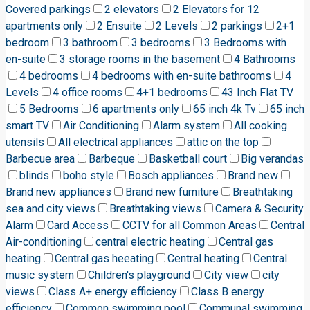
Covered parkings
2 elevators
2 Elevators for 12
apartments only
2 Ensuite
2 Levels
2 parkings
2+1
bedroom
3 bathroom
3 bedrooms
3 Bedrooms with
en-suite
3 storage rooms in the basement
4 Bathrooms
4 bedrooms
4 bedrooms with en-suite bathrooms
4
Levels
4 office rooms
4+1 bedrooms
43 Inch Flat TV
5 Bedrooms
6 apartments only
65 inch 4k Tv
65 inch
smart TV
Air Conditioning
Alarm system
All cooking
utensils
All electrical appliances
attic on the top
Barbecue area
Barbeque
Basketball court
Big verandas
blinds
boho style
Bosch appliances
Brand new
Brand new appliances
Brand new furniture
Breathtaking
sea and city views
Breathtaking views
Camera & Security
Alarm
Card Access
CCTV for all Common Areas
Central
Air-conditioning
central electric heating
Central gas
heating
Central gas heeating
Central heating
Central
music system
Children's playground
City view
city
views
Class A+ energy efficiency
Class B energy
efficiency
Common swimming pool
Communal swimming