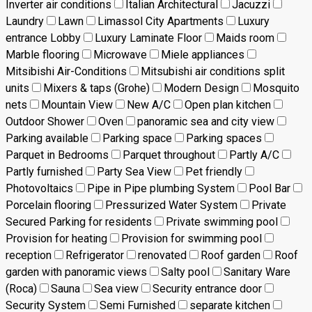
Inverter air conditions
Italian Architectural
Jacuzzi
Laundry
Lawn
Limassol City Apartments
Luxury
entrance Lobby
Luxury Laminate Floor
Maids room
Marble flooring
Microwave
Miele appliances
Mitsibishi Air-Conditions
Mitsubishi air conditions split
units
Mixers & taps (Grohe)
Modern Design
Mosquito
nets
Mountain View
New A/C
Open plan kitchen
Outdoor Shower
Oven
panoramic sea and city view
Parking available
Parking space
Parking spaces
Parquet in Bedrooms
Parquet throughout
Partly A/C
Partly furnished
Party Sea View
Pet friendly
Photovoltaics
Pipe in Pipe plumbing System
Pool Bar
Porcelain flooring
Pressurized Water System
Private
Secured Parking for residents
Private swimming pool
Provision for heating
Provision for swimming pool
reception
Refrigerator
renovated
Roof garden
Roof
garden with panoramic views
Salty pool
Sanitary Ware
(Roca)
Sauna
Sea view
Security entrance door
Security System
Semi Furnished
separate kitchen