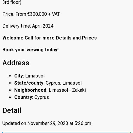
3rd floor)
Price: From €300,000 + VAT
Delivery time: April 2024
Welcome Call for more Details and Prices
Book your viewing today!
Address
City:
Limassol
State/county:
Cyprus, Limassol
Neighborhood:
Limassol - Zakaki
Country:
Cyprus
Detail
Updated on November 29, 2023 at 5:26 pm