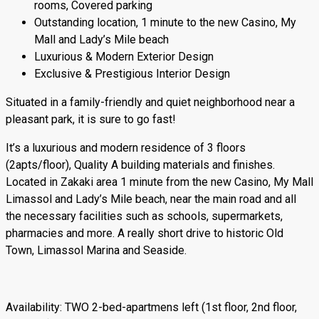
rooms, Covered parking
Outstanding location, 1 minute to the new Casino, My
Mall and Lady’s Mile beach
Luxurious & Modern Exterior Design
Exclusive & Prestigious Interior Design
Situated in a family-friendly and quiet neighborhood near a
pleasant park, it is sure to go fast!
It’s a luxurious and modern residence of 3 floors
(2apts/floor), Quality A building materials and finishes.
Located in Zakaki area 1 minute from the new Casino, My Mall
Limassol and Lady’s Mile beach, near the main road and all
the necessary facilities such as schools, supermarkets,
pharmacies and more. A really short drive to historic Old
Town, Limassol Marina and Seaside.
Αvailability: TWO 2-bed-apartmens left (1st floor, 2nd floor,