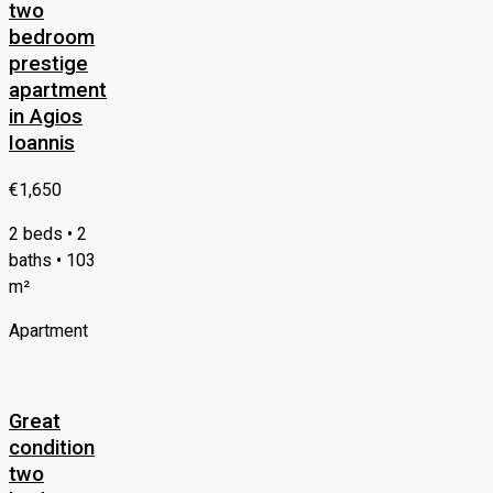
two
bedroom
prestige
apartment
in Agios
Ioannis
€1,650
2 beds • 2
baths • 103
m²
Apartment
Great
condition
two