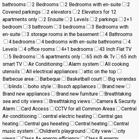
bathrooms
2 Bedrooms
2 Bedrooms with en-suite
2
Covered parkings
2 elevators
2 Elevators for 12
apartments only
2 Ensuite
2 Levels
2 parkings
2+1
bedroom
3 bathroom
3 bedrooms
3 Bedrooms with
en-suite
3 storage rooms in the basement
4 Bathrooms
4 bedrooms
4 bedrooms with en-suite bathrooms
4
Levels
4 office rooms
4+1 bedrooms
43 Inch Flat TV
5 Bedrooms
6 apartments only
65 inch 4k Tv
65 inch
smart TV
Air Conditioning
Alarm system
All cooking
utensils
All electrical appliances
attic on the top
Barbecue area
Barbeque
Basketball court
Big verandas
blinds
boho style
Bosch appliances
Brand new
Brand new appliances
Brand new furniture
Breathtaking
sea and city views
Breathtaking views
Camera & Security
Alarm
Card Access
CCTV for all Common Areas
Central
Air-conditioning
central electric heating
Central gas
heating
Central gas heeating
Central heating
Central
music system
Children's playground
City view
city
views
Class A+ energy efficiency
Class B energy