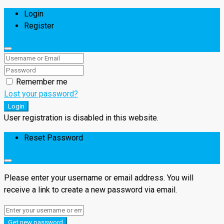
Login
Register
Remember me
Lost your password?
Login
User registration is disabled in this website.
Reset Password
Please enter your username or email address. You will
receive a link to create a new password via email.
Get new password