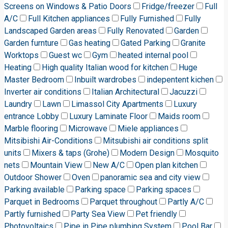
Screens on Windows & Patio Doors
Fridge/freezer
Full
A/C
Full Kitchen appliances
Fully Furnished
Fully
Landscaped Garden areas
Fully Renovated
Garden
Garden furnture
Gas heating
Gated Parking
Granite
Worktops
Guest wc
Gym
heated internal pool
Heating
High quality Italian wood for kitchen
Huge
Master Bedroom
Inbuilt wardrobes
indepentent kichen
Inverter air conditions
Italian Architectural
Jacuzzi
Laundry
Lawn
Limassol City Apartments
Luxury
entrance Lobby
Luxury Laminate Floor
Maids room
Marble flooring
Microwave
Miele appliances
Mitsibishi Air-Conditions
Mitsubishi air conditions split
units
Mixers & taps (Grohe)
Modern Design
Mosquito
nets
Mountain View
New A/C
Open plan kitchen
Outdoor Shower
Oven
panoramic sea and city view
Parking available
Parking space
Parking spaces
Parquet in Bedrooms
Parquet throughout
Partly A/C
Partly furnished
Party Sea View
Pet friendly
Photovoltaics
Pipe in Pipe plumbing System
Pool Bar