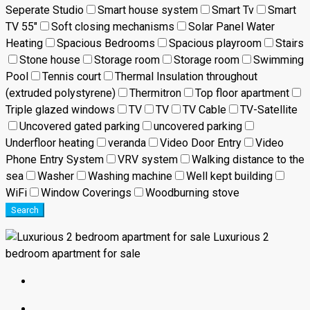
Seperate Studio
Smart house system
Smart Tv
Smart
TV 55"
Soft closing mechanisms
Solar Panel Water
Heating
Spacious Bedrooms
Spacious playroom
Stairs
Stone house
Storage room
Storage room
Swimming
Pool
Tennis court
Thermal Insulation throughout
(extruded polystyrene)
Thermitron
Top floor apartment
Triple glazed windows
TV
TV
TV Cable
TV-Satellite
Uncovered gated parking
uncovered parking
Underfloor heating
veranda
Video Door Entry
Video
Phone Entry System
VRV system
Walking distance to the
sea
Washer
Washing machine
Well kept building
WiFi
Window Coverings
Woodburning stove
Search
Luxurious 2
bedroom apartment for sale