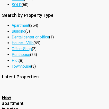
SOLD
(60)
Search by Property Type
Apartment
(254)
Building
(3)
Dental center or office
(1)
House - Villa
(69)
Office-Shop
(2)
Penthouse
(24)
Plot
(8)
Townhouse
(3)
Latest Properties
New
apartment