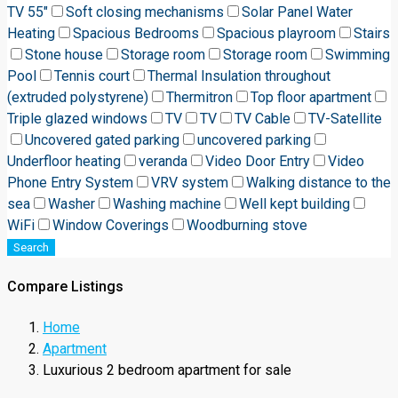
TV 55"
Soft closing mechanisms
Solar Panel Water
Heating
Spacious Bedrooms
Spacious playroom
Stairs
Stone house
Storage room
Storage room
Swimming
Pool
Tennis court
Thermal Insulation throughout
(extruded polystyrene)
Thermitron
Top floor apartment
Triple glazed windows
TV
TV
TV Cable
TV-Satellite
Uncovered gated parking
uncovered parking
Underfloor heating
veranda
Video Door Entry
Video
Phone Entry System
VRV system
Walking distance to the
sea
Washer
Washing machine
Well kept building
WiFi
Window Coverings
Woodburning stove
Search
Compare Listings
Home
Apartment
Luxurious 2 bedroom apartment for sale