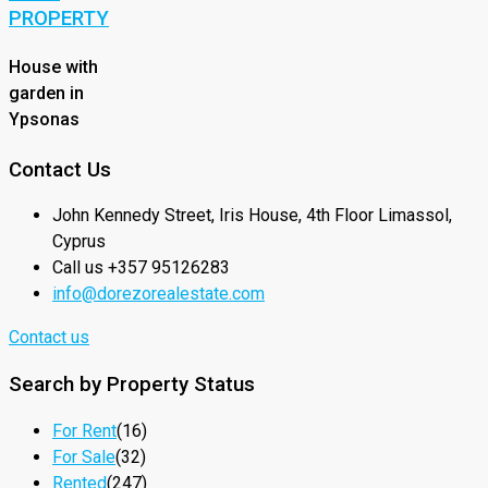
PROPERTY
House with
garden in
Ypsonas
Contact Us
John Kennedy Street, Iris House, 4th Floor Limassol,
Cyprus
Call us +357 95126283
info@dorezorealestate.com
Contact us
Search by Property Status
For Rent
(16)
For Sale
(32)
Rented
(247)