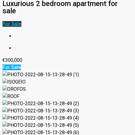
Luxurious 2 bedroom apartment for
sale
For Sale
€300,000
For Sale