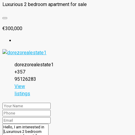
Luxurious 2 bedroom apartment for sale
€300,000
dorezorealestate1
+357
95126283
View
listings