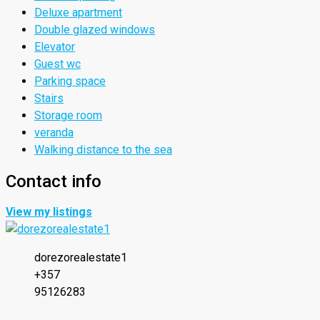
Deluxe apartment
Double glazed windows
Elevator
Guest wc
Parking space
Stairs
Storage room
veranda
Walking distance to the sea
Contact info
View my listings
dorezorealestate1
+357
95126283