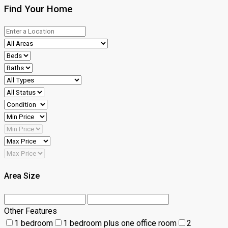
Find Your Home
Area Size
Other Features
1 bedroom
1 bedroom plus one office room
2