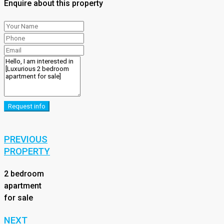
Enquire about this property
Request info
PREVIOUS
PROPERTY
2 bedroom
apartment
for sale
NEXT