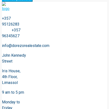
+357
95126283
+357
96345627
info@dorezorealestate.com
John Kennedy
Street
Iris House,
4th Floor,
Limassol
9 am to 5 pm
Monday to
Friday