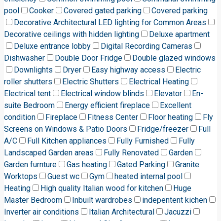
pool
Cooker
Covered gated parking
Covered parking
Decorative Architectural LED lighting for Common Areas
Decorative ceilings with hidden lighting
Deluxe apartment
Deluxe entrance lobby
Digital Recording Cameras
Dishwasher
Double Door Fridge
Double glazed windows
Downlights
Dryer
Easy highway access
Electric
roller shutters
Electric Shutters
Electrical Heating
Electrical tent
Electrical window blinds
Elevator
En-
suite Bedroom
Energy efficient fireplace
Excellent
condition
Fireplace
Fitness Center
Floor heating
Fly
Screens on Windows & Patio Doors
Fridge/freezer
Full
A/C
Full Kitchen appliances
Fully Furnished
Fully
Landscaped Garden areas
Fully Renovated
Garden
Garden furnture
Gas heating
Gated Parking
Granite
Worktops
Guest wc
Gym
heated internal pool
Heating
High quality Italian wood for kitchen
Huge
Master Bedroom
Inbuilt wardrobes
indepentent kichen
Inverter air conditions
Italian Architectural
Jacuzzi