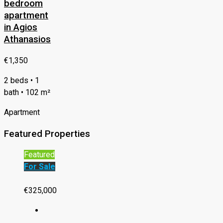
bedroom
apartment
in Agios
Athanasios
€1,350
2 beds • 1
bath • 102 m²
Apartment
Featured Properties
Featured
For Sale
€325,000