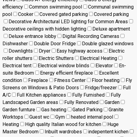
efficiency
Common swimming pool
Communal swimming
pool
Cooker
Covered gated parking
Covered parking
Decorative Architectural LED lighting for Common Areas
Decorative ceilings with hidden lighting
Deluxe apartment
Deluxe entrance lobby
Digital Recording Cameras
Dishwasher
Double Door Fridge
Double glazed windows
Downlights
Dryer
Easy highway access
Electric
roller shutters
Electric Shutters
Electrical Heating
Electrical tent
Electrical window blinds
Elevator
En-
suite Bedroom
Energy efficient fireplace
Excellent
condition
Fireplace
Fitness Center
Floor heating
Fly
Screens on Windows & Patio Doors
Fridge/freezer
Full
A/C
Full Kitchen appliances
Fully Furnished
Fully
Landscaped Garden areas
Fully Renovated
Garden
Garden furnture
Gas heating
Gated Parking
Granite
Worktops
Guest wc
Gym
heated internal pool
Heating
High quality Italian wood for kitchen
Huge
Master Bedroom
Inbuilt wardrobes
indepentent kichen