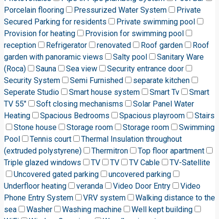
Porcelain flooring
Pressurized Water System
Private
Secured Parking for residents
Private swimming pool
Provision for heating
Provision for swimming pool
reception
Refrigerator
renovated
Roof garden
Roof
garden with panoramic views
Salty pool
Sanitary Ware
(Roca)
Sauna
Sea view
Security entrance door
Security System
Semi Furnished
separate kitchen
Seperate Studio
Smart house system
Smart Tv
Smart
TV 55"
Soft closing mechanisms
Solar Panel Water
Heating
Spacious Bedrooms
Spacious playroom
Stairs
Stone house
Storage room
Storage room
Swimming
Pool
Tennis court
Thermal Insulation throughout
(extruded polystyrene)
Thermitron
Top floor apartment
Triple glazed windows
TV
TV
TV Cable
TV-Satellite
Uncovered gated parking
uncovered parking
Underfloor heating
veranda
Video Door Entry
Video
Phone Entry System
VRV system
Walking distance to the
sea
Washer
Washing machine
Well kept building