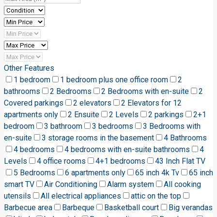
Other Features
1 bedroom
1 bedroom plus one office room
2
bathrooms
2 Bedrooms
2 Bedrooms with en-suite
2
Covered parkings
2 elevators
2 Elevators for 12
apartments only
2 Ensuite
2 Levels
2 parkings
2+1
bedroom
3 bathroom
3 bedrooms
3 Bedrooms with
en-suite
3 storage rooms in the basement
4 Bathrooms
4 bedrooms
4 bedrooms with en-suite bathrooms
4
Levels
4 office rooms
4+1 bedrooms
43 Inch Flat TV
5 Bedrooms
6 apartments only
65 inch 4k Tv
65 inch
smart TV
Air Conditioning
Alarm system
All cooking
utensils
All electrical appliances
attic on the top
Barbecue area
Barbeque
Basketball court
Big verandas