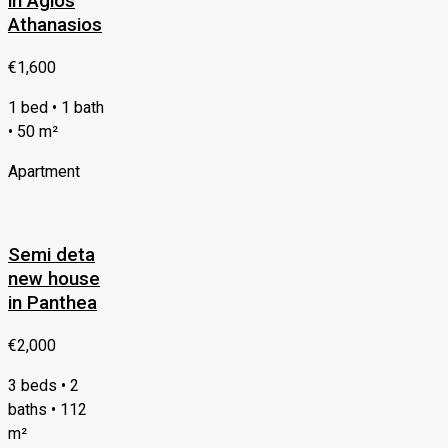
in Agios
Athanasios
€1,600
1 bed • 1 bath
• 50 m²
Apartment
Semi deta
new house
in Panthea
€2,000
3 beds • 2
baths • 112
m²