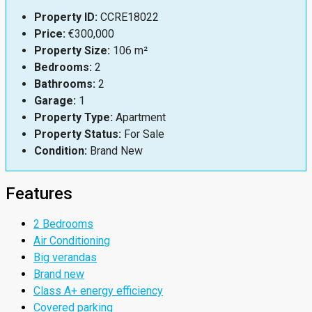
Property ID:
CCRE18022
Price:
€300,000
Property Size:
106 m²
Bedrooms:
2
Bathrooms:
2
Garage:
1
Property Type:
Apartment
Property Status:
For Sale
Condition:
Brand New
Features
2 Bedrooms
Air Conditioning
Big verandas
Brand new
Class A+ energy efficiency
Covered parking