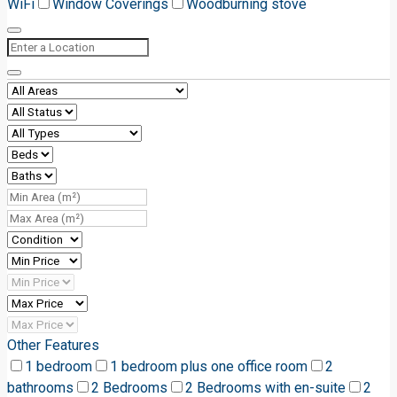
WiFi
Window Coverings
Woodburning stove
Other Features
1 bedroom
1 bedroom plus one office room
2
bathrooms
2 Bedrooms
2 Bedrooms with en-suite
2