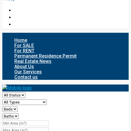
Home
For SALE
For RENT
Permanent Residence Permit
Real Estate News
About Us
Our Services
Contact us