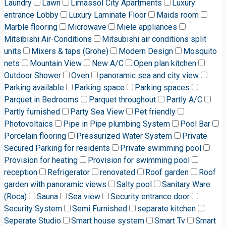
Laundry
Lawn
Limassol City Apartments
Luxury
entrance Lobby
Luxury Laminate Floor
Maids room
Marble flooring
Microwave
Miele appliances
Mitsibishi Air-Conditions
Mitsubishi air conditions split
units
Mixers & taps (Grohe)
Modern Design
Mosquito
nets
Mountain View
New A/C
Open plan kitchen
Outdoor Shower
Oven
panoramic sea and city view
Parking available
Parking space
Parking spaces
Parquet in Bedrooms
Parquet throughout
Partly A/C
Partly furnished
Party Sea View
Pet friendly
Photovoltaics
Pipe in Pipe plumbing System
Pool Bar
Porcelain flooring
Pressurized Water System
Private
Secured Parking for residents
Private swimming pool
Provision for heating
Provision for swimming pool
reception
Refrigerator
renovated
Roof garden
Roof
garden with panoramic views
Salty pool
Sanitary Ware
(Roca)
Sauna
Sea view
Security entrance door
Security System
Semi Furnished
separate kitchen
Seperate Studio
Smart house system
Smart Tv
Smart