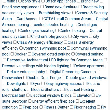
blinds
boho style
Bosch appliances
Brand new
Brand new appliances
Brand new furniture
Breathtaking
sea and city views
Breathtaking views
Camera & Security
Alarm
Card Access
CCTV for all Common Areas
Central
Air-conditioning
central electric heating
Central gas
heating
Central gas heeating
Central heating
Central
music system
Children's playground
City view
city
views
Class A+ energy efficiency
Class B energy
efficiency
Common swimming pool
Communal swimming
pool
Cooker
Covered gated parking
Covered parking
Decorative Architectural LED lighting for Common Areas
Decorative ceilings with hidden lighting
Deluxe apartment
Deluxe entrance lobby
Digital Recording Cameras
Dishwasher
Double Door Fridge
Double glazed windows
Downlights
Dryer
Easy highway access
Electric
roller shutters
Electric Shutters
Electrical Heating
Electrical tent
Electrical window blinds
Elevator
En-
suite Bedroom
Energy efficient fireplace
Excellent
condition
Fireplace
Fitness Center
Floor heating
Fly