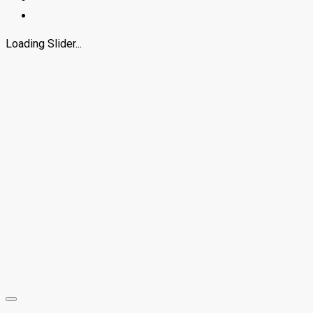
Loading Slider...