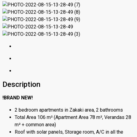
Description
!BRAND NEW!
2 bedroom apartments in Zakaki area, 2 bathrooms
Total Area 106 m² (Apartment Area 78 m², Verandas 28
m² + common area)
Roof with solar panels, Storage room, A/C in all the