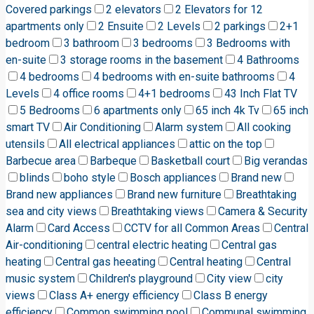
Covered parkings
2 elevators
2 Elevators for 12
apartments only
2 Ensuite
2 Levels
2 parkings
2+1
bedroom
3 bathroom
3 bedrooms
3 Bedrooms with
en-suite
3 storage rooms in the basement
4 Bathrooms
4 bedrooms
4 bedrooms with en-suite bathrooms
4
Levels
4 office rooms
4+1 bedrooms
43 Inch Flat TV
5 Bedrooms
6 apartments only
65 inch 4k Tv
65 inch
smart TV
Air Conditioning
Alarm system
All cooking
utensils
All electrical appliances
attic on the top
Barbecue area
Barbeque
Basketball court
Big verandas
blinds
boho style
Bosch appliances
Brand new
Brand new appliances
Brand new furniture
Breathtaking
sea and city views
Breathtaking views
Camera & Security
Alarm
Card Access
CCTV for all Common Areas
Central
Air-conditioning
central electric heating
Central gas
heating
Central gas heeating
Central heating
Central
music system
Children's playground
City view
city
views
Class A+ energy efficiency
Class B energy
efficiency
Common swimming pool
Communal swimming