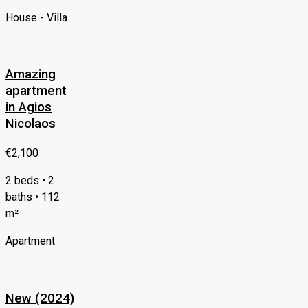
House - Villa
Amazing
apartment
in Agios
Nicolaos
€2,100
2 beds • 2
baths • 112
m²
Apartment
New (2024)