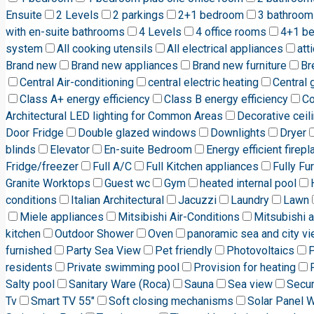
Ensuite
2 Levels
2 parkings
2+1 bedroom
3 bathroom
with en-suite bathrooms
4 Levels
4 office rooms
4+1 b
system
All cooking utensils
All electrical appliances
att
Brand new
Brand new appliances
Brand new furniture
Br
Central Air-conditioning
central electric heating
Central 
Class A+ energy efficiency
Class B energy efficiency
C
Architectural LED lighting for Common Areas
Decorative ceili
Door Fridge
Double glazed windows
Downlights
Dryer
blinds
Elevator
En-suite Bedroom
Energy efficient firepl
Fridge/freezer
Full A/C
Full Kitchen appliances
Fully Fu
Granite Worktops
Guest wc
Gym
heated internal pool
conditions
Italian Architectural
Jacuzzi
Laundry
Lawn
Miele appliances
Mitsibishi Air-Conditions
Mitsubishi a
kitchen
Outdoor Shower
Oven
panoramic sea and city v
furnished
Party Sea View
Pet friendly
Photovoltaics
P
residents
Private swimming pool
Provision for heating
Salty pool
Sanitary Ware (Roca)
Sauna
Sea view
Secur
Tv
Smart TV 55"
Soft closing mechanisms
Solar Panel 