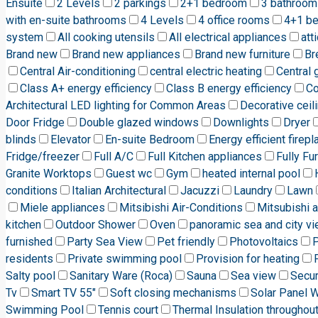
Ensuite
2 Levels
2 parkings
2+1 bedroom
3 bathroom
with en-suite bathrooms
4 Levels
4 office rooms
4+1 b
system
All cooking utensils
All electrical appliances
att
Brand new
Brand new appliances
Brand new furniture
Br
Central Air-conditioning
central electric heating
Central 
Class A+ energy efficiency
Class B energy efficiency
C
Architectural LED lighting for Common Areas
Decorative ceili
Door Fridge
Double glazed windows
Downlights
Dryer
blinds
Elevator
En-suite Bedroom
Energy efficient firepl
Fridge/freezer
Full A/C
Full Kitchen appliances
Fully Fu
Granite Worktops
Guest wc
Gym
heated internal pool
conditions
Italian Architectural
Jacuzzi
Laundry
Lawn
Miele appliances
Mitsibishi Air-Conditions
Mitsubishi a
kitchen
Outdoor Shower
Oven
panoramic sea and city v
furnished
Party Sea View
Pet friendly
Photovoltaics
P
residents
Private swimming pool
Provision for heating
Salty pool
Sanitary Ware (Roca)
Sauna
Sea view
Secur
Tv
Smart TV 55"
Soft closing mechanisms
Solar Panel 
Swimming Pool
Tennis court
Thermal Insulation throughou