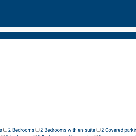
s
2 Bedrooms
2 Bedrooms with en-suite
2 Covered parki