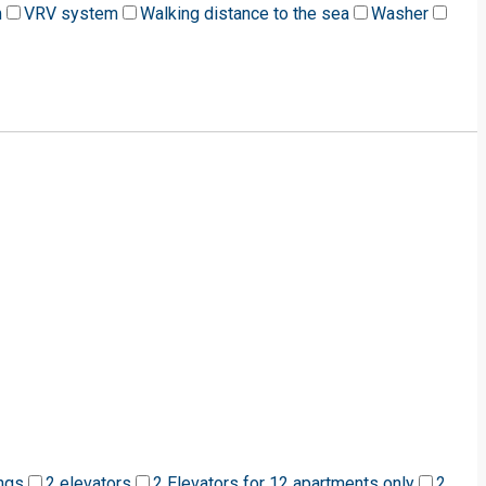
m
VRV system
Walking distance to the sea
Washer
ngs
2 elevators
2 Elevators for 12 apartments only
2