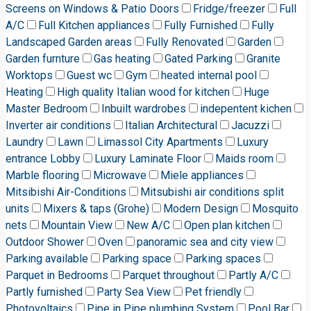
Screens on Windows & Patio Doors
Fridge/freezer
Full
A/C
Full Kitchen appliances
Fully Furnished
Fully
Landscaped Garden areas
Fully Renovated
Garden
Garden furnture
Gas heating
Gated Parking
Granite
Worktops
Guest wc
Gym
heated internal pool
Heating
High quality Italian wood for kitchen
Huge
Master Bedroom
Inbuilt wardrobes
indepentent kichen
Inverter air conditions
Italian Architectural
Jacuzzi
Laundry
Lawn
Limassol City Apartments
Luxury
entrance Lobby
Luxury Laminate Floor
Maids room
Marble flooring
Microwave
Miele appliances
Mitsibishi Air-Conditions
Mitsubishi air conditions split
units
Mixers & taps (Grohe)
Modern Design
Mosquito
nets
Mountain View
New A/C
Open plan kitchen
Outdoor Shower
Oven
panoramic sea and city view
Parking available
Parking space
Parking spaces
Parquet in Bedrooms
Parquet throughout
Partly A/C
Partly furnished
Party Sea View
Pet friendly
Photovoltaics
Pipe in Pipe plumbing System
Pool Bar