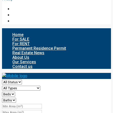
Home
For SALE
For RENT
Permanent Residence Permit
Real Estate News
About Us
Our Services
Contact us