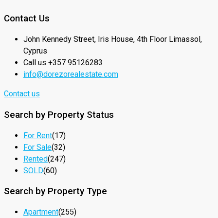
Contact Us
John Kennedy Street, Iris House, 4th Floor Limassol,
Cyprus
Call us +357 95126283
info@dorezorealestate.com
Contact us
Search by Property Status
For Rent
(17)
For Sale
(32)
Rented
(247)
SOLD
(60)
Search by Property Type
Apartment
(255)