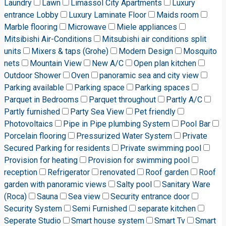
Laundry
Lawn
Limassol City Apartments
Luxury
entrance Lobby
Luxury Laminate Floor
Maids room
Marble flooring
Microwave
Miele appliances
Mitsibishi Air-Conditions
Mitsubishi air conditions split
units
Mixers & taps (Grohe)
Modern Design
Mosquito
nets
Mountain View
New A/C
Open plan kitchen
Outdoor Shower
Oven
panoramic sea and city view
Parking available
Parking space
Parking spaces
Parquet in Bedrooms
Parquet throughout
Partly A/C
Partly furnished
Party Sea View
Pet friendly
Photovoltaics
Pipe in Pipe plumbing System
Pool Bar
Porcelain flooring
Pressurized Water System
Private
Secured Parking for residents
Private swimming pool
Provision for heating
Provision for swimming pool
reception
Refrigerator
renovated
Roof garden
Roof
garden with panoramic views
Salty pool
Sanitary Ware
(Roca)
Sauna
Sea view
Security entrance door
Security System
Semi Furnished
separate kitchen
Seperate Studio
Smart house system
Smart Tv
Smart