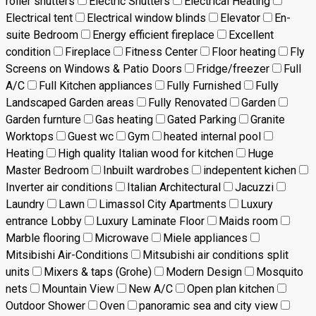
roller shutters
Electric Shutters
Electrical Heating
Electrical tent
Electrical window blinds
Elevator
En-
suite Bedroom
Energy efficient fireplace
Excellent
condition
Fireplace
Fitness Center
Floor heating
Fly
Screens on Windows & Patio Doors
Fridge/freezer
Full
A/C
Full Kitchen appliances
Fully Furnished
Fully
Landscaped Garden areas
Fully Renovated
Garden
Garden furnture
Gas heating
Gated Parking
Granite
Worktops
Guest wc
Gym
heated internal pool
Heating
High quality Italian wood for kitchen
Huge
Master Bedroom
Inbuilt wardrobes
indepentent kichen
Inverter air conditions
Italian Architectural
Jacuzzi
Laundry
Lawn
Limassol City Apartments
Luxury
entrance Lobby
Luxury Laminate Floor
Maids room
Marble flooring
Microwave
Miele appliances
Mitsibishi Air-Conditions
Mitsubishi air conditions split
units
Mixers & taps (Grohe)
Modern Design
Mosquito
nets
Mountain View
New A/C
Open plan kitchen
Outdoor Shower
Oven
panoramic sea and city view