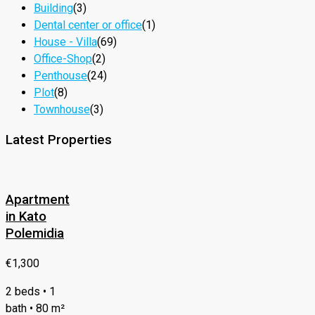
Building
(3)
Dental center or office
(1)
House - Villa
(69)
Office-Shop
(2)
Penthouse
(24)
Plot
(8)
Townhouse
(3)
Latest Properties
Apartment
in Kato
Polemidia
€1,300
2 beds • 1
bath • 80 m²