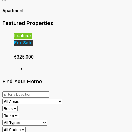
Apartment
Featured Properties
Featured
For Sale
€325,000
Find Your Home