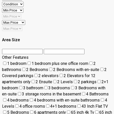
Area Size
Other Features
1 bedroom
1 bedroom plus one office room
2
bathrooms
2 Bedrooms
2 Bedrooms with en-suite
2
Covered parkings
2 elevators
2 Elevators for 12
apartments only
2 Ensuite
2 Levels
2 parkings
2+1
bedroom
3 bathroom
3 bedrooms
3 Bedrooms with
en-suite
3 storage rooms in the basement
4 Bathrooms
4 bedrooms
4 bedrooms with en-suite bathrooms
4
Levels
4 office rooms
4+1 bedrooms
43 Inch Flat TV
5 Bedrooms
6 apartments only
65 inch 4k Tv
65 inch