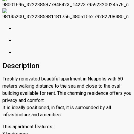
Description
Freshly renovated beautiful apartment in Neapolis with 50
meters walking distance to the sea and close to the oval
building available for rent. This charming residence offers you
privacy and comfort.
It is ideally positioned, in fact, it is surrounded by all
infrastructure and amenities.
This apartment features:
3 bedrooms