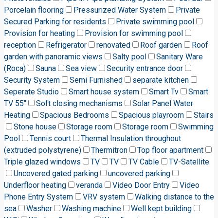
Porcelain flooring
Pressurized Water System
Private
Secured Parking for residents
Private swimming pool
Provision for heating
Provision for swimming pool
reception
Refrigerator
renovated
Roof garden
Roof
garden with panoramic views
Salty pool
Sanitary Ware
(Roca)
Sauna
Sea view
Security entrance door
Security System
Semi Furnished
separate kitchen
Seperate Studio
Smart house system
Smart Tv
Smart
TV 55"
Soft closing mechanisms
Solar Panel Water
Heating
Spacious Bedrooms
Spacious playroom
Stairs
Stone house
Storage room
Storage room
Swimming
Pool
Tennis court
Thermal Insulation throughout
(extruded polystyrene)
Thermitron
Top floor apartment
Triple glazed windows
TV
TV
TV Cable
TV-Satellite
Uncovered gated parking
uncovered parking
Underfloor heating
veranda
Video Door Entry
Video
Phone Entry System
VRV system
Walking distance to the
sea
Washer
Washing machine
Well kept building