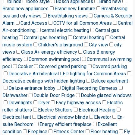
blinds
boho style
Bosch appliances
Brand new
Brand new appliances
Brand new furniture
Breathtaking
sea and city views
Breathtaking views
Camera & Security
Alarm
Card Access
CCTV for all Common Areas
Central
Air-conditioning
central electric heating
Central gas
heating
Central gas heeating
Central heating
Central
music system
Children's playground
City view
city
views
Class A+ energy efficiency
Class B energy
efficiency
Common swimming pool
Communal swimming
pool
Cooker
Covered gated parking
Covered parking
Decorative Architectural LED lighting for Common Areas
Decorative ceilings with hidden lighting
Deluxe apartment
Deluxe entrance lobby
Digital Recording Cameras
Dishwasher
Double Door Fridge
Double glazed windows
Downlights
Dryer
Easy highway access
Electric
roller shutters
Electric Shutters
Electrical Heating
Electrical tent
Electrical window blinds
Elevator
En-
suite Bedroom
Energy efficient fireplace
Excellent
condition
Fireplace
Fitness Center
Floor heating
Fly