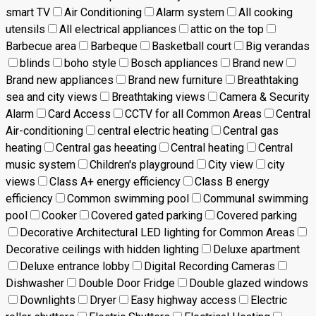
smart TV
Air Conditioning
Alarm system
All cooking
utensils
All electrical appliances
attic on the top
Barbecue area
Barbeque
Basketball court
Big verandas
blinds
boho style
Bosch appliances
Brand new
Brand new appliances
Brand new furniture
Breathtaking
sea and city views
Breathtaking views
Camera & Security
Alarm
Card Access
CCTV for all Common Areas
Central
Air-conditioning
central electric heating
Central gas
heating
Central gas heeating
Central heating
Central
music system
Children's playground
City view
city
views
Class A+ energy efficiency
Class B energy
efficiency
Common swimming pool
Communal swimming
pool
Cooker
Covered gated parking
Covered parking
Decorative Architectural LED lighting for Common Areas
Decorative ceilings with hidden lighting
Deluxe apartment
Deluxe entrance lobby
Digital Recording Cameras
Dishwasher
Double Door Fridge
Double glazed windows
Downlights
Dryer
Easy highway access
Electric