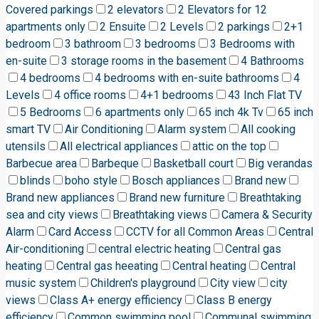
Covered parkings
2 elevators
2 Elevators for 12
apartments only
2 Ensuite
2 Levels
2 parkings
2+1
bedroom
3 bathroom
3 bedrooms
3 Bedrooms with
en-suite
3 storage rooms in the basement
4 Bathrooms
4 bedrooms
4 bedrooms with en-suite bathrooms
4
Levels
4 office rooms
4+1 bedrooms
43 Inch Flat TV
5 Bedrooms
6 apartments only
65 inch 4k Tv
65 inch
smart TV
Air Conditioning
Alarm system
All cooking
utensils
All electrical appliances
attic on the top
Barbecue area
Barbeque
Basketball court
Big verandas
blinds
boho style
Bosch appliances
Brand new
Brand new appliances
Brand new furniture
Breathtaking
sea and city views
Breathtaking views
Camera & Security
Alarm
Card Access
CCTV for all Common Areas
Central
Air-conditioning
central electric heating
Central gas
heating
Central gas heeating
Central heating
Central
music system
Children's playground
City view
city
views
Class A+ energy efficiency
Class B energy
efficiency
Common swimming pool
Communal swimming