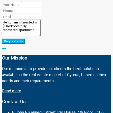
Request info
Our Mission
Our mission is to provide our clients the best solutions
available in the real estate market of Cyprus, based on their
needs and their requirements.
Read more
Contact Us
8 John F Kennedy Street, Iris House, 4th Floor, 3106