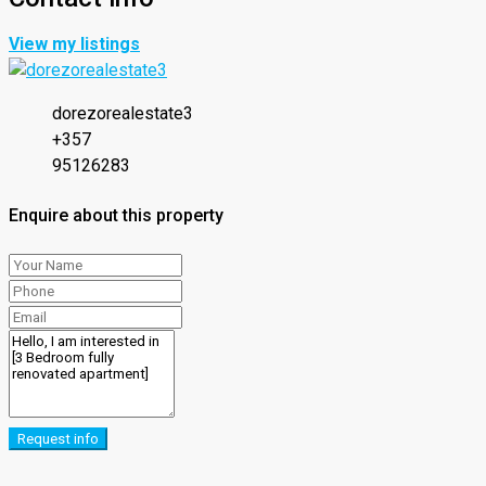
View my listings
dorezorealestate3
+357
95126283
Enquire about this property
Request info