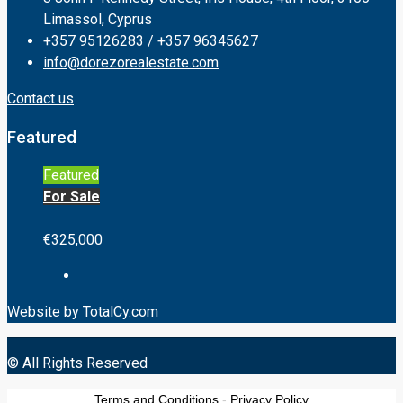
Limassol, Cyprus
+357 95126283 / +357 96345627
info@dorezorealestate.com
Contact us
Featured
Featured
For Sale
€325,000
Website by
TotalCy.com
© All Rights Reserved
Terms and Conditions
-
Privacy Policy