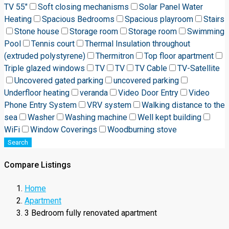
TV 55"
Soft closing mechanisms
Solar Panel Water
Heating
Spacious Bedrooms
Spacious playroom
Stairs
Stone house
Storage room
Storage room
Swimming
Pool
Tennis court
Thermal Insulation throughout
(extruded polystyrene)
Thermitron
Top floor apartment
Triple glazed windows
TV
TV
TV Cable
TV-Satellite
Uncovered gated parking
uncovered parking
Underfloor heating
veranda
Video Door Entry
Video
Phone Entry System
VRV system
Walking distance to the
sea
Washer
Washing machine
Well kept building
WiFi
Window Coverings
Woodburning stove
Search
Compare Listings
Home
Apartment
3 Bedroom fully renovated apartment