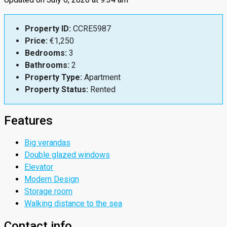
Property ID:
CCRE5987
Price:
€1,250
Bedrooms:
3
Bathrooms:
2
Property Type:
Apartment
Property Status:
Rented
Features
Big verandas
Double glazed windows
Elevator
Modern Design
Storage room
Walking distance to the sea
Contact info