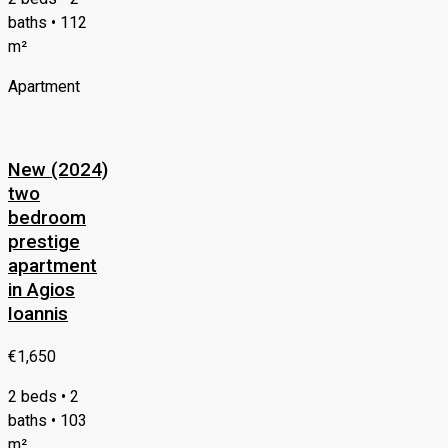
baths • 112
m²
Apartment
New (2024)
two
bedroom
prestige
apartment
in Agios
Ioannis
€1,650
2 beds • 2
baths • 103
m²