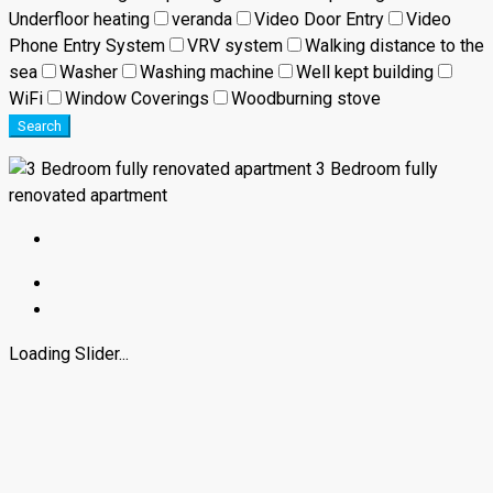
Underfloor heating
veranda
Video Door Entry
Video
Phone Entry System
VRV system
Walking distance to the
sea
Washer
Washing machine
Well kept building
WiFi
Window Coverings
Woodburning stove
Search
3 Bedroom fully
renovated apartment
Loading Slider...