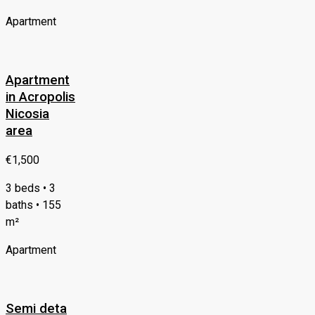
Apartment
Apartment
in Acropolis
Nicosia
area
€1,500
3 beds • 3
baths • 155
m²
Apartment
Semi deta