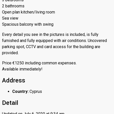
2 bathrooms
Open plan kitchen/living room
Sea view
Spacious balcony with swing
Every detail you see in the pictures is included, is fully
furnished and fully equipped with air conditions. Uncovered
parking spot, CCTV and card access for the building are
provided.
Price €1250 including common expenses.
Available immediately!
Address
Country:
Cyprus
Detail
Updated on July 6, 2020 at 9:34 am