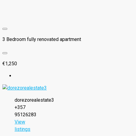
3 Bedroom fully renovated apartment
€1,250
dorezorealestate3
+357
95126283
View
listings