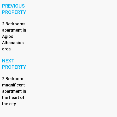
PREVIOUS
PROPERTY
2 Bedrooms
apartment in
Agios
Athanasios
area
NEXT
PROPERTY
2 Bedroom
magnificent
apartment in
the heart of
the city