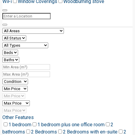
WiFi
Window Coverings
Woodburning stove
Other Features
1 bedroom
1 bedroom plus one office room
2
bathrooms
2 Bedrooms
2 Bedrooms with en-suite
2