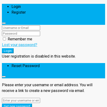
Login
Register
Remember me
Lost your password?
Login
User registration is disabled in this website.
Reset Password
Please enter your username or email address. You will
receive a link to create a new password via email.
Get new password