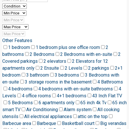
Other Features
1 bedroom
1 bedroom plus one office room
2
bathrooms
2 Bedrooms
2 Bedrooms with en-suite
2
Covered parkings
2 elevators
2 Elevators for 12
apartments only
2 Ensuite
2 Levels
2 parkings
2+1
bedroom
3 bathroom
3 bedrooms
3 Bedrooms with
en-suite
3 storage rooms in the basement
4 Bathrooms
4 bedrooms
4 bedrooms with en-suite bathrooms
4
Levels
4 office rooms
4+1 bedrooms
43 Inch Flat TV
5 Bedrooms
6 apartments only
65 inch 4k Tv
65 inch
smart TV
Air Conditioning
Alarm system
All cooking
utensils
All electrical appliances
attic on the top
Barbecue area
Barbeque
Basketball court
Big verandas