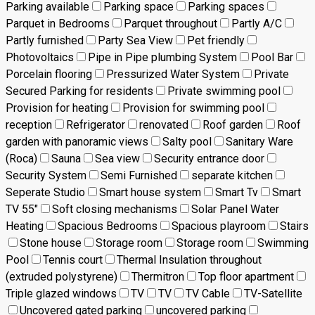
Parking available
Parking space
Parking spaces
Parquet in Bedrooms
Parquet throughout
Partly A/C
Partly furnished
Party Sea View
Pet friendly
Photovoltaics
Pipe in Pipe plumbing System
Pool Bar
Porcelain flooring
Pressurized Water System
Private
Secured Parking for residents
Private swimming pool
Provision for heating
Provision for swimming pool
reception
Refrigerator
renovated
Roof garden
Roof
garden with panoramic views
Salty pool
Sanitary Ware
(Roca)
Sauna
Sea view
Security entrance door
Security System
Semi Furnished
separate kitchen
Seperate Studio
Smart house system
Smart Tv
Smart
TV 55"
Soft closing mechanisms
Solar Panel Water
Heating
Spacious Bedrooms
Spacious playroom
Stairs
Stone house
Storage room
Storage room
Swimming
Pool
Tennis court
Thermal Insulation throughout
(extruded polystyrene)
Thermitron
Top floor apartment
Triple glazed windows
TV
TV
TV Cable
TV-Satellite
Uncovered gated parking
uncovered parking