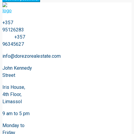
+357
95126283
+357
96345627
info@dorezorealestate.com
John Kennedy
Street
Iris House,
4th Floor,
Limassol
9 am to 5 pm
Monday to
Friday