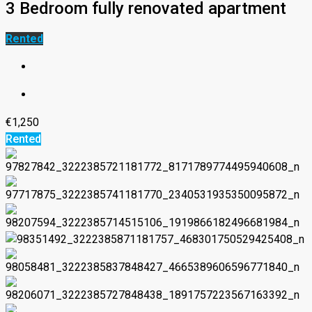
3 Bedroom fully renovated apartment
Rented
€1,250
Rented