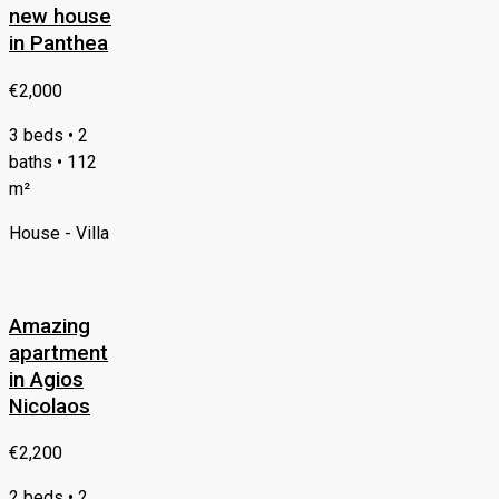
new house
in Panthea
€2,000
3 beds • 2
baths • 112
m²
House - Villa
Amazing
apartment
in Agios
Nicolaos
€2,200
2 beds • 2