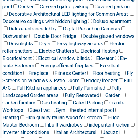
pool
Cooker
Covered gated parking
Covered parking
Decorative Architectural LED lighting for Common Areas
Decorative ceilings with hidden lighting
Deluxe apartment
Deluxe entrance lobby
Digital Recording Cameras
Dishwasher
Double Door Fridge
Double glazed windows
Downlights
Dryer
Easy highway access
Electric
roller shutters
Electric Shutters
Electrical Heating
Electrical tent
Electrical window blinds
Elevator
En-
suite Bedroom
Energy efficient fireplace
Excellent
condition
Fireplace
Fitness Center
Floor heating
Fly
Screens on Windows & Patio Doors
Fridge/freezer
Full
A/C
Full Kitchen appliances
Fully Furnished
Fully
Landscaped Garden areas
Fully Renovated
Garden
Garden furnture
Gas heating
Gated Parking
Granite
Worktops
Guest wc
Gym
heated internal pool
Heating
High quality Italian wood for kitchen
Huge
Master Bedroom
Inbuilt wardrobes
indepentent kichen
Inverter air conditions
Italian Architectural
Jacuzzi