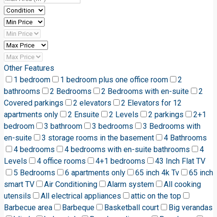
Other Features
1 bedroom
1 bedroom plus one office room
2
bathrooms
2 Bedrooms
2 Bedrooms with en-suite
2
Covered parkings
2 elevators
2 Elevators for 12
apartments only
2 Ensuite
2 Levels
2 parkings
2+1
bedroom
3 bathroom
3 bedrooms
3 Bedrooms with
en-suite
3 storage rooms in the basement
4 Bathrooms
4 bedrooms
4 bedrooms with en-suite bathrooms
4
Levels
4 office rooms
4+1 bedrooms
43 Inch Flat TV
5 Bedrooms
6 apartments only
65 inch 4k Tv
65 inch
smart TV
Air Conditioning
Alarm system
All cooking
utensils
All electrical appliances
attic on the top
Barbecue area
Barbeque
Basketball court
Big verandas