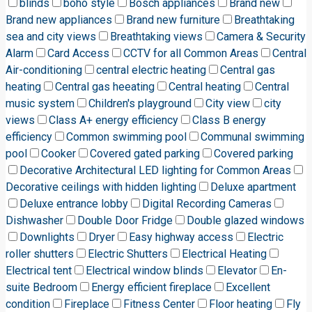
blinds
boho style
Bosch appliances
Brand new
Brand new appliances
Brand new furniture
Breathtaking
sea and city views
Breathtaking views
Camera & Security
Alarm
Card Access
CCTV for all Common Areas
Central
Air-conditioning
central electric heating
Central gas
heating
Central gas heeating
Central heating
Central
music system
Children's playground
City view
city
views
Class A+ energy efficiency
Class B energy
efficiency
Common swimming pool
Communal swimming
pool
Cooker
Covered gated parking
Covered parking
Decorative Architectural LED lighting for Common Areas
Decorative ceilings with hidden lighting
Deluxe apartment
Deluxe entrance lobby
Digital Recording Cameras
Dishwasher
Double Door Fridge
Double glazed windows
Downlights
Dryer
Easy highway access
Electric
roller shutters
Electric Shutters
Electrical Heating
Electrical tent
Electrical window blinds
Elevator
En-
suite Bedroom
Energy efficient fireplace
Excellent
condition
Fireplace
Fitness Center
Floor heating
Fly