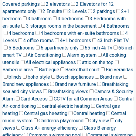
Covered parkings
2 elevators
2 Elevators for 12
apartments only
2 Ensuite
2 Levels
2 parkings
2+1
bedroom
3 bathroom
3 bedrooms
3 Bedrooms with
en-suite
3 storage rooms in the basement
4 Bathrooms
4 bedrooms
4 bedrooms with en-suite bathrooms
4
Levels
4 office rooms
4+1 bedrooms
43 Inch Flat TV
5 Bedrooms
6 apartments only
65 inch 4k Tv
65 inch
smart TV
Air Conditioning
Alarm system
All cooking
utensils
All electrical appliances
attic on the top
Barbecue area
Barbeque
Basketball court
Big verandas
blinds
boho style
Bosch appliances
Brand new
Brand new appliances
Brand new furniture
Breathtaking
sea and city views
Breathtaking views
Camera & Security
Alarm
Card Access
CCTV for all Common Areas
Central
Air-conditioning
central electric heating
Central gas
heating
Central gas heeating
Central heating
Central
music system
Children's playground
City view
city
views
Class A+ energy efficiency
Class B energy
efficiency
Common swimming pool
Communal swimming