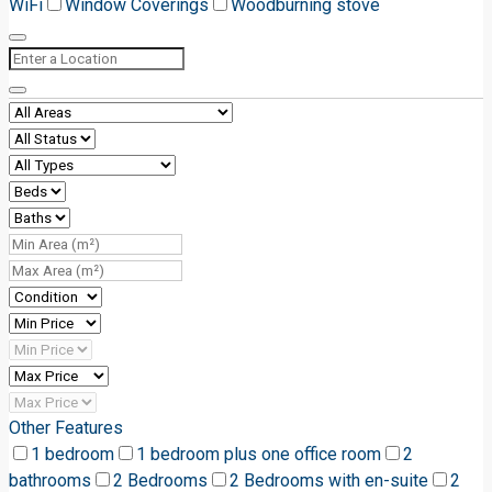
WiFi
Window Coverings
Woodburning stove
Other Features
1 bedroom
1 bedroom plus one office room
2
bathrooms
2 Bedrooms
2 Bedrooms with en-suite
2