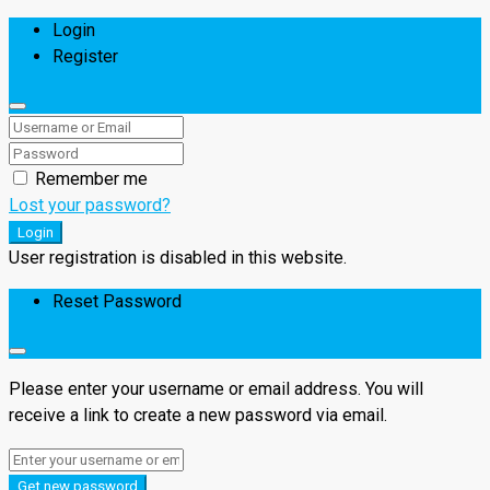
Login
Register
Remember me
Lost your password?
Login
User registration is disabled in this website.
Reset Password
Please enter your username or email address. You will
receive a link to create a new password via email.
Get new password