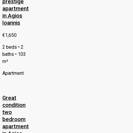
prestige
apartment
in Agios
Ioannis
€1,650
2 beds • 2
baths • 103
m²
Apartment
Great
condition
two
bedroom
apartment