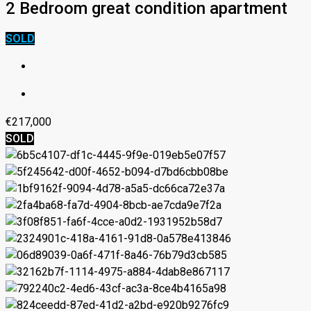
2 Bedroom great condition apartment
SOLD
€217,000
SOLD