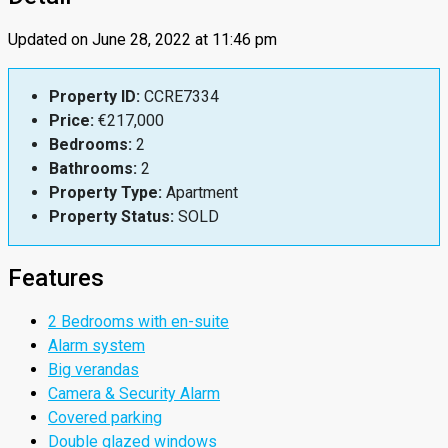
Updated on June 28, 2022 at 11:46 pm
Property ID:
CCRE7334
Price:
€217,000
Bedrooms:
2
Bathrooms:
2
Property Type:
Apartment
Property Status:
SOLD
Features
2 Bedrooms with en-suite
Alarm system
Big verandas
Camera & Security Alarm
Covered parking
Double glazed windows