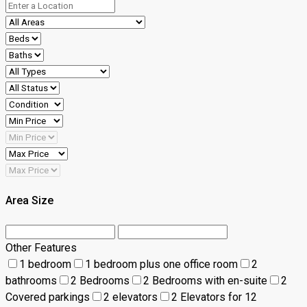
Area Size
Other Features
1 bedroom
1 bedroom plus one office room
2
bathrooms
2 Bedrooms
2 Bedrooms with en-suite
2
Covered parkings
2 elevators
2 Elevators for 12