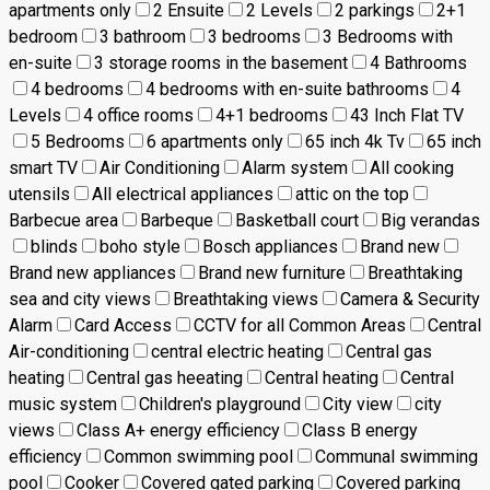
apartments only
2 Ensuite
2 Levels
2 parkings
2+1
bedroom
3 bathroom
3 bedrooms
3 Bedrooms with
en-suite
3 storage rooms in the basement
4 Bathrooms
4 bedrooms
4 bedrooms with en-suite bathrooms
4
Levels
4 office rooms
4+1 bedrooms
43 Inch Flat TV
5 Bedrooms
6 apartments only
65 inch 4k Tv
65 inch
smart TV
Air Conditioning
Alarm system
All cooking
utensils
All electrical appliances
attic on the top
Barbecue area
Barbeque
Basketball court
Big verandas
blinds
boho style
Bosch appliances
Brand new
Brand new appliances
Brand new furniture
Breathtaking
sea and city views
Breathtaking views
Camera & Security
Alarm
Card Access
CCTV for all Common Areas
Central
Air-conditioning
central electric heating
Central gas
heating
Central gas heeating
Central heating
Central
music system
Children's playground
City view
city
views
Class A+ energy efficiency
Class B energy
efficiency
Common swimming pool
Communal swimming
pool
Cooker
Covered gated parking
Covered parking