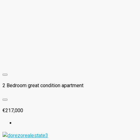
2 Bedroom great condition apartment
€217,000