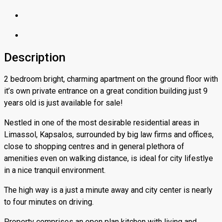
Description
2 bedroom bright, charming apartment on the ground floor with
it’s own private entrance on a great condition building just 9
years old is just available for sale!
Nestled in one of the most desirable residential areas in
Limassol, Kapsalos, surrounded by big law firms and offices,
close to shopping centres and in general plethora of
amenities even on walking distance, is ideal for city lifestlye
in a nice tranquil environment.
The high way is a just a minute away and city center is nearly
to four minutes on driving.
Property comprises an open plan kitchen with living and