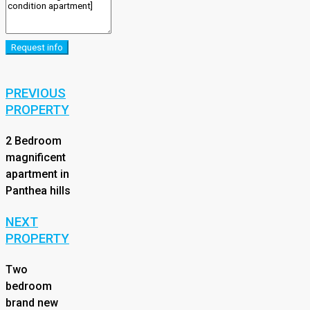
Request info
PREVIOUS
PROPERTY
2 Bedroom
magnificent
apartment in
Panthea hills
NEXT
PROPERTY
Two
bedroom
brand new