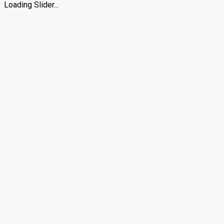
Loading Slider...