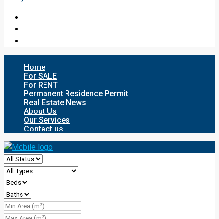
Home
For SALE
For RENT
Permanent Residence Permit
Real Estate News
About Us
Our Services
Contact us