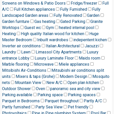
Screens on Windows & Patio Doors
Fridge/freezer
Full
A/C
Full Kitchen appliances
Fully Furnished
Fully
Landscaped Garden areas
Fully Renovated
Garden
Garden furnture
Gas heating
Gated Parking
Granite
Worktops
Guest wc
Gym
heated internal pool
Heating
High quality Italian wood for kitchen
Huge
Master Bedroom
Inbuilt wardrobes
indepentent kichen
Inverter air conditions
Italian Architectural
Jacuzzi
Laundry
Lawn
Limassol City Apartments
Luxury
entrance Lobby
Luxury Laminate Floor
Maids room
Marble flooring
Microwave
Miele appliances
Mitsibishi Air-Conditions
Mitsubishi air conditions split
units
Mixers & taps (Grohe)
Modern Design
Mosquito
nets
Mountain View
New A/C
Open plan kitchen
Outdoor Shower
Oven
panoramic sea and city view
Parking available
Parking space
Parking spaces
Parquet in Bedrooms
Parquet throughout
Partly A/C
Partly furnished
Party Sea View
Pet friendly
Photovoltaics
Pipe in Pipe plumbing System
Pool Bar