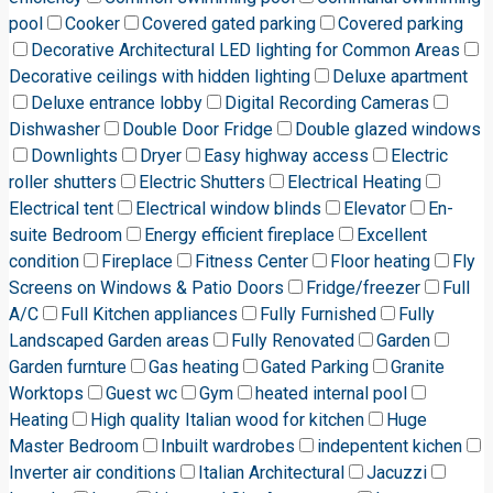
pool
Cooker
Covered gated parking
Covered parking
Decorative Architectural LED lighting for Common Areas
Decorative ceilings with hidden lighting
Deluxe apartment
Deluxe entrance lobby
Digital Recording Cameras
Dishwasher
Double Door Fridge
Double glazed windows
Downlights
Dryer
Easy highway access
Electric
roller shutters
Electric Shutters
Electrical Heating
Electrical tent
Electrical window blinds
Elevator
En-
suite Bedroom
Energy efficient fireplace
Excellent
condition
Fireplace
Fitness Center
Floor heating
Fly
Screens on Windows & Patio Doors
Fridge/freezer
Full
A/C
Full Kitchen appliances
Fully Furnished
Fully
Landscaped Garden areas
Fully Renovated
Garden
Garden furnture
Gas heating
Gated Parking
Granite
Worktops
Guest wc
Gym
heated internal pool
Heating
High quality Italian wood for kitchen
Huge
Master Bedroom
Inbuilt wardrobes
indepentent kichen
Inverter air conditions
Italian Architectural
Jacuzzi