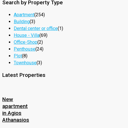
Search by Property Type
Apartment
(254)
Building
(3)
Dental center or office
(1)
House - Villa
(69)
Office-Shop
(2)
Penthouse
(24)
Plot
(8)
Townhouse
(3)
Latest Properties
New
apartment
in Agios
Athanasios