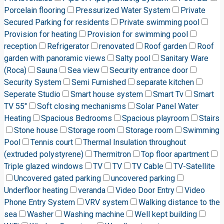
Porcelain flooring
Pressurized Water System
Private
Secured Parking for residents
Private swimming pool
Provision for heating
Provision for swimming pool
reception
Refrigerator
renovated
Roof garden
Roof
garden with panoramic views
Salty pool
Sanitary Ware
(Roca)
Sauna
Sea view
Security entrance door
Security System
Semi Furnished
separate kitchen
Seperate Studio
Smart house system
Smart Tv
Smart
TV 55"
Soft closing mechanisms
Solar Panel Water
Heating
Spacious Bedrooms
Spacious playroom
Stairs
Stone house
Storage room
Storage room
Swimming
Pool
Tennis court
Thermal Insulation throughout
(extruded polystyrene)
Thermitron
Top floor apartment
Triple glazed windows
TV
TV
TV Cable
TV-Satellite
Uncovered gated parking
uncovered parking
Underfloor heating
veranda
Video Door Entry
Video
Phone Entry System
VRV system
Walking distance to the
sea
Washer
Washing machine
Well kept building