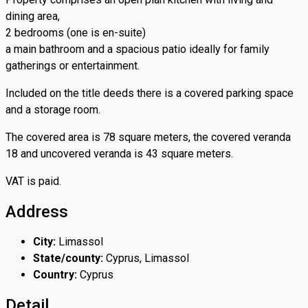
dining area,
2 bedrooms (one is en-suite)
a main bathroom and a spacious patio ideally for family
gatherings or entertainment.
Included on the title deeds there is a covered parking space
and a storage room.
The covered area is 78 square meters, the covered veranda
18 and uncovered veranda is 43 square meters.
VAT is paid.
Address
City:
Limassol
State/county:
Cyprus, Limassol
Country:
Cyprus
Detail