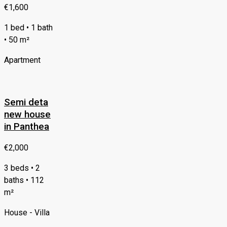
€1,600
1 bed • 1 bath
• 50 m²
Apartment
Semi deta
new house
in Panthea
€2,000
3 beds • 2
baths • 112
m²
House - Villa