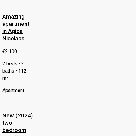
Amazing
apartment
in Agios
Nicolaos
€2,100
2 beds • 2
baths • 112
m²
Apartment
New (2024)
two
bedroom