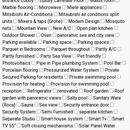
entrance Lobby
Luxury Laminate Floor
Maids room
Marble flooring
Microwave
Miele appliances
Mitsibishi Air-Conditions
Mitsubishi air conditions split
units
Mixers & taps (Grohe)
Modern Design
Mosquito
nets
Mountain View
New A/C
Open plan kitchen
Outdoor Shower
Oven
panoramic sea and city view
Parking available
Parking space
Parking spaces
Parquet in Bedrooms
Parquet throughout
Partly A/C
Partly furnished
Party Sea View
Pet friendly
Photovoltaics
Pipe in Pipe plumbing System
Pool Bar
Porcelain flooring
Pressurized Water System
Private
Secured Parking for residents
Private swimming pool
Provision for heating
Provision for swimming pool
reception
Refrigerator
renovated
Roof garden
Roof
garden with panoramic views
Salty pool
Sanitary Ware
(Roca)
Sauna
Sea view
Security entrance door
Security System
Semi Furnished
separate kitchen
Seperate Studio
Smart house system
Smart Tv
Smart
TV 55"
Soft closing mechanisms
Solar Panel Water