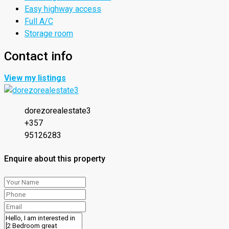
Easy highway access
Full A/C
Storage room
Contact info
View my listings
dorezorealestate3
+357
95126283
Enquire about this property