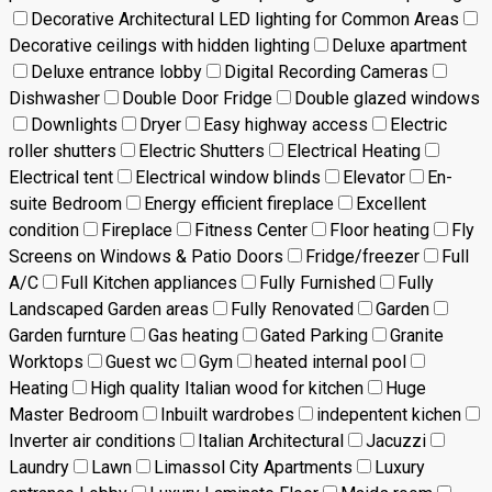
Decorative Architectural LED lighting for Common Areas
Decorative ceilings with hidden lighting
Deluxe apartment
Deluxe entrance lobby
Digital Recording Cameras
Dishwasher
Double Door Fridge
Double glazed windows
Downlights
Dryer
Easy highway access
Electric
roller shutters
Electric Shutters
Electrical Heating
Electrical tent
Electrical window blinds
Elevator
En-
suite Bedroom
Energy efficient fireplace
Excellent
condition
Fireplace
Fitness Center
Floor heating
Fly
Screens on Windows & Patio Doors
Fridge/freezer
Full
A/C
Full Kitchen appliances
Fully Furnished
Fully
Landscaped Garden areas
Fully Renovated
Garden
Garden furnture
Gas heating
Gated Parking
Granite
Worktops
Guest wc
Gym
heated internal pool
Heating
High quality Italian wood for kitchen
Huge
Master Bedroom
Inbuilt wardrobes
indepentent kichen
Inverter air conditions
Italian Architectural
Jacuzzi
Laundry
Lawn
Limassol City Apartments
Luxury