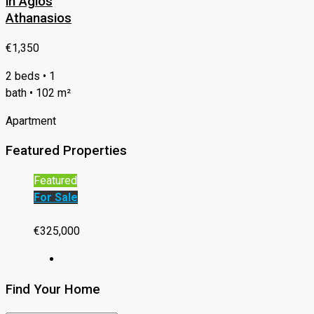
in Agios
Athanasios
€1,350
2 beds • 1
bath • 102 m²
Apartment
Featured Properties
Featured
For Sale
€325,000
Find Your Home