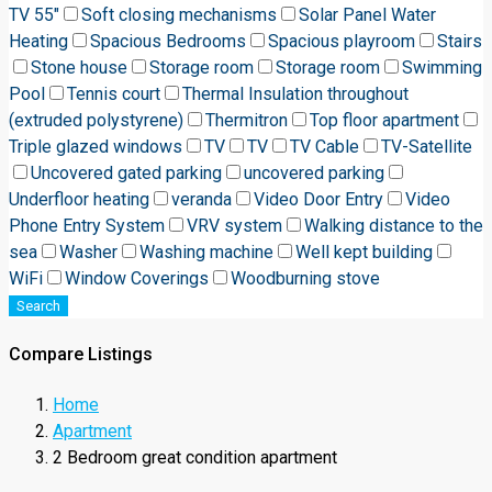
TV 55"
Soft closing mechanisms
Solar Panel Water
Heating
Spacious Bedrooms
Spacious playroom
Stairs
Stone house
Storage room
Storage room
Swimming
Pool
Tennis court
Thermal Insulation throughout
(extruded polystyrene)
Thermitron
Top floor apartment
Triple glazed windows
TV
TV
TV Cable
TV-Satellite
Uncovered gated parking
uncovered parking
Underfloor heating
veranda
Video Door Entry
Video
Phone Entry System
VRV system
Walking distance to the
sea
Washer
Washing machine
Well kept building
WiFi
Window Coverings
Woodburning stove
Search
Compare Listings
Home
Apartment
2 Bedroom great condition apartment