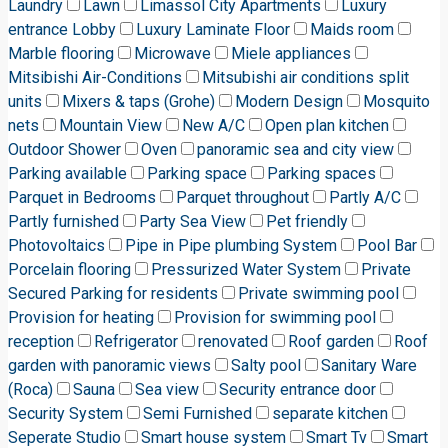
Laundry
Lawn
Limassol City Apartments
Luxury
entrance Lobby
Luxury Laminate Floor
Maids room
Marble flooring
Microwave
Miele appliances
Mitsibishi Air-Conditions
Mitsubishi air conditions split
units
Mixers & taps (Grohe)
Modern Design
Mosquito
nets
Mountain View
New A/C
Open plan kitchen
Outdoor Shower
Oven
panoramic sea and city view
Parking available
Parking space
Parking spaces
Parquet in Bedrooms
Parquet throughout
Partly A/C
Partly furnished
Party Sea View
Pet friendly
Photovoltaics
Pipe in Pipe plumbing System
Pool Bar
Porcelain flooring
Pressurized Water System
Private
Secured Parking for residents
Private swimming pool
Provision for heating
Provision for swimming pool
reception
Refrigerator
renovated
Roof garden
Roof
garden with panoramic views
Salty pool
Sanitary Ware
(Roca)
Sauna
Sea view
Security entrance door
Security System
Semi Furnished
separate kitchen
Seperate Studio
Smart house system
Smart Tv
Smart