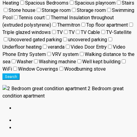
Heating
Spacious Bedrooms
Spacious playroom
Stairs
Stone house
Storage room
Storage room
Swimming
Pool
Tennis court
Thermal Insulation throughout
(extruded polystyrene)
Thermitron
Top floor apartment
Triple glazed windows
TV
TV
TV Cable
TV-Satellite
Uncovered gated parking
uncovered parking
Underfloor heating
veranda
Video Door Entry
Video
Phone Entry System
VRV system
Walking distance to the
sea
Washer
Washing machine
Well kept building
WiFi
Window Coverings
Woodburning stove
Search
2 Bedroom great
condition apartment