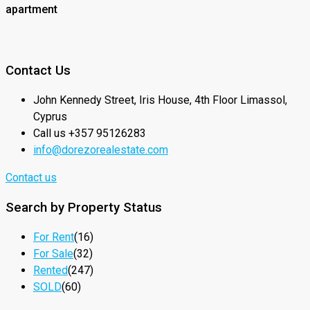
apartment
Contact Us
John Kennedy Street, Iris House, 4th Floor Limassol,
Cyprus
Call us +357 95126283
info@dorezorealestate.com
Contact us
Search by Property Status
For Rent
(16)
For Sale
(32)
Rented
(247)
SOLD
(60)