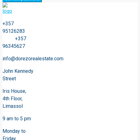
+357
95126283
+357
96345627
info@dorezorealestate.com
John Kennedy
Street
Iris House,
4th Floor,
Limassol
9 am to 5 pm
Monday to
Friday