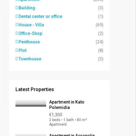
Building
(3)
Dental center or office
(1)
House - Villa
(69)
Office-Shop
(2)
Penthouse
(24)
Plot
(8)
Townhouse
(3)
Latest Properties
Apartment in Kato
Polemidia
€1,300
2 beds • 1 bath • 80 m²
Apartment
Apartment in Acropolis