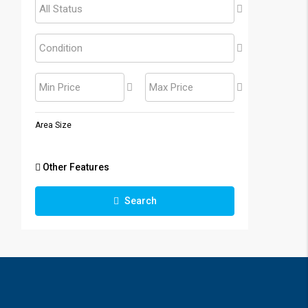
All Status
Condition
Min Price
Max Price
Area Size
Other Features
Search