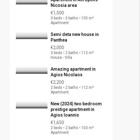
Nicosia area
€1,500
3 beds • 3 baths • 155 m²
Apartment
Semi deta new house in
Panthea
€2,000
3 beds • 2 baths • 112 m²
House - Villa
Amazing apartment in
Agios Nicolaos
€2,200
2 beds • 2 baths • 112 m²
Apartment
New (2024) two bedroom
prestige apartment in
Agios Ioannis
€1,650
2 beds • 2 baths • 103 m²
Apartment