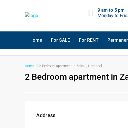
9 am to 5 pm
Monday to Frid
Home
For SALE
For RENT
Permanen
Home
2 Bedroom apartment in Zakaki, Limassol
2 Bedroom apartment in Za
Address