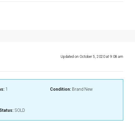
Updated on October 5, 2020 at 9:08 am
s:
1
Condition:
Brand New
Status:
SOLD