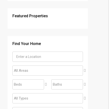
Featured Properties
Find Your Home
All Areas
Beds
Baths
All Types