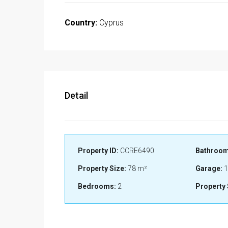
Country:
Cyprus
Detail
Property ID:
CCRE6490
Bathroom
Property Size:
78 m²
Garage:
1
Bedrooms:
2
Property 