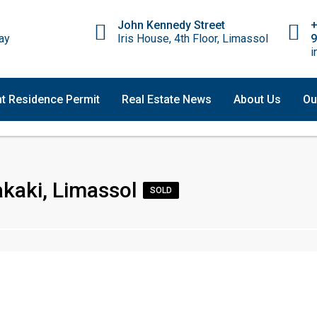
John Kennedy Street
ay
Iris House, 4th Floor, Limassol
9
i
t Residence Permit
Real Estate News
About Us
Ou
kaki, Limassol
SOLD