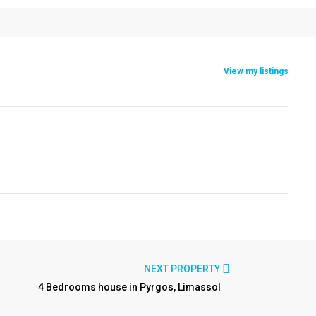
View my listings
NEXT PROPERTY
4 Bedrooms house in Pyrgos, Limassol