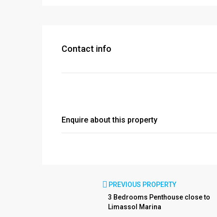
Contact info
Enquire about this property
PREVIOUS PROPERTY
3 Bedrooms Penthouse close to
Limassol Marina