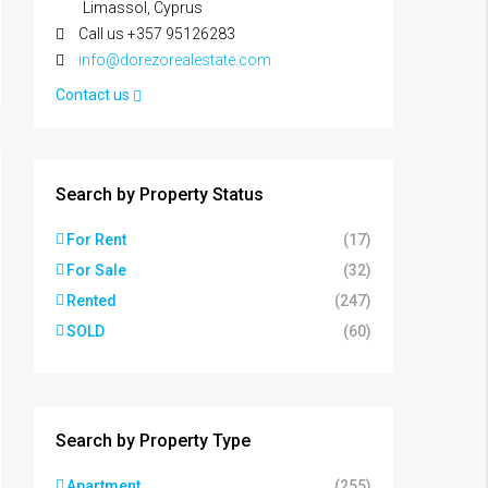
Limassol, Cyprus
Call us +357 95126283
info@dorezorealestate.com
Contact us
Search by Property Status
For Rent
(17)
For Sale
(32)
Rented
(247)
SOLD
(60)
Search by Property Type
Apartment
(255)