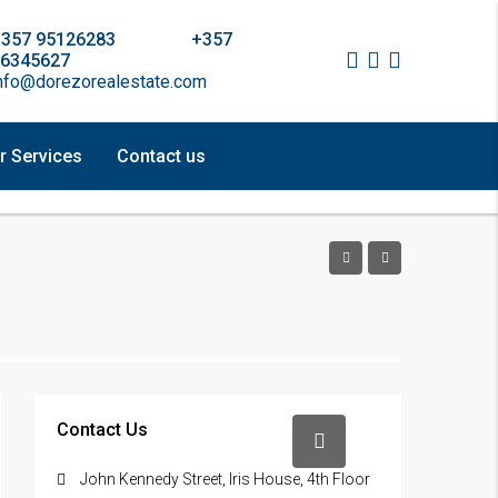
+357 95126283 +357
6345627
nfo@dorezorealestate.com
r Services
Contact us
Contact Us
John Kennedy Street, Iris House, 4th Floor