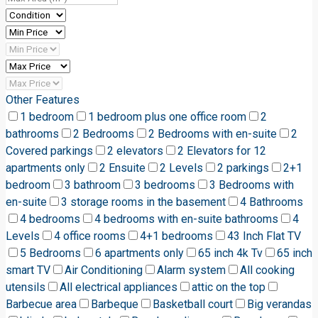
Other Features
1 bedroom
1 bedroom plus one office room
2
bathrooms
2 Bedrooms
2 Bedrooms with en-suite
2
Covered parkings
2 elevators
2 Elevators for 12
apartments only
2 Ensuite
2 Levels
2 parkings
2+1
bedroom
3 bathroom
3 bedrooms
3 Bedrooms with
en-suite
3 storage rooms in the basement
4 Bathrooms
4 bedrooms
4 bedrooms with en-suite bathrooms
4
Levels
4 office rooms
4+1 bedrooms
43 Inch Flat TV
5 Bedrooms
6 apartments only
65 inch 4k Tv
65 inch
smart TV
Air Conditioning
Alarm system
All cooking
utensils
All electrical appliances
attic on the top
Barbecue area
Barbeque
Basketball court
Big verandas