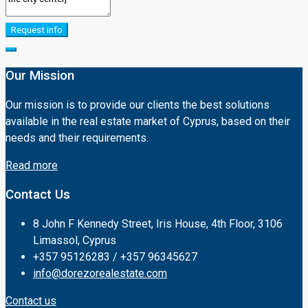
Request info
Our Mission
Our mission is to provide our clients the best solutions
available in the real estate market of Cyprus, based on their
needs and their requirements.
Read more
Contact Us
8 John F Kennedy Street, Iris House, 4th Floor, 3106
Limassol, Cyprus
+357 95126283 / +357 96345627
info@dorezorealestate.com
Contact us