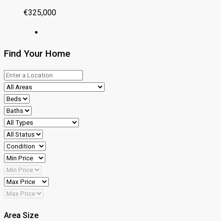
€325,000
Find Your Home
Area Size