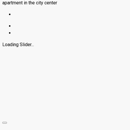
apartment in the city center
Loading Slider...