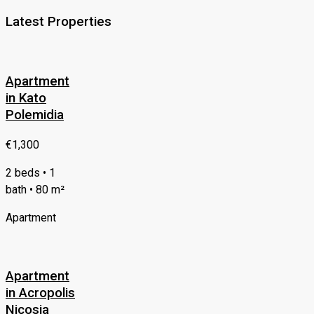
Latest Properties
Apartment
in Kato
Polemidia
€1,300
2 beds • 1
bath • 80 m²
Apartment
Apartment
in Acropolis
Nicosia