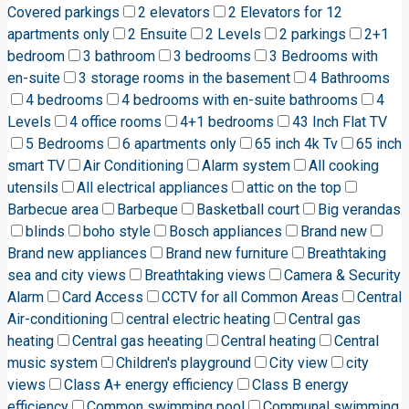
Covered parkings
2 elevators
2 Elevators for 12
apartments only
2 Ensuite
2 Levels
2 parkings
2+1
bedroom
3 bathroom
3 bedrooms
3 Bedrooms with
en-suite
3 storage rooms in the basement
4 Bathrooms
4 bedrooms
4 bedrooms with en-suite bathrooms
4
Levels
4 office rooms
4+1 bedrooms
43 Inch Flat TV
5 Bedrooms
6 apartments only
65 inch 4k Tv
65 inch
smart TV
Air Conditioning
Alarm system
All cooking
utensils
All electrical appliances
attic on the top
Barbecue area
Barbeque
Basketball court
Big verandas
blinds
boho style
Bosch appliances
Brand new
Brand new appliances
Brand new furniture
Breathtaking
sea and city views
Breathtaking views
Camera & Security
Alarm
Card Access
CCTV for all Common Areas
Central
Air-conditioning
central electric heating
Central gas
heating
Central gas heeating
Central heating
Central
music system
Children's playground
City view
city
views
Class A+ energy efficiency
Class B energy
efficiency
Common swimming pool
Communal swimming