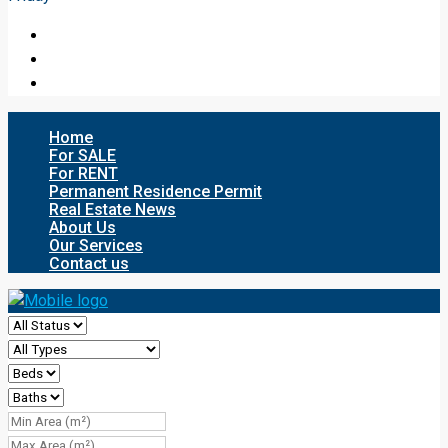
Home
For SALE
For RENT
Permanent Residence Permit
Real Estate News
About Us
Our Services
Contact us