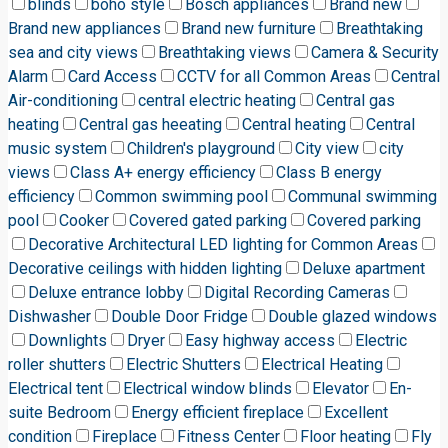
blinds
boho style
Bosch appliances
Brand new
Brand new appliances
Brand new furniture
Breathtaking
sea and city views
Breathtaking views
Camera & Security
Alarm
Card Access
CCTV for all Common Areas
Central
Air-conditioning
central electric heating
Central gas
heating
Central gas heeating
Central heating
Central
music system
Children's playground
City view
city
views
Class A+ energy efficiency
Class B energy
efficiency
Common swimming pool
Communal swimming
pool
Cooker
Covered gated parking
Covered parking
Decorative Architectural LED lighting for Common Areas
Decorative ceilings with hidden lighting
Deluxe apartment
Deluxe entrance lobby
Digital Recording Cameras
Dishwasher
Double Door Fridge
Double glazed windows
Downlights
Dryer
Easy highway access
Electric
roller shutters
Electric Shutters
Electrical Heating
Electrical tent
Electrical window blinds
Elevator
En-
suite Bedroom
Energy efficient fireplace
Excellent
condition
Fireplace
Fitness Center
Floor heating
Fly