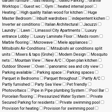
Garden furnture
Gas heating
Gated Parking
Granite
Worktops
Guest wc
Gym
heated internal pool
Heating
High quality Italian wood for kitchen
Huge
Master Bedroom
Inbuilt wardrobes
indepentent kichen
Inverter air conditions
Italian Architectural
Jacuzzi
Laundry
Lawn
Limassol City Apartments
Luxury
entrance Lobby
Luxury Laminate Floor
Maids room
Marble flooring
Microwave
Miele appliances
Mitsibishi Air-Conditions
Mitsubishi air conditions split
units
Mixers & taps (Grohe)
Modern Design
Mosquito
nets
Mountain View
New A/C
Open plan kitchen
Outdoor Shower
Oven
panoramic sea and city view
Parking available
Parking space
Parking spaces
Parquet in Bedrooms
Parquet throughout
Partly A/C
Partly furnished
Party Sea View
Pet friendly
Photovoltaics
Pipe in Pipe plumbing System
Pool Bar
Porcelain flooring
Pressurized Water System
Private
Secured Parking for residents
Private swimming pool
Provision for heating
Provision for swimming pool