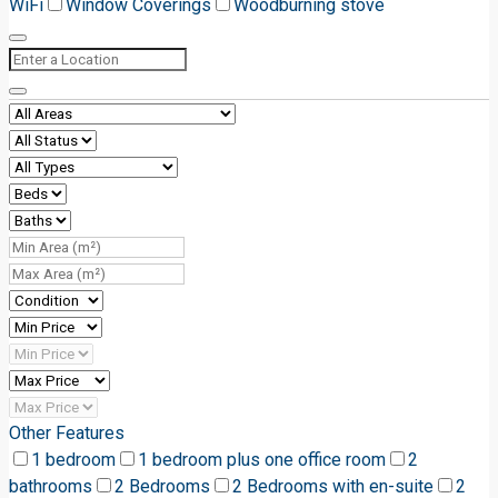
WiFi
Window Coverings
Woodburning stove
Other Features
1 bedroom
1 bedroom plus one office room
2
bathrooms
2 Bedrooms
2 Bedrooms with en-suite
2