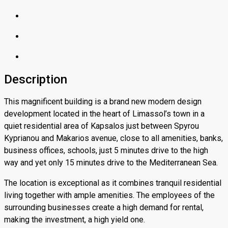
Description
This magnificent building is a brand new modern design
development located in the heart of Limassol’s town in a
quiet residential area of Kapsalos just between Spyrou
Kyprianou and Makarios avenue, close to all amenities, banks,
business offices, schools, just 5 minutes drive to the high
way and yet only 15 minutes drive to the Mediterranean Sea.
The location is exceptional as it combines tranquil residential
living together with ample amenities. The employees of the
surrounding businesses create a high demand for rental,
making the investment, a high yield one.