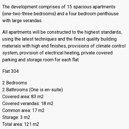
The development comprises of 15 spacious apartments
{one-two-three bedrooms} and a four bedroom penthouse
with large verandas.
All apartments will be constructed to the highest standards,
using the latest techniques and the finest quality building
materials with high end finishes, provisions of climate control
system, provision of electrical heating, private covered
parking and storage room for each flat.
Flat 304
2 Bedrooms
2 Bathrooms (One is en-suite)
Covered area: 83 m2
Covered verandas: 18 m2
Common area: 17 m2
Storage: 3 m2
Total area: 121 m2