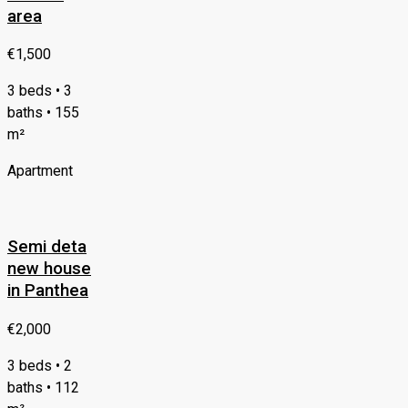
area
€1,500
3 beds • 3
baths • 155
m²
Apartment
Semi deta
new house
in Panthea
€2,000
3 beds • 2
baths • 112