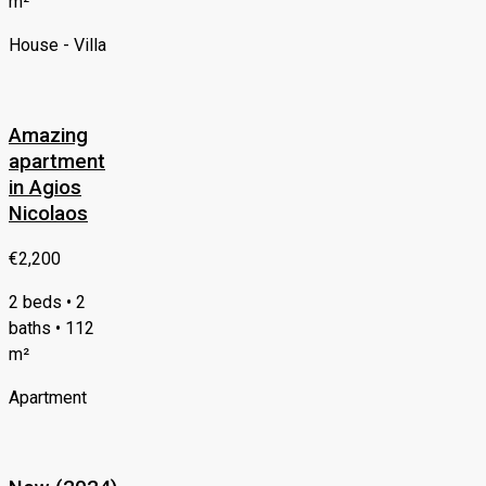
m²
House - Villa
Amazing
apartment
in Agios
Nicolaos
€2,200
2 beds • 2
baths • 112
m²
Apartment