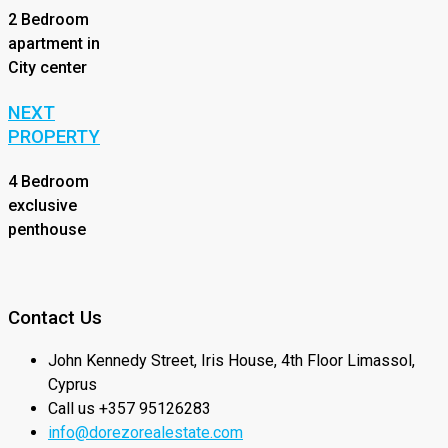
2 Bedroom
apartment in
City center
NEXT
PROPERTY
4 Bedroom
exclusive
penthouse
Contact Us
John Kennedy Street, Iris House, 4th Floor Limassol,
Cyprus
Call us +357 95126283
info@dorezorealestate.com