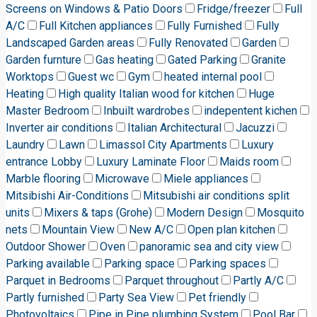
Screens on Windows & Patio Doors
Fridge/freezer
Full
A/C
Full Kitchen appliances
Fully Furnished
Fully
Landscaped Garden areas
Fully Renovated
Garden
Garden furnture
Gas heating
Gated Parking
Granite
Worktops
Guest wc
Gym
heated internal pool
Heating
High quality Italian wood for kitchen
Huge
Master Bedroom
Inbuilt wardrobes
indepentent kichen
Inverter air conditions
Italian Architectural
Jacuzzi
Laundry
Lawn
Limassol City Apartments
Luxury
entrance Lobby
Luxury Laminate Floor
Maids room
Marble flooring
Microwave
Miele appliances
Mitsibishi Air-Conditions
Mitsubishi air conditions split
units
Mixers & taps (Grohe)
Modern Design
Mosquito
nets
Mountain View
New A/C
Open plan kitchen
Outdoor Shower
Oven
panoramic sea and city view
Parking available
Parking space
Parking spaces
Parquet in Bedrooms
Parquet throughout
Partly A/C
Partly furnished
Party Sea View
Pet friendly
Photovoltaics
Pipe in Pipe plumbing System
Pool Bar