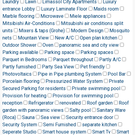
Laundry
Lawn
Limassol City Apartments
Luxury
entrance Lobby
Luxury Laminate Floor
Maids room
Marble flooring
Microwave
Miele appliances
Mitsibishi Air-Conditions
Mitsubishi air conditions split
units
Mixers & taps (Grohe)
Modern Design
Mosquito
nets
Mountain View
New A/C
Open plan kitchen
Outdoor Shower
Oven
panoramic sea and city view
Parking available
Parking space
Parking spaces
Parquet in Bedrooms
Parquet throughout
Partly A/C
Partly furnished
Party Sea View
Pet friendly
Photovoltaics
Pipe in Pipe plumbing System
Pool Bar
Porcelain flooring
Pressurized Water System
Private
Secured Parking for residents
Private swimming pool
Provision for heating
Provision for swimming pool
reception
Refrigerator
renovated
Roof garden
Roof
garden with panoramic views
Salty pool
Sanitary Ware
(Roca)
Sauna
Sea view
Security entrance door
Security System
Semi Furnished
separate kitchen
Seperate Studio
Smart house system
Smart Tv
Smart