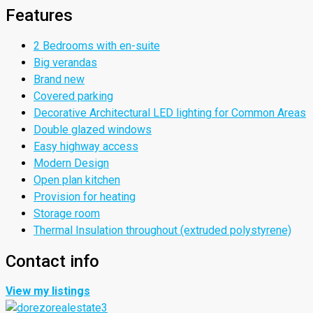
Features
2 Bedrooms with en-suite
Big verandas
Brand new
Covered parking
Decorative Architectural LED lighting for Common Areas
Double glazed windows
Easy highway access
Modern Design
Open plan kitchen
Provision for heating
Storage room
Thermal Insulation throughout (extruded polystyrene)
Contact info
View my listings