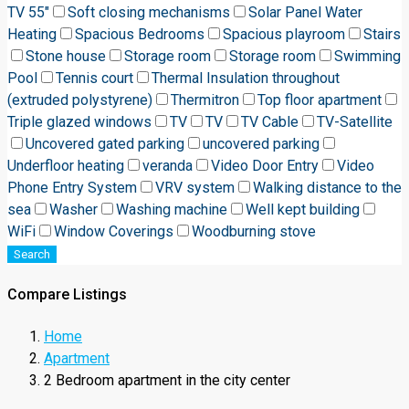
TV 55"
Soft closing mechanisms
Solar Panel Water
Heating
Spacious Bedrooms
Spacious playroom
Stairs
Stone house
Storage room
Storage room
Swimming
Pool
Tennis court
Thermal Insulation throughout
(extruded polystyrene)
Thermitron
Top floor apartment
Triple glazed windows
TV
TV
TV Cable
TV-Satellite
Uncovered gated parking
uncovered parking
Underfloor heating
veranda
Video Door Entry
Video
Phone Entry System
VRV system
Walking distance to the
sea
Washer
Washing machine
Well kept building
WiFi
Window Coverings
Woodburning stove
Search
Compare Listings
Home
Apartment
2 Bedroom apartment in the city center