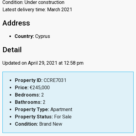
Condition: Under construction
Latest delivery time: March 2021
Address
Country:
Cyprus
Detail
Updated on April 29, 2021 at 12:58 pm
Property ID:
CCRE7031
Price:
€245,000
Bedrooms:
2
Bathrooms:
2
Property Type:
Apartment
Property Status:
For Sale
Condition:
Brand New