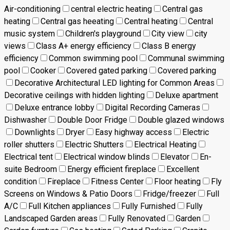
Air-conditioning
central electric heating
Central gas
heating
Central gas heeating
Central heating
Central
music system
Children's playground
City view
city
views
Class A+ energy efficiency
Class B energy
efficiency
Common swimming pool
Communal swimming
pool
Cooker
Covered gated parking
Covered parking
Decorative Architectural LED lighting for Common Areas
Decorative ceilings with hidden lighting
Deluxe apartment
Deluxe entrance lobby
Digital Recording Cameras
Dishwasher
Double Door Fridge
Double glazed windows
Downlights
Dryer
Easy highway access
Electric
roller shutters
Electric Shutters
Electrical Heating
Electrical tent
Electrical window blinds
Elevator
En-
suite Bedroom
Energy efficient fireplace
Excellent
condition
Fireplace
Fitness Center
Floor heating
Fly
Screens on Windows & Patio Doors
Fridge/freezer
Full
A/C
Full Kitchen appliances
Fully Furnished
Fully
Landscaped Garden areas
Fully Renovated
Garden