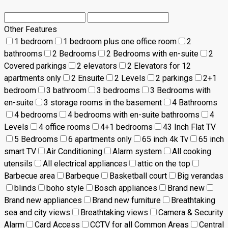
Other Features
1 bedroom
1 bedroom plus one office room
2
bathrooms
2 Bedrooms
2 Bedrooms with en-suite
2
Covered parkings
2 elevators
2 Elevators for 12
apartments only
2 Ensuite
2 Levels
2 parkings
2+1
bedroom
3 bathroom
3 bedrooms
3 Bedrooms with
en-suite
3 storage rooms in the basement
4 Bathrooms
4 bedrooms
4 bedrooms with en-suite bathrooms
4
Levels
4 office rooms
4+1 bedrooms
43 Inch Flat TV
5 Bedrooms
6 apartments only
65 inch 4k Tv
65 inch
smart TV
Air Conditioning
Alarm system
All cooking
utensils
All electrical appliances
attic on the top
Barbecue area
Barbeque
Basketball court
Big verandas
blinds
boho style
Bosch appliances
Brand new
Brand new appliances
Brand new furniture
Breathtaking
sea and city views
Breathtaking views
Camera & Security
Alarm
Card Access
CCTV for all Common Areas
Central