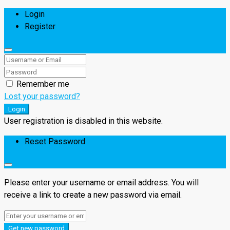
Login
Register
Remember me
Lost your password?
Login
User registration is disabled in this website.
Reset Password
Please enter your username or email address. You will
receive a link to create a new password via email.
Get new password