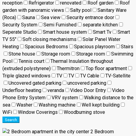
reception
Refrigerator
renovated
Roof garden
Roof
garden with panoramic views
Salty pool
Sanitary Ware
(Roca)
Sauna
Sea view
Security entrance door
Security System
Semi Furnished
separate kitchen
Seperate Studio
Smart house system
Smart Tv
Smart
TV 55"
Soft closing mechanisms
Solar Panel Water
Heating
Spacious Bedrooms
Spacious playroom
Stairs
Stone house
Storage room
Storage room
Swimming
Pool
Tennis court
Thermal Insulation throughout
(extruded polystyrene)
Thermitron
Top floor apartment
Triple glazed windows
TV
TV
TV Cable
TV-Satellite
Uncovered gated parking
uncovered parking
Underfloor heating
veranda
Video Door Entry
Video
Phone Entry System
VRV system
Walking distance to the
sea
Washer
Washing machine
Well kept building
WiFi
Window Coverings
Woodburning stove
Search
2 Bedroom