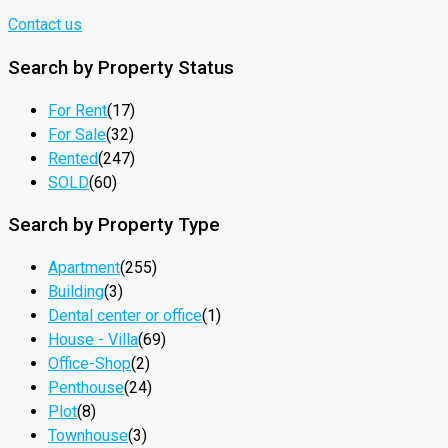
Contact us
Search by Property Status
For Rent
(17)
For Sale
(32)
Rented
(247)
SOLD
(60)
Search by Property Type
Apartment
(255)
Building
(3)
Dental center or office
(1)
House - Villa
(69)
Office-Shop
(2)
Penthouse
(24)
Plot
(8)
Townhouse
(3)