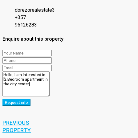
dorezorealestate3
+357
95126283
Enquire about this property
Request info
PREVIOUS
PROPERTY