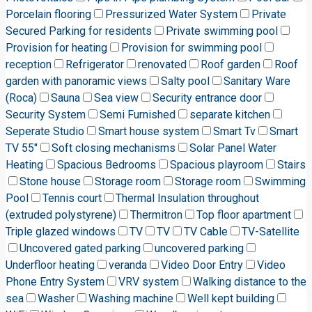
Porcelain flooring
Pressurized Water System
Private
Secured Parking for residents
Private swimming pool
Provision for heating
Provision for swimming pool
reception
Refrigerator
renovated
Roof garden
Roof
garden with panoramic views
Salty pool
Sanitary Ware
(Roca)
Sauna
Sea view
Security entrance door
Security System
Semi Furnished
separate kitchen
Seperate Studio
Smart house system
Smart Tv
Smart
TV 55"
Soft closing mechanisms
Solar Panel Water
Heating
Spacious Bedrooms
Spacious playroom
Stairs
Stone house
Storage room
Storage room
Swimming
Pool
Tennis court
Thermal Insulation throughout
(extruded polystyrene)
Thermitron
Top floor apartment
Triple glazed windows
TV
TV
TV Cable
TV-Satellite
Uncovered gated parking
uncovered parking
Underfloor heating
veranda
Video Door Entry
Video
Phone Entry System
VRV system
Walking distance to the
sea
Washer
Washing machine
Well kept building