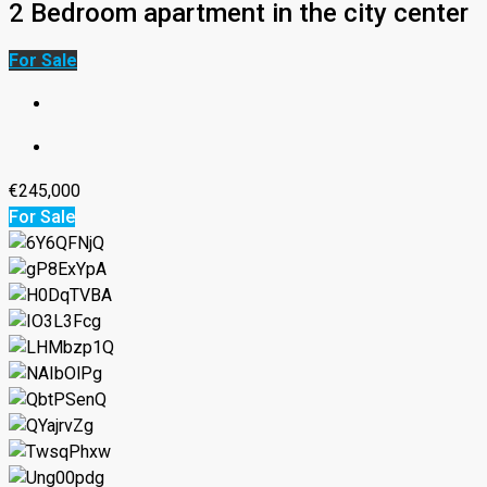
2 Bedroom apartment in the city center
For Sale
€245,000
For Sale