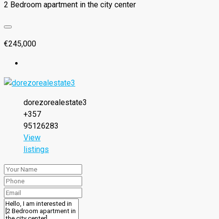
2 Bedroom apartment in the city center
€245,000
dorezorealestate3
+357
95126283
View
listings