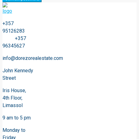
+357
95126283
+357
96345627
info@dorezorealestate.com
John Kennedy
Street
Iris House,
4th Floor,
Limassol
9 am to 5 pm
Monday to
Friday