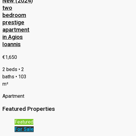
New (2024)
two
bedroom
prestige
apartment
in Agios
Ioannis
€1,650
2 beds • 2
baths • 103
m²
Apartment
Featured Properties
Featured
For Sale