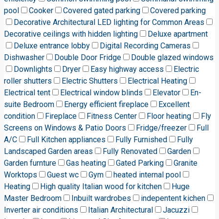
pool
Cooker
Covered gated parking
Covered parking
Decorative Architectural LED lighting for Common Areas
Decorative ceilings with hidden lighting
Deluxe apartment
Deluxe entrance lobby
Digital Recording Cameras
Dishwasher
Double Door Fridge
Double glazed windows
Downlights
Dryer
Easy highway access
Electric
roller shutters
Electric Shutters
Electrical Heating
Electrical tent
Electrical window blinds
Elevator
En-
suite Bedroom
Energy efficient fireplace
Excellent
condition
Fireplace
Fitness Center
Floor heating
Fly
Screens on Windows & Patio Doors
Fridge/freezer
Full
A/C
Full Kitchen appliances
Fully Furnished
Fully
Landscaped Garden areas
Fully Renovated
Garden
Garden furnture
Gas heating
Gated Parking
Granite
Worktops
Guest wc
Gym
heated internal pool
Heating
High quality Italian wood for kitchen
Huge
Master Bedroom
Inbuilt wardrobes
indepentent kichen
Inverter air conditions
Italian Architectural
Jacuzzi