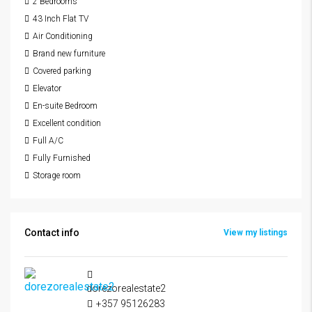
2 Bedrooms
43 Inch Flat TV
Air Conditioning
Brand new furniture
Covered parking
Elevator
En-suite Bedroom
Excellent condition
Full A/C
Fully Furnished
Storage room
Contact info
View my listings
dorezorealestate2
+357 95126283