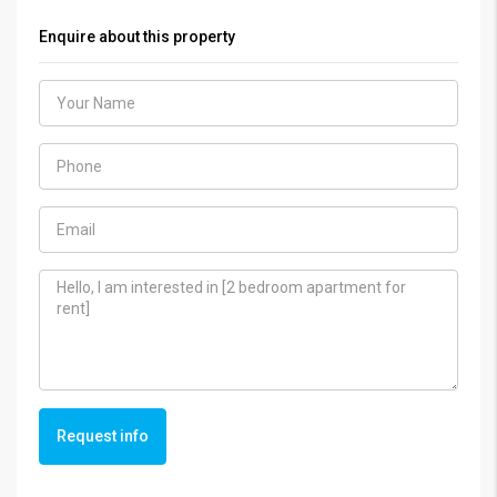
Enquire about this property
Request info