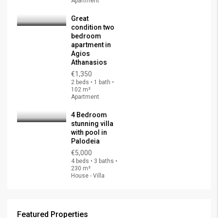
Apartment
Great
condition two
bedroom
apartment in
Agios
Athanasios
€1,350
2 beds • 1 bath •
102 m²
Apartment
4 Bedroom
stunning villa
with pool in
Palodeia
€5,000
4 beds • 3 baths •
230 m²
House - Villa
Featured Properties