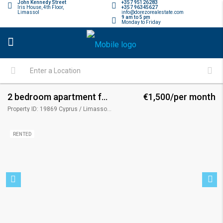
John Kennedy Street
+357 95126283
Iris House, 4th Floor,
+357 96345627
Limassol
info@dorezorealestate.com
9 am to 5 pm
Monday to Friday
2 bedroom apartment for rent
€1,500/per month
Property ID: 19869 Cyprus / Limassol / Limassol - Apostolos Andreas
RENTED