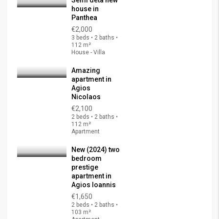
Semi deta new
house in
Panthea
€2,000
3 beds • 2 baths •
112 m²
House - Villa
Amazing
apartment in
Agios
Nicolaos
€2,100
2 beds • 2 baths •
112 m²
Apartment
New (2024) two
bedroom
prestige
apartment in
Agios Ioannis
€1,650
2 beds • 2 baths •
103 m²