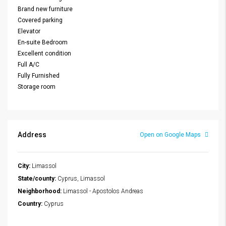
Brand new furniture
Covered parking
Elevator
En-suite Bedroom
Excellent condition
Full A/C
Fully Furnished
Storage room
Address
Open on Google Maps
City:
Limassol
State/county:
Cyprus, Limassol
Neighborhood:
Limassol - Apostolos Andreas
Country:
Cyprus