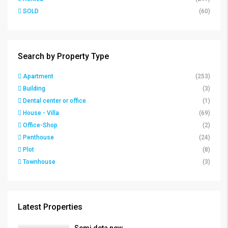
SOLD
(60)
Search by Property Type
Apartment
(253)
Building
(3)
Dental center or office
(1)
House - Villa
(69)
Office-Shop
(2)
Penthouse
(24)
Plot
(8)
Townhouse
(3)
Latest Properties