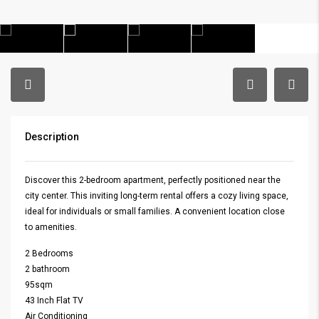
Description
Discover this 2-bedroom apartment, perfectly positioned near the
city center. This inviting long-term rental offers a cozy living space,
ideal for individuals or small families. A convenient location close
to amenities.
2 Bedrooms
2 bathroom
95sqm
43 Inch Flat TV
Air Conditioning