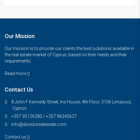
Our Mission
Our mission is to provide our clients the best solutions available in
the real estate market of Cyprus, based on their needs and their
requirements.
Read more
Contact Us
8 John F Kennedy Street, Iris House, 4th Floor, 3106 Limassol,
Cyprus
+357 95126283 / +357 96345627
info@dorezorealestate.com
Contact us