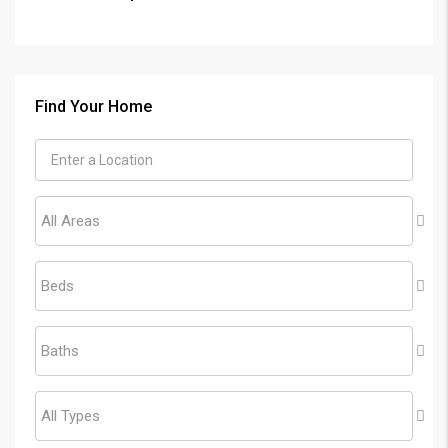
Find Your Home
All Areas
Beds
Baths
All Types