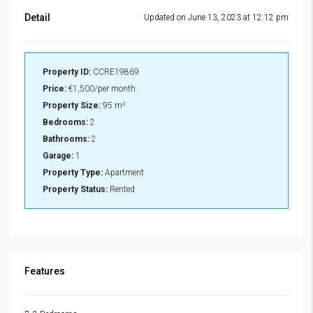
Detail
Updated on June 13, 2023 at 12:12 pm
Property ID:
CCRE19869
Price:
€1,500/per month
Property Size:
95 m²
Bedrooms:
2
Bathrooms:
2
Garage:
1
Property Type:
Apartment
Property Status:
Rented
Features