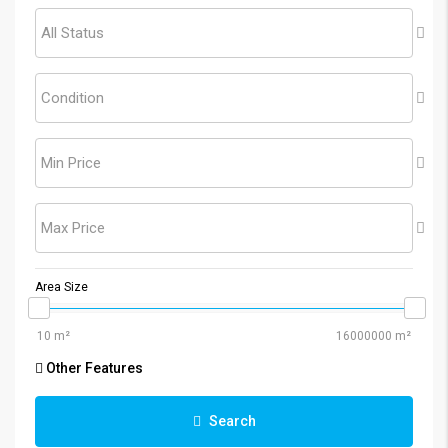
All Status
Condition
Min Price
Max Price
Area Size
Other Features
Search