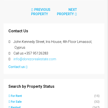
PREVIOUS
NEXT
PROPERTY
PROPERTY
Contact Us
John Kennedy Street, Iris House, 4th Floor Limassol,
Cyprus
Call us +357 95126283
info@dorezorealestate.com
Contact us
Search by Property Status
For Rent
(15)
For Sale
(32)
Rented
(247)