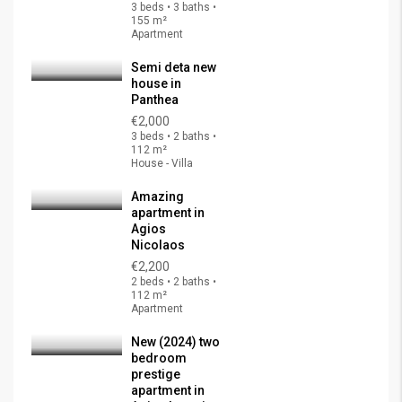
3 beds • 3 baths •
155 m²
Apartment
Semi deta new
house in
Panthea
€2,000
3 beds • 2 baths •
112 m²
House - Villa
Amazing
apartment in
Agios
Nicolaos
€2,200
2 beds • 2 baths •
112 m²
Apartment
New (2024) two
bedroom
prestige
apartment in