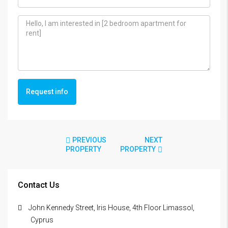
Request info
PREVIOUS
NEXT
PROPERTY
PROPERTY
Contact Us
John Kennedy Street, Iris House, 4th Floor Limassol,
Cyprus