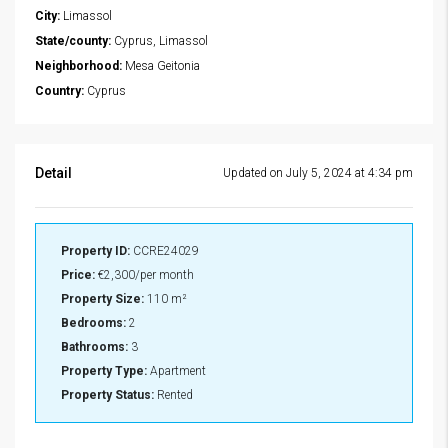
City:
Limassol
State/county:
Cyprus, Limassol
Neighborhood:
Mesa Geitonia
Country:
Cyprus
Detail
Updated on July 5, 2024 at 4:34 pm
Property ID:
CCRE24029
Price:
€2,300/per month
Property Size:
110 m²
Bedrooms:
2
Bathrooms:
3
Property Type:
Apartment
Property Status:
Rented