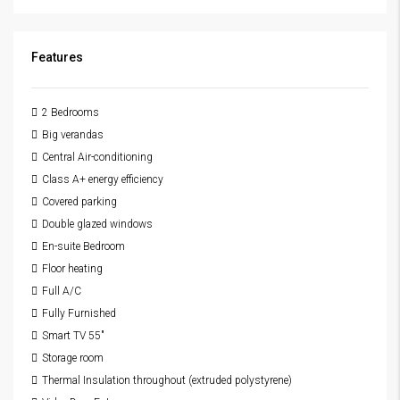
Features
2 Bedrooms
Big verandas
Central Air-conditioning
Class A+ energy efficiency
Covered parking
Double glazed windows
En-suite Bedroom
Floor heating
Full A/C
Fully Furnished
Smart TV 55"
Storage room
Thermal Insulation throughout (extruded polystyrene)