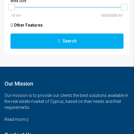
Area Size
Other Features
Search
Our Mission
Our mission is to provide our clients the best solutions available in
the real estate market of Cyprus, based on their needs and their
requirements.
Read more