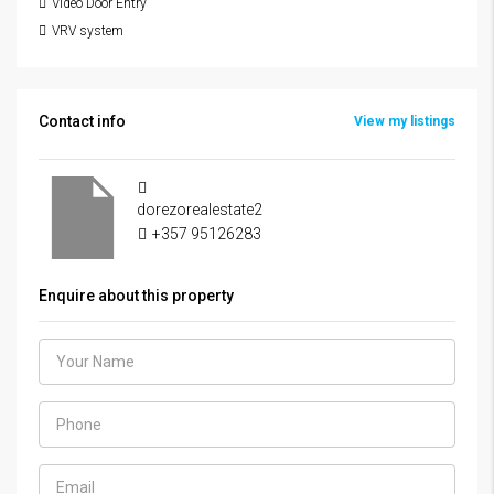
Video Door Entry
VRV system
Contact info
View my listings
dorezorealestate2
+357 95126283
Enquire about this property