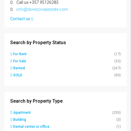
Call us +357 95126283
info@dorezorealestate.com
Contact us
Search by Property Status
For Rent
(17)
For Sale
(32)
Rented
(247)
SOLD
(60)
Search by Property Type
Apartment
(255)
Building
(3)
Dental center or office
(1)