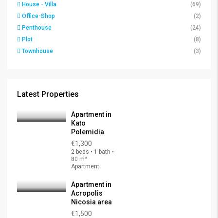
House - Villa
(69)
Office-Shop
(2)
Penthouse
(24)
Plot
(8)
Townhouse
(3)
Latest Properties
Apartment in
Kato
Polemidia
€1,300
2 beds • 1 bath •
80 m²
Apartment
Apartment in
Acropolis
Nicosia area
€1,500