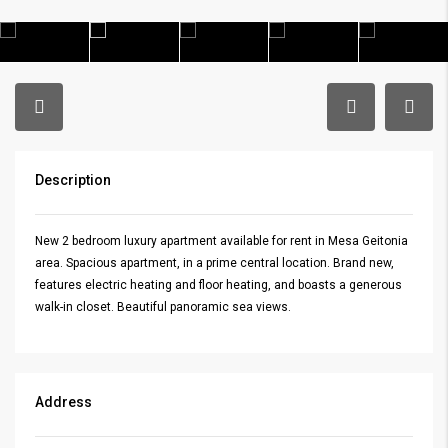
Description
New 2 bedroom luxury apartment available for rent in Mesa Geitonia
area. Spacious apartment, in a prime central location. Brand new,
features electric heating and floor heating, and boasts a generous
walk-in closet. Beautiful panoramic sea views.
Address