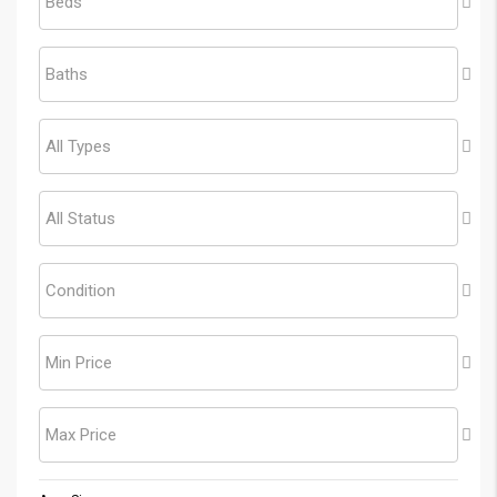
Beds
Baths
All Types
All Status
Condition
Min Price
Max Price