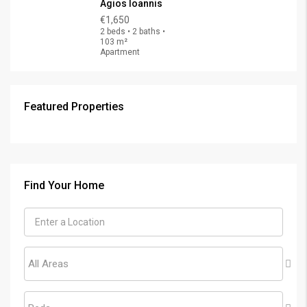
Agios Ioannis
€1,650
2 beds • 2 baths •
103 m²
Apartment
Featured Properties
€325,000
FEATURED
FOR SALE
Find Your Home
All Areas