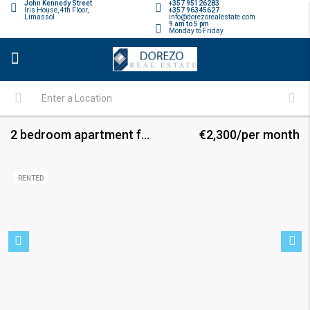
John Kennedy Street
+357 95126283
Iris House, 4th Floor,
+357 96345627
Limassol
info@dorezorealestate.com
9 am to 5 pm
Monday to Friday
2 bedroom apartment for rent
€2,300/per month
RENTED