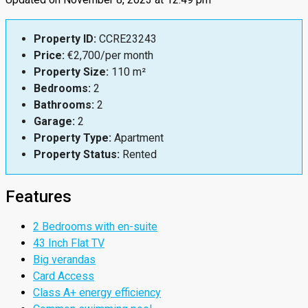
Property ID:
CCRE23243
Price:
€2,700/per month
Property Size:
110 m²
Bedrooms:
2
Bathrooms:
2
Garage:
2
Property Type:
Apartment
Property Status:
Rented
Features
2 Bedrooms with en-suite
43 Inch Flat TV
Big verandas
Card Access
Class A+ energy efficiency