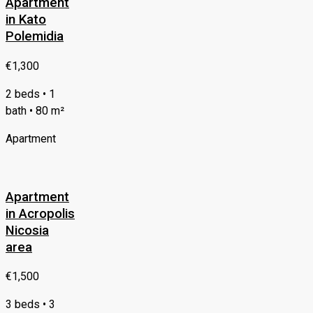
Apartment
in Kato
Polemidia
€1,300
2 beds • 1
bath • 80 m²
Apartment
Apartment
in Acropolis
Nicosia
area
€1,500
3 beds • 3