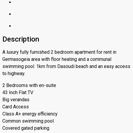
Description
A luxury fully furnished 2 bedroom apartment for rent in
Germasogeia area with floor heating and a communal
swimming pool. 1km from Dasoudi beach and an easy access
to highway.
2 Bedrooms with en-suite
43 Inch Flat TV
Big verandas
Card Access
Class A+ energy efficiency
Common swimming pool
Covered gated parking