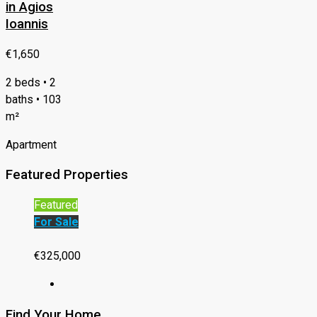
in Agios
Ioannis
€1,650
2 beds • 2
baths • 103
m²
Apartment
Featured Properties
Featured
For Sale
€325,000
Find Your Home