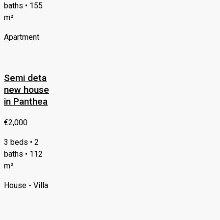
baths • 155
m²
Apartment
Semi deta
new house
in Panthea
€2,000
3 beds • 2
baths • 112
m²
House - Villa