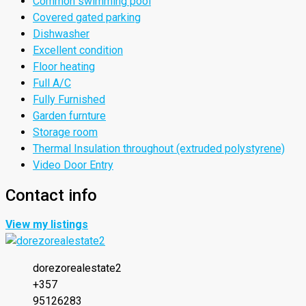
Common swimming pool
Covered gated parking
Dishwasher
Excellent condition
Floor heating
Full A/C
Fully Furnished
Garden furnture
Storage room
Thermal Insulation throughout (extruded polystyrene)
Video Door Entry
Contact info
View my listings
dorezorealestate2
+357
95126283