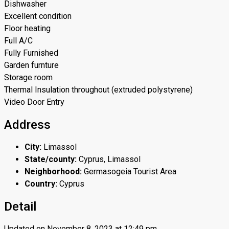
Dishwasher
Excellent condition
Floor heating
Full A/C
Fully Furnished
Garden furnture
Storage room
Thermal Insulation throughout (extruded polystyrene)
Video Door Entry
Address
City:
Limassol
State/county:
Cyprus, Limassol
Neighborhood:
Germasogeia Tourist Area
Country:
Cyprus
Detail
Updated on November 8, 2023 at 12:49 pm