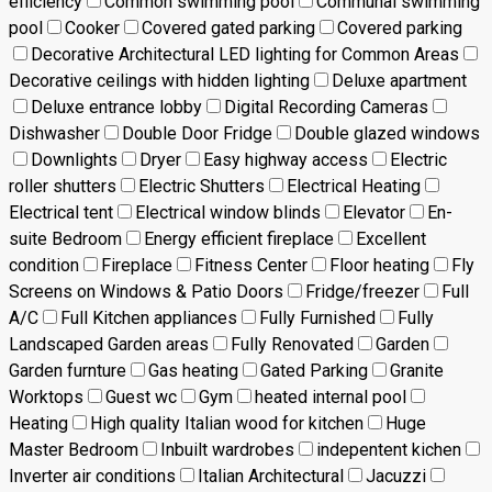
efficiency
Common swimming pool
Communal swimming
pool
Cooker
Covered gated parking
Covered parking
Decorative Architectural LED lighting for Common Areas
Decorative ceilings with hidden lighting
Deluxe apartment
Deluxe entrance lobby
Digital Recording Cameras
Dishwasher
Double Door Fridge
Double glazed windows
Downlights
Dryer
Easy highway access
Electric
roller shutters
Electric Shutters
Electrical Heating
Electrical tent
Electrical window blinds
Elevator
En-
suite Bedroom
Energy efficient fireplace
Excellent
condition
Fireplace
Fitness Center
Floor heating
Fly
Screens on Windows & Patio Doors
Fridge/freezer
Full
A/C
Full Kitchen appliances
Fully Furnished
Fully
Landscaped Garden areas
Fully Renovated
Garden
Garden furnture
Gas heating
Gated Parking
Granite
Worktops
Guest wc
Gym
heated internal pool
Heating
High quality Italian wood for kitchen
Huge
Master Bedroom
Inbuilt wardrobes
indepentent kichen
Inverter air conditions
Italian Architectural
Jacuzzi