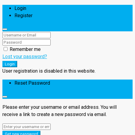
Login
Register
Remember me
Lost your password?
Login
User registration is disabled in this website.
Reset Password
Please enter your username or email address. You will
receive a link to create a new password via email.
Get new password