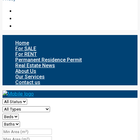
Home
For SALE
For RENT
Permanent Residence Permit
Real Estate News
About Us
Our Services
Contact us