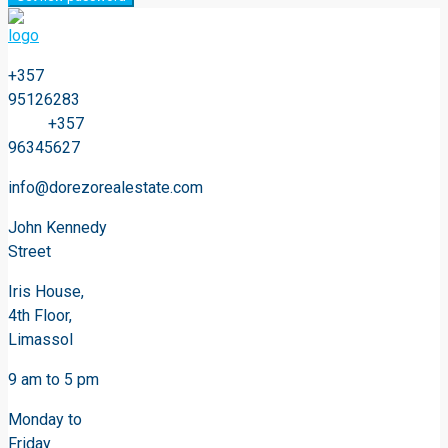
+357
95126283
+357
96345627
info@dorezorealestate.com
John Kennedy
Street
Iris House,
4th Floor,
Limassol
9 am to 5 pm
Monday to
Friday