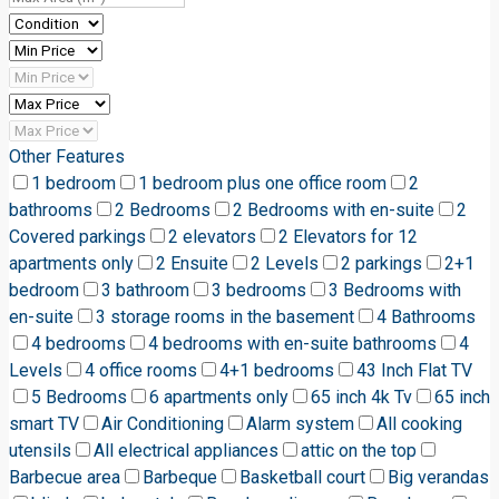
Other Features
1 bedroom
1 bedroom plus one office room
2
bathrooms
2 Bedrooms
2 Bedrooms with en-suite
2
Covered parkings
2 elevators
2 Elevators for 12
apartments only
2 Ensuite
2 Levels
2 parkings
2+1
bedroom
3 bathroom
3 bedrooms
3 Bedrooms with
en-suite
3 storage rooms in the basement
4 Bathrooms
4 bedrooms
4 bedrooms with en-suite bathrooms
4
Levels
4 office rooms
4+1 bedrooms
43 Inch Flat TV
5 Bedrooms
6 apartments only
65 inch 4k Tv
65 inch
smart TV
Air Conditioning
Alarm system
All cooking
utensils
All electrical appliances
attic on the top
Barbecue area
Barbeque
Basketball court
Big verandas