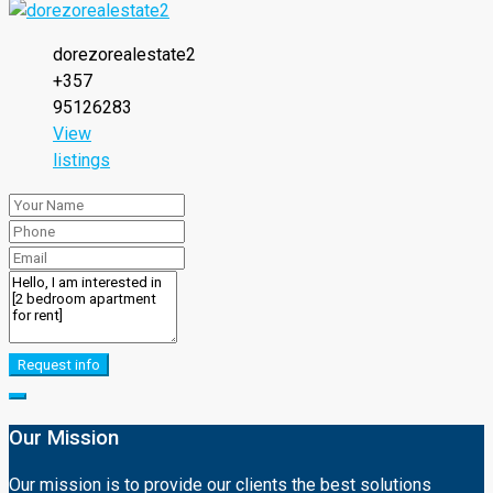
dorezorealestate2
+357
95126283
View
listings
Request info
Our Mission
Our mission is to provide our clients the best solutions