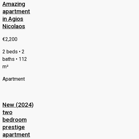
Amazing
apartment
in Agios
Nicolaos
€2,200
2 beds • 2
baths • 112
m²
Apartment
New (2024)
two
bedroom
prestige
apartment