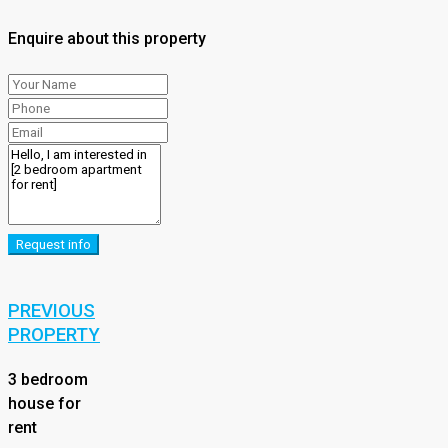
Enquire about this property
Request info
PREVIOUS
PROPERTY
3 bedroom
house for
rent