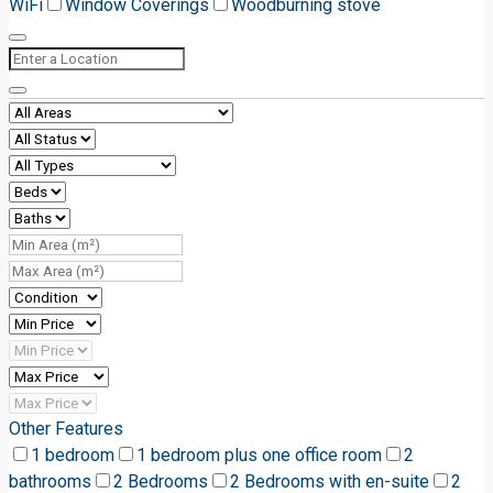
WiFi
Window Coverings
Woodburning stove
Other Features
1 bedroom
1 bedroom plus one office room
2
bathrooms
2 Bedrooms
2 Bedrooms with en-suite
2