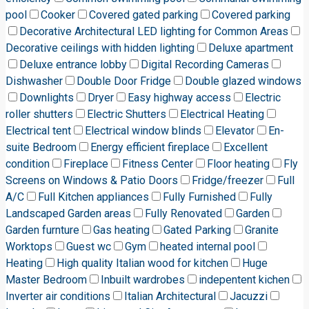
pool
Cooker
Covered gated parking
Covered parking
Decorative Architectural LED lighting for Common Areas
Decorative ceilings with hidden lighting
Deluxe apartment
Deluxe entrance lobby
Digital Recording Cameras
Dishwasher
Double Door Fridge
Double glazed windows
Downlights
Dryer
Easy highway access
Electric
roller shutters
Electric Shutters
Electrical Heating
Electrical tent
Electrical window blinds
Elevator
En-
suite Bedroom
Energy efficient fireplace
Excellent
condition
Fireplace
Fitness Center
Floor heating
Fly
Screens on Windows & Patio Doors
Fridge/freezer
Full
A/C
Full Kitchen appliances
Fully Furnished
Fully
Landscaped Garden areas
Fully Renovated
Garden
Garden furnture
Gas heating
Gated Parking
Granite
Worktops
Guest wc
Gym
heated internal pool
Heating
High quality Italian wood for kitchen
Huge
Master Bedroom
Inbuilt wardrobes
indepentent kichen
Inverter air conditions
Italian Architectural
Jacuzzi