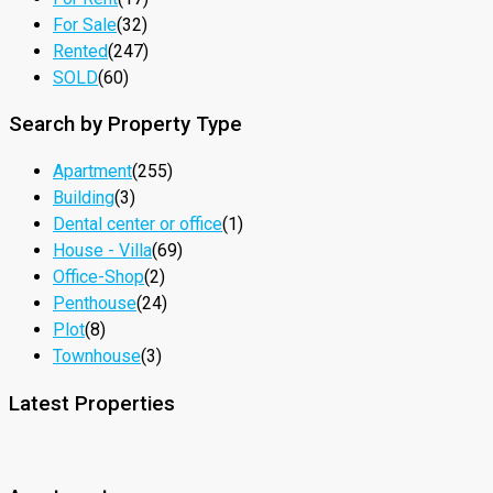
For Sale
(32)
Rented
(247)
SOLD
(60)
Search by Property Type
Apartment
(255)
Building
(3)
Dental center or office
(1)
House - Villa
(69)
Office-Shop
(2)
Penthouse
(24)
Plot
(8)
Townhouse
(3)
Latest Properties