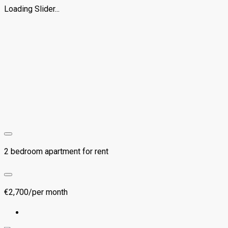
Loading Slider...
2 bedroom apartment for rent
€2,700/per month