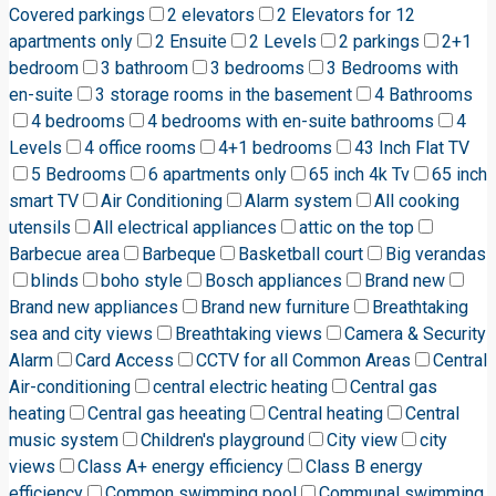
Covered parkings
2 elevators
2 Elevators for 12
apartments only
2 Ensuite
2 Levels
2 parkings
2+1
bedroom
3 bathroom
3 bedrooms
3 Bedrooms with
en-suite
3 storage rooms in the basement
4 Bathrooms
4 bedrooms
4 bedrooms with en-suite bathrooms
4
Levels
4 office rooms
4+1 bedrooms
43 Inch Flat TV
5 Bedrooms
6 apartments only
65 inch 4k Tv
65 inch
smart TV
Air Conditioning
Alarm system
All cooking
utensils
All electrical appliances
attic on the top
Barbecue area
Barbeque
Basketball court
Big verandas
blinds
boho style
Bosch appliances
Brand new
Brand new appliances
Brand new furniture
Breathtaking
sea and city views
Breathtaking views
Camera & Security
Alarm
Card Access
CCTV for all Common Areas
Central
Air-conditioning
central electric heating
Central gas
heating
Central gas heeating
Central heating
Central
music system
Children's playground
City view
city
views
Class A+ energy efficiency
Class B energy
efficiency
Common swimming pool
Communal swimming