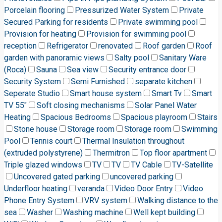
Porcelain flooring
Pressurized Water System
Private
Secured Parking for residents
Private swimming pool
Provision for heating
Provision for swimming pool
reception
Refrigerator
renovated
Roof garden
Roof
garden with panoramic views
Salty pool
Sanitary Ware
(Roca)
Sauna
Sea view
Security entrance door
Security System
Semi Furnished
separate kitchen
Seperate Studio
Smart house system
Smart Tv
Smart
TV 55"
Soft closing mechanisms
Solar Panel Water
Heating
Spacious Bedrooms
Spacious playroom
Stairs
Stone house
Storage room
Storage room
Swimming
Pool
Tennis court
Thermal Insulation throughout
(extruded polystyrene)
Thermitron
Top floor apartment
Triple glazed windows
TV
TV
TV Cable
TV-Satellite
Uncovered gated parking
uncovered parking
Underfloor heating
veranda
Video Door Entry
Video
Phone Entry System
VRV system
Walking distance to the
sea
Washer
Washing machine
Well kept building