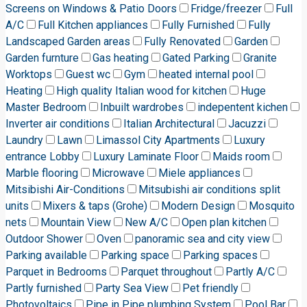
Screens on Windows & Patio Doors
Fridge/freezer
Full
A/C
Full Kitchen appliances
Fully Furnished
Fully
Landscaped Garden areas
Fully Renovated
Garden
Garden furnture
Gas heating
Gated Parking
Granite
Worktops
Guest wc
Gym
heated internal pool
Heating
High quality Italian wood for kitchen
Huge
Master Bedroom
Inbuilt wardrobes
indepentent kichen
Inverter air conditions
Italian Architectural
Jacuzzi
Laundry
Lawn
Limassol City Apartments
Luxury
entrance Lobby
Luxury Laminate Floor
Maids room
Marble flooring
Microwave
Miele appliances
Mitsibishi Air-Conditions
Mitsubishi air conditions split
units
Mixers & taps (Grohe)
Modern Design
Mosquito
nets
Mountain View
New A/C
Open plan kitchen
Outdoor Shower
Oven
panoramic sea and city view
Parking available
Parking space
Parking spaces
Parquet in Bedrooms
Parquet throughout
Partly A/C
Partly furnished
Party Sea View
Pet friendly
Photovoltaics
Pipe in Pipe plumbing System
Pool Bar