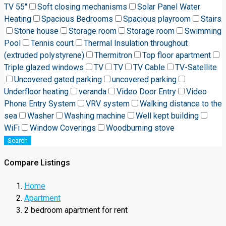
TV 55"
Soft closing mechanisms
Solar Panel Water
Heating
Spacious Bedrooms
Spacious playroom
Stairs
Stone house
Storage room
Storage room
Swimming
Pool
Tennis court
Thermal Insulation throughout
(extruded polystyrene)
Thermitron
Top floor apartment
Triple glazed windows
TV
TV
TV Cable
TV-Satellite
Uncovered gated parking
uncovered parking
Underfloor heating
veranda
Video Door Entry
Video
Phone Entry System
VRV system
Walking distance to the
sea
Washer
Washing machine
Well kept building
WiFi
Window Coverings
Woodburning stove
Search
Compare Listings
Home
Apartment
2 bedroom apartment for rent