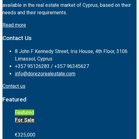
available in the real estate market of Cyprus, based on their
needs and their requirements.
Read more
Contact Us
8 John F Kennedy Street, Iris House, 4th Floor, 3106
Limassol, Cyprus
+357 95126283 / +357 96345627
info@dorezorealestate.com
Contact us
Featured
Featured
For Sale
€325,000