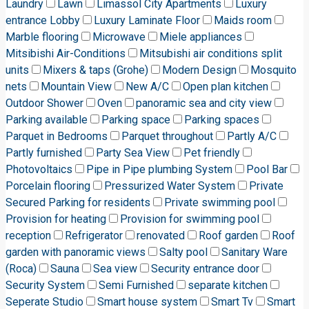
Laundry
Lawn
Limassol City Apartments
Luxury
entrance Lobby
Luxury Laminate Floor
Maids room
Marble flooring
Microwave
Miele appliances
Mitsibishi Air-Conditions
Mitsubishi air conditions split
units
Mixers & taps (Grohe)
Modern Design
Mosquito
nets
Mountain View
New A/C
Open plan kitchen
Outdoor Shower
Oven
panoramic sea and city view
Parking available
Parking space
Parking spaces
Parquet in Bedrooms
Parquet throughout
Partly A/C
Partly furnished
Party Sea View
Pet friendly
Photovoltaics
Pipe in Pipe plumbing System
Pool Bar
Porcelain flooring
Pressurized Water System
Private
Secured Parking for residents
Private swimming pool
Provision for heating
Provision for swimming pool
reception
Refrigerator
renovated
Roof garden
Roof
garden with panoramic views
Salty pool
Sanitary Ware
(Roca)
Sauna
Sea view
Security entrance door
Security System
Semi Furnished
separate kitchen
Seperate Studio
Smart house system
Smart Tv
Smart