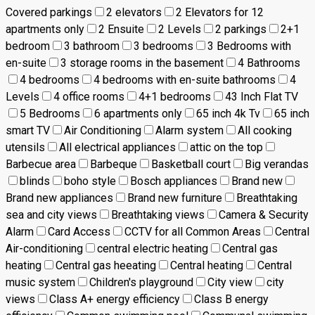
Covered parkings
2 elevators
2 Elevators for 12
apartments only
2 Ensuite
2 Levels
2 parkings
2+1
bedroom
3 bathroom
3 bedrooms
3 Bedrooms with
en-suite
3 storage rooms in the basement
4 Bathrooms
4 bedrooms
4 bedrooms with en-suite bathrooms
4
Levels
4 office rooms
4+1 bedrooms
43 Inch Flat TV
5 Bedrooms
6 apartments only
65 inch 4k Tv
65 inch
smart TV
Air Conditioning
Alarm system
All cooking
utensils
All electrical appliances
attic on the top
Barbecue area
Barbeque
Basketball court
Big verandas
blinds
boho style
Bosch appliances
Brand new
Brand new appliances
Brand new furniture
Breathtaking
sea and city views
Breathtaking views
Camera & Security
Alarm
Card Access
CCTV for all Common Areas
Central
Air-conditioning
central electric heating
Central gas
heating
Central gas heeating
Central heating
Central
music system
Children's playground
City view
city
views
Class A+ energy efficiency
Class B energy