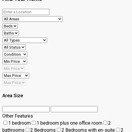
Area Size
Other Features
1 bedroom
1 bedroom plus one office room
2
bathrooms
2 Bedrooms
2 Bedrooms with en-suite
2