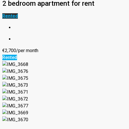
2 bedroom apartment for rent
Rented
€2,700/per month
Rented