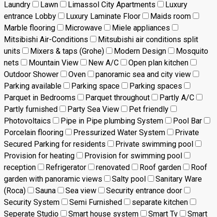
Laundry
Lawn
Limassol City Apartments
Luxury
entrance Lobby
Luxury Laminate Floor
Maids room
Marble flooring
Microwave
Miele appliances
Mitsibishi Air-Conditions
Mitsubishi air conditions split
units
Mixers & taps (Grohe)
Modern Design
Mosquito
nets
Mountain View
New A/C
Open plan kitchen
Outdoor Shower
Oven
panoramic sea and city view
Parking available
Parking space
Parking spaces
Parquet in Bedrooms
Parquet throughout
Partly A/C
Partly furnished
Party Sea View
Pet friendly
Photovoltaics
Pipe in Pipe plumbing System
Pool Bar
Porcelain flooring
Pressurized Water System
Private
Secured Parking for residents
Private swimming pool
Provision for heating
Provision for swimming pool
reception
Refrigerator
renovated
Roof garden
Roof
garden with panoramic views
Salty pool
Sanitary Ware
(Roca)
Sauna
Sea view
Security entrance door
Security System
Semi Furnished
separate kitchen
Seperate Studio
Smart house system
Smart Tv
Smart