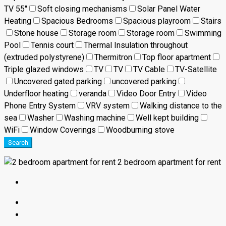
TV 55"
Soft closing mechanisms
Solar Panel Water
Heating
Spacious Bedrooms
Spacious playroom
Stairs
Stone house
Storage room
Storage room
Swimming
Pool
Tennis court
Thermal Insulation throughout
(extruded polystyrene)
Thermitron
Top floor apartment
Triple glazed windows
TV
TV
TV Cable
TV-Satellite
Uncovered gated parking
uncovered parking
Underfloor heating
veranda
Video Door Entry
Video
Phone Entry System
VRV system
Walking distance to the
sea
Washer
Washing machine
Well kept building
WiFi
Window Coverings
Woodburning stove
Search
2 bedroom apartment for rent