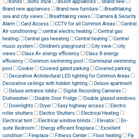
blinds
boho style
Bosch appliances
Brand new
Brand new appliances
Brand new furniture
Breathtaking
sea and city views
Breathtaking views
Camera & Security
Alarm
Card Access
CCTV for all Common Areas
Central
Air-conditioning
central electric heating
Central gas
heating
Central gas heeating
Central heating
Central
music system
Children's playground
City view
city
views
Class A+ energy efficiency
Class B energy
efficiency
Common swimming pool
Communal swimming
pool
Cooker
Covered gated parking
Covered parking
Decorative Architectural LED lighting for Common Areas
Decorative ceilings with hidden lighting
Deluxe apartment
Deluxe entrance lobby
Digital Recording Cameras
Dishwasher
Double Door Fridge
Double glazed windows
Downlights
Dryer
Easy highway access
Electric
roller shutters
Electric Shutters
Electrical Heating
Electrical tent
Electrical window blinds
Elevator
En-
suite Bedroom
Energy efficient fireplace
Excellent
condition
Fireplace
Fitness Center
Floor heating
Fly