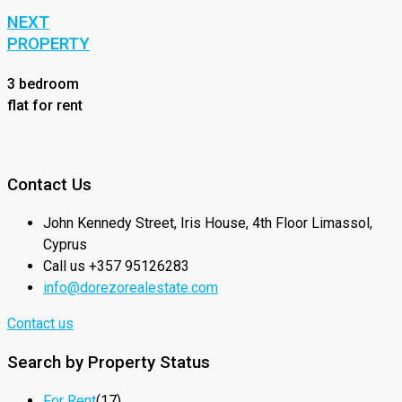
NEXT
PROPERTY
3 bedroom
flat for rent
Contact Us
John Kennedy Street, Iris House, 4th Floor Limassol,
Cyprus
Call us +357 95126283
info@dorezorealestate.com
Contact us
Search by Property Status
For Rent
(17)