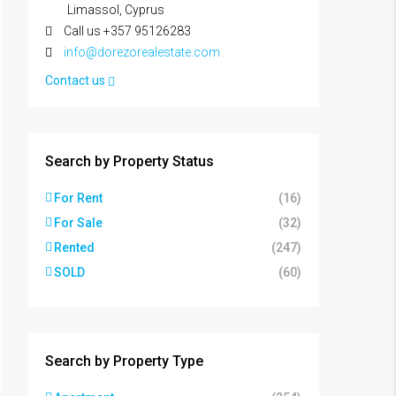
Limassol, Cyprus
Call us +357 95126283
info@dorezorealestate.com
Contact us
Search by Property Status
For Rent
(16)
For Sale
(32)
Rented
(247)
SOLD
(60)
Search by Property Type