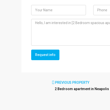
Request info
PREVIOUS PROPERTY
2 Bedroom apartment in Neapolis