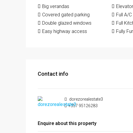
Big verandas
Elevato
Covered gated parking
Full A/C
Double glazed windows
Full Kit
Easy highway access
Fully Fu
Contact info
dorezorealestate3
+357 95126283
Enquire about this property