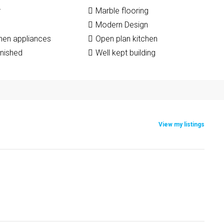
r
Marble flooring
Modern Design
chen appliances
Open plan kitchen
rnished
Well kept building
View my listings