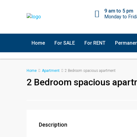
9 am to 5 pm
Monday to Frid
Home
For SALE
For RENT
Permanen
Home
Apartment
2 Bedroom spacious apartment
2 Bedroom spacious apart
Description