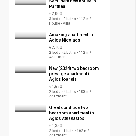
Semi deta new house in
Panthea
€2,000
3 beds • 2 baths • 112 m²
House - Villa
Amazing apartment in
Agios Nicolaos
€2,100
2 beds • 2 baths • 112 m²
Apartment
New (2024) two bedroom
prestige apartment in
Agios Ioannis
€1,650
2 beds • 2 baths • 103 m²
Apartment
Great condition two
bedroom apartment in
Agios Athanasios
€1,350
2 beds • 1 bath • 102 m²
Apartment