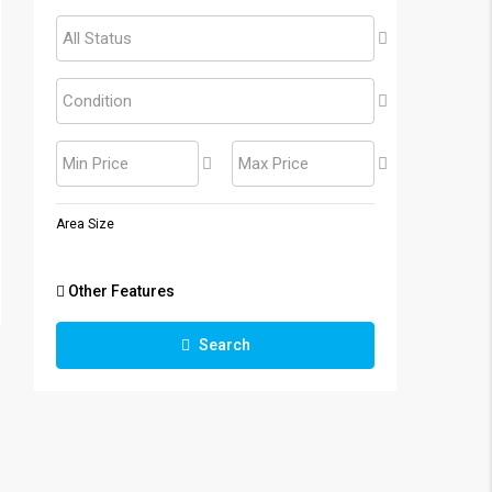
All Status
Condition
Min Price
Max Price
Area Size
Other Features
Search