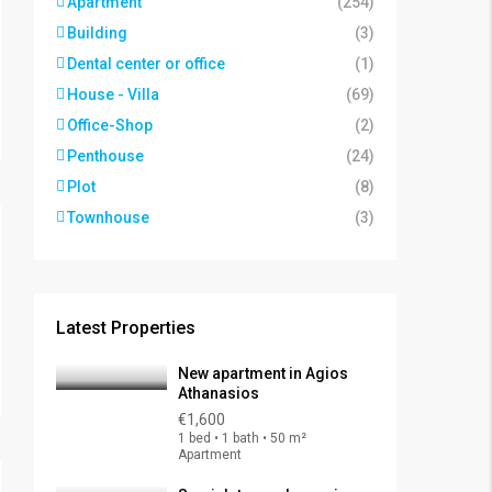
Apartment
(254)
Building
(3)
Dental center or office
(1)
House - Villa
(69)
Office-Shop
(2)
Penthouse
(24)
Plot
(8)
Townhouse
(3)
Latest Properties
New apartment in Agios
Athanasios
€1,600
1 bed • 1 bath • 50 m²
Apartment