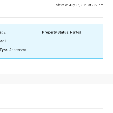
Updated on July 26, 2021 at 2:32 pm
s:
2
Property Status:
Rented
s:
1
Type:
Apartment