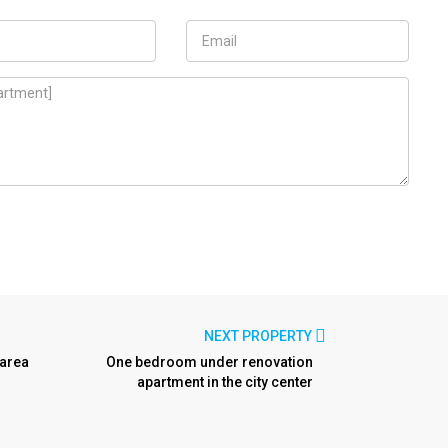
NEXT PROPERTY
 area
One bedroom under renovation
apartment in the city center