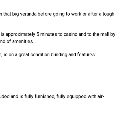
n that big veranda before going to work or after a tough
it is approximately 5 minutes to casino and to the mall by
nd of amenities.
is on a great condition building and features:
uded and is fully furnished, fully equipped with air-