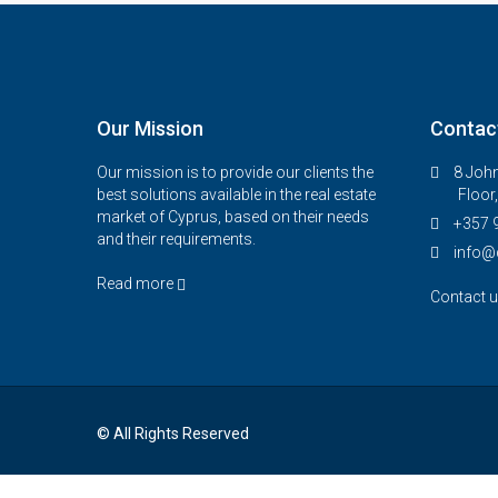
Our Mission
Contac
Our mission is to provide our clients the
8 John
best solutions available in the real estate
Floor
market of Cyprus, based on their needs
+357 
and their requirements.
info@
Read more
Contact 
© All Rights Reserved