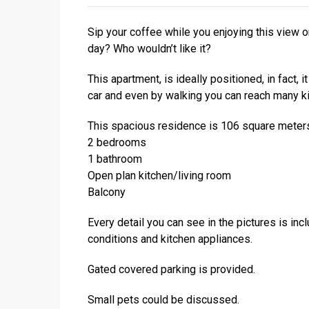
Sip your coffee while you enjoying this view o
day? Who wouldn’t like it?
This apartment, is ideally positioned, in fact, 
car and even by walking you can reach many ki
This spacious residence is 106 square meters, 
2 bedrooms
1 bathroom
Open plan kitchen/living room
Balcony
Every detail you can see in the pictures is incl
conditions and kitchen appliances.
Gated covered parking is provided.
Small pets could be discussed.