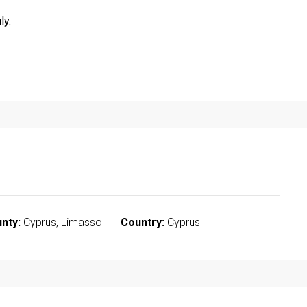
ly.
nty:
Cyprus, Limassol
Country:
Cyprus