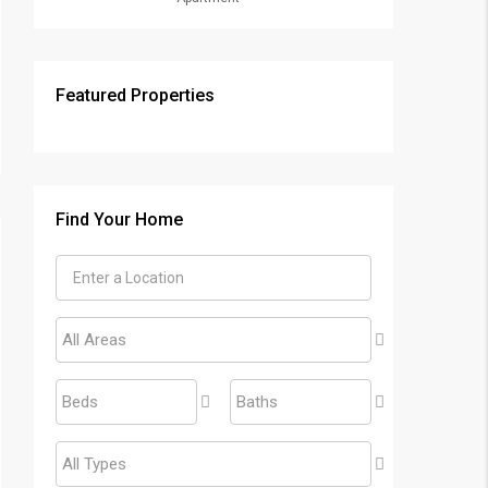
Featured Properties
Find Your Home
All Areas
Beds
Baths
All Types