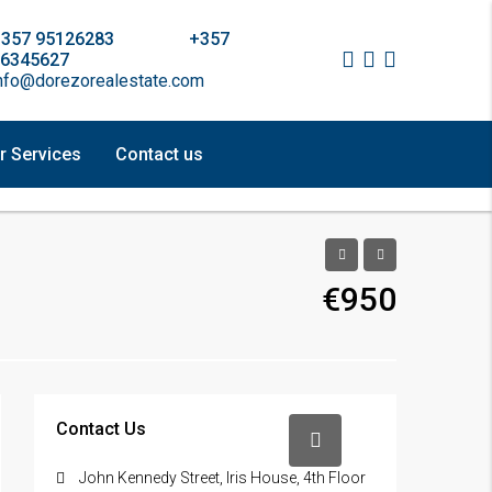
+357 95126283 +357
6345627
nfo@dorezorealestate.com
r Services
Contact us
€950
Contact Us
John Kennedy Street, Iris House, 4th Floor