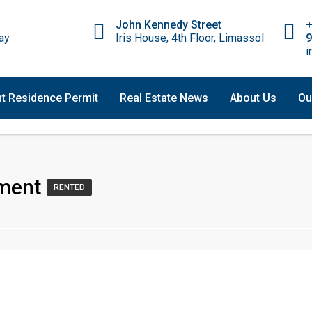
John Kennedy Street
ay
Iris House, 4th Floor, Limassol
9
i
t Residence Permit
Real Estate News
About Us
Ou
ment
RENTED