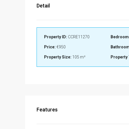
Detail
Property ID:
CCRE11270
Bedroom
Price:
€950
Bathroom
Property Size:
105 m²
Property 
Features