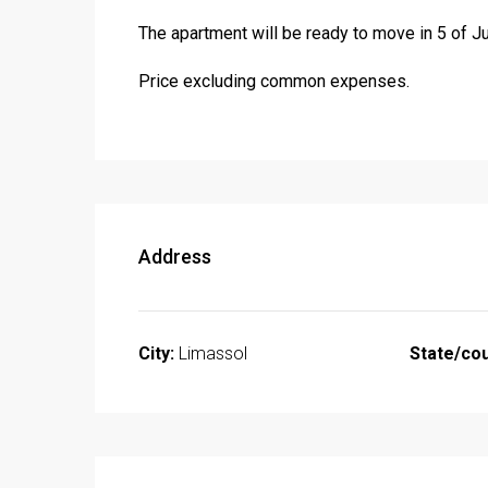
The apartment will be ready to move in 5 of Ju
Price excluding common expenses.
Address
City:
Limassol
State/cou