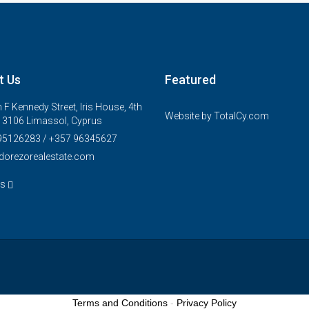
t Us
Featured
 F Kennedy Street, Iris House, 4th
Website by
TotalCy.com
, 3106 Limassol, Cyprus
95126283 / +357 96345627
dorezorealestate.com
us
Terms and Conditions
-
Privacy Policy