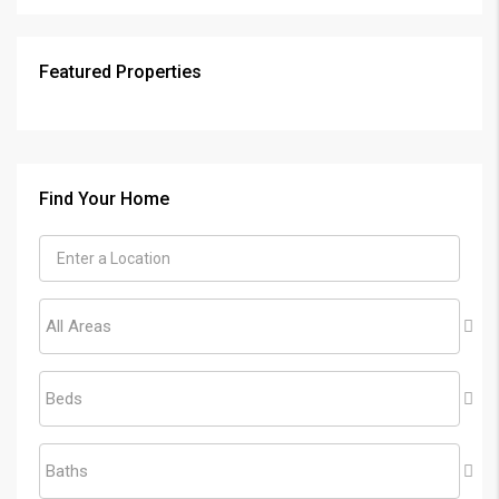
Featured Properties
Find Your Home
All Areas
Beds
Baths