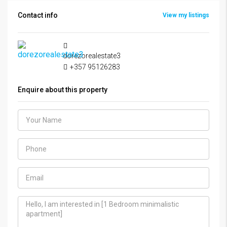
Contact info
View my listings
dorezorealestate3
+357 95126283
Enquire about this property