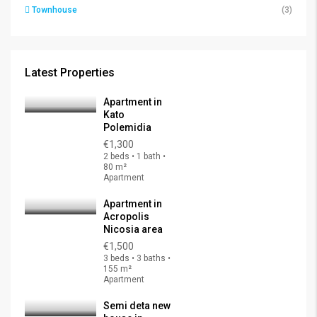
Townhouse
(3)
Latest Properties
Apartment in
Kato
Polemidia
€1,300
2 beds • 1 bath •
80 m²
Apartment
Apartment in
Acropolis
Nicosia area
€1,500
3 beds • 3 baths •
155 m²
Apartment
Semi deta new