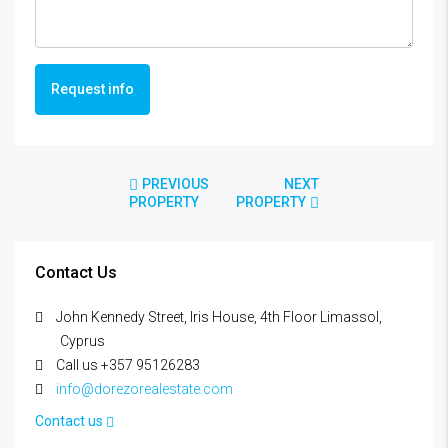
Request info
PREVIOUS
NEXT
PROPERTY
PROPERTY
Contact Us
John Kennedy Street, Iris House, 4th Floor Limassol,
Cyprus
Call us +357 95126283
info@dorezorealestate.com
Contact us