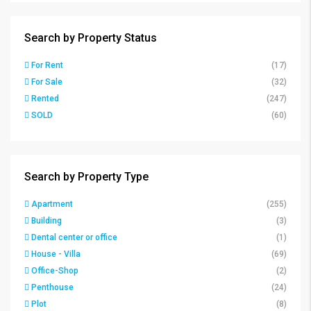
Search by Property Status
For Rent
(17)
For Sale
(32)
Rented
(247)
SOLD
(60)
Search by Property Type
Apartment
(255)
Building
(3)
Dental center or office
(1)
House - Villa
(69)
Office-Shop
(2)
Penthouse
(24)
Plot
(8)