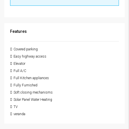
Features
Covered parking
Easy highway access
Elevator
Full A/C
Full Kitchen appliances
Fully Furnished
Soft closing mechanisms
Solar Panel Water Heating
TV
veranda