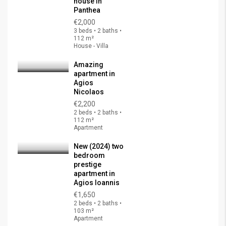
house in
Panthea
€2,000
3 beds • 2 baths •
112 m²
House - Villa
Amazing
apartment in
Agios
Nicolaos
€2,200
2 beds • 2 baths •
112 m²
Apartment
New (2024) two
bedroom
prestige
apartment in
Agios Ioannis
€1,650
2 beds • 2 baths •
103 m²
Apartment