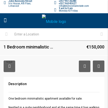
John Kennedy Street
+357 95126283
Iris House, 4th Floor,
+357 96345627
Limassol
info@dorezorealestate.com
9 am to 5 pm
Monday to Friday
1 Bedroom minimalistic apartment
€150,000
SOLD
Description
One bedroom minimalistic apartment available for sale.
Nestled in a quite neighborhood and at the same time it has walking