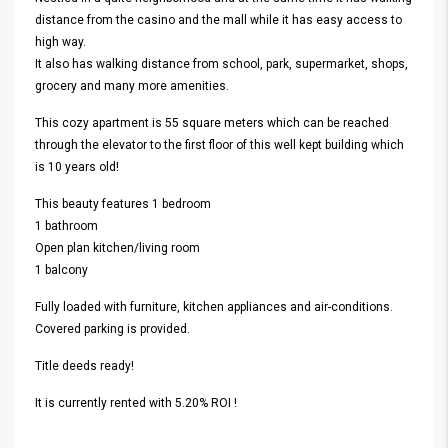
distance from the casino and the mall while it has easy access to
high way.
It also has walking distance from school, park, supermarket, shops,
grocery and many more amenities.
This cozy apartment is 55 square meters which can be reached
through the elevator to the first floor of this well kept building which
is 10 years old!
This beauty features 1 bedroom
1 bathroom
Open plan kitchen/living room
1 balcony
Fully loaded with furniture, kitchen appliances and air-conditions.
Covered parking is provided.
Title deeds ready!
It is currently rented with 5.20% ROI !