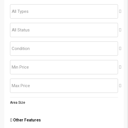
All Types
All Status
Condition
Min Price
Max Price
Area Size
Other Features