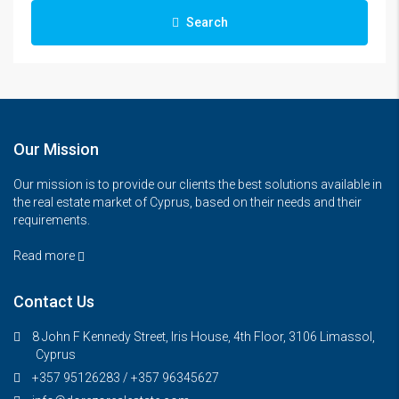
Search
Our Mission
Our mission is to provide our clients the best solutions available in
the real estate market of Cyprus, based on their needs and their
requirements.
Read more
Contact Us
8 John F Kennedy Street, Iris House, 4th Floor, 3106 Limassol,
Cyprus
+357 95126283 / +357 96345627