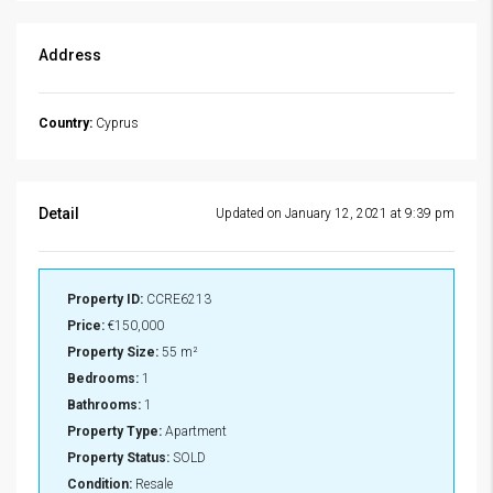
Address
Country:
Cyprus
Detail
Updated on January 12, 2021 at 9:39 pm
Property ID:
CCRE6213
Price:
€150,000
Property Size:
55 m²
Bedrooms:
1
Bathrooms:
1
Property Type:
Apartment
Property Status:
SOLD
Condition:
Resale