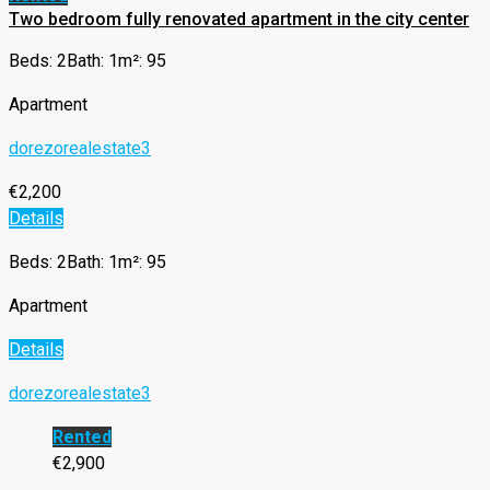
Two bedroom fully renovated apartment in the city center
Beds: 2
Bath: 1
m²: 95
Apartment
dorezorealestate3
€2,200
Details
Beds: 2
Bath: 1
m²: 95
Apartment
Details
dorezorealestate3
Rented
€2,900