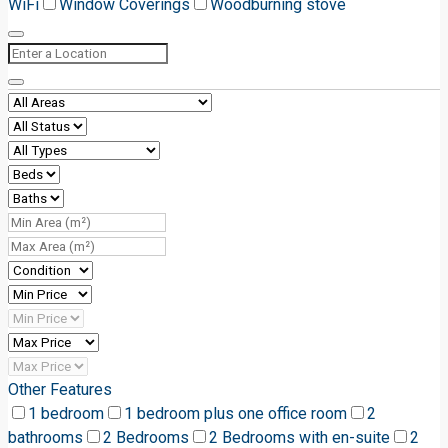
WiFi
Window Coverings
Woodburning stove
Other Features
1 bedroom
1 bedroom plus one office room
2
bathrooms
2 Bedrooms
2 Bedrooms with en-suite
2