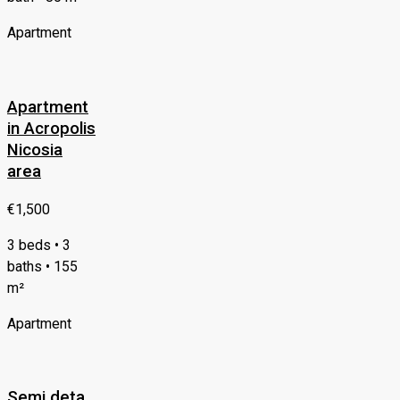
Apartment
Apartment
in Acropolis
Nicosia
area
€1,500
3 beds • 3
baths • 155
m²
Apartment
Semi deta