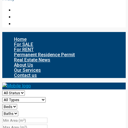
Home
For SALE
For RENT
Permanent Residence Permit
Real Estate News
About Us
Our Services
Contact us