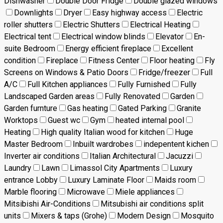
Dishwasher
Double Door Fridge
Double glazed windows
Downlights
Dryer
Easy highway access
Electric
roller shutters
Electric Shutters
Electrical Heating
Electrical tent
Electrical window blinds
Elevator
En-
suite Bedroom
Energy efficient fireplace
Excellent
condition
Fireplace
Fitness Center
Floor heating
Fly
Screens on Windows & Patio Doors
Fridge/freezer
Full
A/C
Full Kitchen appliances
Fully Furnished
Fully
Landscaped Garden areas
Fully Renovated
Garden
Garden furnture
Gas heating
Gated Parking
Granite
Worktops
Guest wc
Gym
heated internal pool
Heating
High quality Italian wood for kitchen
Huge
Master Bedroom
Inbuilt wardrobes
indepentent kichen
Inverter air conditions
Italian Architectural
Jacuzzi
Laundry
Lawn
Limassol City Apartments
Luxury
entrance Lobby
Luxury Laminate Floor
Maids room
Marble flooring
Microwave
Miele appliances
Mitsibishi Air-Conditions
Mitsubishi air conditions split
units
Mixers & taps (Grohe)
Modern Design
Mosquito