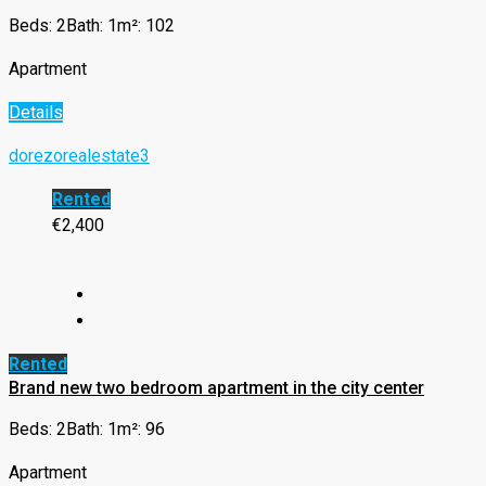
Beds: 2
Bath: 1
m²: 102
Apartment
Details
dorezorealestate3
Rented
€2,400
Rented
Brand new two bedroom apartment in the city center
Beds: 2
Bath: 1
m²: 96
Apartment