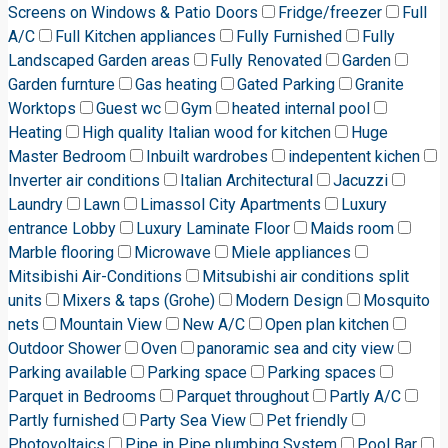
Screens on Windows & Patio Doors
Fridge/freezer
Full
A/C
Full Kitchen appliances
Fully Furnished
Fully
Landscaped Garden areas
Fully Renovated
Garden
Garden furnture
Gas heating
Gated Parking
Granite
Worktops
Guest wc
Gym
heated internal pool
Heating
High quality Italian wood for kitchen
Huge
Master Bedroom
Inbuilt wardrobes
indepentent kichen
Inverter air conditions
Italian Architectural
Jacuzzi
Laundry
Lawn
Limassol City Apartments
Luxury
entrance Lobby
Luxury Laminate Floor
Maids room
Marble flooring
Microwave
Miele appliances
Mitsibishi Air-Conditions
Mitsubishi air conditions split
units
Mixers & taps (Grohe)
Modern Design
Mosquito
nets
Mountain View
New A/C
Open plan kitchen
Outdoor Shower
Oven
panoramic sea and city view
Parking available
Parking space
Parking spaces
Parquet in Bedrooms
Parquet throughout
Partly A/C
Partly furnished
Party Sea View
Pet friendly
Photovoltaics
Pipe in Pipe plumbing System
Pool Bar