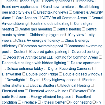
blinds
boho style
Bosch appliances
Brand new
Brand new appliances
Brand new furniture
Breathtaking
sea and city views
Breathtaking views
Camera & Security
Alarm
Card Access
CCTV for all Common Areas
Central
Air-conditioning
central electric heating
Central gas
heating
Central gas heeating
Central heating
Central
music system
Children's playground
City view
city
views
Class A+ energy efficiency
Class B energy
efficiency
Common swimming pool
Communal swimming
pool
Cooker
Covered gated parking
Covered parking
Decorative Architectural LED lighting for Common Areas
Decorative ceilings with hidden lighting
Deluxe apartment
Deluxe entrance lobby
Digital Recording Cameras
Dishwasher
Double Door Fridge
Double glazed windows
Downlights
Dryer
Easy highway access
Electric
roller shutters
Electric Shutters
Electrical Heating
Electrical tent
Electrical window blinds
Elevator
En-
suite Bedroom
Energy efficient fireplace
Excellent
condition
Fireplace
Fitness Center
Floor heating
Fly