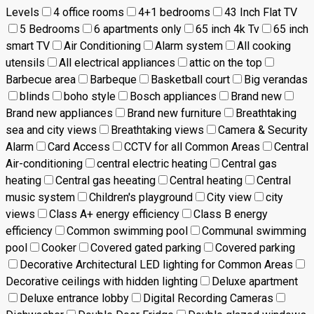
Levels
4 office rooms
4+1 bedrooms
43 Inch Flat TV
5 Bedrooms
6 apartments only
65 inch 4k Tv
65 inch
smart TV
Air Conditioning
Alarm system
All cooking
utensils
All electrical appliances
attic on the top
Barbecue area
Barbeque
Basketball court
Big verandas
blinds
boho style
Bosch appliances
Brand new
Brand new appliances
Brand new furniture
Breathtaking
sea and city views
Breathtaking views
Camera & Security
Alarm
Card Access
CCTV for all Common Areas
Central
Air-conditioning
central electric heating
Central gas
heating
Central gas heeating
Central heating
Central
music system
Children's playground
City view
city
views
Class A+ energy efficiency
Class B energy
efficiency
Common swimming pool
Communal swimming
pool
Cooker
Covered gated parking
Covered parking
Decorative Architectural LED lighting for Common Areas
Decorative ceilings with hidden lighting
Deluxe apartment
Deluxe entrance lobby
Digital Recording Cameras