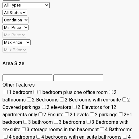
Area Size
Other Features
1 bedroom
1 bedroom plus one office room
2
bathrooms
2 Bedrooms
2 Bedrooms with en-suite
2
Covered parkings
2 elevators
2 Elevators for 12
apartments only
2 Ensuite
2 Levels
2 parkings
2+1
bedroom
3 bathroom
3 bedrooms
3 Bedrooms with
en-suite
3 storage rooms in the basement
4 Bathrooms
4 bedrooms
4 bedrooms with en-suite bathrooms
4