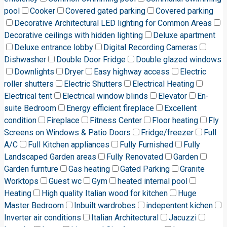
pool
Cooker
Covered gated parking
Covered parking
Decorative Architectural LED lighting for Common Areas
Decorative ceilings with hidden lighting
Deluxe apartment
Deluxe entrance lobby
Digital Recording Cameras
Dishwasher
Double Door Fridge
Double glazed windows
Downlights
Dryer
Easy highway access
Electric
roller shutters
Electric Shutters
Electrical Heating
Electrical tent
Electrical window blinds
Elevator
En-
suite Bedroom
Energy efficient fireplace
Excellent
condition
Fireplace
Fitness Center
Floor heating
Fly
Screens on Windows & Patio Doors
Fridge/freezer
Full
A/C
Full Kitchen appliances
Fully Furnished
Fully
Landscaped Garden areas
Fully Renovated
Garden
Garden furnture
Gas heating
Gated Parking
Granite
Worktops
Guest wc
Gym
heated internal pool
Heating
High quality Italian wood for kitchen
Huge
Master Bedroom
Inbuilt wardrobes
indepentent kichen
Inverter air conditions
Italian Architectural
Jacuzzi