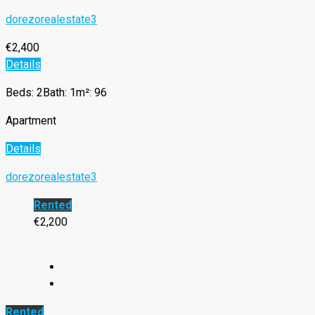
dorezorealestate3
€2,400
Details
Beds: 2
Bath: 1
m²: 96
Apartment
Details
dorezorealestate3
Rented
€2,200
Rented