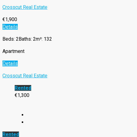
Crosscut Real Estate
€1,900
Details
Beds: 2
Baths: 2
m²: 132
Apartment
Details
Crosscut Real Estate
Rented
€1,300
Rented