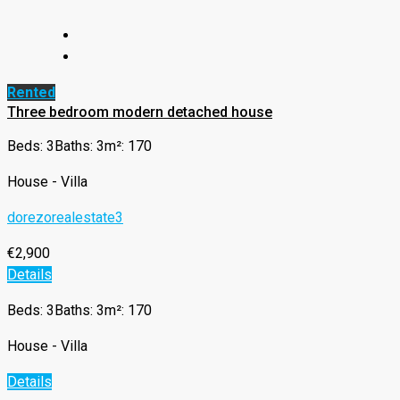
Rented
Three bedroom modern detached house
Beds: 3
Baths: 3
m²: 170
House - Villa
dorezorealestate3
€2,900
Details
Beds: 3
Baths: 3
m²: 170
House - Villa
Details