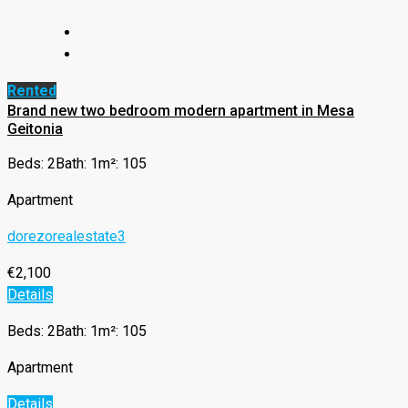
Rented
Brand new two bedroom modern apartment in Mesa
Geitonia
Beds: 2
Bath: 1
m²: 105
Apartment
dorezorealestate3
€2,100
Details
Beds: 2
Bath: 1
m²: 105
Apartment
Details