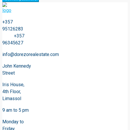
+357
95126283
+357
96345627
info@dorezorealestate.com
John Kennedy
Street
Iris House,
4th Floor,
Limassol
9 am to 5 pm
Monday to
Friday