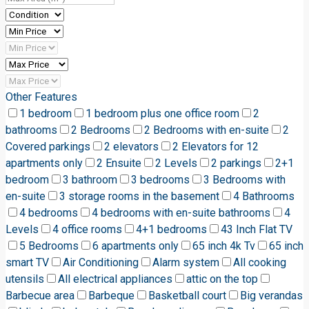
Other Features
1 bedroom
1 bedroom plus one office room
2
bathrooms
2 Bedrooms
2 Bedrooms with en-suite
2
Covered parkings
2 elevators
2 Elevators for 12
apartments only
2 Ensuite
2 Levels
2 parkings
2+1
bedroom
3 bathroom
3 bedrooms
3 Bedrooms with
en-suite
3 storage rooms in the basement
4 Bathrooms
4 bedrooms
4 bedrooms with en-suite bathrooms
4
Levels
4 office rooms
4+1 bedrooms
43 Inch Flat TV
5 Bedrooms
6 apartments only
65 inch 4k Tv
65 inch
smart TV
Air Conditioning
Alarm system
All cooking
utensils
All electrical appliances
attic on the top
Barbecue area
Barbeque
Basketball court
Big verandas