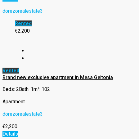
dorezorealestate3
Rented
€2,200
Rented
Brand new exclusive apartment in Mesa Geitonia
Beds: 2
Bath: 1
m²: 102
Apartment
dorezorealestate3
€2,200
Details