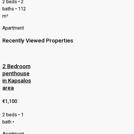
2 beds • 2
baths • 112
m²
Apartment
Recently Viewed Properties
2 Bedroom
penthouse
in Kapsalos
area
€1,100
2 beds • 1
bath •
Apartment,