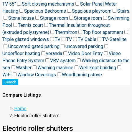
TV 55"
Soft closing mechanisms
Solar Panel Water
Heating
Spacious Bedrooms
Spacious playroom
Stairs
Stone house
Storage room
Storage room
Swimming
Pool
Tennis court
Thermal Insulation throughout
(extruded polystyrene)
Thermitron
Top floor apartment
Triple glazed windows
TV
TV
TV Cable
TV-Satellite
Uncovered gated parking
uncovered parking
Underfloor heating
veranda
Video Door Entry
Video
Phone Entry System
VRV system
Walking distance to the
sea
Washer
Washing machine
Well kept building
WiFi
Window Coverings
Woodburning stove
Search
Compare Listings
Home
Electric roller shutters
Electric roller shutters