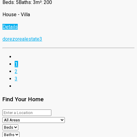
Beds: 5
Baths: 3
m²: 200
House - Villa
Details
dorezorealestate3
1
2
3
Find Your Home