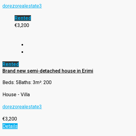
dorezorealestate3
Rented
€3,200
Rented
Brand new semi-detached house in Erimi
Beds: 5
Baths: 3
m²: 200
House - Villa
dorezorealestate3
€3,200
Details