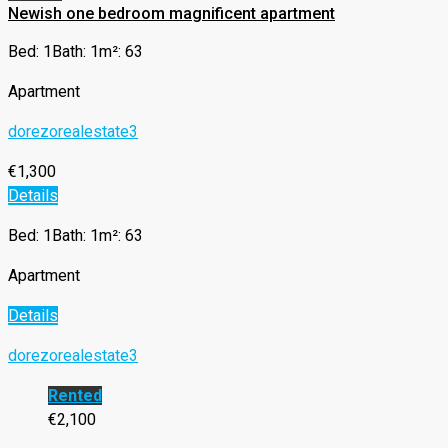
Newish one bedroom magnificent apartment
Bed: 1
Bath: 1
m²: 63
Apartment
dorezorealestate3
€1,300
Details
Bed: 1
Bath: 1
m²: 63
Apartment
Details
dorezorealestate3
Rented
€2,100