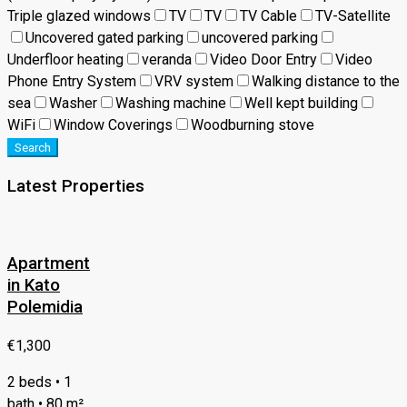
Triple glazed windows
TV
TV
TV Cable
TV-Satellite
Uncovered gated parking
uncovered parking
Underfloor heating
veranda
Video Door Entry
Video
Phone Entry System
VRV system
Walking distance to the
sea
Washer
Washing machine
Well kept building
WiFi
Window Coverings
Woodburning stove
Search
Latest Properties
Apartment
in Kato
Polemidia
€1,300
2 beds • 1
bath • 80 m²