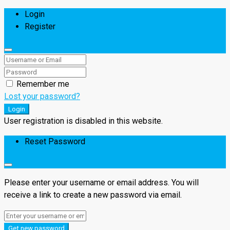
Login
Register
Remember me
Lost your password?
Login
User registration is disabled in this website.
Reset Password
Please enter your username or email address. You will
receive a link to create a new password via email.
Get new password