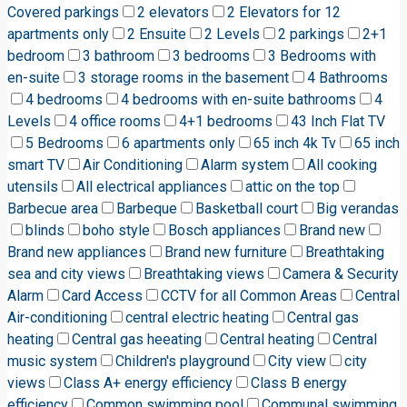
Covered parkings
2 elevators
2 Elevators for 12
apartments only
2 Ensuite
2 Levels
2 parkings
2+1
bedroom
3 bathroom
3 bedrooms
3 Bedrooms with
en-suite
3 storage rooms in the basement
4 Bathrooms
4 bedrooms
4 bedrooms with en-suite bathrooms
4
Levels
4 office rooms
4+1 bedrooms
43 Inch Flat TV
5 Bedrooms
6 apartments only
65 inch 4k Tv
65 inch
smart TV
Air Conditioning
Alarm system
All cooking
utensils
All electrical appliances
attic on the top
Barbecue area
Barbeque
Basketball court
Big verandas
blinds
boho style
Bosch appliances
Brand new
Brand new appliances
Brand new furniture
Breathtaking
sea and city views
Breathtaking views
Camera & Security
Alarm
Card Access
CCTV for all Common Areas
Central
Air-conditioning
central electric heating
Central gas
heating
Central gas heeating
Central heating
Central
music system
Children's playground
City view
city
views
Class A+ energy efficiency
Class B energy
efficiency
Common swimming pool
Communal swimming