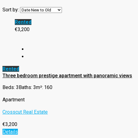
Sort by:
Rented
€3,200
Rented
Three bedroom prestige apartment with panoramic views
Beds: 3
Baths: 3
m²: 160
Apartment
Crosscut Real Estate
€3,200
Details