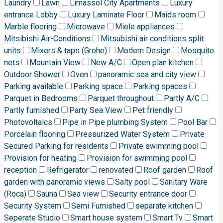
Laundry
Lawn
Limassol City Apartments
Luxury
entrance Lobby
Luxury Laminate Floor
Maids room
Marble flooring
Microwave
Miele appliances
Mitsibishi Air-Conditions
Mitsubishi air conditions split
units
Mixers & taps (Grohe)
Modern Design
Mosquito
nets
Mountain View
New A/C
Open plan kitchen
Outdoor Shower
Oven
panoramic sea and city view
Parking available
Parking space
Parking spaces
Parquet in Bedrooms
Parquet throughout
Partly A/C
Partly furnished
Party Sea View
Pet friendly
Photovoltaics
Pipe in Pipe plumbing System
Pool Bar
Porcelain flooring
Pressurized Water System
Private
Secured Parking for residents
Private swimming pool
Provision for heating
Provision for swimming pool
reception
Refrigerator
renovated
Roof garden
Roof
garden with panoramic views
Salty pool
Sanitary Ware
(Roca)
Sauna
Sea view
Security entrance door
Security System
Semi Furnished
separate kitchen
Seperate Studio
Smart house system
Smart Tv
Smart