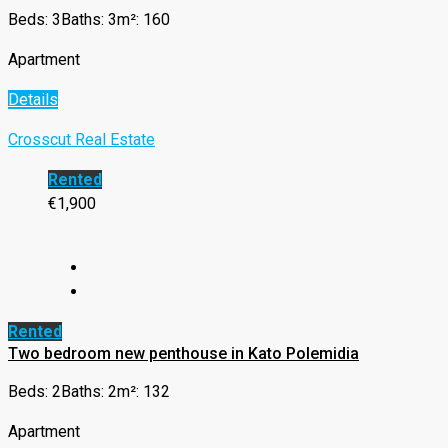
Beds: 3
Baths: 3
m²: 160
Apartment
Details
Crosscut Real Estate
Rented
€1,900
Rented
Two bedroom new penthouse in Kato Polemidia
Beds: 2
Baths: 2
m²: 132
Apartment