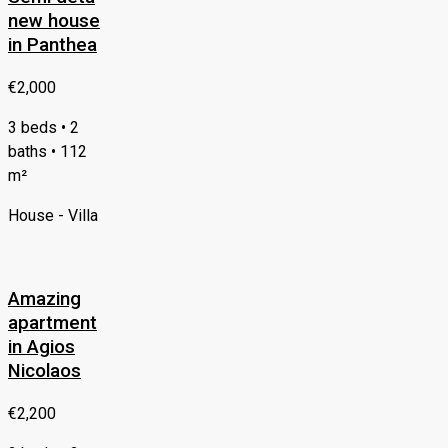
new house
in Panthea
€2,000
3 beds • 2
baths • 112
m²
House - Villa
Amazing
apartment
in Agios
Nicolaos
€2,200