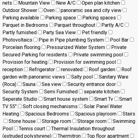
nets
Mountain View
New A/C
Open plan kitchen
Outdoor Shower
Oven
panoramic sea and city view
Parking available
Parking space
Parking spaces
Parquet in Bedrooms
Parquet throughout
Partly A/C
Partly furnished
Party Sea View
Pet friendly
Photovoltaics
Pipe in Pipe plumbing System
Pool Bar
Porcelain flooring
Pressurized Water System
Private
Secured Parking for residents
Private swimming pool
Provision for heating
Provision for swimming pool
reception
Refrigerator
renovated
Roof garden
Roof
garden with panoramic views
Salty pool
Sanitary Ware
(Roca)
Sauna
Sea view
Security entrance door
Security System
Semi Furnished
separate kitchen
Seperate Studio
Smart house system
Smart Tv
Smart
TV 55"
Soft closing mechanisms
Solar Panel Water
Heating
Spacious Bedrooms
Spacious playroom
Stairs
Stone house
Storage room
Storage room
Swimming
Pool
Tennis court
Thermal Insulation throughout
(extruded polystyrene)
Thermitron
Top floor apartment