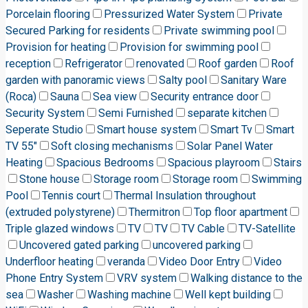
Porcelain flooring
Pressurized Water System
Private
Secured Parking for residents
Private swimming pool
Provision for heating
Provision for swimming pool
reception
Refrigerator
renovated
Roof garden
Roof
garden with panoramic views
Salty pool
Sanitary Ware
(Roca)
Sauna
Sea view
Security entrance door
Security System
Semi Furnished
separate kitchen
Seperate Studio
Smart house system
Smart Tv
Smart
TV 55"
Soft closing mechanisms
Solar Panel Water
Heating
Spacious Bedrooms
Spacious playroom
Stairs
Stone house
Storage room
Storage room
Swimming
Pool
Tennis court
Thermal Insulation throughout
(extruded polystyrene)
Thermitron
Top floor apartment
Triple glazed windows
TV
TV
TV Cable
TV-Satellite
Uncovered gated parking
uncovered parking
Underfloor heating
veranda
Video Door Entry
Video
Phone Entry System
VRV system
Walking distance to the
sea
Washer
Washing machine
Well kept building