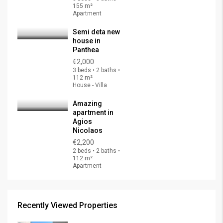
155 m²
Apartment
Semi deta new
house in
Panthea
€2,000
3 beds • 2 baths •
112 m²
House - Villa
Amazing
apartment in
Agios
Nicolaos
€2,200
2 beds • 2 baths •
112 m²
Apartment
Recently Viewed Properties