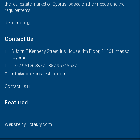
the real estate market of Cyprus, based on their needs and their
requirements.
Read more
Contact Us
8 John F Kennedy Street, Iris House, 4th Floor, 3106 Limassol,
Cyprus
+357 95126283 / +357 96345627
info@dorezorealestate.com
Contact us
Featured
€325,000
FEATURED
FOR SALE
Website by
TotalCy.com