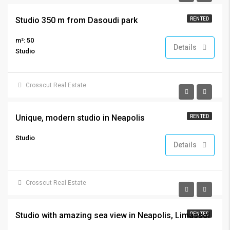
Studio 350 m from Dasoudi park
RENTED
m²: 50
Details
Studio
Crosscut Real Estate
€800
Unique, modern studio in Neapolis
RENTED
Studio
Details
Crosscut Real Estate
€650
Studio with amazing sea view in Neapolis, Limassol
RENTED