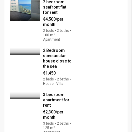
2 bedroom
seafront flat
for rent
€4,500/per
month
2 beds • 2 baths •
100 m²
Apartment
2 Bedroom
spectacular
house close to
the sea
€1,450
2 beds • 2 baths •
House - Villa
3 bedroom
apartment for
rent
€2,300/per
month
3 beds • 2 baths •
125 m²