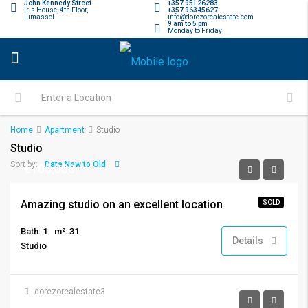
John Kennedy Street
+357 95126283
Iris House, 4th Floor,
+357 96345627
Limassol
info@dorezorealestate.com
9 am to 5 pm
Monday to Friday
Home
Apartment
Studio
Studio
Date New to Old
Sort by:
€105,000
Amazing studio on an excellent location
SOLD
Bath: 1
m²: 31
Details
Studio
dorezorealestate3
€750