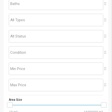
Baths
All Types
All Status
Condition
Min Price
Max Price
Area Size