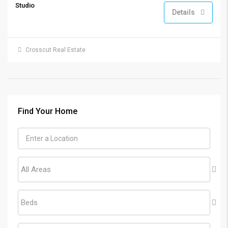
Studio
Details
Crosscut Real Estate
Find Your Home
All Areas
Beds