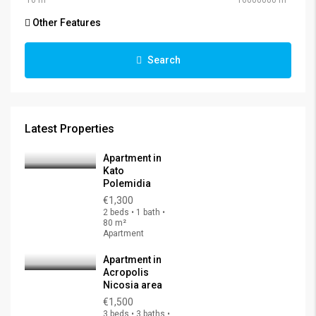
Other Features
Search
Latest Properties
Apartment in
Kato
Polemidia
€1,300
2 beds • 1 bath •
80 m²
Apartment
Apartment in
Acropolis
Nicosia area
€1,500
3 beds • 3 baths •