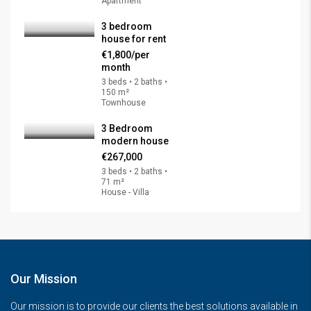
Apartment
3 bedroom
house for rent
€1,800/per
month
3 beds • 2 baths •
150 m²
Townhouse
3 Bedroom
modern house
€267,000
3 beds • 2 baths •
71 m²
House - Villa
Our Mission
Our mission is to provide our clients the best solutions available in