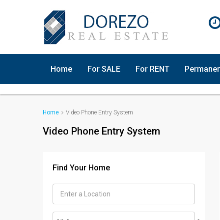
Home
For SALE
For RENT
Permanen
Home
Video Phone Entry System
Video Phone Entry System
Find Your Home