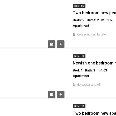
RENTED
Two bedroom new pent
Beds: 2
Baths: 2
m²: 132
Apartment
Crosscut Real Estate
RENTED
Newish one bedroom m
Bed: 1
Bath: 1
m²: 63
Apartment
dorezorealestate3
RENTED
Two bedroom new apar