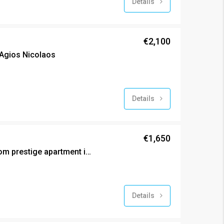
Details
€2,100
Agios Nicolaos
Details
€1,650
New (2024) two bedroom prestige apartment in Agios Ioannis
Details