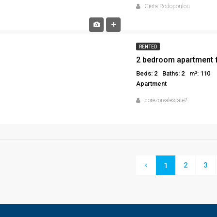
Giota Rodopoulou
RENTED
2 bedroom apartment f
Beds: 2
Baths: 2
m²: 110
Apartment
dorezorealestate2
2
3
1