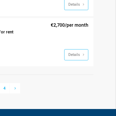
Details
€2,700/per month
or rent
Details
4