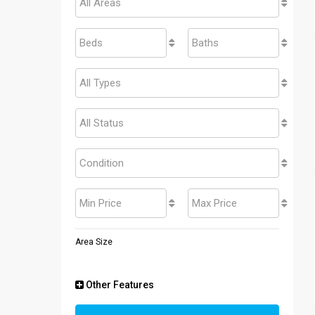
All Areas
Beds
Baths
All Types
All Status
Condition
Min Price
Max Price
Area Size
Other Features