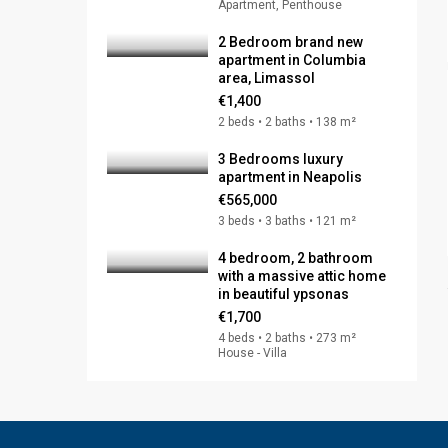
Apartment, Penthouse
2 Bedroom brand new
apartment in Columbia
area, Limassol
€1,400
2 beds • 2 baths • 138 m²
3 Bedrooms luxury
apartment in Neapolis
€565,000
3 beds • 3 baths • 121 m²
4 bedroom, 2 bathroom
with a massive attic home
in beautiful ypsonas
€1,700
4 beds • 2 baths • 273 m²
House - Villa