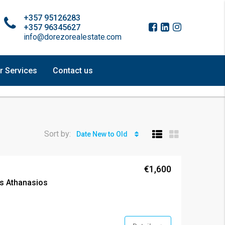
+357 95126283
+357 96345627
info@dorezorealestate.com
r Services
Contact us
Sort by:
Date New to Old
€1,600
s Athanasios