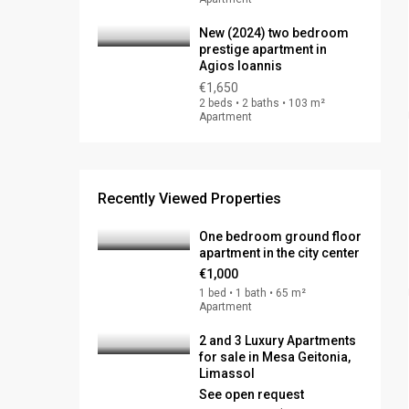
New (2024) two bedroom
prestige apartment in
Agios Ioannis
€1,650
2 beds • 2 baths • 103 m²
Apartment
Recently Viewed Properties
One bedroom ground floor
apartment in the city center
€1,000
1 bed • 1 bath • 65 m²
Apartment
2 and 3 Luxury Apartments
for sale in Mesa Geitonia,
Limassol
See open request