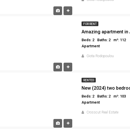
FOR RENT
Amazing apartment in 
Beds: 2
Baths: 2
m²: 112
Apartment
Giota Rodopoulou
RENTED
Beds: 2
Baths: 2
m²: 103
Apartment
Crosscut Real Estate