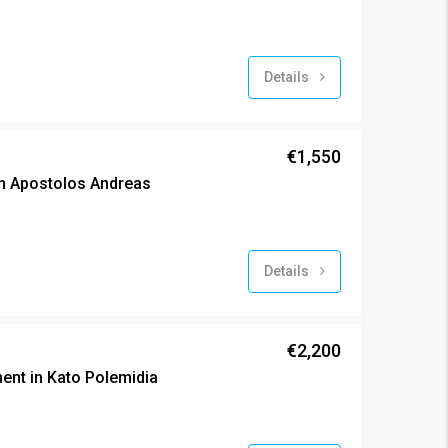
Details
€1,550
n Apostolos Andreas
Details
€2,200
nt in Kato Polemidia