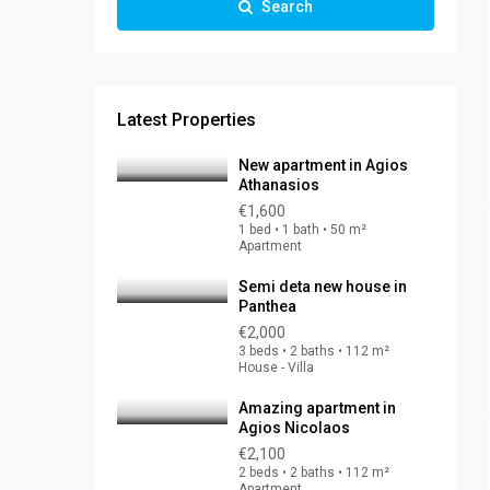
Search
Latest Properties
New apartment in Agios
Athanasios
€1,600
1 bed • 1 bath • 50 m²
Apartment
Semi deta new house in
Panthea
€2,000
3 beds • 2 baths • 112 m²
House - Villa
Amazing apartment in
Agios Nicolaos
€2,100
2 beds • 2 baths • 112 m²
Apartment