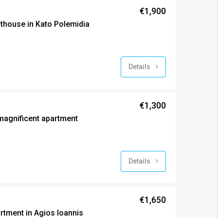
€1,900
house in Kato Polemidia
Details
€1,300
agnificent apartment
Details
€1,650
tment in Agios Ioannis