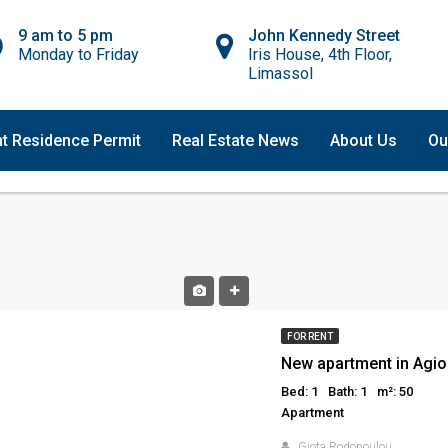
9 am to 5 pm
John Kennedy Street
Monday to Friday
Iris House, 4th Floor,
Limassol
t Residence Permit
Real Estate News
About Us
Ou
FOR RENT
New apartment in Agio
Bed: 1
Bath: 1
m²: 50
Apartment
Giota Rodopoulou