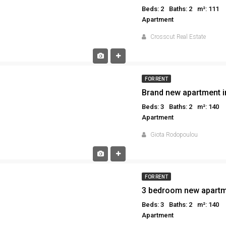
Beds: 2
Baths: 2
m²: 111
Apartment
Crosscut Real Estate
FOR RENT
Brand new apartment i
Beds: 3
Baths: 2
m²: 140
Apartment
Giota Rodopoulou
FOR RENT
3 bedroom new apartme
Beds: 3
Baths: 2
m²: 140
Apartment