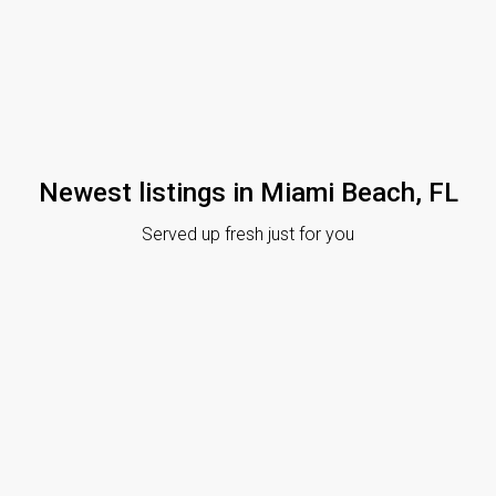
Newest listings in Miami Beach, FL
Served up fresh just for you
News
June 12, 2020
Real Estate News
May 