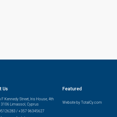
t Us
Featured
 F Kennedy Street, Iris House, 4th
Website by
TotalCy.com
, 3106 Limassol, Cyprus
95126283 / +357 96345627