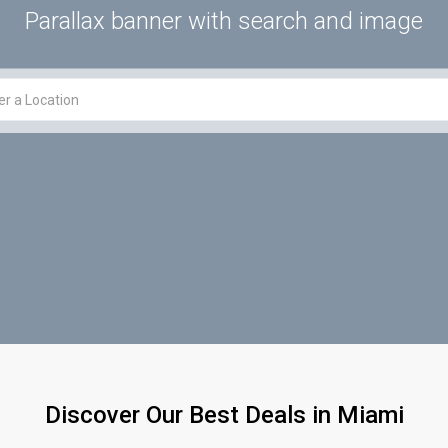
Parallax banner with search and image
Discover Our Best Deals in Miami