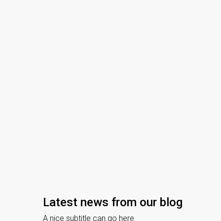
Latest news from our blog
ry 25, 2021
Uncategorized
July 31, 2020
Real Estate 
A nice subtitle can go here