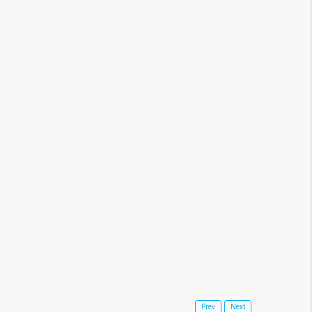
14, 2020
Real Estate News
Prev
Next