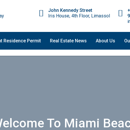
John Kennedy Street
ay
Iris House, 4th Floor, Limassol
9
i
t Residence Permit
Real Estate News
About Us
Ou
elcome To Miami Bea