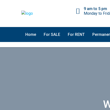
9 am to 5 pm
Monday to Frid
Home
For SALE
For RENT
Permanen
W