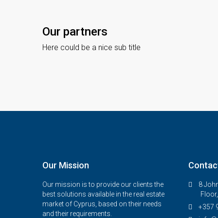
Our partners
Here could be a nice sub title
Our Mission
Contac
Our mission is to provide our clients the
8 John
best solutions available in the real estate
Floor
market of Cyprus, based on their needs
+357 
and their requirements.