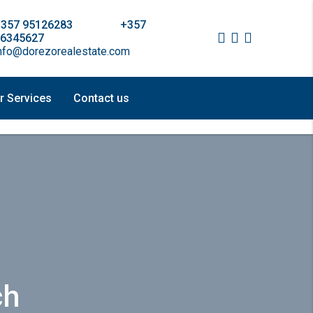
+357 95126283 +357
6345627
nfo@dorezorealestate.com
r Services
Contact us
ch