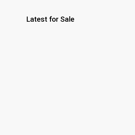
Latest for Sale