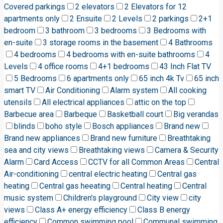
Covered parkings
2 elevators
2 Elevators for 12
apartments only
2 Ensuite
2 Levels
2 parkings
2+1
bedroom
3 bathroom
3 bedrooms
3 Bedrooms with
en-suite
3 storage rooms in the basement
4 Bathrooms
4 bedrooms
4 bedrooms with en-suite bathrooms
4
Levels
4 office rooms
4+1 bedrooms
43 Inch Flat TV
5 Bedrooms
6 apartments only
65 inch 4k Tv
65 inch
smart TV
Air Conditioning
Alarm system
All cooking
utensils
All electrical appliances
attic on the top
Barbecue area
Barbeque
Basketball court
Big verandas
blinds
boho style
Bosch appliances
Brand new
Brand new appliances
Brand new furniture
Breathtaking
sea and city views
Breathtaking views
Camera & Security
Alarm
Card Access
CCTV for all Common Areas
Central
Air-conditioning
central electric heating
Central gas
heating
Central gas heeating
Central heating
Central
music system
Children's playground
City view
city
views
Class A+ energy efficiency
Class B energy
efficiency
Common swimming pool
Communal swimming