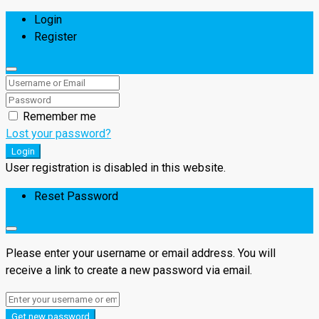
Login
Register
Remember me
Lost your password?
Login
User registration is disabled in this website.
Reset Password
Please enter your username or email address. You will
receive a link to create a new password via email.
Get new password