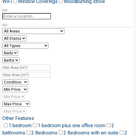
WiFi
Window Coverings
Woodburning stove
Other Features
1 bedroom
1 bedroom plus one office room
2
bathrooms
2 Bedrooms
2 Bedrooms with en-suite
2