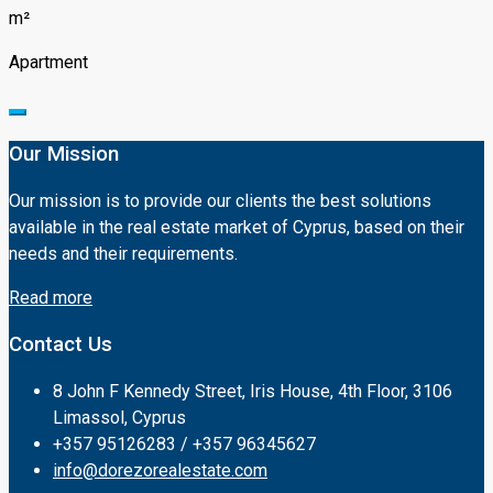
m²
Apartment
Our Mission
Our mission is to provide our clients the best solutions
available in the real estate market of Cyprus, based on their
needs and their requirements.
Read more
Contact Us
8 John F Kennedy Street, Iris House, 4th Floor, 3106
Limassol, Cyprus
+357 95126283 / +357 96345627
info@dorezorealestate.com