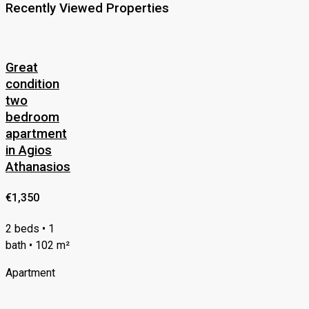
Recently Viewed Properties
Great
condition
two
bedroom
apartment
in Agios
Athanasios
€1,350
2 beds • 1
bath • 102 m²
Apartment