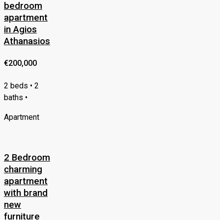
bedroom
apartment
in Agios
Athanasios
€200,000
2 beds • 2
baths •
Apartment
2 Bedroom
charming
apartment
with brand
new
furniture