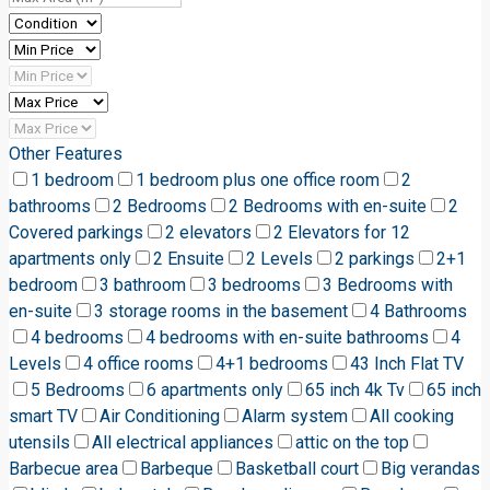
Other Features
1 bedroom
1 bedroom plus one office room
2
bathrooms
2 Bedrooms
2 Bedrooms with en-suite
2
Covered parkings
2 elevators
2 Elevators for 12
apartments only
2 Ensuite
2 Levels
2 parkings
2+1
bedroom
3 bathroom
3 bedrooms
3 Bedrooms with
en-suite
3 storage rooms in the basement
4 Bathrooms
4 bedrooms
4 bedrooms with en-suite bathrooms
4
Levels
4 office rooms
4+1 bedrooms
43 Inch Flat TV
5 Bedrooms
6 apartments only
65 inch 4k Tv
65 inch
smart TV
Air Conditioning
Alarm system
All cooking
utensils
All electrical appliances
attic on the top
Barbecue area
Barbeque
Basketball court
Big verandas