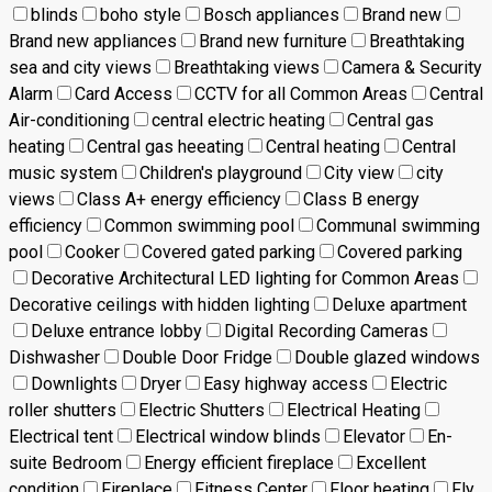
blinds
boho style
Bosch appliances
Brand new
Brand new appliances
Brand new furniture
Breathtaking
sea and city views
Breathtaking views
Camera & Security
Alarm
Card Access
CCTV for all Common Areas
Central
Air-conditioning
central electric heating
Central gas
heating
Central gas heeating
Central heating
Central
music system
Children's playground
City view
city
views
Class A+ energy efficiency
Class B energy
efficiency
Common swimming pool
Communal swimming
pool
Cooker
Covered gated parking
Covered parking
Decorative Architectural LED lighting for Common Areas
Decorative ceilings with hidden lighting
Deluxe apartment
Deluxe entrance lobby
Digital Recording Cameras
Dishwasher
Double Door Fridge
Double glazed windows
Downlights
Dryer
Easy highway access
Electric
roller shutters
Electric Shutters
Electrical Heating
Electrical tent
Electrical window blinds
Elevator
En-
suite Bedroom
Energy efficient fireplace
Excellent
condition
Fireplace
Fitness Center
Floor heating
Fly