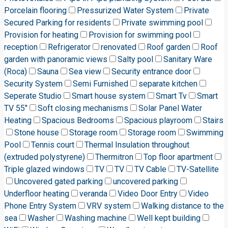
Porcelain flooring
Pressurized Water System
Private
Secured Parking for residents
Private swimming pool
Provision for heating
Provision for swimming pool
reception
Refrigerator
renovated
Roof garden
Roof
garden with panoramic views
Salty pool
Sanitary Ware
(Roca)
Sauna
Sea view
Security entrance door
Security System
Semi Furnished
separate kitchen
Seperate Studio
Smart house system
Smart Tv
Smart
TV 55"
Soft closing mechanisms
Solar Panel Water
Heating
Spacious Bedrooms
Spacious playroom
Stairs
Stone house
Storage room
Storage room
Swimming
Pool
Tennis court
Thermal Insulation throughout
(extruded polystyrene)
Thermitron
Top floor apartment
Triple glazed windows
TV
TV
TV Cable
TV-Satellite
Uncovered gated parking
uncovered parking
Underfloor heating
veranda
Video Door Entry
Video
Phone Entry System
VRV system
Walking distance to the
sea
Washer
Washing machine
Well kept building