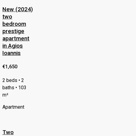
New (2024)
two
bedroom
prestige
apartment
in Agios
Ioannis
€1,650
2 beds • 2
baths • 103
m²
Apartment
Two