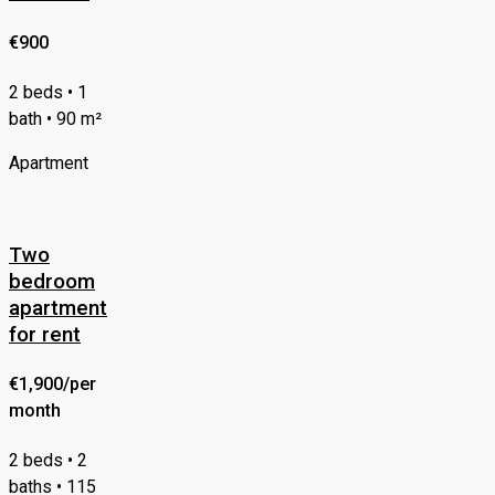
€900
2 beds • 1
bath • 90 m²
Apartment
Two
bedroom
apartment
for rent
€1,900/per
month
2 beds • 2
baths • 115