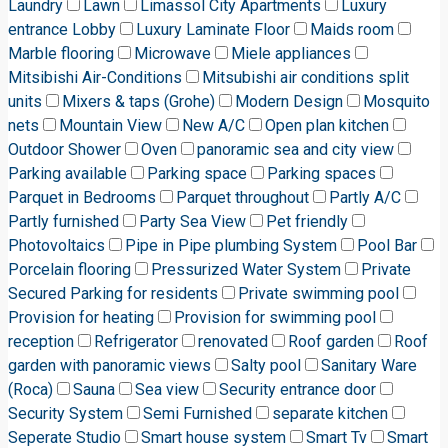
Laundry
Lawn
Limassol City Apartments
Luxury
entrance Lobby
Luxury Laminate Floor
Maids room
Marble flooring
Microwave
Miele appliances
Mitsibishi Air-Conditions
Mitsubishi air conditions split
units
Mixers & taps (Grohe)
Modern Design
Mosquito
nets
Mountain View
New A/C
Open plan kitchen
Outdoor Shower
Oven
panoramic sea and city view
Parking available
Parking space
Parking spaces
Parquet in Bedrooms
Parquet throughout
Partly A/C
Partly furnished
Party Sea View
Pet friendly
Photovoltaics
Pipe in Pipe plumbing System
Pool Bar
Porcelain flooring
Pressurized Water System
Private
Secured Parking for residents
Private swimming pool
Provision for heating
Provision for swimming pool
reception
Refrigerator
renovated
Roof garden
Roof
garden with panoramic views
Salty pool
Sanitary Ware
(Roca)
Sauna
Sea view
Security entrance door
Security System
Semi Furnished
separate kitchen
Seperate Studio
Smart house system
Smart Tv
Smart