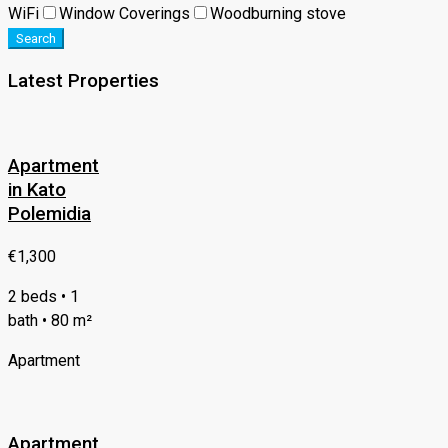
WiFi
Window Coverings
Woodburning stove
Search
Latest Properties
Apartment
in Kato
Polemidia
€1,300
2 beds • 1
bath • 80 m²
Apartment
Apartment