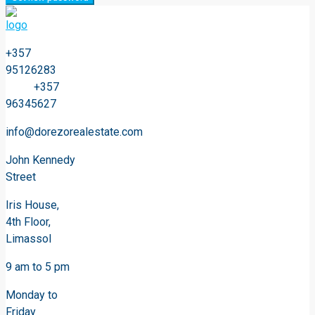
+357
95126283
+357
96345627
info@dorezorealestate.com
John Kennedy
Street
Iris House,
4th Floor,
Limassol
9 am to 5 pm
Monday to
Friday