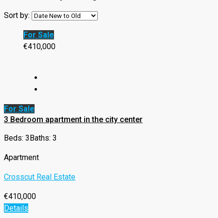
Sort by:
For Sale
€410,000
For Sale
3 Bedroom apartment in the city center
Beds: 3
Baths: 3
Apartment
Crosscut Real Estate
€410,000
Details