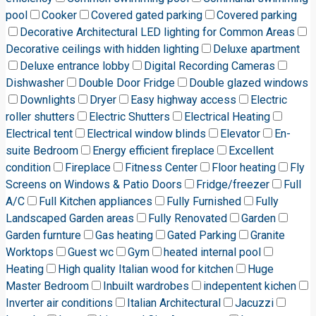
pool
Cooker
Covered gated parking
Covered parking
Decorative Architectural LED lighting for Common Areas
Decorative ceilings with hidden lighting
Deluxe apartment
Deluxe entrance lobby
Digital Recording Cameras
Dishwasher
Double Door Fridge
Double glazed windows
Downlights
Dryer
Easy highway access
Electric
roller shutters
Electric Shutters
Electrical Heating
Electrical tent
Electrical window blinds
Elevator
En-
suite Bedroom
Energy efficient fireplace
Excellent
condition
Fireplace
Fitness Center
Floor heating
Fly
Screens on Windows & Patio Doors
Fridge/freezer
Full
A/C
Full Kitchen appliances
Fully Furnished
Fully
Landscaped Garden areas
Fully Renovated
Garden
Garden furnture
Gas heating
Gated Parking
Granite
Worktops
Guest wc
Gym
heated internal pool
Heating
High quality Italian wood for kitchen
Huge
Master Bedroom
Inbuilt wardrobes
indepentent kichen
Inverter air conditions
Italian Architectural
Jacuzzi