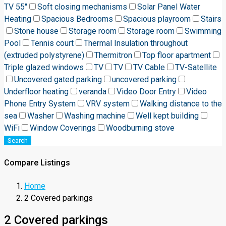
TV 55"
Soft closing mechanisms
Solar Panel Water
Heating
Spacious Bedrooms
Spacious playroom
Stairs
Stone house
Storage room
Storage room
Swimming
Pool
Tennis court
Thermal Insulation throughout
(extruded polystyrene)
Thermitron
Top floor apartment
Triple glazed windows
TV
TV
TV Cable
TV-Satellite
Uncovered gated parking
uncovered parking
Underfloor heating
veranda
Video Door Entry
Video
Phone Entry System
VRV system
Walking distance to the
sea
Washer
Washing machine
Well kept building
WiFi
Window Coverings
Woodburning stove
Search
Compare Listings
Home
2 Covered parkings
2 Covered parkings