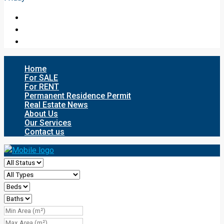
Home
For SALE
For RENT
Permanent Residence Permit
Real Estate News
About Us
Our Services
Contact us