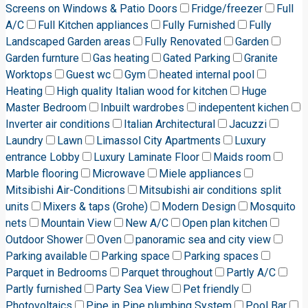
Screens on Windows & Patio Doors
Fridge/freezer
Full
A/C
Full Kitchen appliances
Fully Furnished
Fully
Landscaped Garden areas
Fully Renovated
Garden
Garden furnture
Gas heating
Gated Parking
Granite
Worktops
Guest wc
Gym
heated internal pool
Heating
High quality Italian wood for kitchen
Huge
Master Bedroom
Inbuilt wardrobes
indepentent kichen
Inverter air conditions
Italian Architectural
Jacuzzi
Laundry
Lawn
Limassol City Apartments
Luxury
entrance Lobby
Luxury Laminate Floor
Maids room
Marble flooring
Microwave
Miele appliances
Mitsibishi Air-Conditions
Mitsubishi air conditions split
units
Mixers & taps (Grohe)
Modern Design
Mosquito
nets
Mountain View
New A/C
Open plan kitchen
Outdoor Shower
Oven
panoramic sea and city view
Parking available
Parking space
Parking spaces
Parquet in Bedrooms
Parquet throughout
Partly A/C
Partly furnished
Party Sea View
Pet friendly
Photovoltaics
Pipe in Pipe plumbing System
Pool Bar