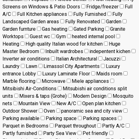
Screens on Windows & Patio Doors
Fridge/freezer
Full
A/C
Full Kitchen appliances
Fully Furnished
Fully
Landscaped Garden areas
Fully Renovated
Garden
Garden furnture
Gas heating
Gated Parking
Granite
Worktops
Guest wc
Gym
heated internal pool
Heating
High quality Italian wood for kitchen
Huge
Master Bedroom
Inbuilt wardrobes
indepentent kichen
Inverter air conditions
Italian Architectural
Jacuzzi
Laundry
Lawn
Limassol City Apartments
Luxury
entrance Lobby
Luxury Laminate Floor
Maids room
Marble flooring
Microwave
Miele appliances
Mitsibishi Air-Conditions
Mitsubishi air conditions split
units
Mixers & taps (Grohe)
Modern Design
Mosquito
nets
Mountain View
New A/C
Open plan kitchen
Outdoor Shower
Oven
panoramic sea and city view
Parking available
Parking space
Parking spaces
Parquet in Bedrooms
Parquet throughout
Partly A/C
Partly furnished
Party Sea View
Pet friendly