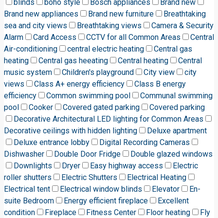
blinds
boho style
Bosch appliances
Brand new
Brand new appliances
Brand new furniture
Breathtaking
sea and city views
Breathtaking views
Camera & Security
Alarm
Card Access
CCTV for all Common Areas
Central
Air-conditioning
central electric heating
Central gas
heating
Central gas heeating
Central heating
Central
music system
Children's playground
City view
city
views
Class A+ energy efficiency
Class B energy
efficiency
Common swimming pool
Communal swimming
pool
Cooker
Covered gated parking
Covered parking
Decorative Architectural LED lighting for Common Areas
Decorative ceilings with hidden lighting
Deluxe apartment
Deluxe entrance lobby
Digital Recording Cameras
Dishwasher
Double Door Fridge
Double glazed windows
Downlights
Dryer
Easy highway access
Electric
roller shutters
Electric Shutters
Electrical Heating
Electrical tent
Electrical window blinds
Elevator
En-
suite Bedroom
Energy efficient fireplace
Excellent
condition
Fireplace
Fitness Center
Floor heating
Fly