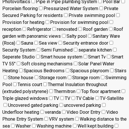
Photovoltaics
Pipe in Pipe plumbing System
Pool Bar
Porcelain flooring
Pressurized Water System
Private
Secured Parking for residents
Private swimming pool
Provision for heating
Provision for swimming pool
reception
Refrigerator
renovated
Roof garden
Roof
garden with panoramic views
Salty pool
Sanitary Ware
(Roca)
Sauna
Sea view
Security entrance door
Security System
Semi Furnished
separate kitchen
Seperate Studio
Smart house system
Smart Tv
Smart
TV 55"
Soft closing mechanisms
Solar Panel Water
Heating
Spacious Bedrooms
Spacious playroom
Stairs
Stone house
Storage room
Storage room
Swimming
Pool
Tennis court
Thermal Insulation throughout
(extruded polystyrene)
Thermitron
Top floor apartment
Triple glazed windows
TV
TV
TV Cable
TV-Satellite
Uncovered gated parking
uncovered parking
Underfloor heating
veranda
Video Door Entry
Video
Phone Entry System
VRV system
Walking distance to the
sea
Washer
Washing machine
Well kept building