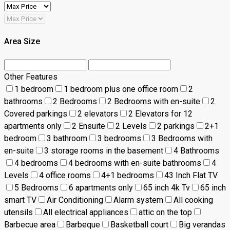
Area Size
Other Features
1 bedroom
1 bedroom plus one office room
2
bathrooms
2 Bedrooms
2 Bedrooms with en-suite
2
Covered parkings
2 elevators
2 Elevators for 12
apartments only
2 Ensuite
2 Levels
2 parkings
2+1
bedroom
3 bathroom
3 bedrooms
3 Bedrooms with
en-suite
3 storage rooms in the basement
4 Bathrooms
4 bedrooms
4 bedrooms with en-suite bathrooms
4
Levels
4 office rooms
4+1 bedrooms
43 Inch Flat TV
5 Bedrooms
6 apartments only
65 inch 4k Tv
65 inch
smart TV
Air Conditioning
Alarm system
All cooking
utensils
All electrical appliances
attic on the top
Barbecue area
Barbeque
Basketball court
Big verandas