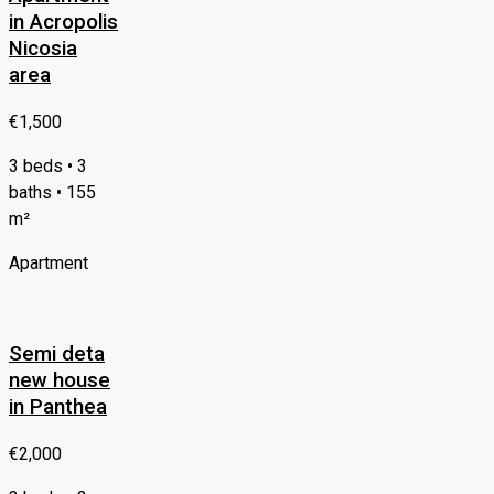
in Acropolis
Nicosia
area
€1,500
3 beds • 3
baths • 155
m²
Apartment
Semi deta
new house
in Panthea
€2,000