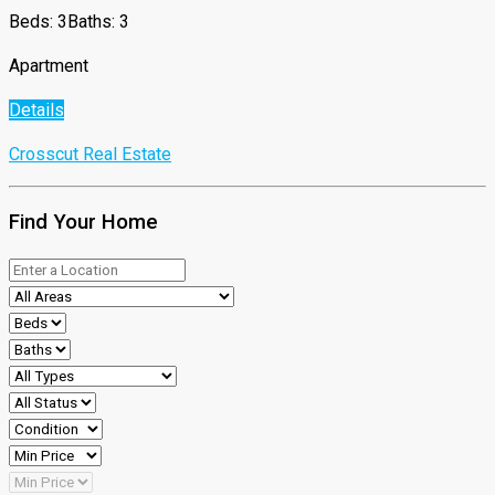
Beds: 3
Baths: 3
Apartment
Details
Crosscut Real Estate
Find Your Home