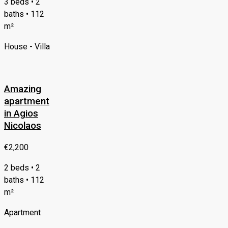
3 beds • 2
baths • 112
m²
House - Villa
Amazing
apartment
in Agios
Nicolaos
€2,200
2 beds • 2
baths • 112
m²
Apartment