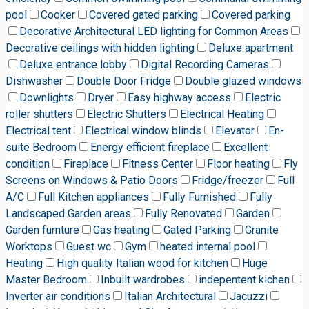
pool
Cooker
Covered gated parking
Covered parking
Decorative Architectural LED lighting for Common Areas
Decorative ceilings with hidden lighting
Deluxe apartment
Deluxe entrance lobby
Digital Recording Cameras
Dishwasher
Double Door Fridge
Double glazed windows
Downlights
Dryer
Easy highway access
Electric
roller shutters
Electric Shutters
Electrical Heating
Electrical tent
Electrical window blinds
Elevator
En-
suite Bedroom
Energy efficient fireplace
Excellent
condition
Fireplace
Fitness Center
Floor heating
Fly
Screens on Windows & Patio Doors
Fridge/freezer
Full
A/C
Full Kitchen appliances
Fully Furnished
Fully
Landscaped Garden areas
Fully Renovated
Garden
Garden furnture
Gas heating
Gated Parking
Granite
Worktops
Guest wc
Gym
heated internal pool
Heating
High quality Italian wood for kitchen
Huge
Master Bedroom
Inbuilt wardrobes
indepentent kichen
Inverter air conditions
Italian Architectural
Jacuzzi