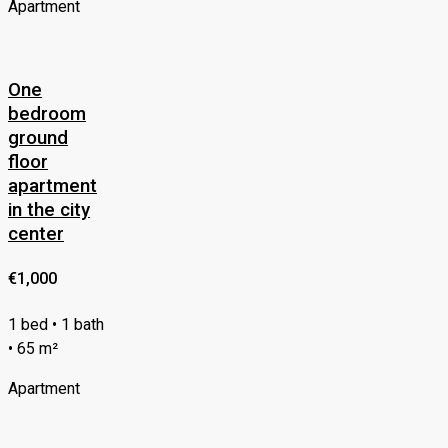
Apartment
One
bedroom
ground
floor
apartment
in the city
center
€1,000
1 bed • 1 bath
• 65 m²
Apartment