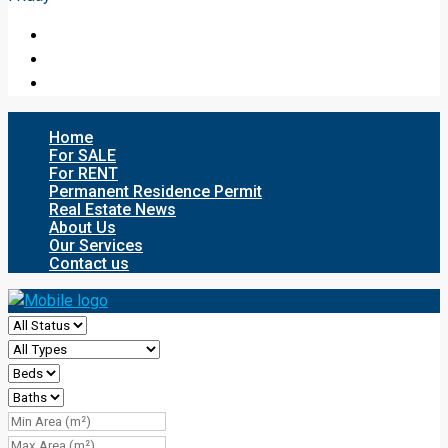
Home
For SALE
For RENT
Permanent Residence Permit
Real Estate News
About Us
Our Services
Contact us