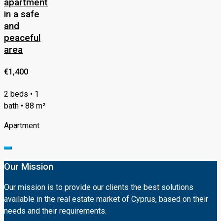
apartment
in a safe
and
peaceful
area
€1,400
2 beds • 1
bath • 88 m²
Apartment
Our Mission
Our mission is to provide our clients the best solutions
available in the real estate market of Cyprus, based on their
needs and their requirements.