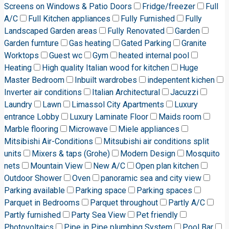
Screens on Windows & Patio Doors
Fridge/freezer
Full
A/C
Full Kitchen appliances
Fully Furnished
Fully
Landscaped Garden areas
Fully Renovated
Garden
Garden furnture
Gas heating
Gated Parking
Granite
Worktops
Guest wc
Gym
heated internal pool
Heating
High quality Italian wood for kitchen
Huge
Master Bedroom
Inbuilt wardrobes
indepentent kichen
Inverter air conditions
Italian Architectural
Jacuzzi
Laundry
Lawn
Limassol City Apartments
Luxury
entrance Lobby
Luxury Laminate Floor
Maids room
Marble flooring
Microwave
Miele appliances
Mitsibishi Air-Conditions
Mitsubishi air conditions split
units
Mixers & taps (Grohe)
Modern Design
Mosquito
nets
Mountain View
New A/C
Open plan kitchen
Outdoor Shower
Oven
panoramic sea and city view
Parking available
Parking space
Parking spaces
Parquet in Bedrooms
Parquet throughout
Partly A/C
Partly furnished
Party Sea View
Pet friendly
Photovoltaics
Pipe in Pipe plumbing System
Pool Bar