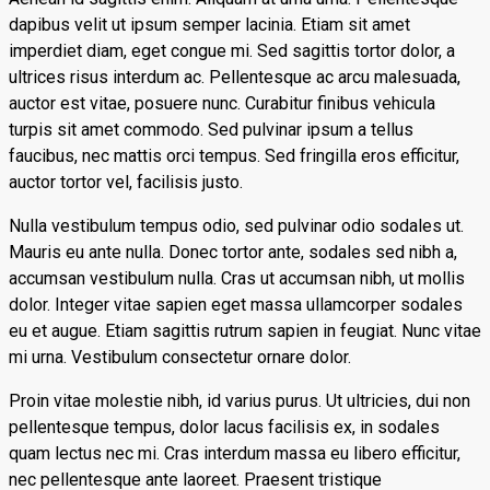
dapibus velit ut ipsum semper lacinia. Etiam sit amet
imperdiet diam, eget congue mi. Sed sagittis tortor dolor, a
ultrices risus interdum ac. Pellentesque ac arcu malesuada,
auctor est vitae, posuere nunc. Curabitur finibus vehicula
turpis sit amet commodo. Sed pulvinar ipsum a tellus
faucibus, nec mattis orci tempus. Sed fringilla eros efficitur,
auctor tortor vel, facilisis justo.
Nulla vestibulum tempus odio, sed pulvinar odio sodales ut.
Mauris eu ante nulla. Donec tortor ante, sodales sed nibh a,
accumsan vestibulum nulla. Cras ut accumsan nibh, ut mollis
dolor. Integer vitae sapien eget massa ullamcorper sodales
eu et augue. Etiam sagittis rutrum sapien in feugiat. Nunc vitae
mi urna. Vestibulum consectetur ornare dolor.
Proin vitae molestie nibh, id varius purus. Ut ultricies, dui non
pellentesque tempus, dolor lacus facilisis ex, in sodales
quam lectus nec mi. Cras interdum massa eu libero efficitur,
nec pellentesque ante laoreet. Praesent tristique