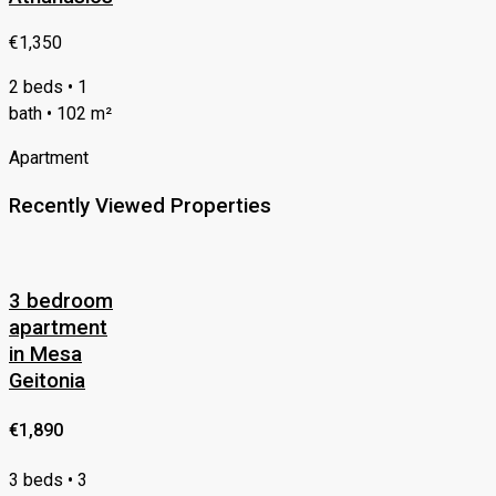
€1,350
2 beds • 1
bath • 102 m²
Apartment
Recently Viewed Properties
3 bedroom
apartment
in Mesa
Geitonia
€1,890
3 beds • 3