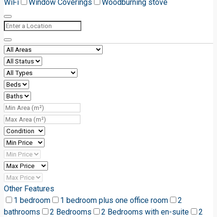
WiFi
Window Coverings
Woodburning stove
Other Features
1 bedroom
1 bedroom plus one office room
2
bathrooms
2 Bedrooms
2 Bedrooms with en-suite
2