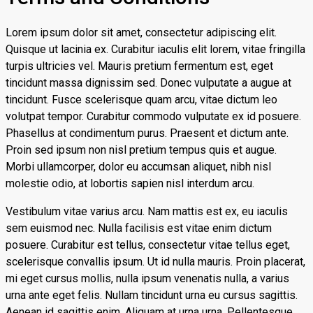
Lorem ipsum dolor sit amet, consectetur adipiscing elit.
Quisque ut lacinia ex. Curabitur iaculis elit lorem, vitae fringilla
turpis ultricies vel. Mauris pretium fermentum est, eget
tincidunt massa dignissim sed. Donec vulputate a augue at
tincidunt. Fusce scelerisque quam arcu, vitae dictum leo
volutpat tempor. Curabitur commodo vulputate ex id posuere.
Phasellus at condimentum purus. Praesent et dictum ante.
Proin sed ipsum non nisl pretium tempus quis et augue.
Morbi ullamcorper, dolor eu accumsan aliquet, nibh nisl
molestie odio, at lobortis sapien nisl interdum arcu.
Vestibulum vitae varius arcu. Nam mattis est ex, eu iaculis
sem euismod nec. Nulla facilisis est vitae enim dictum
posuere. Curabitur est tellus, consectetur vitae tellus eget,
scelerisque convallis ipsum. Ut id nulla mauris. Proin placerat,
mi eget cursus mollis, nulla ipsum venenatis nulla, a varius
urna ante eget felis. Nullam tincidunt urna eu cursus sagittis.
Aenean id sagittis enim. Aliquam at urna urna. Pellentesque