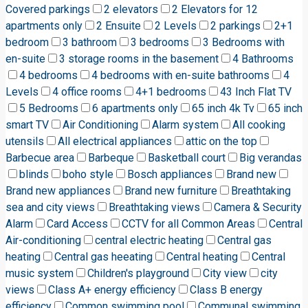
Covered parkings
2 elevators
2 Elevators for 12
apartments only
2 Ensuite
2 Levels
2 parkings
2+1
bedroom
3 bathroom
3 bedrooms
3 Bedrooms with
en-suite
3 storage rooms in the basement
4 Bathrooms
4 bedrooms
4 bedrooms with en-suite bathrooms
4
Levels
4 office rooms
4+1 bedrooms
43 Inch Flat TV
5 Bedrooms
6 apartments only
65 inch 4k Tv
65 inch
smart TV
Air Conditioning
Alarm system
All cooking
utensils
All electrical appliances
attic on the top
Barbecue area
Barbeque
Basketball court
Big verandas
blinds
boho style
Bosch appliances
Brand new
Brand new appliances
Brand new furniture
Breathtaking
sea and city views
Breathtaking views
Camera & Security
Alarm
Card Access
CCTV for all Common Areas
Central
Air-conditioning
central electric heating
Central gas
heating
Central gas heeating
Central heating
Central
music system
Children's playground
City view
city
views
Class A+ energy efficiency
Class B energy
efficiency
Common swimming pool
Communal swimming