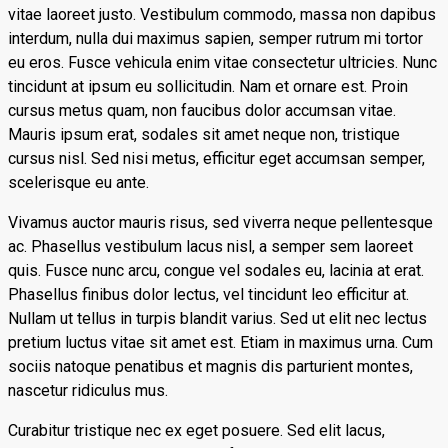
vitae laoreet justo. Vestibulum commodo, massa non dapibus
interdum, nulla dui maximus sapien, semper rutrum mi tortor
eu eros. Fusce vehicula enim vitae consectetur ultricies. Nunc
tincidunt at ipsum eu sollicitudin. Nam et ornare est. Proin
cursus metus quam, non faucibus dolor accumsan vitae.
Mauris ipsum erat, sodales sit amet neque non, tristique
cursus nisl. Sed nisi metus, efficitur eget accumsan semper,
scelerisque eu ante.
Vivamus auctor mauris risus, sed viverra neque pellentesque
ac. Phasellus vestibulum lacus nisl, a semper sem laoreet
quis. Fusce nunc arcu, congue vel sodales eu, lacinia at erat.
Phasellus finibus dolor lectus, vel tincidunt leo efficitur at.
Nullam ut tellus in turpis blandit varius. Sed ut elit nec lectus
pretium luctus vitae sit amet est. Etiam in maximus urna. Cum
sociis natoque penatibus et magnis dis parturient montes,
nascetur ridiculus mus.
Curabitur tristique nec ex eget posuere. Sed elit lacus,