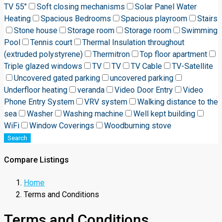
TV 55"
Soft closing mechanisms
Solar Panel Water
Heating
Spacious Bedrooms
Spacious playroom
Stairs
Stone house
Storage room
Storage room
Swimming
Pool
Tennis court
Thermal Insulation throughout
(extruded polystyrene)
Thermitron
Top floor apartment
Triple glazed windows
TV
TV
TV Cable
TV-Satellite
Uncovered gated parking
uncovered parking
Underfloor heating
veranda
Video Door Entry
Video
Phone Entry System
VRV system
Walking distance to the
sea
Washer
Washing machine
Well kept building
WiFi
Window Coverings
Woodburning stove
Search
Compare Listings
Home
Terms and Conditions
Terms and Conditions