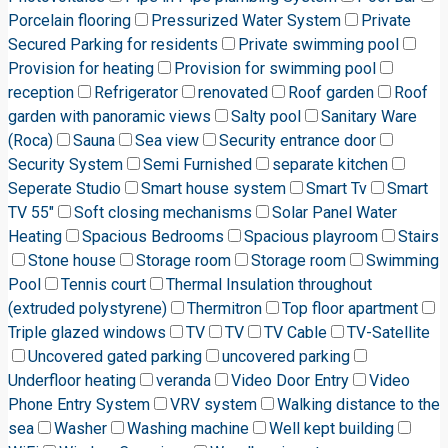
Porcelain flooring
Pressurized Water System
Private
Secured Parking for residents
Private swimming pool
Provision for heating
Provision for swimming pool
reception
Refrigerator
renovated
Roof garden
Roof
garden with panoramic views
Salty pool
Sanitary Ware
(Roca)
Sauna
Sea view
Security entrance door
Security System
Semi Furnished
separate kitchen
Seperate Studio
Smart house system
Smart Tv
Smart
TV 55"
Soft closing mechanisms
Solar Panel Water
Heating
Spacious Bedrooms
Spacious playroom
Stairs
Stone house
Storage room
Storage room
Swimming
Pool
Tennis court
Thermal Insulation throughout
(extruded polystyrene)
Thermitron
Top floor apartment
Triple glazed windows
TV
TV
TV Cable
TV-Satellite
Uncovered gated parking
uncovered parking
Underfloor heating
veranda
Video Door Entry
Video
Phone Entry System
VRV system
Walking distance to the
sea
Washer
Washing machine
Well kept building