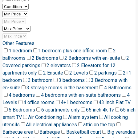
Other Features
1 bedroom
1 bedroom plus one office room
2
bathrooms
2 Bedrooms
2 Bedrooms with en-suite
2
Covered parkings
2 elevators
2 Elevators for 12
apartments only
2 Ensuite
2 Levels
2 parkings
2+1
bedroom
3 bathroom
3 bedrooms
3 Bedrooms with
en-suite
3 storage rooms in the basement
4 Bathrooms
4 bedrooms
4 bedrooms with en-suite bathrooms
4
Levels
4 office rooms
4+1 bedrooms
43 Inch Flat TV
5 Bedrooms
6 apartments only
65 inch 4k Tv
65 inch
smart TV
Air Conditioning
Alarm system
All cooking
utensils
All electrical appliances
attic on the top
Barbecue area
Barbeque
Basketball court
Big verandas