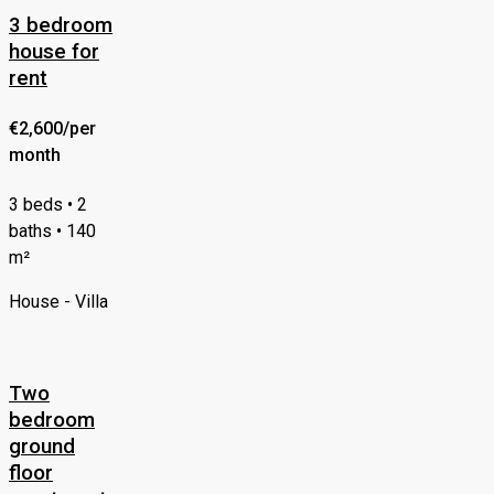
3 bedroom
house for
rent
€2,600/per
month
3 beds • 2
baths • 140
m²
House - Villa
Two
bedroom
ground
floor