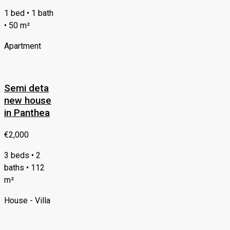
1 bed • 1 bath
• 50 m²
Apartment
Semi deta
new house
in Panthea
€2,000
3 beds • 2
baths • 112
m²
House - Villa