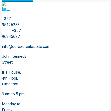
+357
95126283
+357
96345627
info@dorezorealestate.com
John Kennedy
Street
Iris House,
4th Floor,
Limassol
9 am to 5 pm
Monday to
Friday