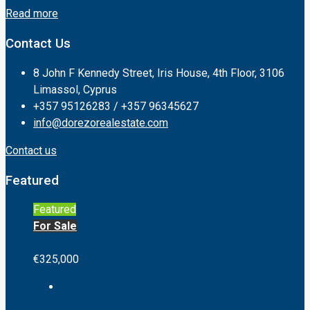
Read more
Contact Us
8 John F Kennedy Street, Iris House, 4th Floor, 3106
Limassol, Cyprus
+357 95126283 / +357 96345627
info@dorezorealestate.com
Contact us
Featured
Featured
For Sale
€325,000