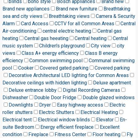
blinds
boho style
Bosch appliances
Brand new
Brand new appliances
Brand new furniture
Breathtaking
sea and city views
Breathtaking views
Camera & Security
Alarm
Card Access
CCTV for all Common Areas
Central
Air-conditioning
central electric heating
Central gas
heating
Central gas heeating
Central heating
Central
music system
Children's playground
City view
city
views
Class A+ energy efficiency
Class B energy
efficiency
Common swimming pool
Communal swimming
pool
Cooker
Covered gated parking
Covered parking
Decorative Architectural LED lighting for Common Areas
Decorative ceilings with hidden lighting
Deluxe apartment
Deluxe entrance lobby
Digital Recording Cameras
Dishwasher
Double Door Fridge
Double glazed windows
Downlights
Dryer
Easy highway access
Electric
roller shutters
Electric Shutters
Electrical Heating
Electrical tent
Electrical window blinds
Elevator
En-
suite Bedroom
Energy efficient fireplace
Excellent
condition
Fireplace
Fitness Center
Floor heating
Fly