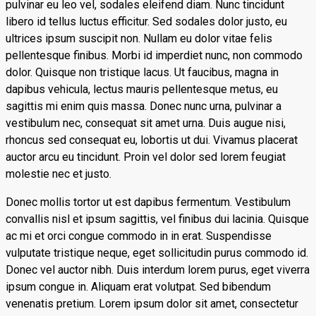
pulvinar eu leo vel, sodales eleifend diam. Nunc tincidunt
libero id tellus luctus efficitur. Sed sodales dolor justo, eu
ultrices ipsum suscipit non. Nullam eu dolor vitae felis
pellentesque finibus. Morbi id imperdiet nunc, non commodo
dolor. Quisque non tristique lacus. Ut faucibus, magna in
dapibus vehicula, lectus mauris pellentesque metus, eu
sagittis mi enim quis massa. Donec nunc urna, pulvinar a
vestibulum nec, consequat sit amet urna. Duis augue nisi,
rhoncus sed consequat eu, lobortis ut dui. Vivamus placerat
auctor arcu eu tincidunt. Proin vel dolor sed lorem feugiat
molestie nec et justo.
Donec mollis tortor ut est dapibus fermentum. Vestibulum
convallis nisl et ipsum sagittis, vel finibus dui lacinia. Quisque
ac mi et orci congue commodo in in erat. Suspendisse
vulputate tristique neque, eget sollicitudin purus commodo id.
Donec vel auctor nibh. Duis interdum lorem purus, eget viverra
ipsum congue in. Aliquam erat volutpat. Sed bibendum
venenatis pretium. Lorem ipsum dolor sit amet, consectetur