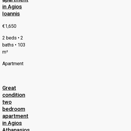
in Agios
Ioannis
€1,650
2 beds • 2
baths • 103
m²
Apartment
Great
condition
two
bedroom
apartment
in Agios
Athanasios