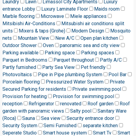
Laundry
Lawn
Limassol City Apartments
Luxury
entrance Lobby
Luxury Laminate Floor
Maids room
Marble flooring
Microwave
Miele appliances
Mitsibishi Air-Conditions
Mitsubishi air conditions split
units
Mixers & taps (Grohe)
Modern Design
Mosquito
nets
Mountain View
New A/C
Open plan kitchen
Outdoor Shower
Oven
panoramic sea and city view
Parking available
Parking space
Parking spaces
Parquet in Bedrooms
Parquet throughout
Partly A/C
Partly furnished
Party Sea View
Pet friendly
Photovoltaics
Pipe in Pipe plumbing System
Pool Bar
Porcelain flooring
Pressurized Water System
Private
Secured Parking for residents
Private swimming pool
Provision for heating
Provision for swimming pool
reception
Refrigerator
renovated
Roof garden
Roof
garden with panoramic views
Salty pool
Sanitary Ware
(Roca)
Sauna
Sea view
Security entrance door
Security System
Semi Furnished
separate kitchen
Seperate Studio
Smart house system
Smart Tv
Smart