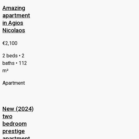
Amazing
apartment
in Agios
Nicolaos
€2,100
2 beds • 2
baths • 112
m²
Apartment
New (2024)
two
bedroom
prestige
apartment