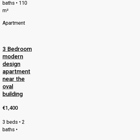
baths • 110
m²
Apartment
3 Bedroom
modern
design
apartment
near the
oval
building
€1,400
3 beds • 2
baths •