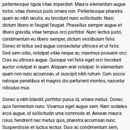
pellentesque ligula vitae imperdiet. Mauris elementum augue
tortor, vitae rhoncus justo ornare non. Pellentesque pharetra
quam ac nibh iaculis, eu tincidunt nunc sollicitudin. Nunc
dictum libero in feugiat feugiat. Phasellus semper augue et
libero gravida, vitae tempus orci porttitor. Nunc lectus justo,
condimentum eu libero semper, dictum vestibulum felis.
Donec et tellus sed augue consectetur ultricies et ut felis.
Sed sem odio, volutpat vitae neque ac, maximus posuere orci.
Cras eu ultrices augue. Quisque vel felis eget orci tincidunt
auctor volutpat in quam. Aliquam erat volutpat. In elementum
quam non nunc accumsan, ut suscipit nibh rutrum. Cum sociis
natoque penatibus et magnis dis parturient montes, nascetur
ridiculus mus.
Donec a nibh blandit, porttitor purus id, ornare metus. Donec
quis fermentum nunc. Vivamus eget augue sem. Nam sodales
eros augue, id sollicitudin urna commodo at. Aenean mauris
risus, hendrerit nec metus quis, pharetra accumsan nunc.
Suspendisse et luctus lectus. Duis ac condimentum sem,