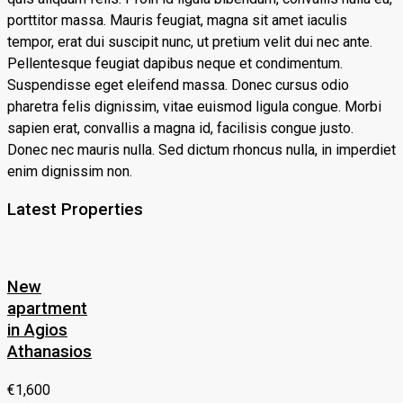
porttitor massa. Mauris feugiat, magna sit amet iaculis
tempor, erat dui suscipit nunc, ut pretium velit dui nec ante.
Pellentesque feugiat dapibus neque et condimentum.
Suspendisse eget eleifend massa. Donec cursus odio
pharetra felis dignissim, vitae euismod ligula congue. Morbi
sapien erat, convallis a magna id, facilisis congue justo.
Donec nec mauris nulla. Sed dictum rhoncus nulla, in imperdiet
enim dignissim non.
Latest Properties
New
apartment
in Agios
Athanasios
€1,600