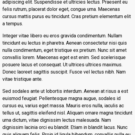
adipiscing elit. Suspendisse et ultricies lectus. Praesent eu
felis rutrum, placerat dolor eget, congue urna. Maecenas
cursus mattis purus eu tincidunt. Cras pretium elementum elit
a tempus.
Integer vitae libero eu eros gravida condimentum. Nullam
tincidunt eu lectus in pharetra. Aenean consectetur nisi quis
nulla condimentum, eget tristique ex pretium. Nunc sit amet
convallis lorem. Maecenas eget est enim. Sed scelerisque
posuere lacus et consequat. Ut ultrices ultrices maximus.
Donec laoreet sagittis suscipit. Fusce vel lectus nibh. Nam
vitae tristique ante.
Sed sodales ante ut lobortis interdum. Aenean at risus a est
euismod feugiat. Pellentesque magna augue, sodales id
cursus eu, varius eget massa. Mauris eros nulla, iaculis ac
tellus ut, sagittis eleifend nisl. Aliquam ornare magna tincidunt
urna dictum, vitae dignissim lectus malesuada. Nam
dignissim lacinia orci eu blandit. Etiam in blandit lacus. Nunc
quis aliquam felis. Proin id ligula bibendum, convallis nulla eu,