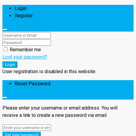
Login
Register
Remember me
Lost your password?
Login
User registration is disabled in this website.
Reset Password
Please enter your username or email address. You will
receive a link to create a new password via email.
Get new password